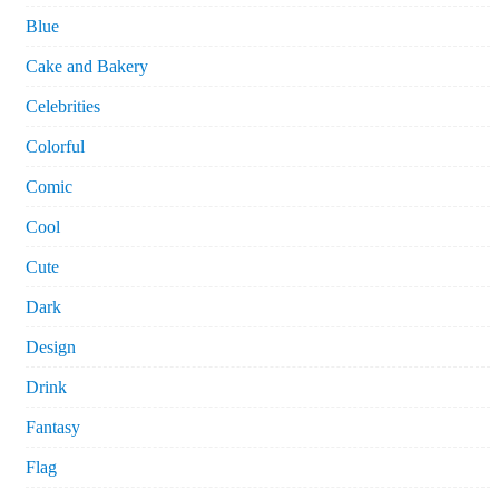
Blue
Cake and Bakery
Celebrities
Colorful
Comic
Cool
Cute
Dark
Design
Drink
Fantasy
Flag