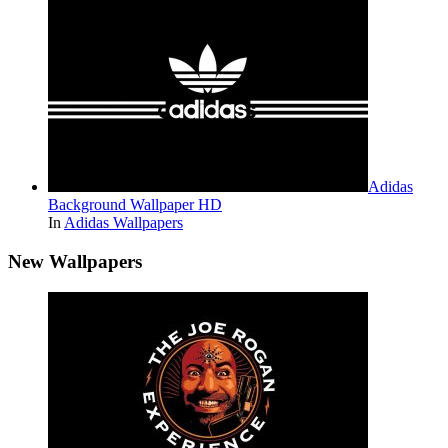
Adidas
Background Wallpaper HD
In
Adidas Wallpapers
New Wallpapers