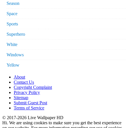
Season
Space
Sports
Superhero
White
Windows
Yellow
About
Contact Us
Copyright Complaint
Privacy Policy
Sitemap
Submit Guest Post
Terms of Service
© 2017-2026 Live Wallpaper HD
Hi. We are using cookies to make sure you get the best experience
on our website. For more information regarding our use of cookies