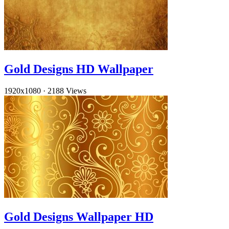
Gold Designs HD Wallpaper
1920x1080
·
2188 Views
Gold Designs Wallpaper HD