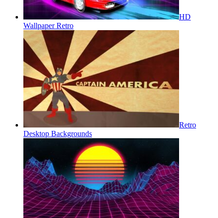
HD
Wallpaper Retro
Retro
Desktop Backgrounds