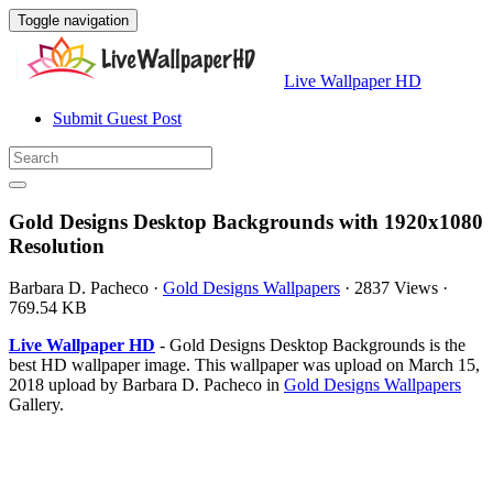
Toggle navigation
Live Wallpaper HD
Submit Guest Post
Gold Designs Desktop Backgrounds with 1920x1080
Resolution
Barbara D. Pacheco
·
Gold Designs Wallpapers
·
2837 Views
·
769.54 KB
Live Wallpaper HD
- Gold Designs Desktop Backgrounds is the
best HD wallpaper image. This wallpaper was upload on March 15,
2018 upload by Barbara D. Pacheco in
Gold Designs Wallpapers
Gallery.