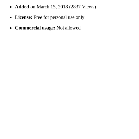
Added
on March 15, 2018 (2837 Views)
License:
Free for personal use only
Commercial usage:
Not allowed