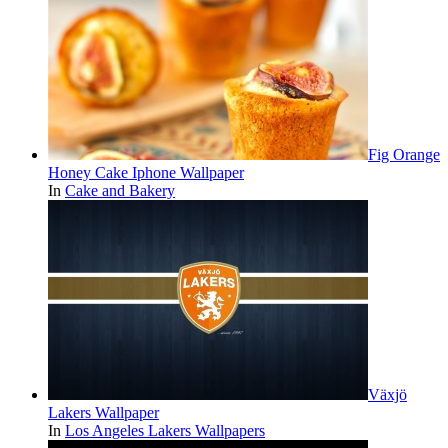
Fig Orange
Honey Cake Iphone Wallpaper
In
Cake and Bakery
Växjö
Lakers Wallpaper
In
Los Angeles Lakers Wallpapers