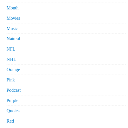
Month
Movies
Music
Natural
NFL
NHL
Orange
Pink
Podcast
Purple
Quotes
Red