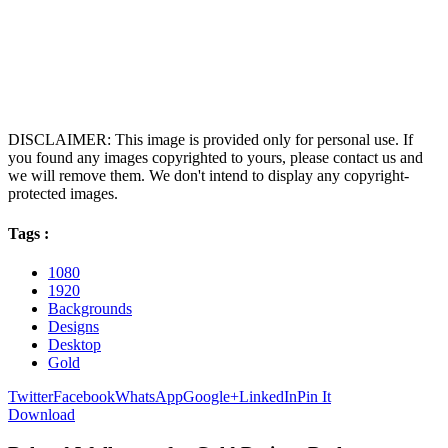
DISCLAIMER: This image is provided only for personal use. If
you found any images copyrighted to yours, please contact us and
we will remove them. We don't intend to display any copyright-
protected images.
Tags :
1080
1920
Backgrounds
Designs
Desktop
Gold
Twitter
Facebook
WhatsApp
Google+
LinkedIn
Pin It
Download