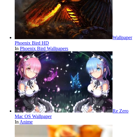
Wallpaper
Phoenix Bird HD
In
Phoenix Bird Wallpapers
Re Zero
Mac OS Wallpaper
In
Anime