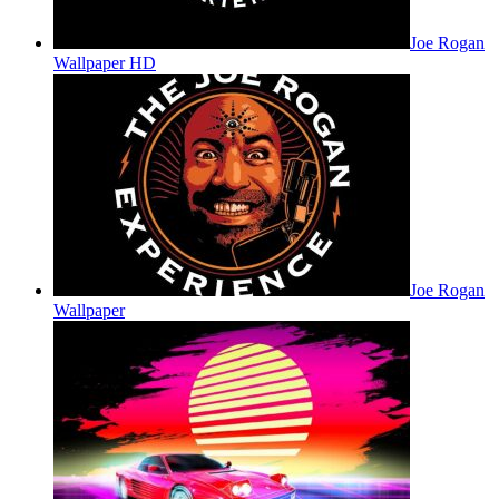
Joe Rogan
Wallpaper HD
Joe Rogan
Wallpaper