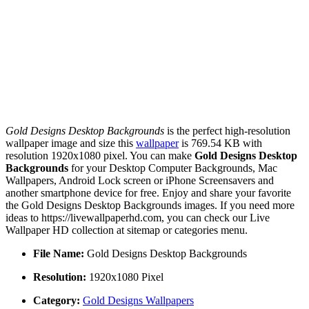
Gold Designs Desktop Backgrounds
is the perfect high-resolution
wallpaper image and size this
wallpaper
is 769.54 KB with
resolution 1920x1080 pixel. You can make
Gold Designs Desktop
Backgrounds
for your Desktop Computer Backgrounds, Mac
Wallpapers, Android Lock screen or iPhone Screensavers and
another smartphone device for free. Enjoy and share your favorite
the Gold Designs Desktop Backgrounds images. If you need more
ideas to https://livewallpaperhd.com, you can check our Live
Wallpaper HD collection at sitemap or categories menu.
File Name:
Gold Designs Desktop Backgrounds
Resolution:
1920x1080 Pixel
Category:
Gold Designs Wallpapers