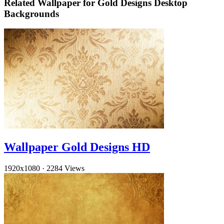
Related Wallpaper for Gold Designs Desktop
Backgrounds
Wallpaper Gold Designs HD
1920x1080
·
2284 Views