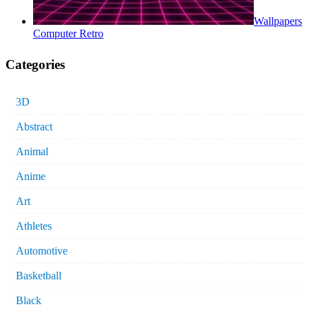
Wallpapers
Computer Retro
Categories
3D
Abstract
Animal
Anime
Art
Athletes
Automotive
Basketball
Black