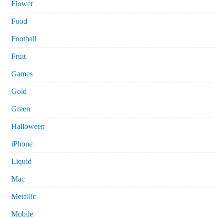
Flower
Food
Football
Fruit
Games
Gold
Green
Halloween
iPhone
Liquid
Mac
Metallic
Mobile