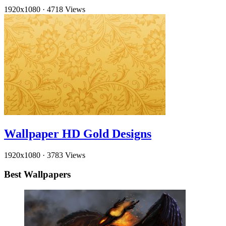
1920x1080
·
4718 Views
Wallpaper HD Gold Designs
1920x1080
·
3783 Views
Best Wallpapers