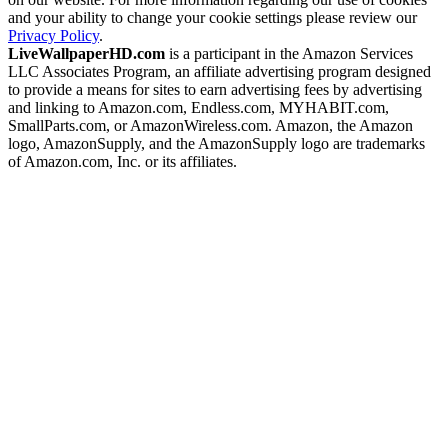
and your ability to change your cookie settings please review our
Privacy Policy
.
LiveWallpaperHD.com
is a participant in the Amazon Services
LLC Associates Program, an affiliate advertising program designed
to provide a means for sites to earn advertising fees by advertising
and linking to Amazon.com, Endless.com, MYHABIT.com,
SmallParts.com, or AmazonWireless.com. Amazon, the Amazon
logo, AmazonSupply, and the AmazonSupply logo are trademarks
of Amazon.com, Inc. or its affiliates.