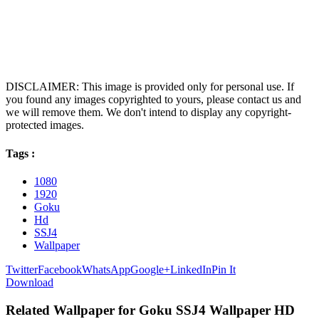
DISCLAIMER: This image is provided only for personal use. If
you found any images copyrighted to yours, please contact us and
we will remove them. We don't intend to display any copyright-
protected images.
Tags :
1080
1920
Goku
Hd
SSJ4
Wallpaper
Twitter
Facebook
WhatsApp
Google+
LinkedIn
Pin It
Download
Related Wallpaper for Goku SSJ4 Wallpaper HD