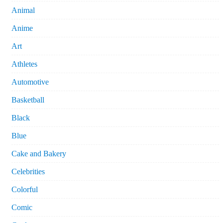
Animal
Anime
Art
Athletes
Automotive
Basketball
Black
Blue
Cake and Bakery
Celebrities
Colorful
Comic