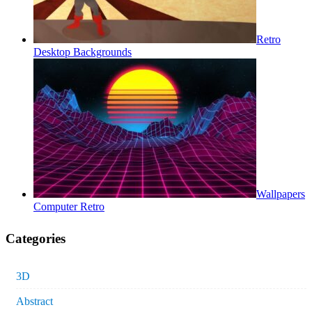
Retro
Desktop Backgrounds
Wallpapers
Computer Retro
Categories
3D
Abstract