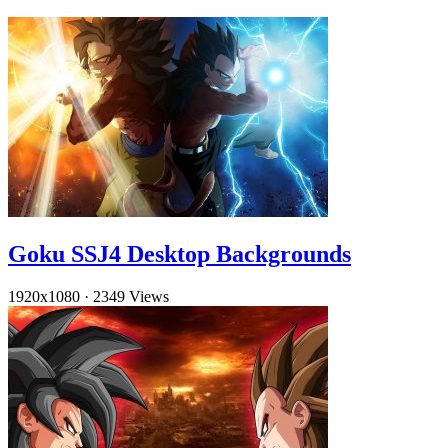
Goku SSJ4 Desktop Backgrounds
1920x1080
·
2349 Views