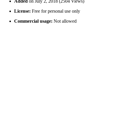
Added
on July 2, 2018 (2504 Views)
License:
Free for personal use only
Commercial usage:
Not allowed