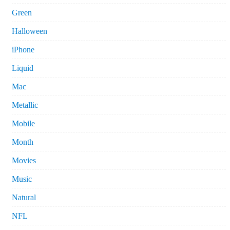
Green
Halloween
iPhone
Liquid
Mac
Metallic
Mobile
Month
Movies
Music
Natural
NFL