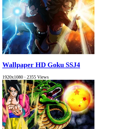
Wallpaper HD Goku SSJ4
1920x1080
·
2355 Views