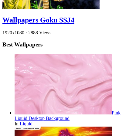
Wallpapers Goku SSJ4
1920x1080
·
2888 Views
Best Wallpapers
Pink
Liquid Desktop Background
In
Liquid