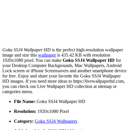
Goku SSJ4 Wallpaper HD
is the perfect high-resolution wallpaper
image and size this
wallpaper
is 435.42 KB with resolution
1920x1080 pixel. You can make
Goku SSJ4 Wallpaper HD
for
your Desktop Computer Backgrounds, Mac Wallpapers, Android
Lock screen or iPhone Screensavers and another smartphone device
for free. Enjoy and share your favorite the Goku SSJ4 Wallpaper
HD images. If you need more ideas to https://livewallpaperhd.com,
you can check our Live Wallpaper HD collection at sitemap or
categories menu.
File Name:
Goku SSJ4 Wallpaper HD
Resolution:
1920x1080 Pixel
Category:
Goku SSJ4 Wallpapers