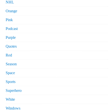
NHL
Orange
Pink
Podcast
Purple
Quotes
Red
Season
Space
Sports
Superhero
White
Windows