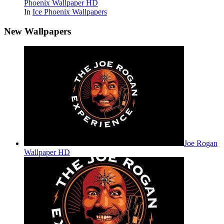
Phoenix Wallpaper HD
In
Ice Phoenix Wallpapers
New Wallpapers
Joe Rogan
Wallpaper HD