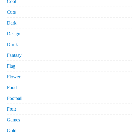
Cool
Cute
Dark
Design
Drink
Fantasy
Flag
Flower
Food
Football
Fruit
Games
Gold