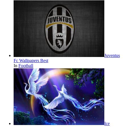
Juventus
Fc Wallpapers Best
In
Football
Ice