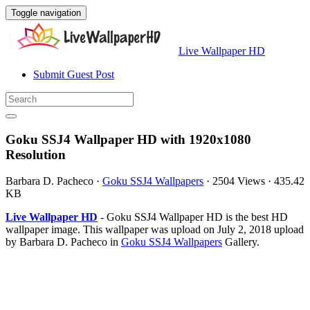
Toggle navigation
Live Wallpaper HD
Submit Guest Post
Goku SSJ4 Wallpaper HD with 1920x1080
Resolution
Barbara D. Pacheco
·
Goku SSJ4 Wallpapers
·
2504 Views
·
435.42
KB
Live Wallpaper HD
- Goku SSJ4 Wallpaper HD is the best HD
wallpaper image. This wallpaper was upload on July 2, 2018 upload
by Barbara D. Pacheco in
Goku SSJ4 Wallpapers
Gallery.