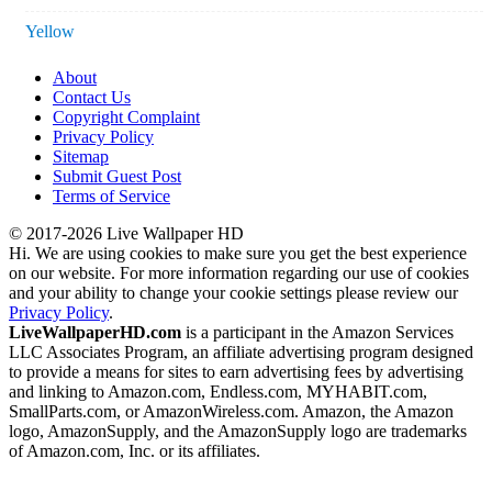
Yellow
About
Contact Us
Copyright Complaint
Privacy Policy
Sitemap
Submit Guest Post
Terms of Service
© 2017-2026 Live Wallpaper HD
Hi. We are using cookies to make sure you get the best experience
on our website. For more information regarding our use of cookies
and your ability to change your cookie settings please review our
Privacy Policy
.
LiveWallpaperHD.com
is a participant in the Amazon Services
LLC Associates Program, an affiliate advertising program designed
to provide a means for sites to earn advertising fees by advertising
and linking to Amazon.com, Endless.com, MYHABIT.com,
SmallParts.com, or AmazonWireless.com. Amazon, the Amazon
logo, AmazonSupply, and the AmazonSupply logo are trademarks
of Amazon.com, Inc. or its affiliates.