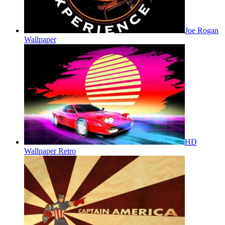
Joe Rogan
Wallpaper
HD
Wallpaper Retro