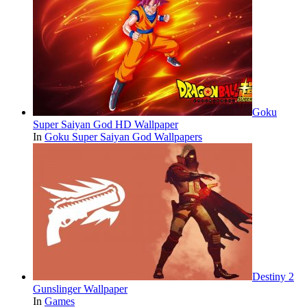
Goku
Super Saiyan God HD Wallpaper
In
Goku Super Saiyan God Wallpapers
Destiny 2
Gunslinger Wallpaper
In
Games