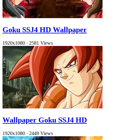
Goku SSJ4 HD Wallpaper
1920x1080
·
2581 Views
Wallpaper Goku SSJ4 HD
1920x1080
·
2449 Views