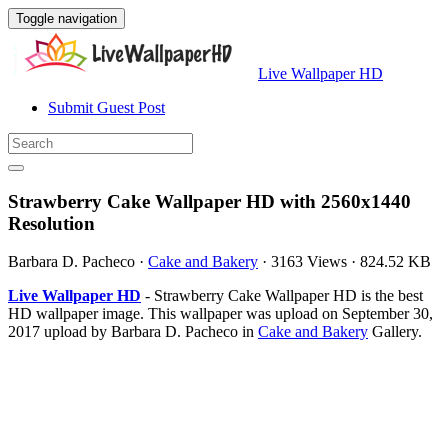
Toggle navigation
Live Wallpaper HD
Submit Guest Post
Strawberry Cake Wallpaper HD with 2560x1440
Resolution
Barbara D. Pacheco
·
Cake and Bakery
·
3163 Views
·
824.52 KB
Live Wallpaper HD
- Strawberry Cake Wallpaper HD is the best
HD wallpaper image. This wallpaper was upload on September 30,
2017 upload by Barbara D. Pacheco in
Cake and Bakery
Gallery.