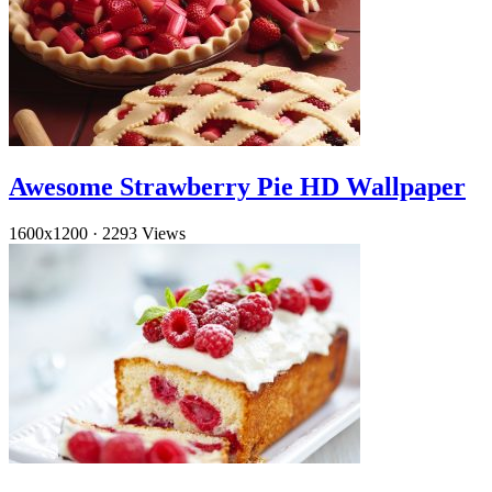
Awesome Strawberry Pie HD Wallpaper
1600x1200
·
2293 Views