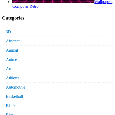
Wallpapers
Computer Retro
Categories
3D
Abstract
Animal
Anime
Art
Athletes
Automotive
Basketball
Black
Blue