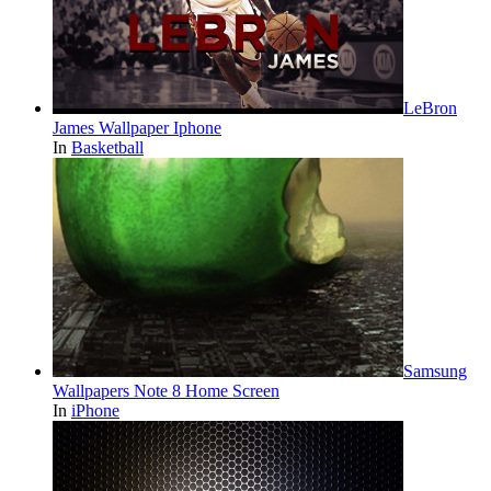
LeBron
James Wallpaper Iphone
In
Basketball
Samsung
Wallpapers Note 8 Home Screen
In
iPhone