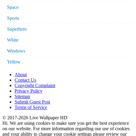
Space
Sports
Superhero
White
Windows
Yellow
About
Contact Us
Copyright Complaint
Privacy Policy
Sitemap
Submit Guest Post
Terms of Service
© 2017-2026 Live Wallpaper HD
Hi. We are using cookies to make sure you get the best experience
on our website. For more information regarding our use of cookies
and your ability to change your cookie settings please review our