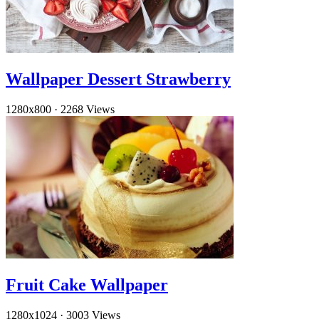
Wallpaper Dessert Strawberry
1280x800
·
2268 Views
Fruit Cake Wallpaper
1280x1024
·
3003 Views