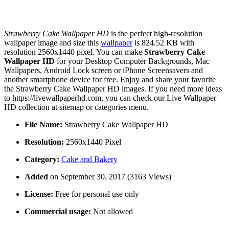
Strawberry Cake Wallpaper HD
is the perfect high-resolution
wallpaper image and size this
wallpaper
is 824.52 KB with
resolution 2560x1440 pixel. You can make
Strawberry Cake
Wallpaper HD
for your Desktop Computer Backgrounds, Mac
Wallpapers, Android Lock screen or iPhone Screensavers and
another smartphone device for free. Enjoy and share your favorite
the Strawberry Cake Wallpaper HD images. If you need more ideas
to https://livewallpaperhd.com, you can check our Live Wallpaper
HD collection at sitemap or categories menu.
File Name:
Strawberry Cake Wallpaper HD
Resolution:
2560x1440 Pixel
Category:
Cake and Bakery
Added
on September 30, 2017 (3163 Views)
License:
Free for personal use only
Commercial usage:
Not allowed