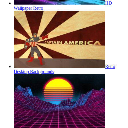
HD
Wallpaper Retro
Retro
Desktop Backgrounds