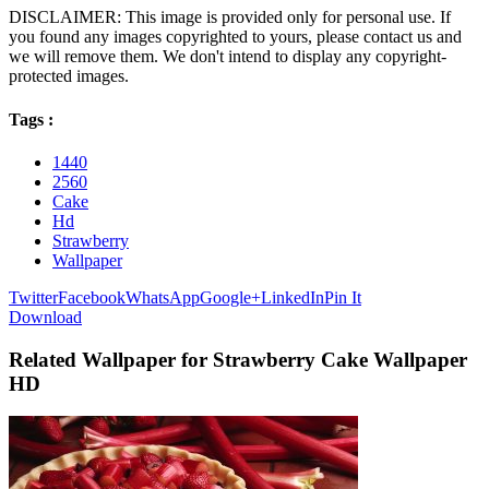
DISCLAIMER: This image is provided only for personal use. If
you found any images copyrighted to yours, please contact us and
we will remove them. We don't intend to display any copyright-
protected images.
Tags :
1440
2560
Cake
Hd
Strawberry
Wallpaper
Twitter
Facebook
WhatsApp
Google+
LinkedIn
Pin It
Download
Related Wallpaper for Strawberry Cake Wallpaper
HD