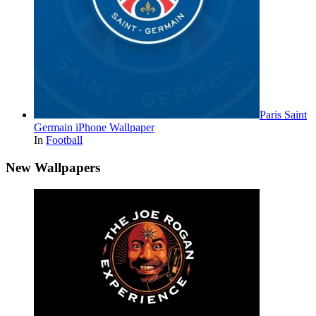
Paris Saint
Germain iPhone Wallpaper
In
Football
New Wallpapers