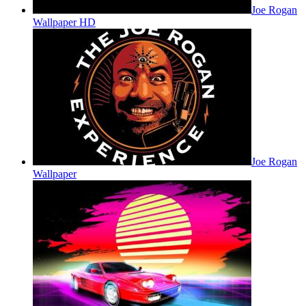
Joe Rogan
Wallpaper HD
Joe Rogan
Wallpaper