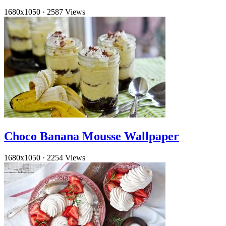
1680x1050
·
2587 Views
Choco Banana Mousse Wallpaper
1680x1050
·
2254 Views