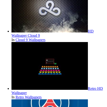
HD
Wallpaper Cloud 9
In
Cloud 9 Wallpapers
Retro HD
Wallpaper
In
Retro Wallpapers