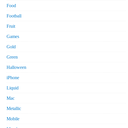
Food
Football
Fruit
Games
Gold
Green
Halloween
iPhone
Liquid
Mac
Metallic
Mobile