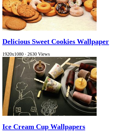
Delicious Sweet Cookies Wallpaper
1920x1080
·
2630 Views
Ice Cream Cup Wallpapers