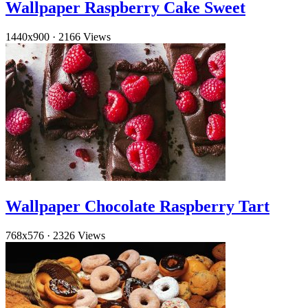
Wallpaper Raspberry Cake Sweet
1440x900
·
2166 Views
Wallpaper Chocolate Raspberry Tart
768x576
·
2326 Views