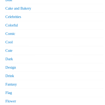
Cake and Bakery
Celebrities
Colorful
Comic
Cool
Cute
Dark
Design
Drink
Fantasy
Flag
Flower