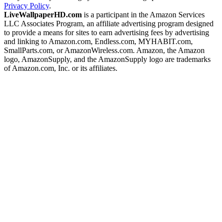
Privacy Policy
.
LiveWallpaperHD.com
is a participant in the Amazon Services
LLC Associates Program, an affiliate advertising program designed
to provide a means for sites to earn advertising fees by advertising
and linking to Amazon.com, Endless.com, MYHABIT.com,
SmallParts.com, or AmazonWireless.com. Amazon, the Amazon
logo, AmazonSupply, and the AmazonSupply logo are trademarks
of Amazon.com, Inc. or its affiliates.