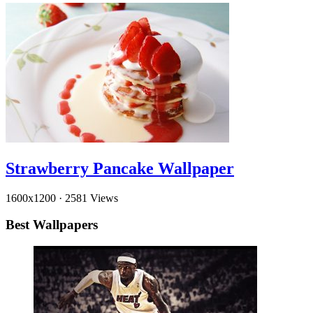
Strawberry Pancake Wallpaper
1600x1200
·
2581 Views
Best Wallpapers