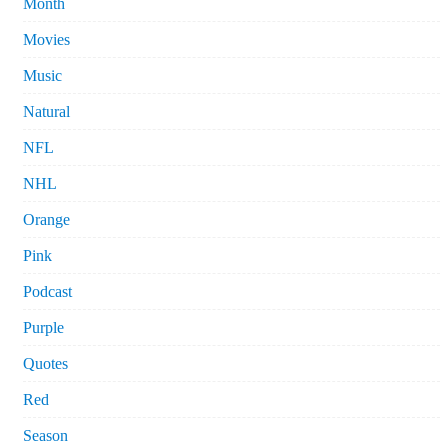
Month
Movies
Music
Natural
NFL
NHL
Orange
Pink
Podcast
Purple
Quotes
Red
Season