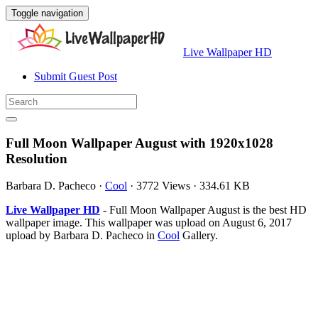
Toggle navigation
Live Wallpaper HD
Submit Guest Post
Full Moon Wallpaper August with 1920x1028
Resolution
Barbara D. Pacheco
·
Cool
·
3772 Views
·
334.61 KB
Live Wallpaper HD
- Full Moon Wallpaper August is the best HD
wallpaper image. This wallpaper was upload on August 6, 2017
upload by Barbara D. Pacheco in
Cool
Gallery.