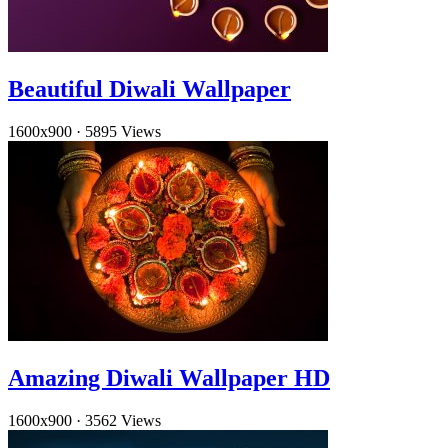
Beautiful Diwali Wallpaper
1600x900
·
5895 Views
Amazing Diwali Wallpaper HD
1600x900
·
3562 Views