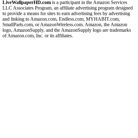
LiveWallpaperHD.com
is a participant in the Amazon Services
LLC Associates Program, an affiliate advertising program designed
to provide a means for sites to earn advertising fees by advertising
and linking to Amazon.com, Endless.com, MYHABIT.com,
SmallParts.com, or AmazonWireless.com. Amazon, the Amazon
logo, AmazonSupply, and the AmazonSupply logo are trademarks
of Amazon.com, Inc. or its affiliates.