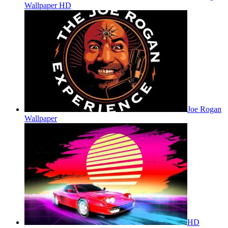
Wallpaper HD
Joe Rogan
Wallpaper
HD