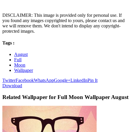
DISCLAIMER: This image is provided only for personal use. If
you found any images copyrighted to yours, please contact us and
we will remove them. We don't intend to display any copyright-
protected images.
Tags :
August
Full
Moon
Wallpaper
Twitter
Facebook
WhatsApp
Google+
LinkedIn
Pin It
Download
Related Wallpaper for Full Moon Wallpaper August