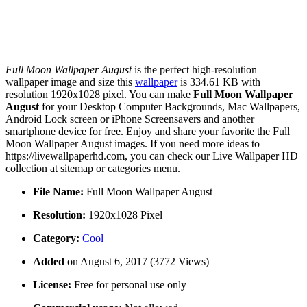
Full Moon Wallpaper August
is the perfect high-resolution
wallpaper image and size this
wallpaper
is 334.61 KB with
resolution 1920x1028 pixel. You can make
Full Moon Wallpaper
August
for your Desktop Computer Backgrounds, Mac Wallpapers,
Android Lock screen or iPhone Screensavers and another
smartphone device for free. Enjoy and share your favorite the Full
Moon Wallpaper August images. If you need more ideas to
https://livewallpaperhd.com, you can check our Live Wallpaper HD
collection at sitemap or categories menu.
File Name:
Full Moon Wallpaper August
Resolution:
1920x1028 Pixel
Category:
Cool
Added
on August 6, 2017 (3772 Views)
License:
Free for personal use only