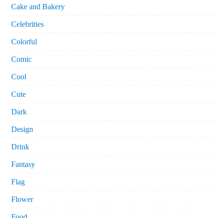
Cake and Bakery
Celebrities
Colorful
Comic
Cool
Cute
Dark
Design
Drink
Fantasy
Flag
Flower
Food