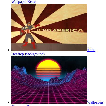
Wallpaper Retro
Retro
Desktop Backgrounds
Wallpapers