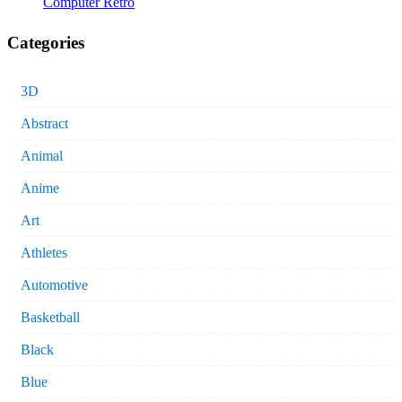
Computer Retro
Categories
3D
Abstract
Animal
Anime
Art
Athletes
Automotive
Basketball
Black
Blue