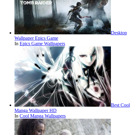
Desktop
Wallpaper Epics Game
In
Epics Game Wallpapers
Best Cool
Manga Wallpaper HD
In
Cool Manga Wallpapers