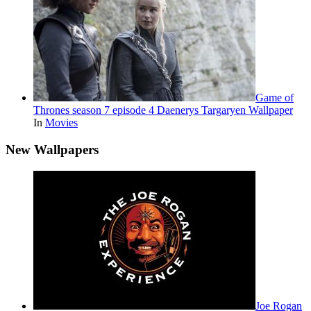
Game of
Thrones season 7 episode 4 Daenerys Targaryen Wallpaper
In
Movies
New Wallpapers
Joe Rogan