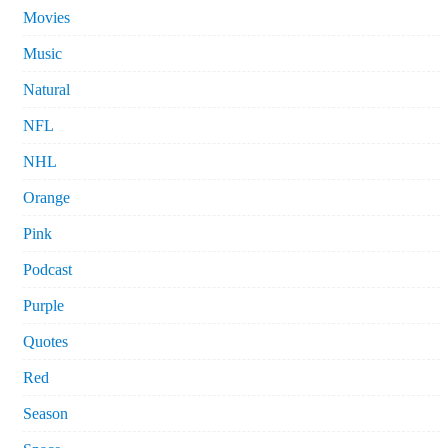
Movies
Music
Natural
NFL
NHL
Orange
Pink
Podcast
Purple
Quotes
Red
Season