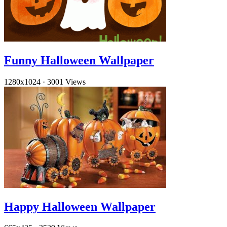
Funny Halloween Wallpaper
1280x1024
·
3001 Views
Happy Halloween Wallpaper