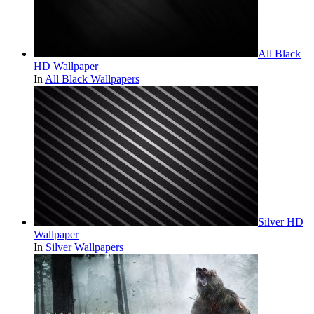
All Black
HD Wallpaper
In
All Black Wallpapers
Silver HD
Wallpaper
In
Silver Wallpapers