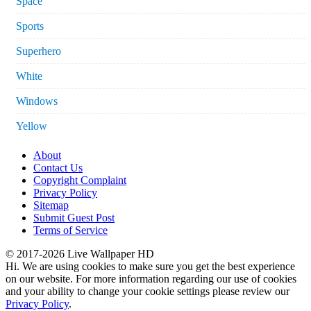
Space
Sports
Superhero
White
Windows
Yellow
About
Contact Us
Copyright Complaint
Privacy Policy
Sitemap
Submit Guest Post
Terms of Service
© 2017-2026 Live Wallpaper HD
Hi. We are using cookies to make sure you get the best experience
on our website. For more information regarding our use of cookies
and your ability to change your cookie settings please review our
Privacy Policy
.