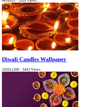
665x435
·
3529 Views
Diwali Candles Wallpaper
1920x1200
·
3443 Views