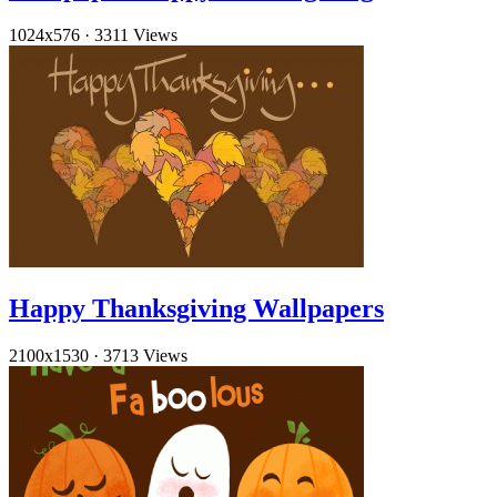
1024x576
·
3311 Views
Happy Thanksgiving Wallpapers
2100x1530
·
3713 Views