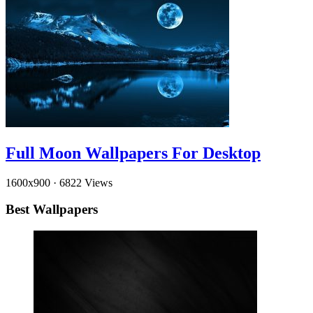
Full Moon Wallpapers For Desktop
1600x900
·
6822 Views
Best Wallpapers