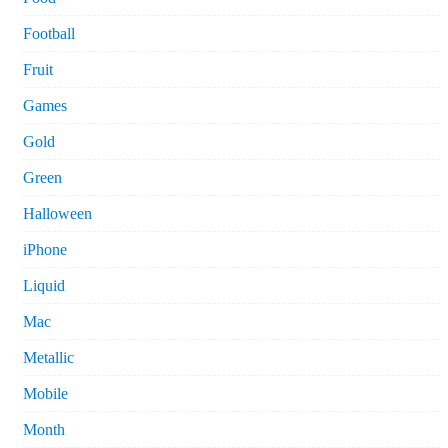
Football
Fruit
Games
Gold
Green
Halloween
iPhone
Liquid
Mac
Metallic
Mobile
Month