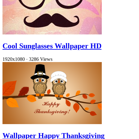
Cool Sunglasses Wallpaper HD
1920x1080
·
3286 Views
Wallpaper Happy Thanksgiving