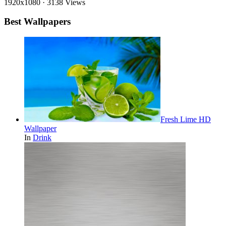
1920x1080
·
3138 Views
Best Wallpapers
Fresh Lime HD
Wallpaper
In
Drink