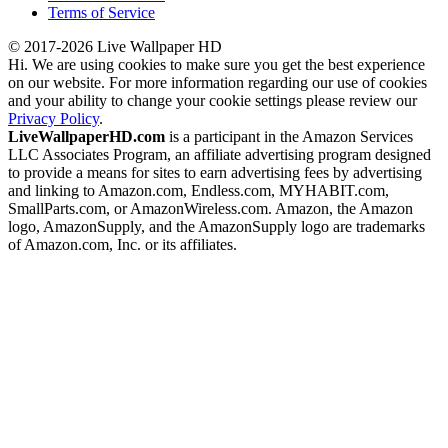
Terms of Service
© 2017-2026 Live Wallpaper HD
Hi. We are using cookies to make sure you get the best experience
on our website. For more information regarding our use of cookies
and your ability to change your cookie settings please review our
Privacy Policy
.
LiveWallpaperHD.com
is a participant in the Amazon Services
LLC Associates Program, an affiliate advertising program designed
to provide a means for sites to earn advertising fees by advertising
and linking to Amazon.com, Endless.com, MYHABIT.com,
SmallParts.com, or AmazonWireless.com. Amazon, the Amazon
logo, AmazonSupply, and the AmazonSupply logo are trademarks
of Amazon.com, Inc. or its affiliates.