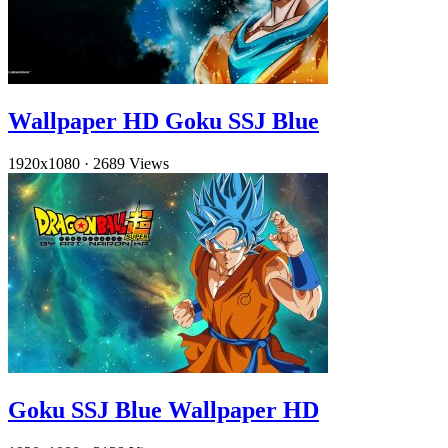
Wallpaper HD Goku SSJ Blue
1920x1080
·
2689 Views
Goku SSJ Blue Wallpaper HD