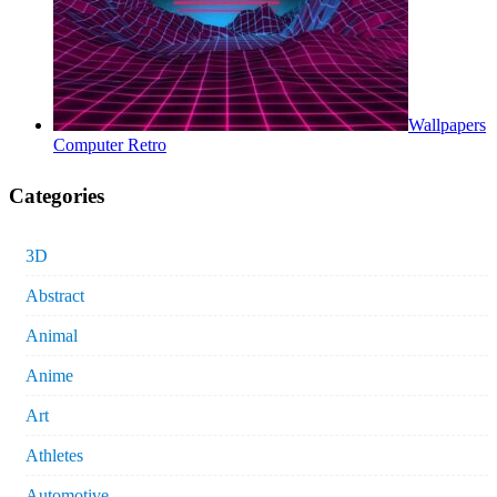
Wallpapers
Computer Retro
Categories
3D
Abstract
Animal
Anime
Art
Athletes
Automotive