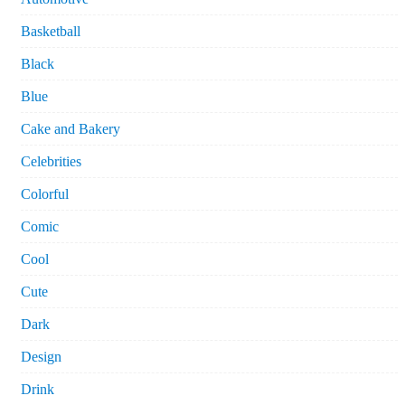
Basketball
Black
Blue
Cake and Bakery
Celebrities
Colorful
Comic
Cool
Cute
Dark
Design
Drink