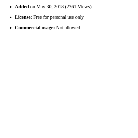
Added
on May 30, 2018 (2361 Views)
License:
Free for personal use only
Commercial usage:
Not allowed