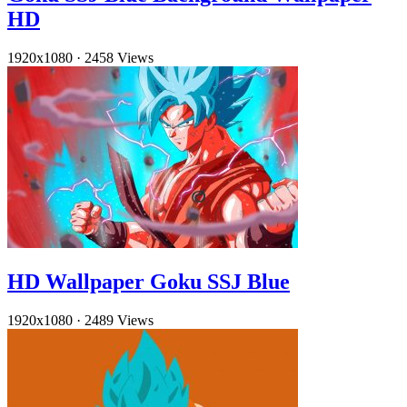
HD
1920x1080
·
2458 Views
HD Wallpaper Goku SSJ Blue
1920x1080
·
2489 Views