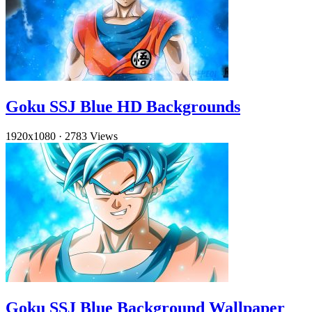
Goku SSJ Blue HD Backgrounds
1920x1080
·
2783 Views
Goku SSJ Blue Background Wallpaper