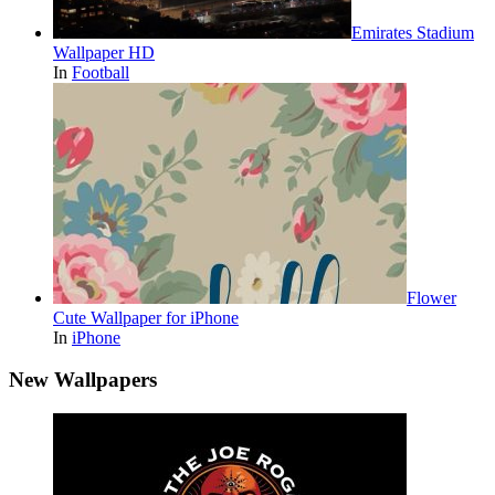
Emirates Stadium
Wallpaper HD
In
Football
Flower
Cute Wallpaper for iPhone
In
iPhone
New Wallpapers