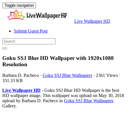
Toggle navigation
Live Wallpaper HD
Submit Guest Post
Goku SSJ Blue HD Wallpaper with 1920x1080
Resolution
Barbara D. Pacheco
·
Goku SSJ Blue Wallpapers
·
2361 Views
·
331.33 KB
Live Wallpaper HD
- Goku SSJ Blue HD Wallpaper is the best
HD wallpaper image. This wallpaper was upload on May 30, 2018
upload by Barbara D. Pacheco in
Goku SSJ Blue Wallpapers
Gallery.