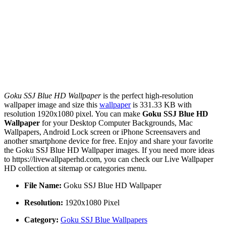
Goku SSJ Blue HD Wallpaper
is the perfect high-resolution
wallpaper image and size this
wallpaper
is 331.33 KB with
resolution 1920x1080 pixel. You can make
Goku SSJ Blue HD
Wallpaper
for your Desktop Computer Backgrounds, Mac
Wallpapers, Android Lock screen or iPhone Screensavers and
another smartphone device for free. Enjoy and share your favorite
the Goku SSJ Blue HD Wallpaper images. If you need more ideas
to https://livewallpaperhd.com, you can check our Live Wallpaper
HD collection at sitemap or categories menu.
File Name:
Goku SSJ Blue HD Wallpaper
Resolution:
1920x1080 Pixel
Category:
Goku SSJ Blue Wallpapers