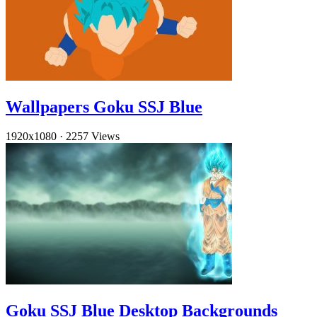
Wallpapers Goku SSJ Blue
1920x1080
·
2257 Views
Goku SSJ Blue Desktop Backgrounds