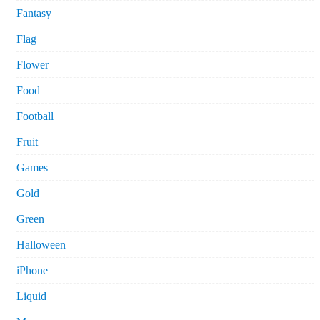
Fantasy
Flag
Flower
Food
Football
Fruit
Games
Gold
Green
Halloween
iPhone
Liquid