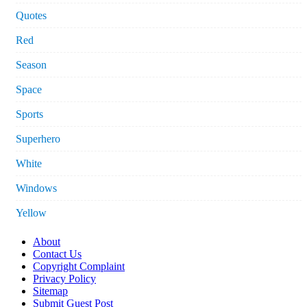
Quotes
Red
Season
Space
Sports
Superhero
White
Windows
Yellow
About
Contact Us
Copyright Complaint
Privacy Policy
Sitemap
Submit Guest Post