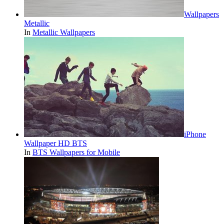
Wallpapers
Metallic
In
Metallic Wallpapers
iPhone
Wallpaper HD BTS
In
BTS Wallpapers for Mobile