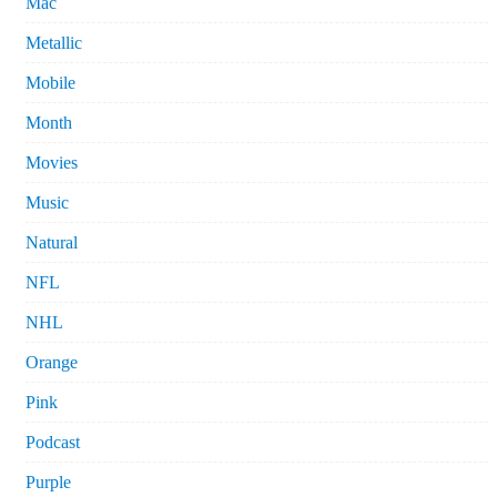
Mac
Metallic
Mobile
Month
Movies
Music
Natural
NFL
NHL
Orange
Pink
Podcast
Purple