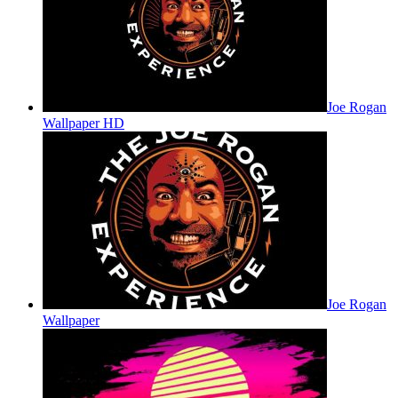
Joe Rogan
Wallpaper HD
Joe Rogan
Wallpaper