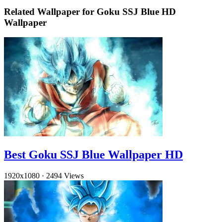
Related Wallpaper for Goku SSJ Blue HD
Wallpaper
Best Goku SSJ Blue Wallpaper HD
1920x1080
·
2494 Views