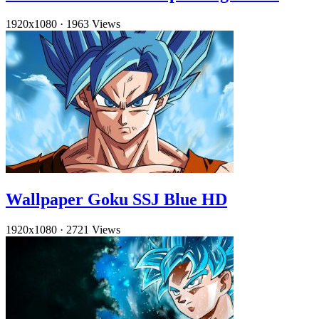
1920x1080
·
1963 Views
Wallpaper Goku SSJ Blue HD
1920x1080
·
2721 Views