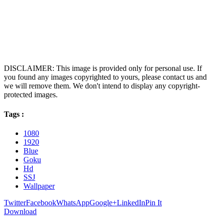
DISCLAIMER: This image is provided only for personal use. If
you found any images copyrighted to yours, please contact us and
we will remove them. We don't intend to display any copyright-
protected images.
Tags :
1080
1920
Blue
Goku
Hd
SSJ
Wallpaper
Twitter
Facebook
WhatsApp
Google+
LinkedIn
Pin It
Download