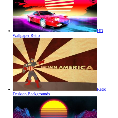
HD
Wallpaper Retro
Retro
Desktop Backgrounds