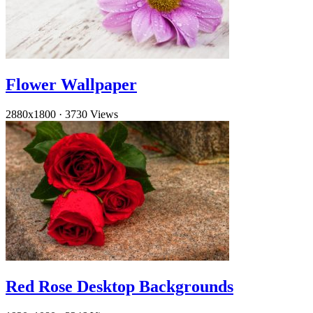
Flower Wallpaper
2880x1800
·
3730 Views
Red Rose Desktop Backgrounds