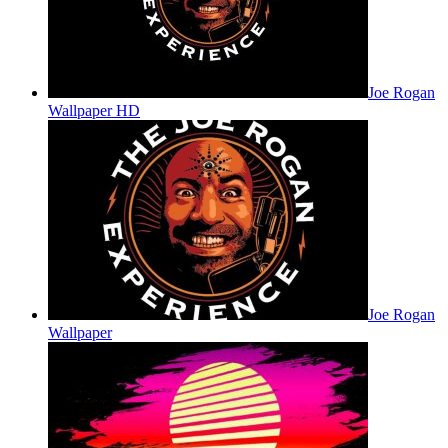
Joe Rogan
Wallpaper HD
Joe Rogan
Wallpaper