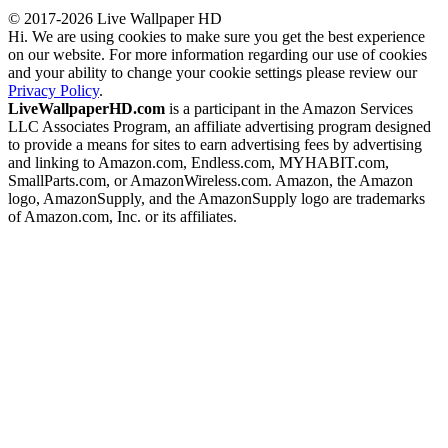
© 2017-2026 Live Wallpaper HD
Hi. We are using cookies to make sure you get the best experience
on our website. For more information regarding our use of cookies
and your ability to change your cookie settings please review our
Privacy Policy
.
LiveWallpaperHD.com
is a participant in the Amazon Services
LLC Associates Program, an affiliate advertising program designed
to provide a means for sites to earn advertising fees by advertising
and linking to Amazon.com, Endless.com, MYHABIT.com,
SmallParts.com, or AmazonWireless.com. Amazon, the Amazon
logo, AmazonSupply, and the AmazonSupply logo are trademarks
of Amazon.com, Inc. or its affiliates.