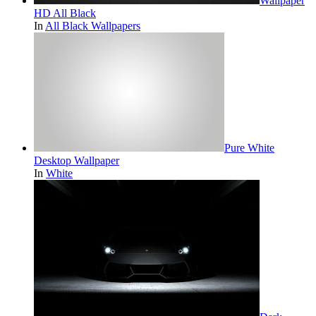
Wallpaper
HD All Black
In
All Black Wallpapers
Pure White
Desktop Wallpaper
In
White