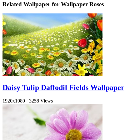
Related Wallpaper for Wallpaper Roses
Daisy Tulip Daffodil Fields Wallpaper
1920x1080
·
3258 Views