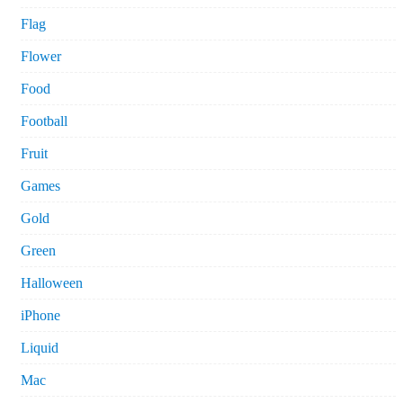
Flag
Flower
Food
Football
Fruit
Games
Gold
Green
Halloween
iPhone
Liquid
Mac