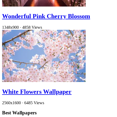
Wonderful Pink Cherry Blossom
1348x900
·
4858 Views
White Flowers Wallpaper
2560x1600
·
6485 Views
Best Wallpapers