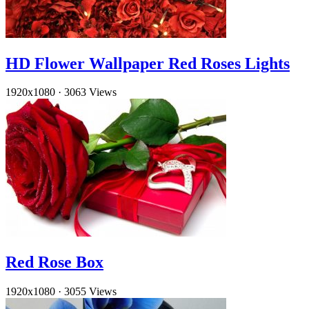
HD Flower Wallpaper Red Roses Lights
1920x1080
·
3063 Views
Red Rose Box
1920x1080
·
3055 Views