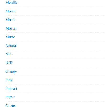
Metallic
Mobile
Month
Movies
Music
Natural
NFL
NHL
Orange
Pink
Podcast
Purple
Quotes