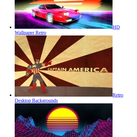
HD
Wallpaper Retro
Retro
Desktop Backgrounds