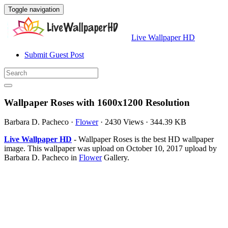
Toggle navigation
Live Wallpaper HD
Submit Guest Post
Wallpaper Roses with 1600x1200 Resolution
Barbara D. Pacheco
·
Flower
·
2430 Views
·
344.39 KB
Live Wallpaper HD
- Wallpaper Roses is the best HD wallpaper
image. This wallpaper was upload on October 10, 2017 upload by
Barbara D. Pacheco in
Flower
Gallery.