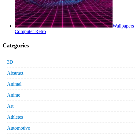
Wallpapers
Computer Retro
Categories
3D
Abstract
Animal
Anime
Art
Athletes
Automotive