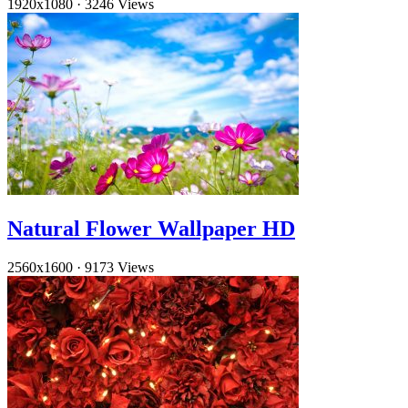
1920x1080
·
3246 Views
Natural Flower Wallpaper HD
2560x1600
·
9173 Views