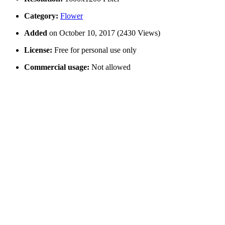
Category:
Flower
Added
on October 10, 2017 (2430 Views)
License:
Free for personal use only
Commercial usage:
Not allowed