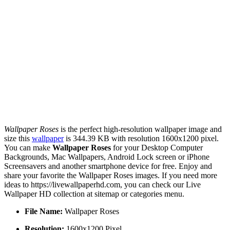
Wallpaper Roses
is the perfect high-resolution wallpaper image and
size this
wallpaper
is 344.39 KB with resolution 1600x1200 pixel.
You can make
Wallpaper Roses
for your Desktop Computer
Backgrounds, Mac Wallpapers, Android Lock screen or iPhone
Screensavers and another smartphone device for free. Enjoy and
share your favorite the Wallpaper Roses images. If you need more
ideas to https://livewallpaperhd.com, you can check our Live
Wallpaper HD collection at sitemap or categories menu.
File Name:
Wallpaper Roses
Resolution:
1600x1200 Pixel