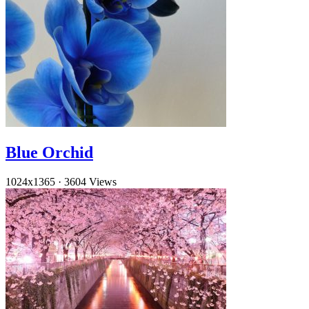
Blue Orchid
1024x1365
·
3604 Views