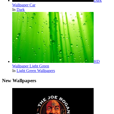
Dark
Wallpaper Car
In
Dark
HD
Wallpaper Light Green
In
Light Green Wallpapers
New Wallpapers