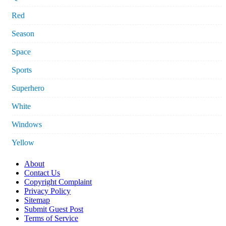
Red
Season
Space
Sports
Superhero
White
Windows
Yellow
About
Contact Us
Copyright Complaint
Privacy Policy
Sitemap
Submit Guest Post
Terms of Service