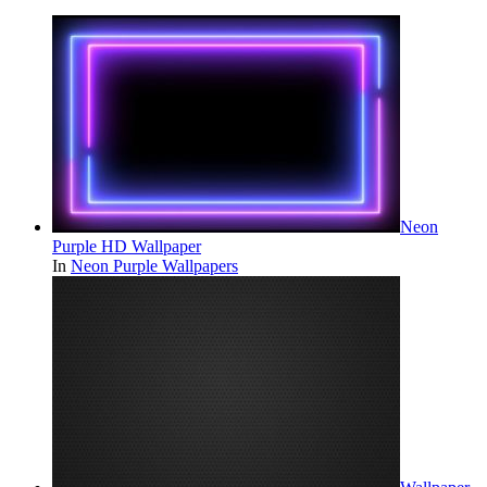
Neon
Purple HD Wallpaper
In
Neon Purple Wallpapers