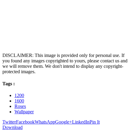
DISCLAIMER: This image is provided only for personal use. If
you found any images copyrighted to yours, please contact us and
we will remove them. We don't intend to display any copyright-
protected images.
Tags :
1200
1600
Roses
Wallpaper
Twitter
Facebook
WhatsApp
Google+
LinkedIn
Pin It
Download