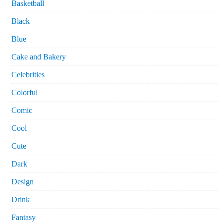
Basketball
Black
Blue
Cake and Bakery
Celebrities
Colorful
Comic
Cool
Cute
Dark
Design
Drink
Fantasy