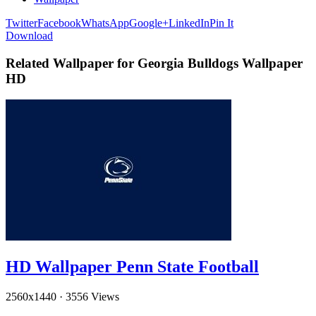
Twitter
Facebook
WhatsApp
Google+
LinkedIn
Pin It
Download
Related Wallpaper for Georgia Bulldogs Wallpaper
HD
HD Wallpaper Penn State Football
2560x1440
·
3556 Views