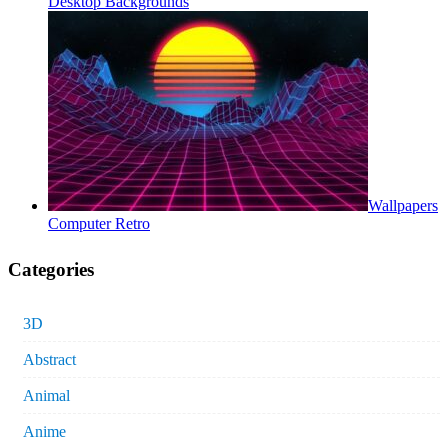
Desktop Backgrounds
Wallpapers
Computer Retro
Categories
3D
Abstract
Animal
Anime