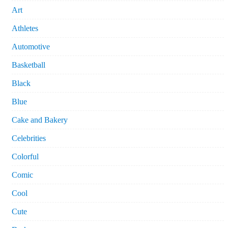
Art
Athletes
Automotive
Basketball
Black
Blue
Cake and Bakery
Celebrities
Colorful
Comic
Cool
Cute