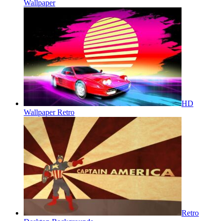
Wallpaper
HD
Wallpaper Retro
Retro