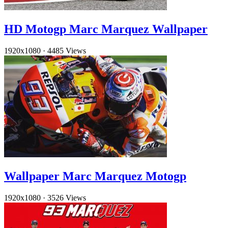
HD Motogp Marc Marquez Wallpaper
1920x1080
·
4485 Views
Wallpaper Marc Marquez Motogp
1920x1080
·
3526 Views