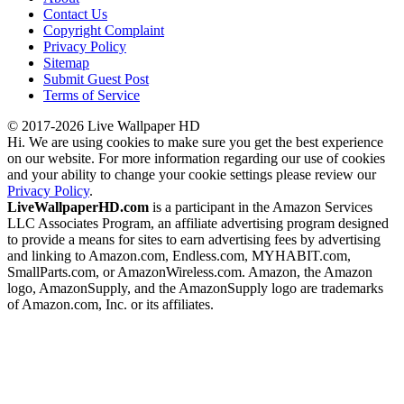
Contact Us
Copyright Complaint
Privacy Policy
Sitemap
Submit Guest Post
Terms of Service
© 2017-2026 Live Wallpaper HD
Hi. We are using cookies to make sure you get the best experience
on our website. For more information regarding our use of cookies
and your ability to change your cookie settings please review our
Privacy Policy
.
LiveWallpaperHD.com
is a participant in the Amazon Services
LLC Associates Program, an affiliate advertising program designed
to provide a means for sites to earn advertising fees by advertising
and linking to Amazon.com, Endless.com, MYHABIT.com,
SmallParts.com, or AmazonWireless.com. Amazon, the Amazon
logo, AmazonSupply, and the AmazonSupply logo are trademarks
of Amazon.com, Inc. or its affiliates.