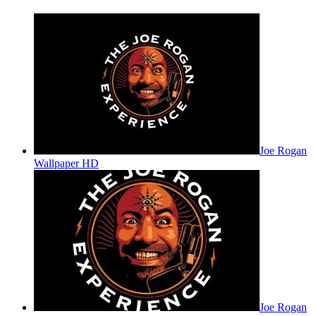
Joe Rogan
Wallpaper HD
Joe Rogan