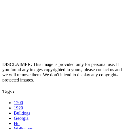
DISCLAIMER: This image is provided only for personal use. If
you found any images copyrighted to yours, please contact us and
we will remove them. We don't intend to display any copyright-
protected images.
Tags :
1200
1920
Bulldogs
Georgia
Hd
Wallpaper