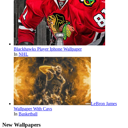
Blackhawks Player Iphone Wallpaper
In
NHL
LeBron James
Wallpaper With Cavs
In
Basketball
New Wallpapers