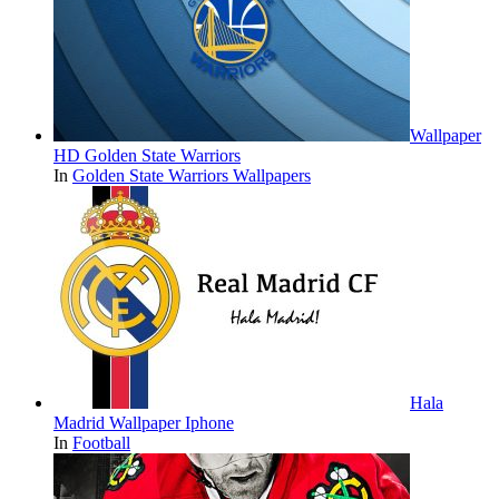
Wallpaper
HD Golden State Warriors
In
Golden State Warriors Wallpapers
Hala
Madrid Wallpaper Iphone
In
Football