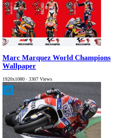
Marc Marquez World Champions
Wallpaper
1920x1080
·
3307 Views