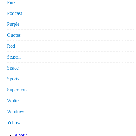
Pink
Podcast
Purple
Quotes
Red
Season
Space
Sports
Superhero
White
Windows
Yellow
About