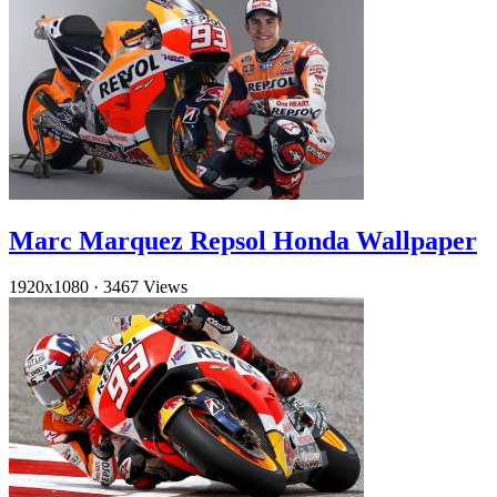
Marc Marquez Repsol Honda Wallpaper
1920x1080
·
3467 Views