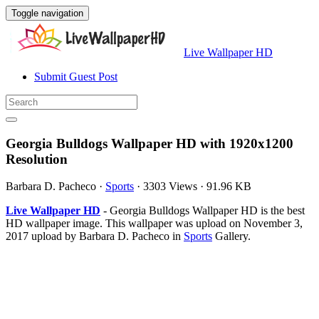
Toggle navigation
Live Wallpaper HD
Submit Guest Post
Georgia Bulldogs Wallpaper HD with 1920x1200
Resolution
Barbara D. Pacheco
·
Sports
·
3303 Views
·
91.96 KB
Live Wallpaper HD
- Georgia Bulldogs Wallpaper HD is the best
HD wallpaper image. This wallpaper was upload on November 3,
2017 upload by Barbara D. Pacheco in
Sports
Gallery.