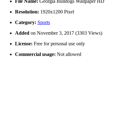
File Name:
Georgia Bulldogs Wallpaper HD
Resolution:
1920x1200 Pixel
Category:
Sports
Added
on November 3, 2017 (3303 Views)
License:
Free for personal use only
Commercial usage:
Not allowed