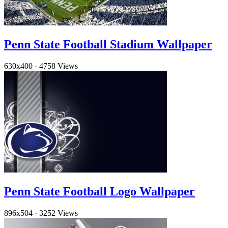
Penn State Football Stadium Wallpaper
630x400
·
4758 Views
Penn State Football Logo Wallpaper
896x504
·
3252 Views