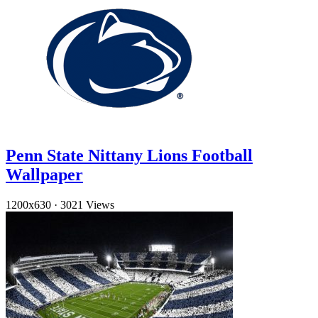
Penn State Nittany Lions Football
Wallpaper
1200x630
·
3021 Views