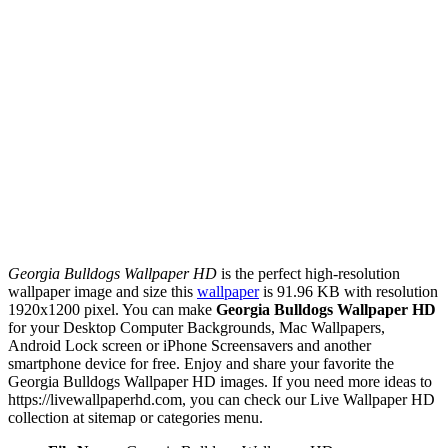
Georgia Bulldogs Wallpaper HD
is the perfect high-resolution
wallpaper image and size this
wallpaper
is 91.96 KB with resolution
1920x1200 pixel. You can make
Georgia Bulldogs Wallpaper HD
for your Desktop Computer Backgrounds, Mac Wallpapers,
Android Lock screen or iPhone Screensavers and another
smartphone device for free. Enjoy and share your favorite the
Georgia Bulldogs Wallpaper HD images. If you need more ideas to
https://livewallpaperhd.com, you can check our Live Wallpaper HD
collection at sitemap or categories menu.