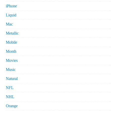
iPhone
Liquid
Mac
Metallic
Mobile
Month
Movies
Music
Natural
NFL
NHL
Orange