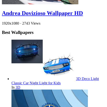
Andrea Dovizioso Wallpaper HD
1920x1080
·
2743 Views
Best Wallpapers
3D Deco Light
Classic Car Night Light for Kids
In
3D