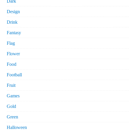
Dark
Design
Drink
Fantasy
Flag
Flower
Food
Football
Fruit
Games
Gold
Green
Halloween