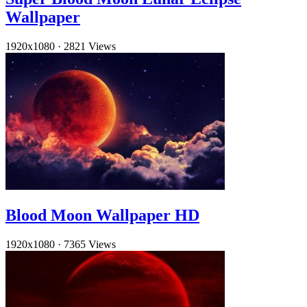
Wallpaper
1920x1080
·
2821 Views
Blood Moon Wallpaper HD
1920x1080
·
7365 Views