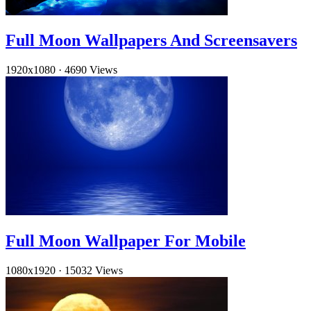
Full Moon Wallpapers And Screensavers
1920x1080
·
4690 Views
Full Moon Wallpaper For Mobile
1080x1920
·
15032 Views