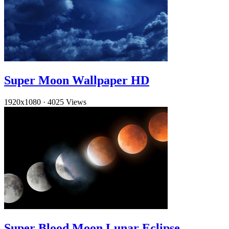
Super Moon Wallpaper HD
1920x1080
·
4025 Views
Super Blood Moon Lunar Eclipse