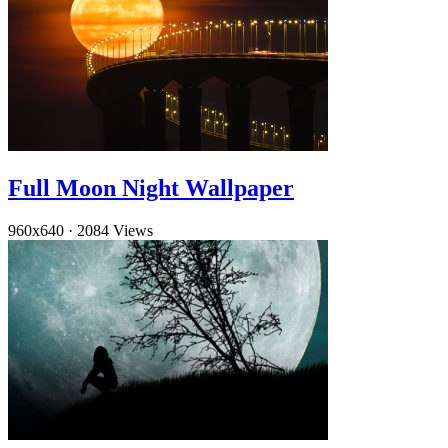
Full Moon Night Wallpaper
960x640
·
2084 Views