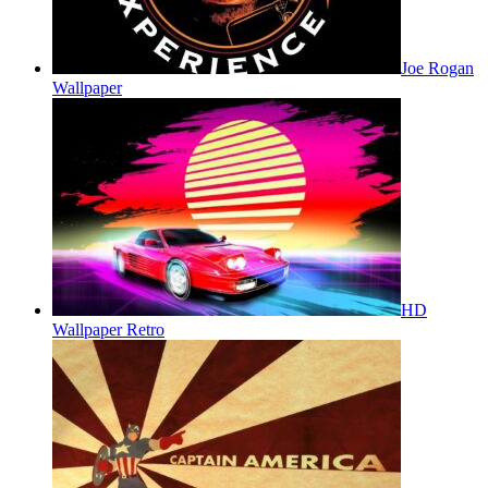
Joe Rogan
Wallpaper
HD
Wallpaper Retro