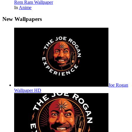
Rem Ram Wallpaper
In
Anime
New Wallpapers
Joe Rogan
Wallpaper HD