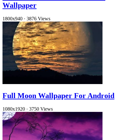
Wallpaper
1800x940
·
3876 Views
Full Moon Wallpaper For Android
1080x1920
·
3750 Views