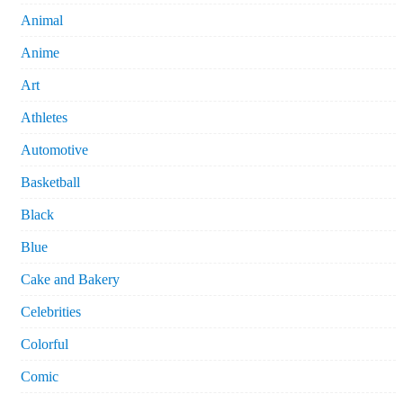
Animal
Anime
Art
Athletes
Automotive
Basketball
Black
Blue
Cake and Bakery
Celebrities
Colorful
Comic