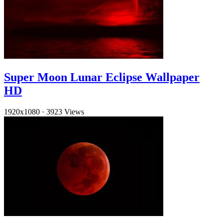
Super Moon Lunar Eclipse Wallpaper
HD
1920x1080
·
3923 Views