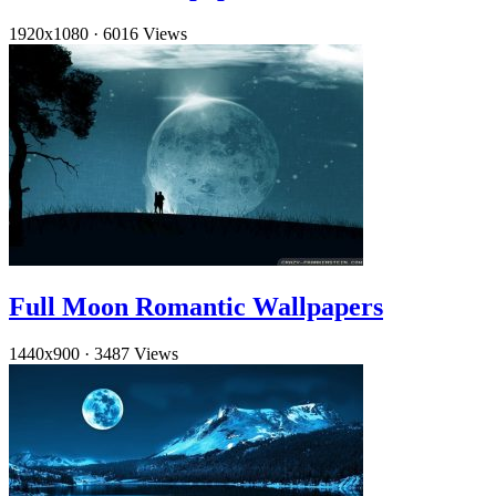
1920x1080
·
6016 Views
Full Moon Romantic Wallpapers
1440x900
·
3487 Views