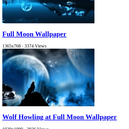
Full Moon Wallpaper
1365x768
·
3374 Views
Wolf Howling at Full Moon Wallpaper