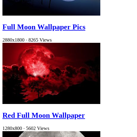
Full Moon Wallpaper Pics
2880x1800
·
8265 Views
Red Full Moon Wallpaper
1280x800
·
5602 Views