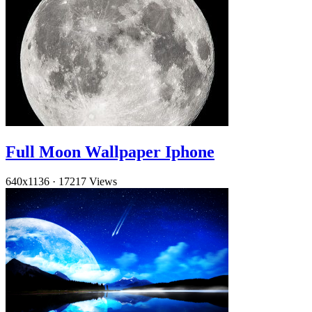
Full Moon Wallpaper Iphone
640x1136
·
17217 Views