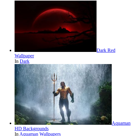
Dark Red
Wallpaper
In
Dark
Aquaman
HD Backgrounds
In
Aquaman Wallpapers