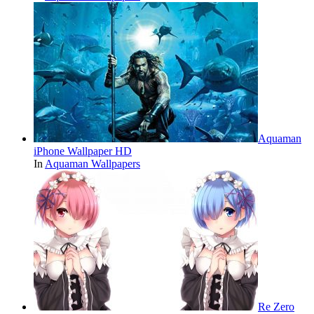
Aquaman
iPhone Wallpaper HD
In
Aquaman Wallpapers
Re Zero