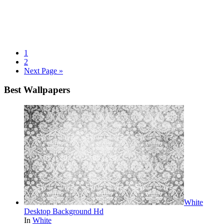
1
2
Next Page »
Best Wallpapers
White
Desktop Background Hd
In
White