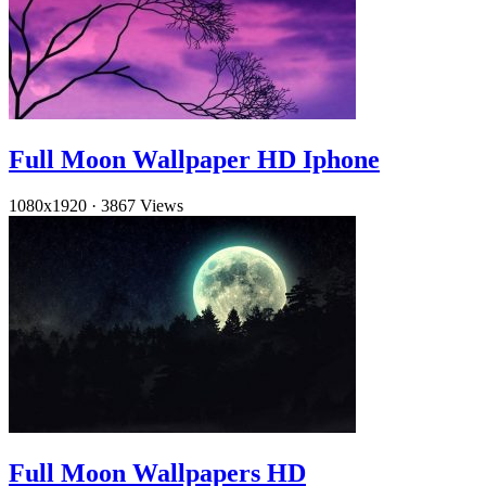
Full Moon Wallpaper HD Iphone
1080x1920
·
3867 Views
Full Moon Wallpapers HD