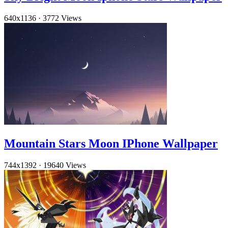
640x1136
·
3772 Views
Mountain Stars Moon IPhone Wallpaper
744x1392
·
19640 Views