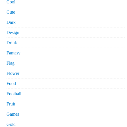
Cool
Cute
Dark
Design
Drink
Fantasy
Flag
Flower
Food
Football
Fruit
Games
Gold