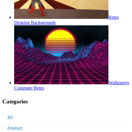
Retro
Desktop Backgrounds
Wallpapers
Computer Retro
Categories
3D
Abstract