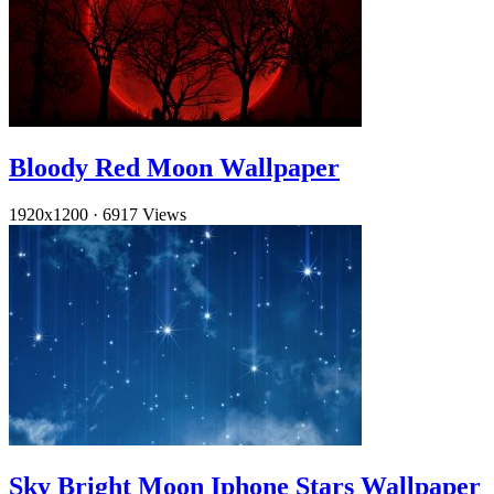
Bloody Red Moon Wallpaper
1920x1200
·
6917 Views
Sky Bright Moon Iphone Stars Wallpaper