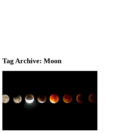
Tag Archive: Moon