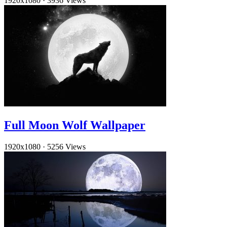
1920x1080
·
3936 Views
Full Moon Wolf Wallpaper
1920x1080
·
5256 Views