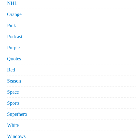
NHL
Orange
Pink
Podcast
Purple
Quotes
Red
Season
Space
Sports
Superhero
White
Windows