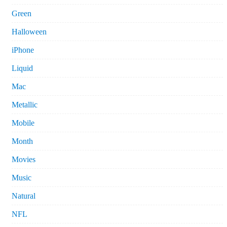
Green
Halloween
iPhone
Liquid
Mac
Metallic
Mobile
Month
Movies
Music
Natural
NFL