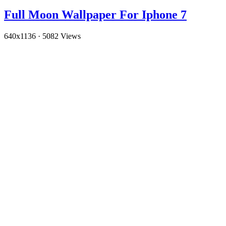
Full Moon Wallpaper For Iphone 7
640x1136
·
5082 Views