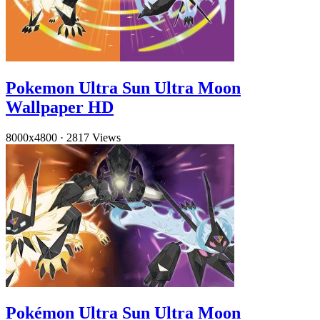
Pokemon Ultra Sun Ultra Moon
Wallpaper HD
8000x4800
·
2817 Views
Pokémon Ultra Sun Ultra Moon