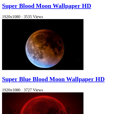
Super Blood Moon Wallpaper HD
1920x1080
·
3535 Views
Super Blue Blood Moon Wallpaper HD
1920x1080
·
3727 Views