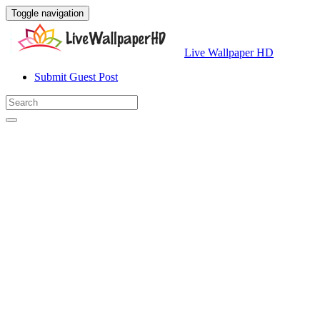
Toggle navigation
Live Wallpaper HD
Submit Guest Post