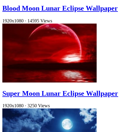
Blood Moon Lunar Eclipse Wallpaper
1920x1080
·
14595 Views
Super Moon Lunar Eclipse Wallpaper
1920x1080
·
3250 Views