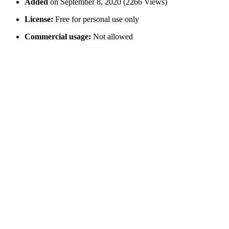
Added
on September 8, 2020 (2266 Views)
License:
Free for personal use only
Commercial usage:
Not allowed