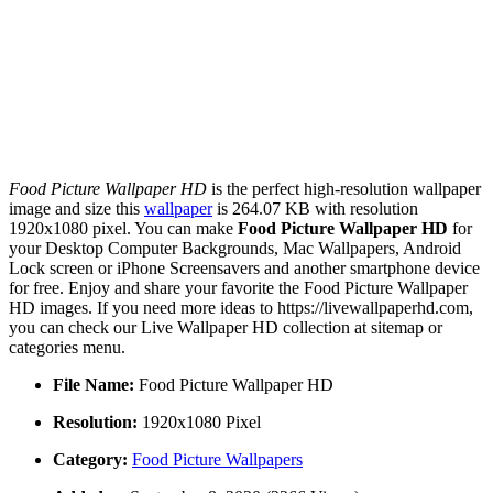
Food Picture Wallpaper HD
is the perfect high-resolution wallpaper
image and size this
wallpaper
is 264.07 KB with resolution
1920x1080 pixel. You can make
Food Picture Wallpaper HD
for
your Desktop Computer Backgrounds, Mac Wallpapers, Android
Lock screen or iPhone Screensavers and another smartphone device
for free. Enjoy and share your favorite the Food Picture Wallpaper
HD images. If you need more ideas to https://livewallpaperhd.com,
you can check our Live Wallpaper HD collection at sitemap or
categories menu.
File Name:
Food Picture Wallpaper HD
Resolution:
1920x1080 Pixel
Category:
Food Picture Wallpapers