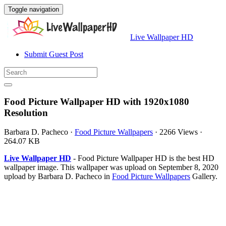
Toggle navigation
Live Wallpaper HD
Submit Guest Post
Food Picture Wallpaper HD with 1920x1080
Resolution
Barbara D. Pacheco
·
Food Picture Wallpapers
·
2266 Views
·
264.07 KB
Live Wallpaper HD
- Food Picture Wallpaper HD is the best HD
wallpaper image. This wallpaper was upload on September 8, 2020
upload by Barbara D. Pacheco in
Food Picture Wallpapers
Gallery.