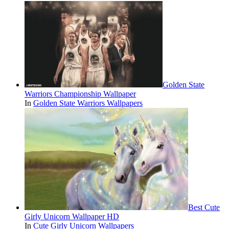
Golden State
Warriors Championship Wallpaper
In
Golden State Warriors Wallpapers
Best Cute
Girly Unicorn Wallpaper HD
In
Cute Girly Unicorn Wallpapers