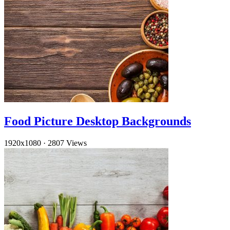
Food Picture Desktop Backgrounds
1920x1080
·
2807 Views