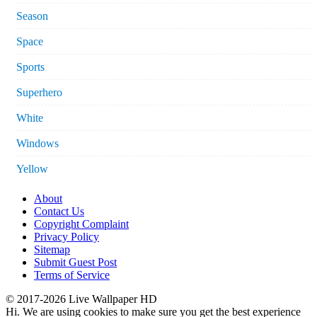
Season
Space
Sports
Superhero
White
Windows
Yellow
About
Contact Us
Copyright Complaint
Privacy Policy
Sitemap
Submit Guest Post
Terms of Service
© 2017-2026 Live Wallpaper HD
Hi. We are using cookies to make sure you get the best experience