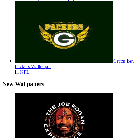
Green Bay
Packers Wallpaper
In
NFL
New Wallpapers