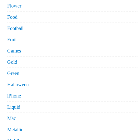
Flower
Food
Football
Fruit
Games
Gold
Green
Halloween
iPhone
Liquid
Mac
Metallic