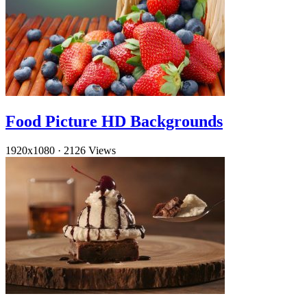
Food Picture HD Backgrounds
1920x1080
·
2126 Views