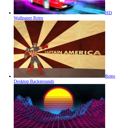
HD
Wallpaper Retro
Retro
Desktop Backgrounds