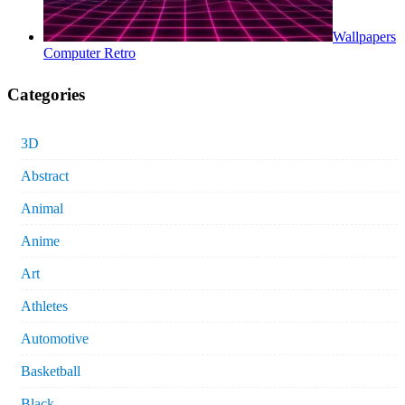
Wallpapers
Computer Retro
Categories
3D
Abstract
Animal
Anime
Art
Athletes
Automotive
Basketball
Black