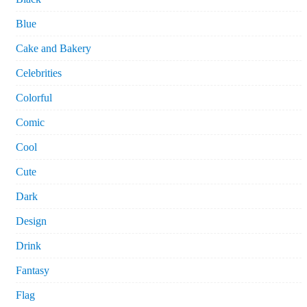
Blue
Cake and Bakery
Celebrities
Colorful
Comic
Cool
Cute
Dark
Design
Drink
Fantasy
Flag