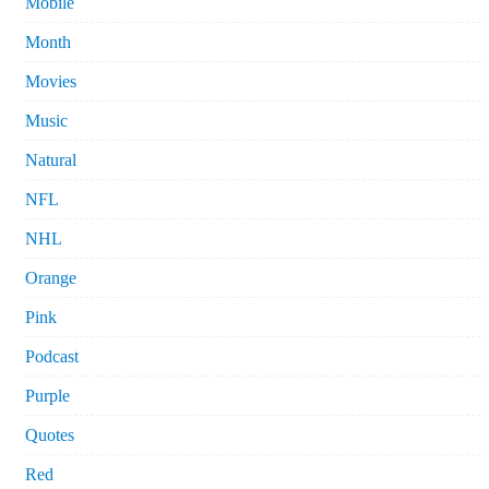
Mobile
Month
Movies
Music
Natural
NFL
NHL
Orange
Pink
Podcast
Purple
Quotes
Red