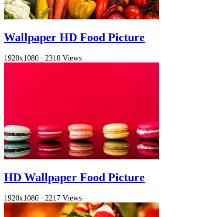
Wallpaper HD Food Picture
1920x1080
·
2318 Views
HD Wallpaper Food Picture
1920x1080
·
2217 Views