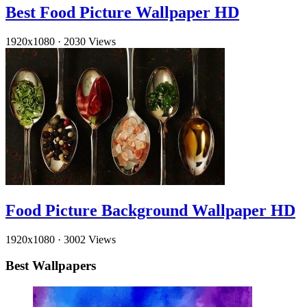
Best Food Picture Wallpaper HD
1920x1080
·
2030 Views
Food Picture Background Wallpaper HD
1920x1080
·
3002 Views
Best Wallpapers