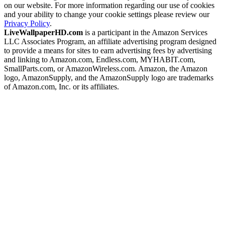
on our website. For more information regarding our use of cookies
and your ability to change your cookie settings please review our
Privacy Policy
.
LiveWallpaperHD.com
is a participant in the Amazon Services
LLC Associates Program, an affiliate advertising program designed
to provide a means for sites to earn advertising fees by advertising
and linking to Amazon.com, Endless.com, MYHABIT.com,
SmallParts.com, or AmazonWireless.com. Amazon, the Amazon
logo, AmazonSupply, and the AmazonSupply logo are trademarks
of Amazon.com, Inc. or its affiliates.