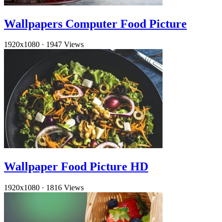
Wallpapers Computer Food Picture
1920x1080
·
1947 Views
Wallpaper Food Picture HD
1920x1080
·
1816 Views