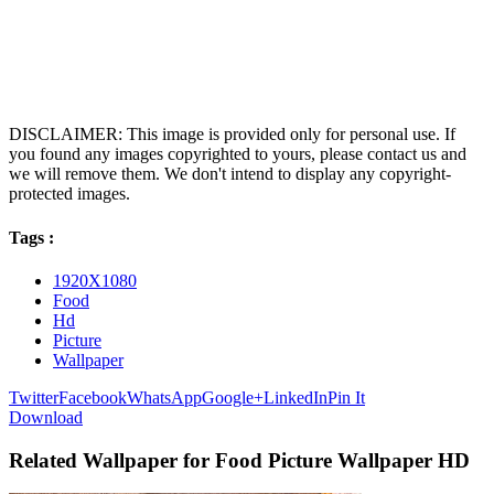
DISCLAIMER: This image is provided only for personal use. If
you found any images copyrighted to yours, please contact us and
we will remove them. We don't intend to display any copyright-
protected images.
Tags :
1920X1080
Food
Hd
Picture
Wallpaper
Twitter
Facebook
WhatsApp
Google+
LinkedIn
Pin It
Download
Related Wallpaper for Food Picture Wallpaper HD