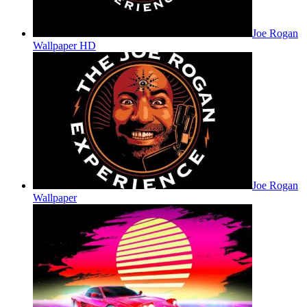
Joe Rogan
Wallpaper HD
Joe Rogan
Wallpaper