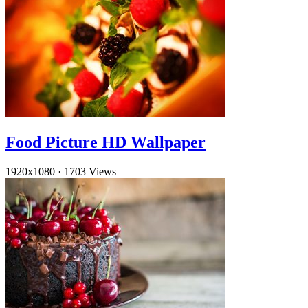
Food Picture HD Wallpaper
1920x1080
·
1703 Views