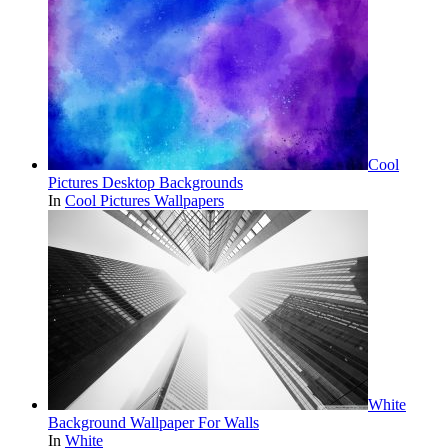
Cool
Pictures Desktop Backgrounds
In
Cool Pictures Wallpapers
White
Background Wallpaper For Walls
In
White