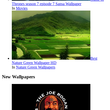
Thrones season 7 episode 7 Sansa Wallpaper
In
Movies
Best
Nature Green Wallpaper HD
In
Nature Green Wallpapers
New Wallpapers