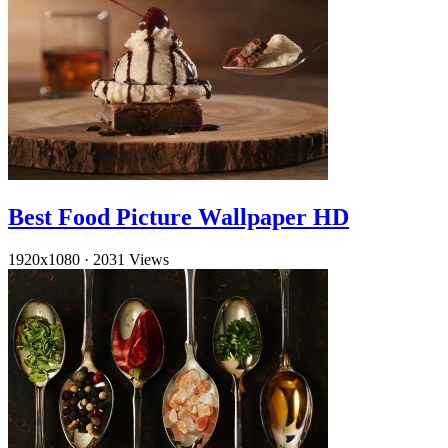
Best Food Picture Wallpaper HD
1920x1080
·
2031 Views