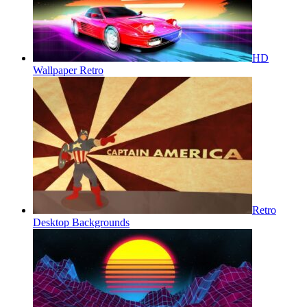
HD
Wallpaper Retro
Retro
Desktop Backgrounds