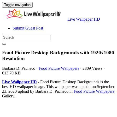
Toggle navigation
Live Wallpaper HD
Submit Guest Post
Food Picture Desktop Backgrounds with 1920x1080
Resolution
Barbara D. Pacheco
·
Food Picture Wallpapers
·
2809 Views
·
613.70 KB
Live Wallpaper HD
- Food Picture Desktop Backgrounds is the
best HD wallpaper image. This wallpaper was upload on September
23, 2020 upload by Barbara D. Pacheco in
Food Picture Wallpapers
Gallery.