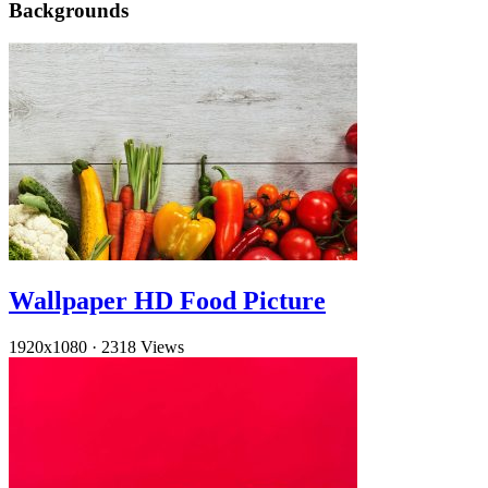
Backgrounds
Wallpaper HD Food Picture
1920x1080
·
2318 Views