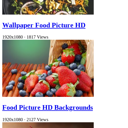
Wallpaper Food Picture HD
1920x1080
·
1817 Views
Food Picture HD Backgrounds
1920x1080
·
2127 Views