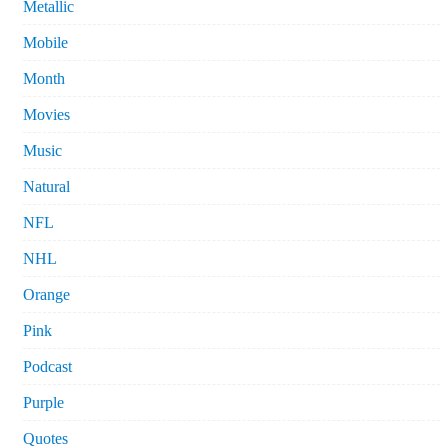
Metallic
Mobile
Month
Movies
Music
Natural
NFL
NHL
Orange
Pink
Podcast
Purple
Quotes