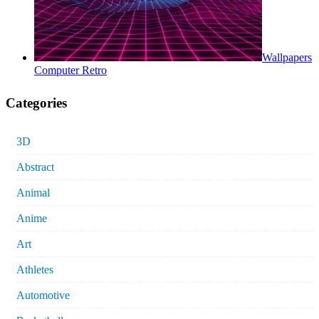
Wallpapers
Computer Retro
Categories
3D
Abstract
Animal
Anime
Art
Athletes
Automotive