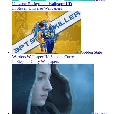
Universe Background Wallpaper HD
In
Steven Universe Wallpapers
Golden State
Warriors Wallpaper Hd Stephen Curry
In
Stephen Curry Wallpapers
Game of