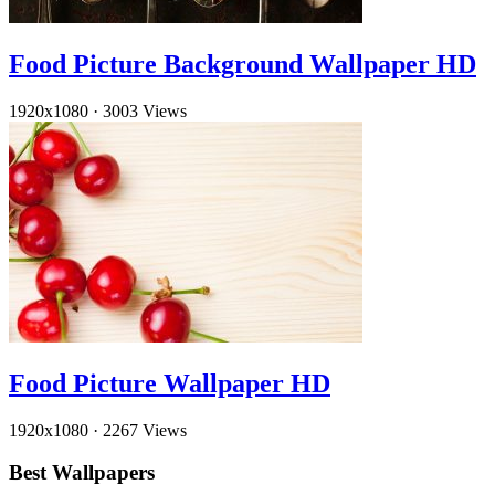
Food Picture Background Wallpaper HD
1920x1080
·
3003 Views
Food Picture Wallpaper HD
1920x1080
·
2267 Views
Best Wallpapers