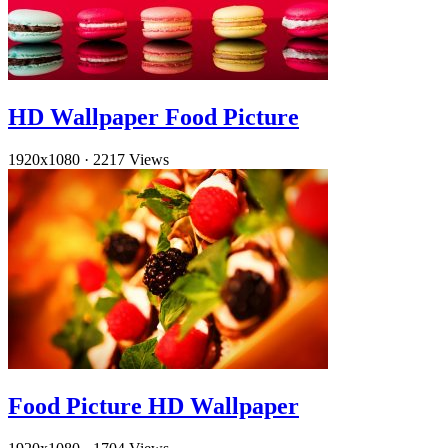
HD Wallpaper Food Picture
1920x1080
·
2217 Views
Food Picture HD Wallpaper