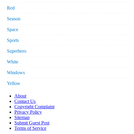
Red
Season
Space
Sports
Superhero
White
Windows
Yellow
About
Contact Us
Copyright Complaint
Privacy Policy
Sitemap
Submit Guest Post
Terms of Service