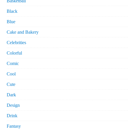
Basketball
Black
Blue
Cake and Bakery
Celebrities
Colorful
Comic
Cool
Cute
Dark
Design
Drink
Fantasy