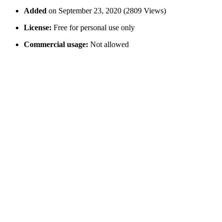
Added
on September 23, 2020 (2809 Views)
License:
Free for personal use only
Commercial usage:
Not allowed