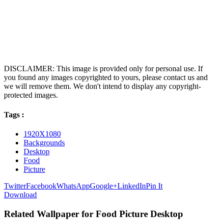
DISCLAIMER: This image is provided only for personal use. If
you found any images copyrighted to yours, please contact us and
we will remove them. We don't intend to display any copyright-
protected images.
Tags :
1920X1080
Backgrounds
Desktop
Food
Picture
Twitter
Facebook
WhatsApp
Google+
LinkedIn
Pin It
Download
Related Wallpaper for Food Picture Desktop