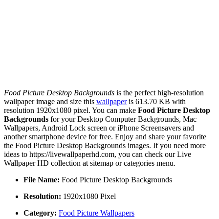
Food Picture Desktop Backgrounds
is the perfect high-resolution
wallpaper image and size this
wallpaper
is 613.70 KB with
resolution 1920x1080 pixel. You can make
Food Picture Desktop
Backgrounds
for your Desktop Computer Backgrounds, Mac
Wallpapers, Android Lock screen or iPhone Screensavers and
another smartphone device for free. Enjoy and share your favorite
the Food Picture Desktop Backgrounds images. If you need more
ideas to https://livewallpaperhd.com, you can check our Live
Wallpaper HD collection at sitemap or categories menu.
File Name:
Food Picture Desktop Backgrounds
Resolution:
1920x1080 Pixel
Category:
Food Picture Wallpapers