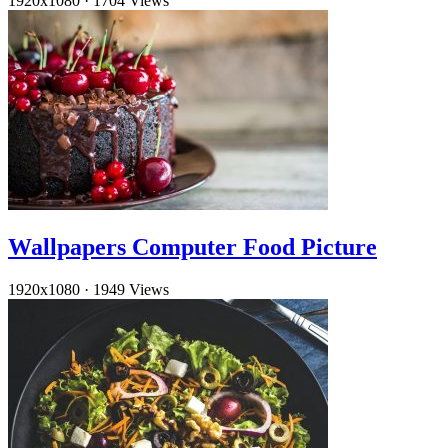
1920x1080
·
1704 Views
Wallpapers Computer Food Picture
1920x1080
·
1949 Views