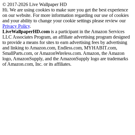
© 2017-2026 Live Wallpaper HD
Hi. We are using cookies to make sure you get the best experience
on our website. For more information regarding our use of cookies
and your ability to change your cookie settings please review our
Privacy Policy
.
LiveWallpaperHD.com
is a participant in the Amazon Services
LLC Associates Program, an affiliate advertising program designed
to provide a means for sites to earn advertising fees by advertising
and linking to Amazon.com, Endless.com, MYHABIT.com,
SmallParts.com, or AmazonWireless.com. Amazon, the Amazon
logo, AmazonSupply, and the AmazonSupply logo are trademarks
of Amazon.com, Inc. or its affiliates.