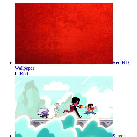
Red HD
Wallpaper
In
Red
Steven