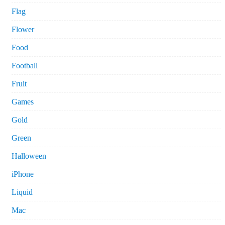
Flag
Flower
Food
Football
Fruit
Games
Gold
Green
Halloween
iPhone
Liquid
Mac