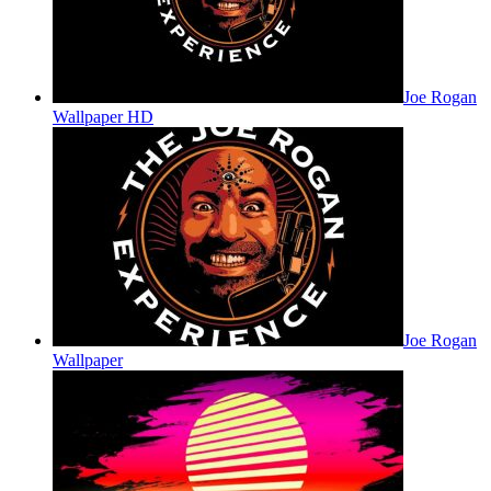
Joe Rogan
Wallpaper HD
Joe Rogan
Wallpaper