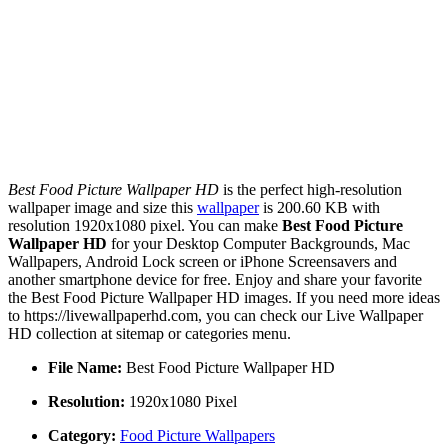
Best Food Picture Wallpaper HD
is the perfect high-resolution
wallpaper image and size this
wallpaper
is 200.60 KB with
resolution 1920x1080 pixel. You can make
Best Food Picture
Wallpaper HD
for your Desktop Computer Backgrounds, Mac
Wallpapers, Android Lock screen or iPhone Screensavers and
another smartphone device for free. Enjoy and share your favorite
the Best Food Picture Wallpaper HD images. If you need more ideas
to https://livewallpaperhd.com, you can check our Live Wallpaper
HD collection at sitemap or categories menu.
File Name:
Best Food Picture Wallpaper HD
Resolution:
1920x1080 Pixel
Category:
Food Picture Wallpapers