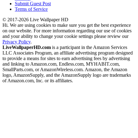
Submit Guest Post
Terms of Service
© 2017-2026 Live Wallpaper HD
Hi. We are using cookies to make sure you get the best experience
on our website. For more information regarding our use of cookies
and your ability to change your cookie settings please review our
Privacy Policy
.
LiveWallpaperHD.com
is a participant in the Amazon Services
LLC Associates Program, an affiliate advertising program designed
to provide a means for sites to earn advertising fees by advertising
and linking to Amazon.com, Endless.com, MYHABIT.com,
SmallParts.com, or AmazonWireless.com. Amazon, the Amazon
logo, AmazonSupply, and the AmazonSupply logo are trademarks
of Amazon.com, Inc. or its affiliates.