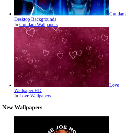
Gundam
Desktop Backgrounds
In
Gundam Wallpapers
Love
Wallpaper HD
In
Love Wallpapers
New Wallpapers