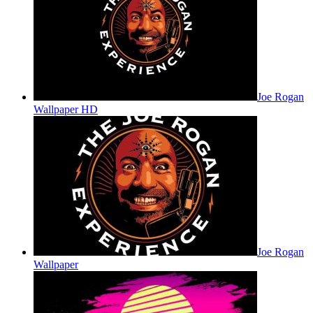
Joe Rogan
Wallpaper HD
Joe Rogan
Wallpaper