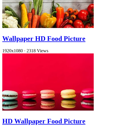
Wallpaper HD Food Picture
1920x1080
·
2318 Views
HD Wallpaper Food Picture