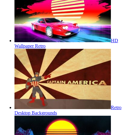
HD
Wallpaper Retro
Retro
Desktop Backgrounds