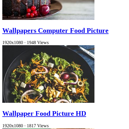
Wallpapers Computer Food Picture
1920x1080
·
1948 Views
Wallpaper Food Picture HD
1920x1080
·
1817 Views