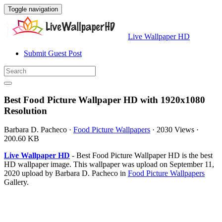
Toggle navigation
Live Wallpaper HD
Submit Guest Post
Best Food Picture Wallpaper HD with 1920x1080
Resolution
Barbara D. Pacheco
·
Food Picture Wallpapers
·
2030 Views
·
200.60 KB
Live Wallpaper HD
- Best Food Picture Wallpaper HD is the best
HD wallpaper image. This wallpaper was upload on September 11,
2020 upload by Barbara D. Pacheco in
Food Picture Wallpapers
Gallery.