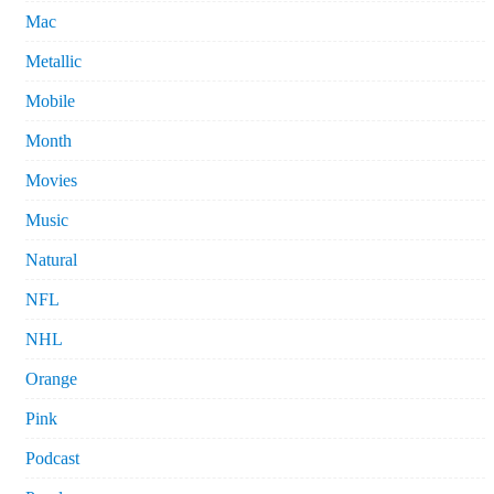
Mac
Metallic
Mobile
Month
Movies
Music
Natural
NFL
NHL
Orange
Pink
Podcast