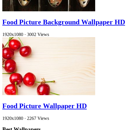
Food Picture Background Wallpaper HD
1920x1080
·
3002 Views
Food Picture Wallpaper HD
1920x1080
·
2267 Views
Best Wallpapers