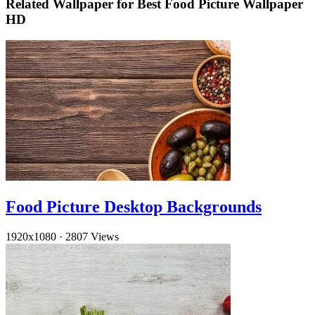
Related Wallpaper for Best Food Picture Wallpaper
HD
Food Picture Desktop Backgrounds
1920x1080
·
2807 Views