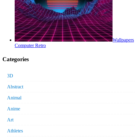
Wallpapers
Computer Retro
Categories
3D
Abstract
Animal
Anime
Art
Athletes