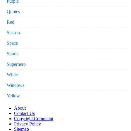
Purple
Quotes
Red
Season
Space
Sports
Superhero
White
Windows
Yellow
About
Contact Us
Copyright Complaint
Privacy Policy
Sitemap