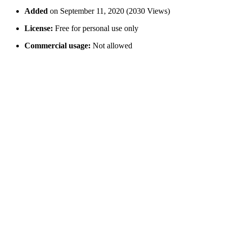
Added
on September 11, 2020 (2030 Views)
License:
Free for personal use only
Commercial usage:
Not allowed