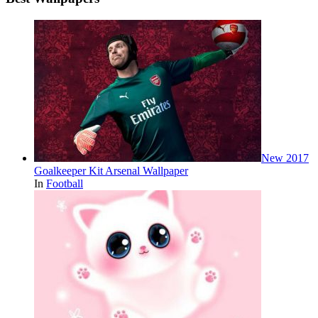
New 2017
Goalkeeper Kit Arsenal Wallpaper
In
Football