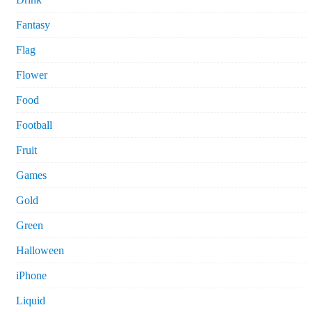
Fantasy
Flag
Flower
Food
Football
Fruit
Games
Gold
Green
Halloween
iPhone
Liquid