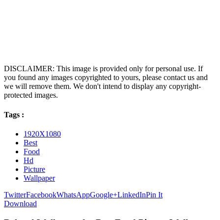
DISCLAIMER: This image is provided only for personal use. If
you found any images copyrighted to yours, please contact us and
we will remove them. We don't intend to display any copyright-
protected images.
Tags :
1920X1080
Best
Food
Hd
Picture
Wallpaper
Twitter
Facebook
WhatsApp
Google+
LinkedIn
Pin It
Download