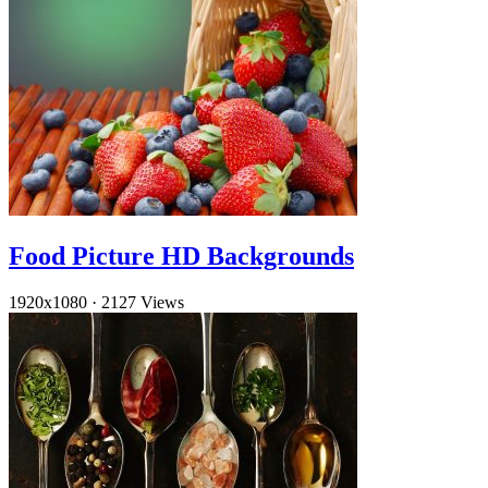
Food Picture HD Backgrounds
1920x1080
·
2127 Views