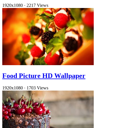
1920x1080
·
2217 Views
Food Picture HD Wallpaper
1920x1080
·
1703 Views