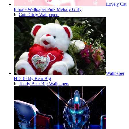
Lovely Cat
Iphone Wallpaper Pink Melody Girly
In
Cute Girly Wallpapers
Wallpaper
HD Teddy Bear Big
In
Teddy Bear Big Wallpapers