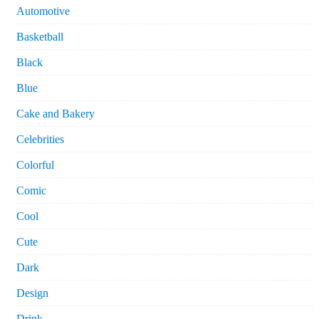
Automotive
Basketball
Black
Blue
Cake and Bakery
Celebrities
Colorful
Comic
Cool
Cute
Dark
Design
Drink