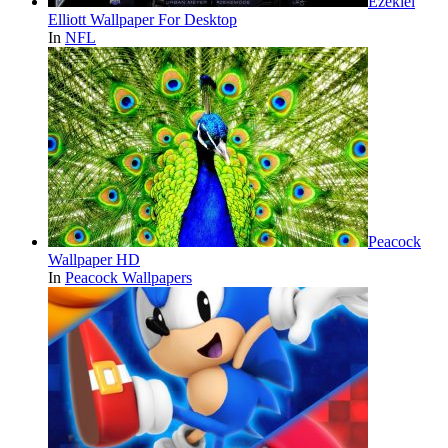
Ezekiel
Elliott Wallpaper For Desktop
In
NFL
Peacock
Wallpaper HD
In
Peacock Wallpapers