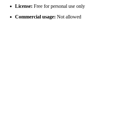
License:
Free for personal use only
Commercial usage:
Not allowed