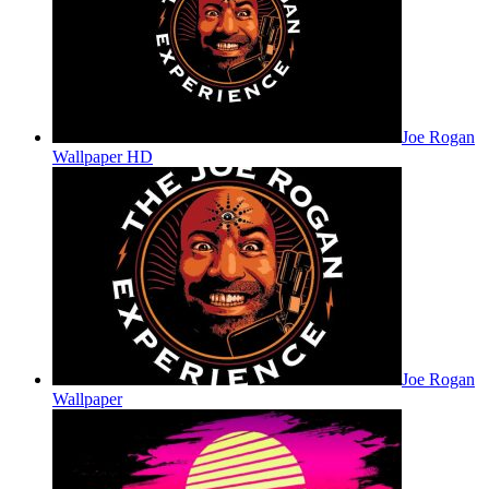
Joe Rogan
Wallpaper HD
Joe Rogan
Wallpaper