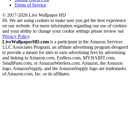
Terms of Service
© 2017-2026 Live Wallpaper HD
Hi. We are using cookies to make sure you get the best experience
on our website. For more information regarding our use of cookies
and your ability to change your cookie settings please review our
Privacy Policy
.
LiveWallpaperHD.com
is a participant in the Amazon Services
LLC Associates Program, an affiliate advertising program designed
to provide a means for sites to earn advertising fees by advertising
and linking to Amazon.com, Endless.com, MYHABIT.com,
SmallParts.com, or AmazonWireless.com. Amazon, the Amazon
logo, AmazonSupply, and the AmazonSupply logo are trademarks
of Amazon.com, Inc. or its affiliates.