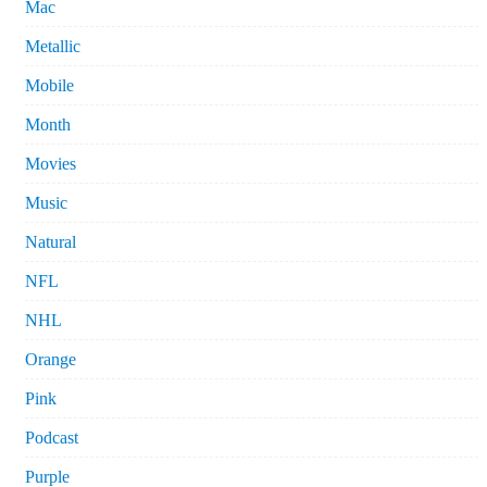
Mac
Metallic
Mobile
Month
Movies
Music
Natural
NFL
NHL
Orange
Pink
Podcast
Purple