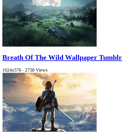
Breath Of The Wild Wallpaper Tumblr
1024x576
·
2738 Views