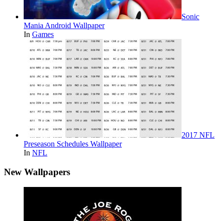
Sonic
Mania Android Wallpaper
In
Games
2017 NFL
Preseason Schedules Wallpaper
In
NFL
New Wallpapers