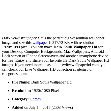
Dark Souls Wallpaper Hd
is the perfect high-resolution wallpaper
image and size this
wallpaper
is 217.72 KB with resolution
1920x1080 pixel. You can make
Dark Souls Wallpaper Hd
for
your Desktop Computer Backgrounds, Mac Wallpapers, Android
Lock screen or iPhone Screensavers and another smartphone device
for free. Enjoy and share your favorite the Dark Souls Wallpaper Hd
images. If you need more ideas to https://livewallpaperhd.com, you
can check our Live Wallpaper HD collection at sitemap or
categories menu.
File Name:
Dark Souls Wallpaper Hd
Resolution:
1920x1080 Pixel
Category:
Games
Added
on July 14, 2017 (2503 Views)