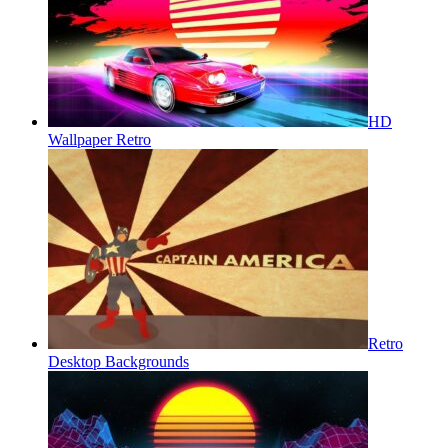
HD
Wallpaper Retro
Retro
Desktop Backgrounds