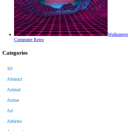
Wallpapers
Computer Retro
Categories
3D
Abstract
Animal
Anime
Art
Athletes