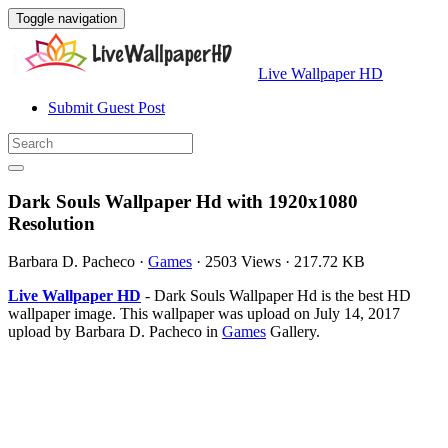
Toggle navigation
Live Wallpaper HD
Submit Guest Post
Dark Souls Wallpaper Hd with 1920x1080
Resolution
Barbara D. Pacheco
·
Games
·
2503 Views
·
217.72 KB
Live Wallpaper HD
- Dark Souls Wallpaper Hd is the best HD
wallpaper image. This wallpaper was upload on July 14, 2017
upload by Barbara D. Pacheco in
Games
Gallery.