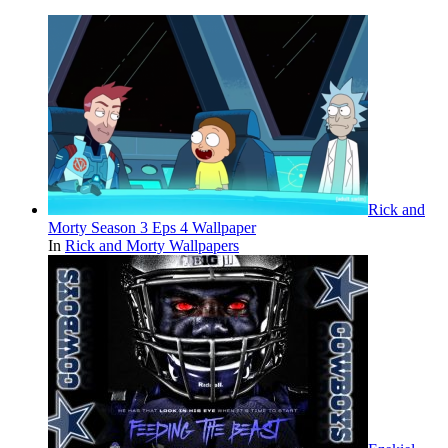
Rick and
Morty Season 3 Eps 4 Wallpaper
In
Rick and Morty Wallpapers