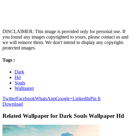
DISCLAIMER: This image is provided only for personal use. If
you found any images copyrighted to yours, please contact us and
we will remove them. We don't intend to display any copyright-
protected images.
Tags :
Dark
Hd
Souls
Wallpaper
Twitter
Facebook
WhatsApp
Google+
LinkedIn
Pin It
Download
Related Wallpaper for Dark Souls Wallpaper Hd