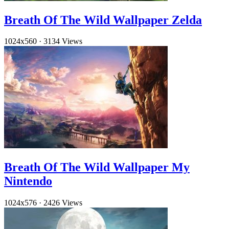
Breath Of The Wild Wallpaper Zelda
1024x560
·
3134 Views
Breath Of The Wild Wallpaper My
Nintendo
1024x576
·
2426 Views