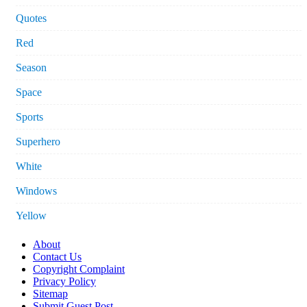
Quotes
Red
Season
Space
Sports
Superhero
White
Windows
Yellow
About
Contact Us
Copyright Complaint
Privacy Policy
Sitemap
Submit Guest Post