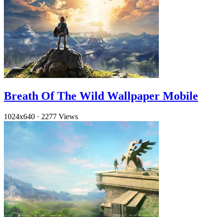
Breath Of The Wild Wallpaper Mobile
1024x640
·
2277 Views