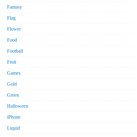
Fantasy
Flag
Flower
Food
Football
Fruit
Games
Gold
Green
Halloween
iPhone
Liquid