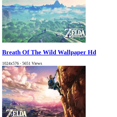
Breath Of The Wild Wallpaper Hd
1024x576
·
5651 Views