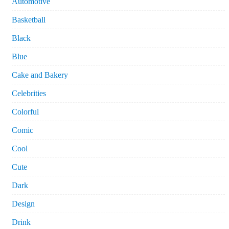
Automotive
Basketball
Black
Blue
Cake and Bakery
Celebrities
Colorful
Comic
Cool
Cute
Dark
Design
Drink