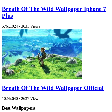
Breath Of The Wild Wallpaper Iphone 7
Plus
576x1024
·
3631 Views
Breath Of The Wild Wallpaper Official
1024x640
·
2637 Views
Best Wallpapers