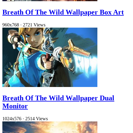
Breath Of The Wild Wallpaper Box Art
960x768
·
2721 Views
Breath Of The Wild Wallpaper Dual
Monitor
1024x576
·
2514 Views