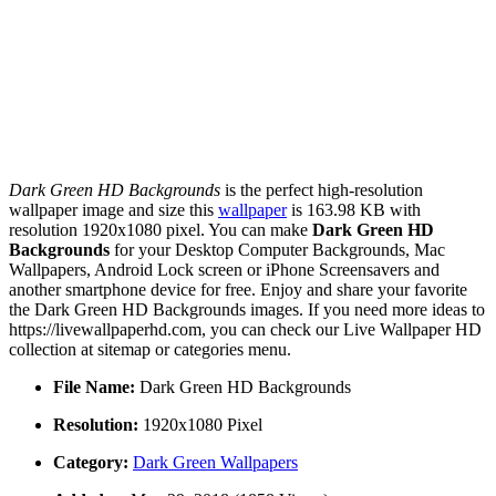
Dark Green HD Backgrounds
is the perfect high-resolution
wallpaper image and size this
wallpaper
is 163.98 KB with
resolution 1920x1080 pixel. You can make
Dark Green HD
Backgrounds
for your Desktop Computer Backgrounds, Mac
Wallpapers, Android Lock screen or iPhone Screensavers and
another smartphone device for free. Enjoy and share your favorite
the Dark Green HD Backgrounds images. If you need more ideas to
https://livewallpaperhd.com, you can check our Live Wallpaper HD
collection at sitemap or categories menu.
File Name:
Dark Green HD Backgrounds
Resolution:
1920x1080 Pixel
Category:
Dark Green Wallpapers