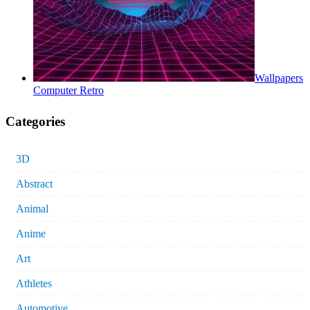
Wallpapers
Computer Retro
Categories
3D
Abstract
Animal
Anime
Art
Athletes
Automotive