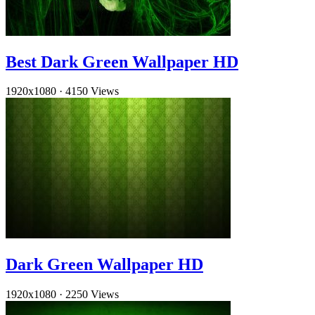
Best Dark Green Wallpaper HD
1920x1080
·
4150 Views
Dark Green Wallpaper HD
1920x1080
·
2250 Views