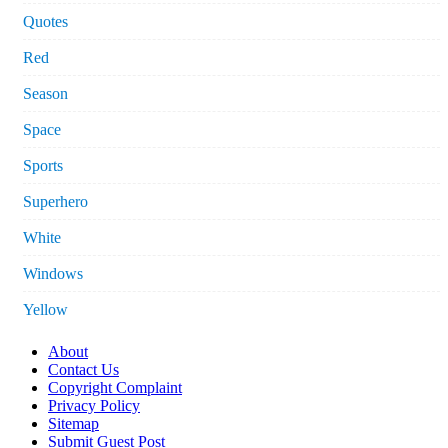
Quotes
Red
Season
Space
Sports
Superhero
White
Windows
Yellow
About
Contact Us
Copyright Complaint
Privacy Policy
Sitemap
Submit Guest Post