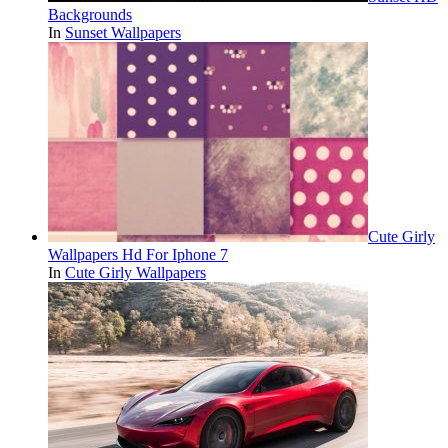
Backgrounds
In
Sunset Wallpapers
Cute Girly
Wallpapers Hd For Iphone 7
In
Cute Girly Wallpapers