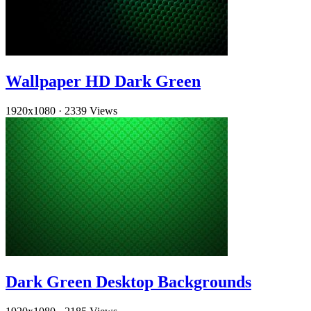
Wallpaper HD Dark Green
1920x1080
·
2339 Views
Dark Green Desktop Backgrounds