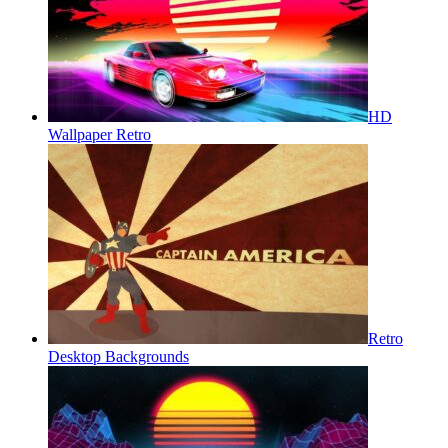
HD
Wallpaper Retro
Retro
Desktop Backgrounds