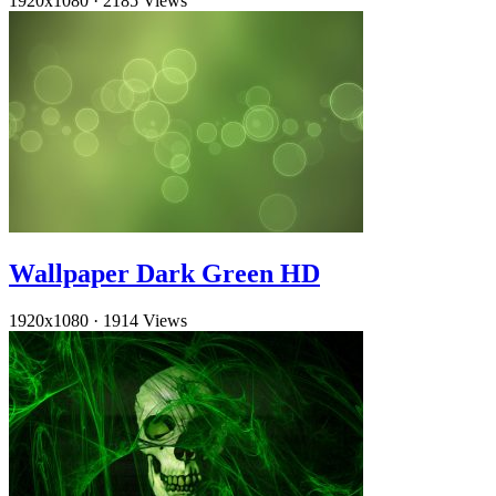
1920x1080
·
2185 Views
Wallpaper Dark Green HD
1920x1080
·
1914 Views