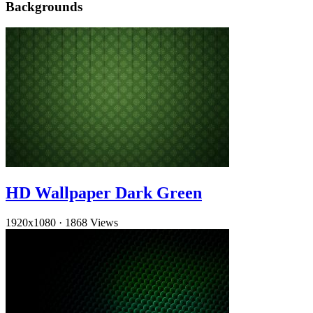
Backgrounds
HD Wallpaper Dark Green
1920x1080
·
1868 Views