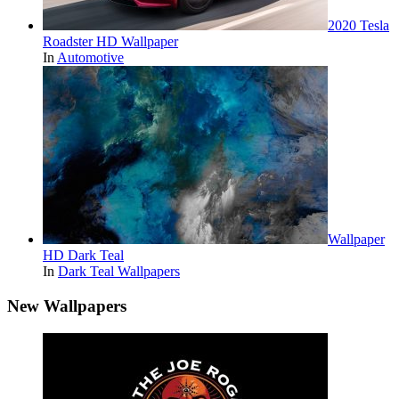
2020 Tesla
Roadster HD Wallpaper
In
Automotive
Wallpaper
HD Dark Teal
In
Dark Teal Wallpapers
New Wallpapers