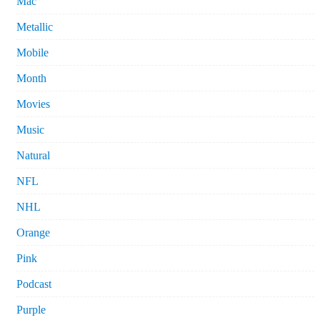
Mac
Metallic
Mobile
Month
Movies
Music
Natural
NFL
NHL
Orange
Pink
Podcast
Purple