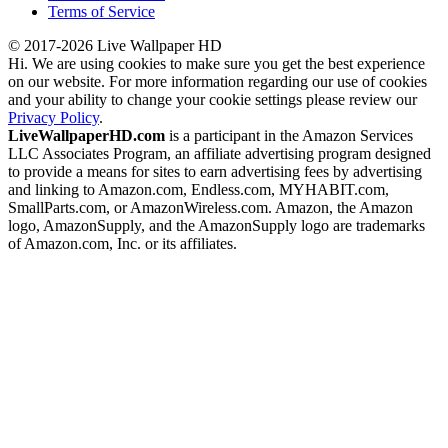
Terms of Service
© 2017-2026 Live Wallpaper HD
Hi. We are using cookies to make sure you get the best experience
on our website. For more information regarding our use of cookies
and your ability to change your cookie settings please review our
Privacy Policy
.
LiveWallpaperHD.com
is a participant in the Amazon Services
LLC Associates Program, an affiliate advertising program designed
to provide a means for sites to earn advertising fees by advertising
and linking to Amazon.com, Endless.com, MYHABIT.com,
SmallParts.com, or AmazonWireless.com. Amazon, the Amazon
logo, AmazonSupply, and the AmazonSupply logo are trademarks
of Amazon.com, Inc. or its affiliates.