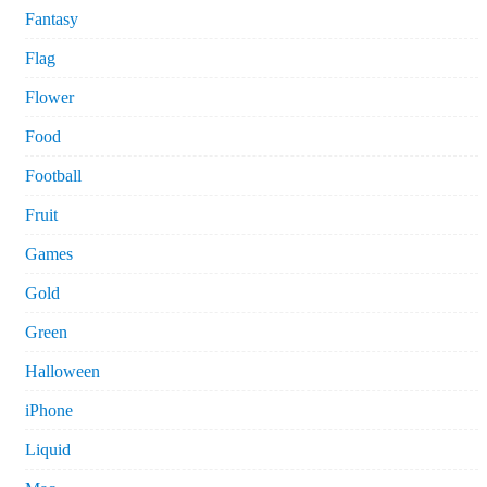
Fantasy
Flag
Flower
Food
Football
Fruit
Games
Gold
Green
Halloween
iPhone
Liquid