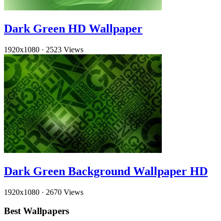
Dark Green HD Wallpaper
1920x1080
·
2523 Views
Dark Green Background Wallpaper HD
1920x1080
·
2670 Views
Best Wallpapers