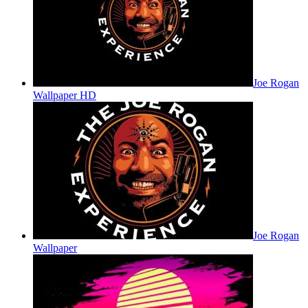
Joe Rogan
Wallpaper HD
Joe Rogan
Wallpaper