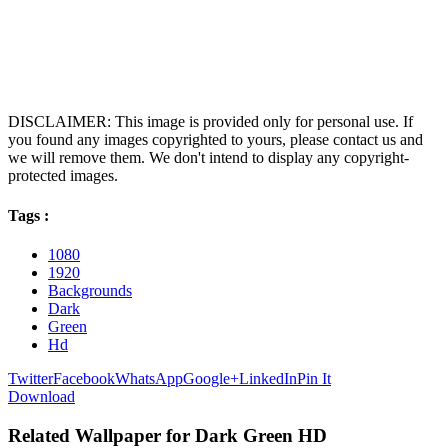
DISCLAIMER: This image is provided only for personal use. If
you found any images copyrighted to yours, please contact us and
we will remove them. We don't intend to display any copyright-
protected images.
Tags :
1080
1920
Backgrounds
Dark
Green
Hd
Twitter
Facebook
WhatsApp
Google+
LinkedIn
Pin It
Download
Related Wallpaper for Dark Green HD