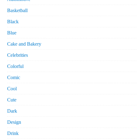
Basketball
Black
Blue
Cake and Bakery
Celebrities
Colorful
Comic
Cool
Cute
Dark
Design
Drink