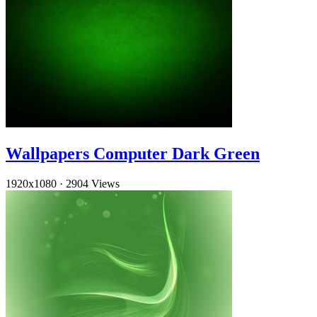
Wallpapers Computer Dark Green
1920x1080
·
2904 Views