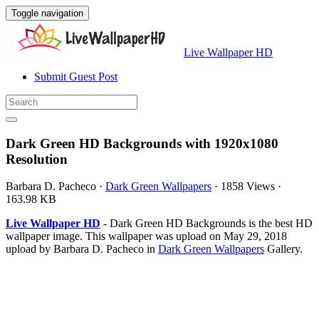
Toggle navigation
Live Wallpaper HD
Submit Guest Post
Dark Green HD Backgrounds with 1920x1080
Resolution
Barbara D. Pacheco
·
Dark Green Wallpapers
·
1858 Views
·
163.98 KB
Live Wallpaper HD
- Dark Green HD Backgrounds is the best HD
wallpaper image. This wallpaper was upload on May 29, 2018
upload by Barbara D. Pacheco in
Dark Green Wallpapers
Gallery.