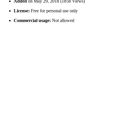
Added
on May 29, 2018 (1858 Views)
License:
Free for personal use only
Commercial usage:
Not allowed