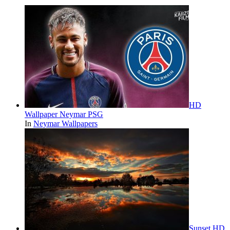
HD
Wallpaper Neymar PSG
In
Neymar Wallpapers
Sunset HD