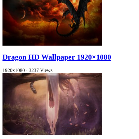
Dragon HD Wallpaper 1920×1080
1920x1080
·
3237 Views