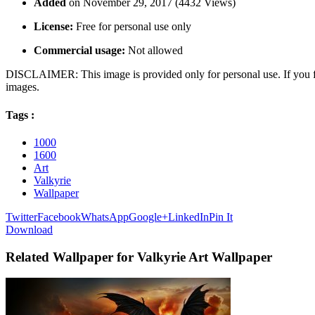
Added
on November 29, 2017 (4432 Views)
License:
Free for personal use only
Commercial usage:
Not allowed
DISCLAIMER: This image is provided only for personal use. If you fo
images.
Tags :
1000
1600
Art
Valkyrie
Wallpaper
Twitter
Facebook
WhatsApp
Google+
LinkedIn
Pin It
Download
Related Wallpaper for Valkyrie Art Wallpaper