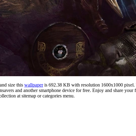
and size this
wallpaper
is 692.38 KB with resolution 1600x1000 pixel
vers and another smartphone device for free. Enjoy and share your fa
llection at sitemap or categories menu.