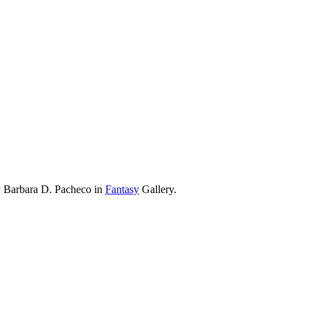
y Barbara D. Pacheco in
Fantasy
Gallery.