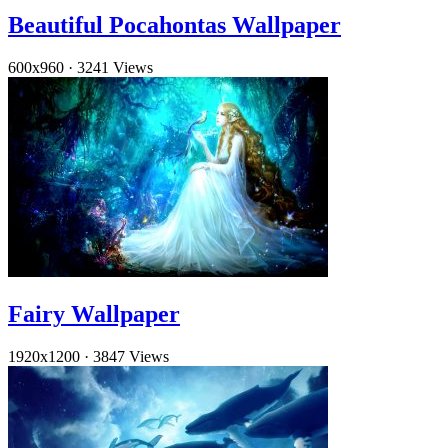
Beautiful Pocahontas Wallpaper
600x960
·
3241 Views
Fairy Wallpaper
1920x1200
·
3847 Views