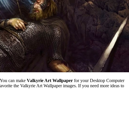
. You can make
Valkyrie Art Wallpaper
for your Desktop Computer
vorite the Valkyrie Art Wallpaper images. If you need more ideas to