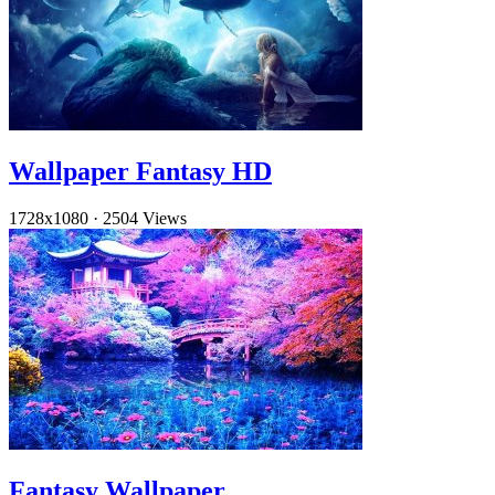
Wallpaper Fantasy HD
1728x1080
·
2504 Views
Fantasy Wallpaper