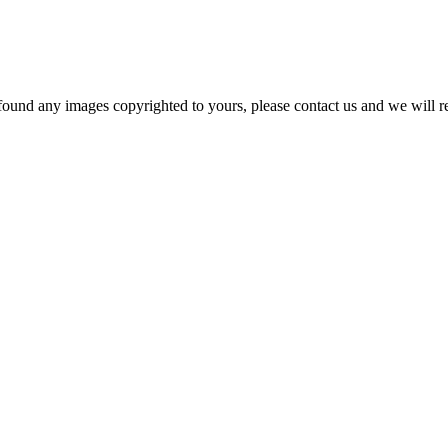
und any images copyrighted to yours, please contact us and we will r