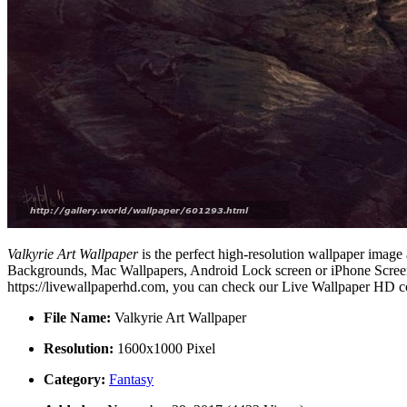
Valkyrie Art Wallpaper
is the perfect high-resolution wallpaper image 
Backgrounds, Mac Wallpapers, Android Lock screen or iPhone Screensa
https://livewallpaperhd.com, you can check our Live Wallpaper HD co
File Name:
Valkyrie Art Wallpaper
Resolution:
1600x1000 Pixel
Category:
Fantasy