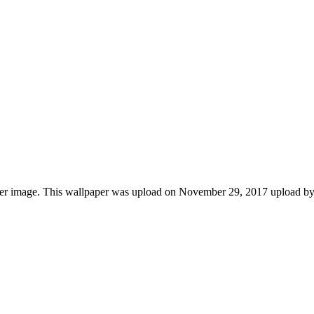
aper image. This wallpaper was upload on November 29, 2017 upload b