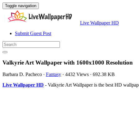
Toggle navigation
Live Wallpaper HD
Submit Guest Post
Valkyrie Art Wallpaper with 1600x1000 Resolution
Barbara D. Pacheco
·
Fantasy
·
4432 Views
·
692.38 KB
Live Wallpaper HD
- Valkyrie Art Wallpaper is the best HD wallp