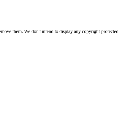
emove them. We don't intend to display any copyright-protected