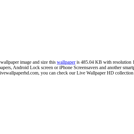
n wallpaper image and size this
wallpaper
is 485.04 KB with resolution
rs, Android Lock screen or iPhone Screensavers and another smartpho
livewallpaperhd.com, you can check our Live Wallpaper HD collection 