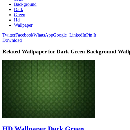
Background
Dark
Green
Hd
Wallpaper
Twitter
Facebook
WhatsApp
Google+
LinkedIn
Pin It
Download
Related Wallpaper for Dark Green Background Wal
HD Wallpaper Dark Green