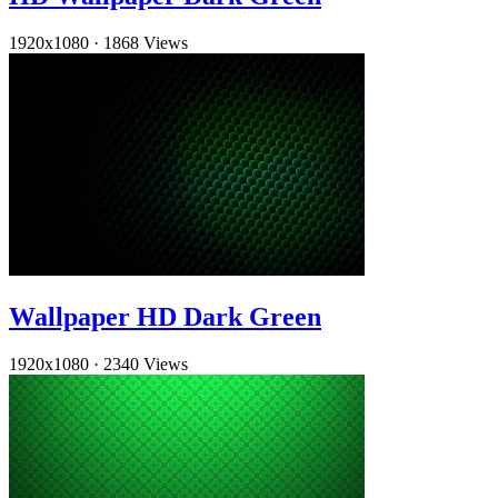
1920x1080
·
1868 Views
Wallpaper HD Dark Green
1920x1080
·
2340 Views