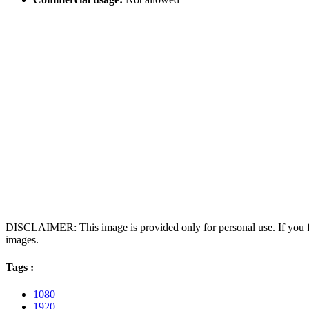
DISCLAIMER: This image is provided only for personal use. If you fo
images.
Tags :
1080
1920