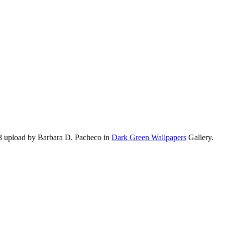
8 upload by Barbara D. Pacheco in
Dark Green Wallpapers
Gallery.