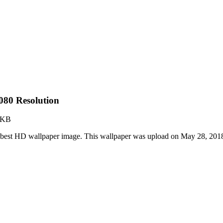
80 Resolution
 KB
best HD wallpaper image. This wallpaper was upload on May 28, 201