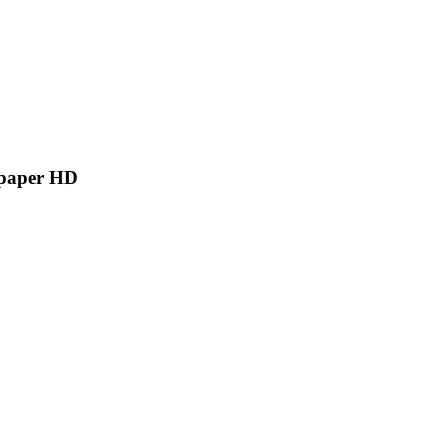
lpaper HD