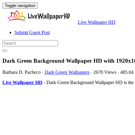
Toggle navigation
Live Wallpaper HD
Submit Guest Post
Dark Green Background Wallpaper HD with 1920x10
Barbara D. Pacheco
·
Dark Green Wallpapers
·
2670 Views
·
485.04
Live Wallpaper HD
- Dark Green Background Wallpaper HD is the 