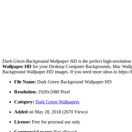
Dark Green Background Wallpaper HD
is the perfect high-resolutio
Wallpaper HD
for your Desktop Computer Backgrounds, Mac Wallpape
Background Wallpaper HD images. If you need more ideas to https://
File Name:
Dark Green Background Wallpaper HD
Resolution:
1920x1080 Pixel
Category:
Dark Green Wallpapers
Added
on May 28, 2018 (2670 Views)
License:
Free for personal use only
Commercial usage:
Not allowed