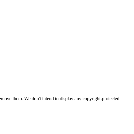
emove them. We don't intend to display any copyright-protected