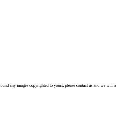
und any images copyrighted to yours, please contact us and we will r