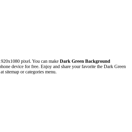
 1920x1080 pixel. You can make
Dark Green Background
ne device for free. Enjoy and share your favorite the Dark Green
at sitemap or categories menu.