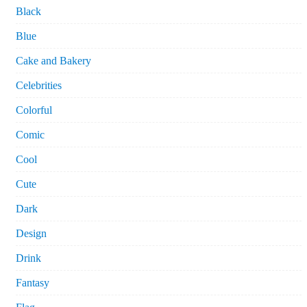
Black
Blue
Cake and Bakery
Celebrities
Colorful
Comic
Cool
Cute
Dark
Design
Drink
Fantasy