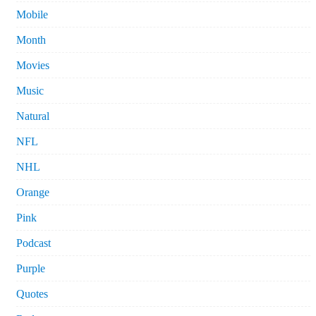
Mobile
Month
Movies
Music
Natural
NFL
NHL
Orange
Pink
Podcast
Purple
Quotes