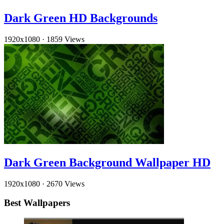
Dark Green HD Backgrounds
1920x1080
·
1859 Views
Dark Green Background Wallpaper HD
1920x1080
·
2670 Views
Best Wallpapers