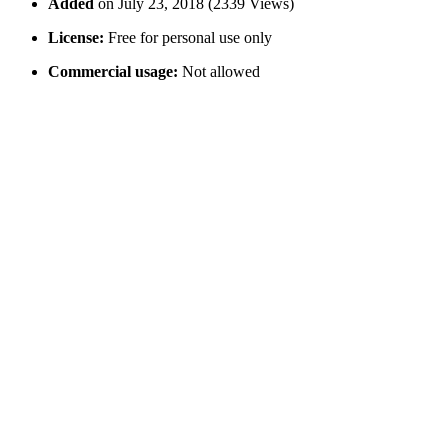
Added
on July 23, 2018 (2339 Views)
License:
Free for personal use only
Commercial usage:
Not allowed