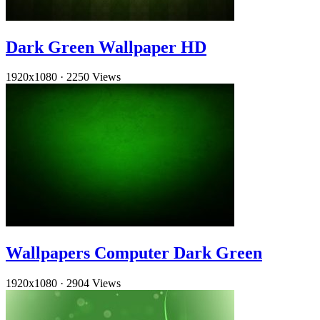
Dark Green Wallpaper HD
1920x1080
·
2250 Views
Wallpapers Computer Dark Green
1920x1080
·
2904 Views