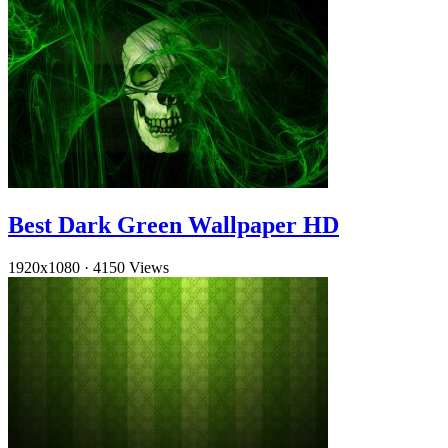
Best Dark Green Wallpaper HD
1920x1080
·
4150 Views