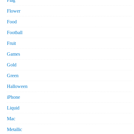
Flag
Flower
Food
Football
Fruit
Games
Gold
Green
Halloween
iPhone
Liquid
Mac
Metallic