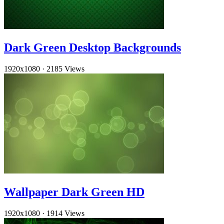
Dark Green Desktop Backgrounds
1920x1080
·
2185 Views
Wallpaper Dark Green HD
1920x1080
·
1914 Views