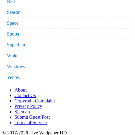
Red
Season
Space
Sports
Superhero
White
Windows
Yellow
About
Contact Us
Copyright Complaint
Privacy Policy
Sitemap
Submit Guest Post
Terms of Service
© 2017-2026 Live Wallpaper HD