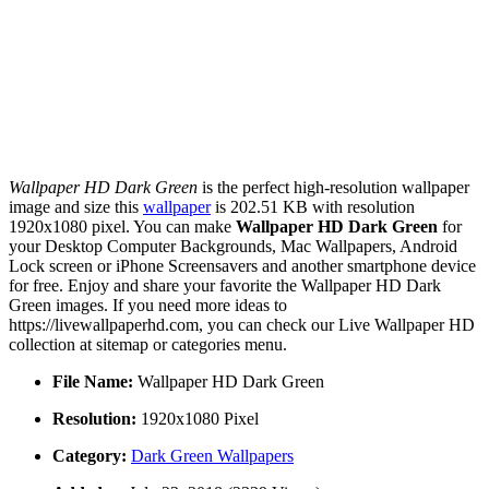
Wallpaper HD Dark Green
is the perfect high-resolution wallpaper
image and size this
wallpaper
is 202.51 KB with resolution
1920x1080 pixel. You can make
Wallpaper HD Dark Green
for
your Desktop Computer Backgrounds, Mac Wallpapers, Android
Lock screen or iPhone Screensavers and another smartphone device
for free. Enjoy and share your favorite the Wallpaper HD Dark
Green images. If you need more ideas to
https://livewallpaperhd.com, you can check our Live Wallpaper HD
collection at sitemap or categories menu.
File Name:
Wallpaper HD Dark Green
Resolution:
1920x1080 Pixel
Category:
Dark Green Wallpapers