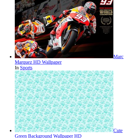
Marc
Marquez HD Wallpaper
In
Sports
Cute
Green Background Wallpaper HD