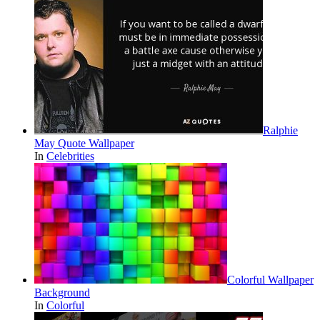
Ralphie
May Quote Wallpaper
In
Celebrities
Colorful Wallpaper
Background
In
Colorful