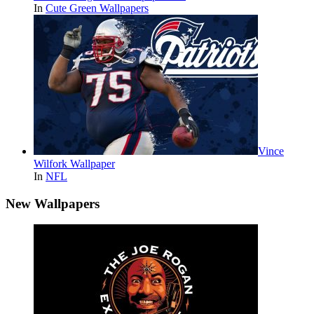
In
Cute Green Wallpapers
Vince
Wilfork Wallpaper
In
NFL
New Wallpapers