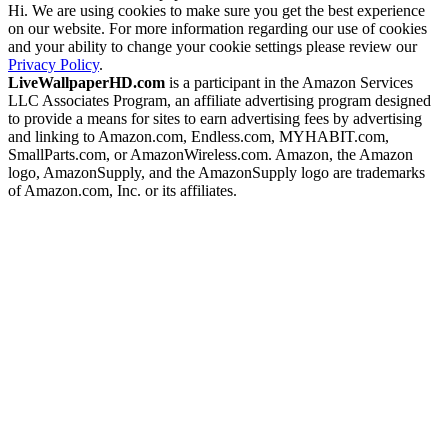
Hi. We are using cookies to make sure you get the best experience
on our website. For more information regarding our use of cookies
and your ability to change your cookie settings please review our
Privacy Policy
.
LiveWallpaperHD.com
is a participant in the Amazon Services
LLC Associates Program, an affiliate advertising program designed
to provide a means for sites to earn advertising fees by advertising
and linking to Amazon.com, Endless.com, MYHABIT.com,
SmallParts.com, or AmazonWireless.com. Amazon, the Amazon
logo, AmazonSupply, and the AmazonSupply logo are trademarks
of Amazon.com, Inc. or its affiliates.