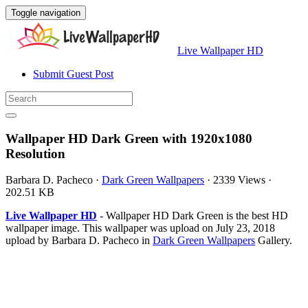
Toggle navigation
Live Wallpaper HD
Submit Guest Post
Wallpaper HD Dark Green with 1920x1080
Resolution
Barbara D. Pacheco
·
Dark Green Wallpapers
·
2339 Views
·
202.51 KB
Live Wallpaper HD
- Wallpaper HD Dark Green is the best HD
wallpaper image. This wallpaper was upload on July 23, 2018
upload by Barbara D. Pacheco in
Dark Green Wallpapers
Gallery.