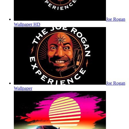
Joe Rogan
Wallpaper HD
Joe Rogan
Wallpaper