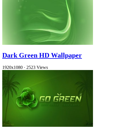
Dark Green HD Wallpaper
1920x1080
·
2523 Views