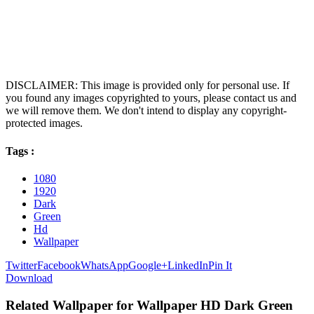
DISCLAIMER: This image is provided only for personal use. If
you found any images copyrighted to yours, please contact us and
we will remove them. We don't intend to display any copyright-
protected images.
Tags :
1080
1920
Dark
Green
Hd
Wallpaper
Twitter
Facebook
WhatsApp
Google+
LinkedIn
Pin It
Download
Related Wallpaper for Wallpaper HD Dark Green