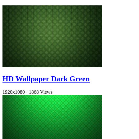
HD Wallpaper Dark Green
1920x1080
·
1868 Views