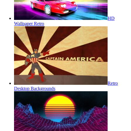
HD
Wallpaper Retro
Retro
Desktop Backgrounds