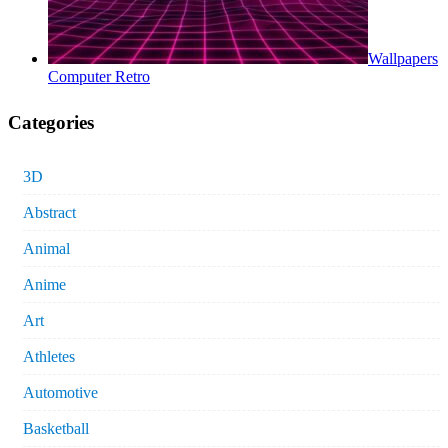
Wallpapers
Computer Retro
Categories
3D
Abstract
Animal
Anime
Art
Athletes
Automotive
Basketball