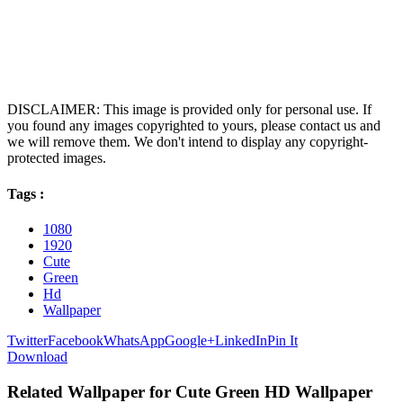
DISCLAIMER: This image is provided only for personal use. If
you found any images copyrighted to yours, please contact us and
we will remove them. We don't intend to display any copyright-
protected images.
Tags :
1080
1920
Cute
Green
Hd
Wallpaper
Twitter
Facebook
WhatsApp
Google+
LinkedIn
Pin It
Download
Related Wallpaper for Cute Green HD Wallpaper