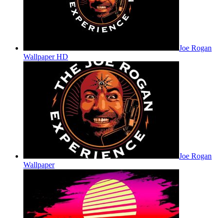
Joe Rogan
Wallpaper HD
Joe Rogan
Wallpaper