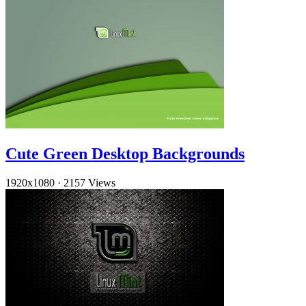
Cute Green Desktop Backgrounds
1920x1080
·
2157 Views