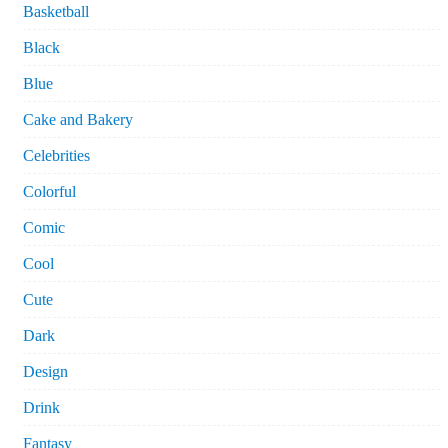
Basketball
Black
Blue
Cake and Bakery
Celebrities
Colorful
Comic
Cool
Cute
Dark
Design
Drink
Fantasy