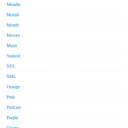
Metallic
Mobile
Month
Movies
Music
Natural
NFL
NHL
Orange
Pink
Podcast
Purple
Quotes