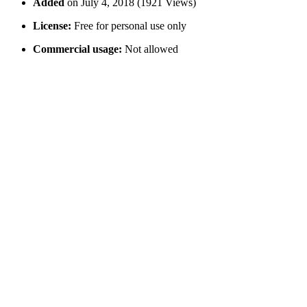
Added
on July 4, 2018 (1921 Views)
License:
Free for personal use only
Commercial usage:
Not allowed