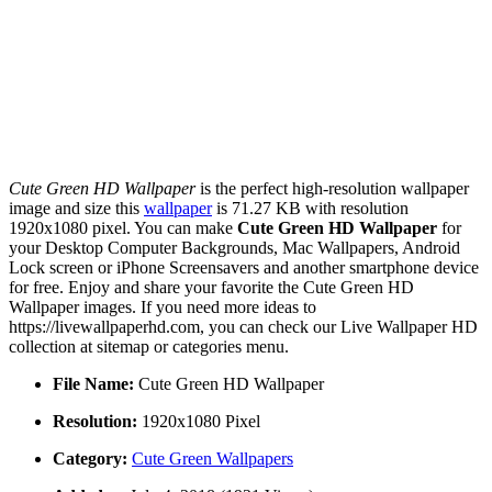
Cute Green HD Wallpaper
is the perfect high-resolution wallpaper
image and size this
wallpaper
is 71.27 KB with resolution
1920x1080 pixel. You can make
Cute Green HD Wallpaper
for
your Desktop Computer Backgrounds, Mac Wallpapers, Android
Lock screen or iPhone Screensavers and another smartphone device
for free. Enjoy and share your favorite the Cute Green HD
Wallpaper images. If you need more ideas to
https://livewallpaperhd.com, you can check our Live Wallpaper HD
collection at sitemap or categories menu.
File Name:
Cute Green HD Wallpaper
Resolution:
1920x1080 Pixel
Category:
Cute Green Wallpapers