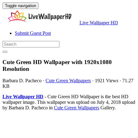
Toggle navigation
Live Wallpaper HD
Submit Guest Post
Cute Green HD Wallpaper with 1920x1080
Resolution
Barbara D. Pacheco
·
Cute Green Wallpapers
·
1921 Views
·
71.27
KB
Live Wallpaper HD
- Cute Green HD Wallpaper is the best HD
wallpaper image. This wallpaper was upload on July 4, 2018 upload
by Barbara D. Pacheco in
Cute Green Wallpapers
Gallery.