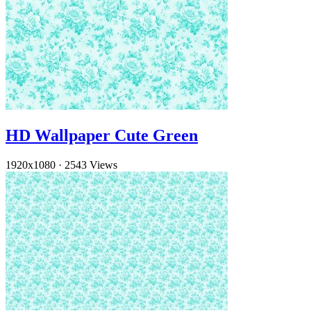
HD Wallpaper Cute Green
1920x1080
·
2543 Views