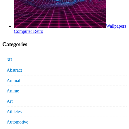
Wallpapers
Computer Retro
Categories
3D
Abstract
Animal
Anime
Art
Athletes
Automotive