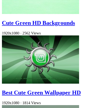
Cute Green HD Backgrounds
1920x1080
·
2562 Views
Best Cute Green Wallpaper HD
1920x1080
·
1814 Views