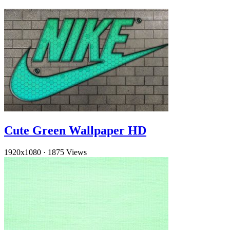
Cute Green Wallpaper HD
1920x1080
·
1875 Views