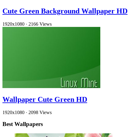
Cute Green Background Wallpaper HD
1920x1080
·
2166 Views
Wallpaper Cute Green HD
1920x1080
·
2098 Views
Best Wallpapers