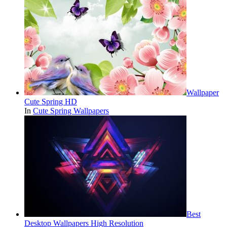
Wallpaper
Cute Spring HD
In
Cute Spring Wallpapers
Best
Desktop Wallpapers High Resolution