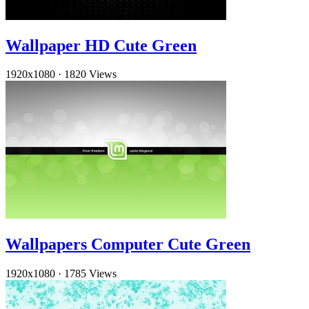
Wallpaper HD Cute Green
1920x1080
·
1820 Views
Wallpapers Computer Cute Green
1920x1080
·
1785 Views