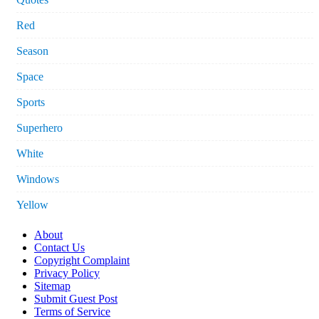
Red
Season
Space
Sports
Superhero
White
Windows
Yellow
About
Contact Us
Copyright Complaint
Privacy Policy
Sitemap
Submit Guest Post
Terms of Service