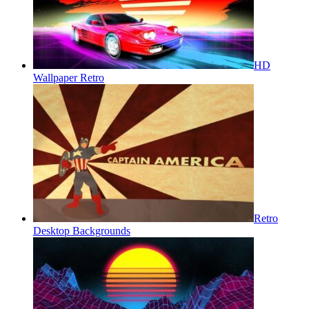
HD
Wallpaper Retro
Retro
Desktop Backgrounds