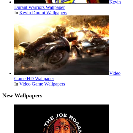
Kevin
Durant Warriors Wallpaper
In
Kevin Durant Wallpapers
Video
Game HD Wallpaper
In
Video Game Wallpapers
New Wallpapers