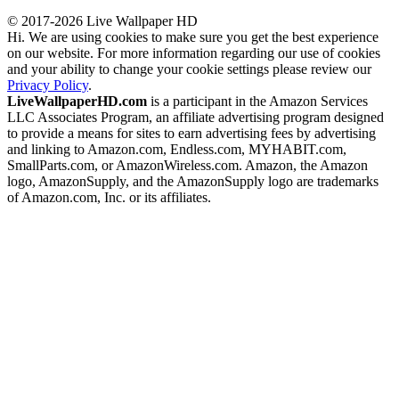
© 2017-2026 Live Wallpaper HD
Hi. We are using cookies to make sure you get the best experience
on our website. For more information regarding our use of cookies
and your ability to change your cookie settings please review our
Privacy Policy
.
LiveWallpaperHD.com
is a participant in the Amazon Services
LLC Associates Program, an affiliate advertising program designed
to provide a means for sites to earn advertising fees by advertising
and linking to Amazon.com, Endless.com, MYHABIT.com,
SmallParts.com, or AmazonWireless.com. Amazon, the Amazon
logo, AmazonSupply, and the AmazonSupply logo are trademarks
of Amazon.com, Inc. or its affiliates.