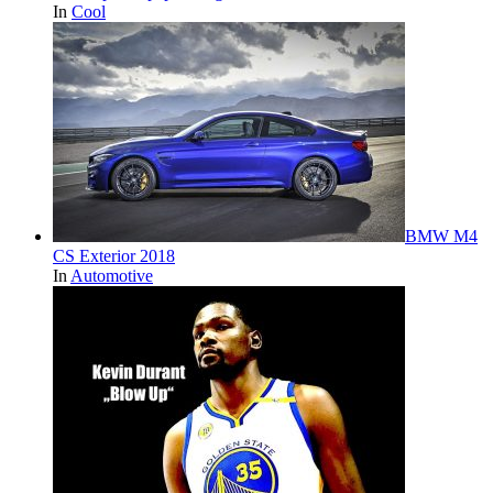
In
Cool
BMW M4
CS Exterior 2018
In
Automotive