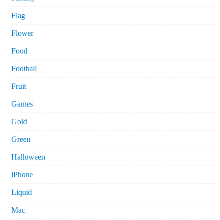
Flag
Flower
Food
Football
Fruit
Games
Gold
Green
Halloween
iPhone
Liquid
Mac