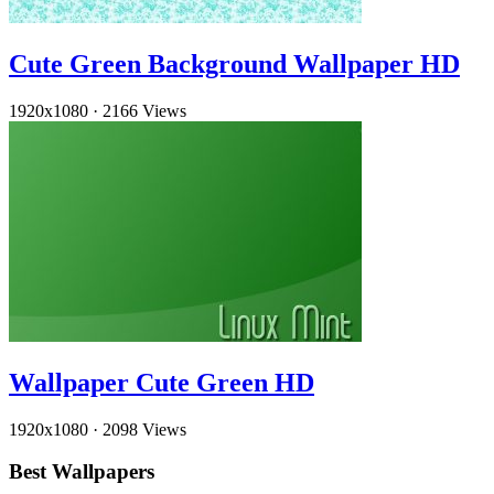
Cute Green Background Wallpaper HD
1920x1080
·
2166 Views
Wallpaper Cute Green HD
1920x1080
·
2098 Views
Best Wallpapers