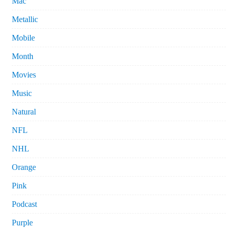
Mac
Metallic
Mobile
Month
Movies
Music
Natural
NFL
NHL
Orange
Pink
Podcast
Purple