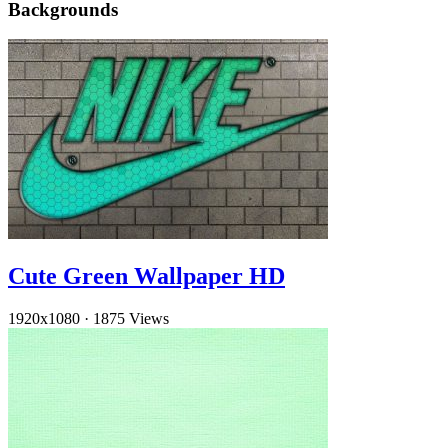
Backgrounds
Cute Green Wallpaper HD
1920x1080
·
1875 Views