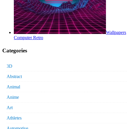
Wallpapers
Computer Retro
Categories
3D
Abstract
Animal
Anime
Art
Athletes
Automotive