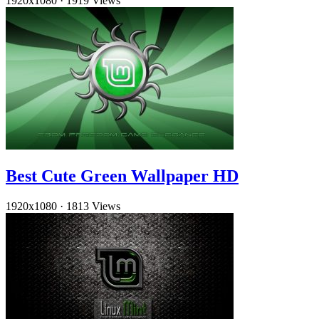
1920x1080
·
1919 Views
Best Cute Green Wallpaper HD
1920x1080
·
1813 Views