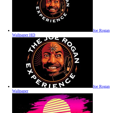
Joe Rogan
Wallpaper HD
Joe Rogan
Wallpaper