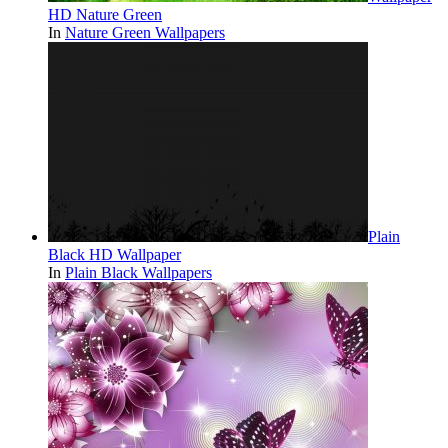
HD Nature Green
In
Nature Green Wallpapers
Plain
Black HD Wallpaper
In
Plain Black Wallpapers