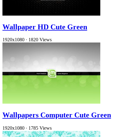
Wallpaper HD Cute Green
1920x1080
·
1820 Views
Wallpapers Computer Cute Green
1920x1080
·
1785 Views