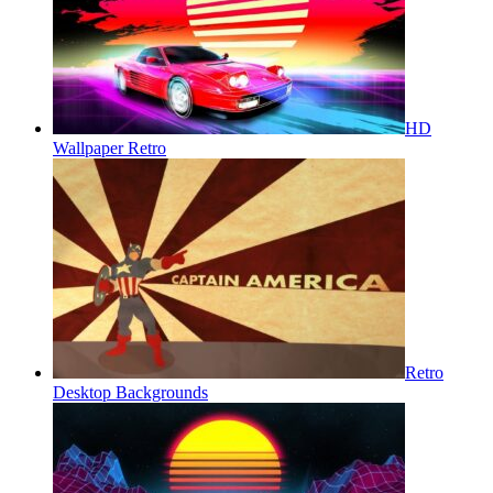
HD
Wallpaper Retro
Retro
Desktop Backgrounds