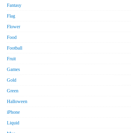
Fantasy
Flag
Flower
Food
Football
Fruit
Games
Gold
Green
Halloween
iPhone
Liquid