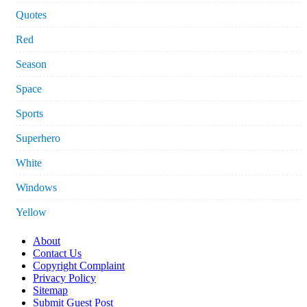
Quotes
Red
Season
Space
Sports
Superhero
White
Windows
Yellow
About
Contact Us
Copyright Complaint
Privacy Policy
Sitemap
Submit Guest Post