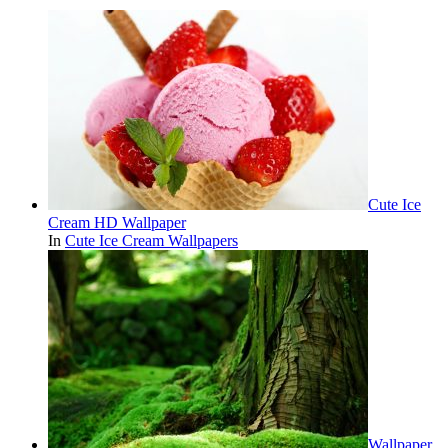
Cute Ice
Cream HD Wallpaper
In
Cute Ice Cream Wallpapers
Wallpaper