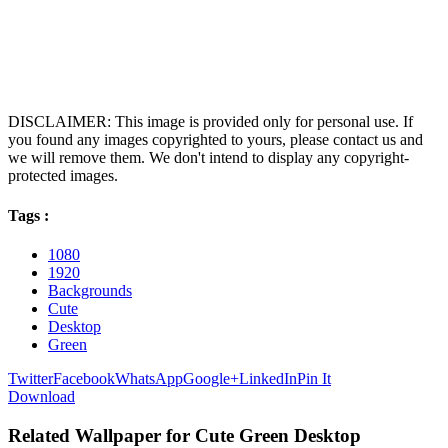
DISCLAIMER: This image is provided only for personal use. If
you found any images copyrighted to yours, please contact us and
we will remove them. We don't intend to display any copyright-
protected images.
Tags :
1080
1920
Backgrounds
Cute
Desktop
Green
Twitter
Facebook
WhatsApp
Google+
LinkedIn
Pin It
Download
Related Wallpaper for Cute Green Desktop