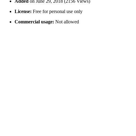
Added
on June 29, 2018 (2156 Views)
License:
Free for personal use only
Commercial usage:
Not allowed