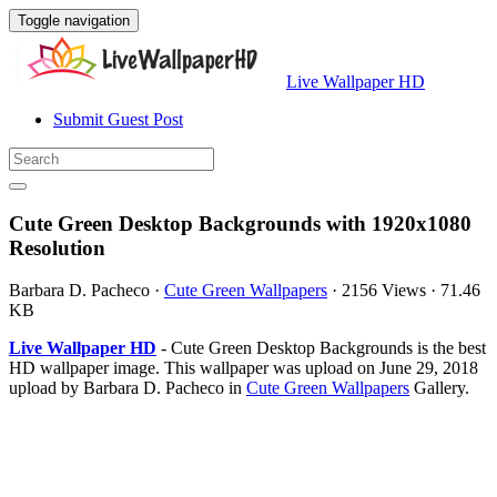
Toggle navigation
Live Wallpaper HD
Submit Guest Post
Cute Green Desktop Backgrounds with 1920x1080
Resolution
Barbara D. Pacheco
·
Cute Green Wallpapers
·
2156 Views
·
71.46
KB
Live Wallpaper HD
- Cute Green Desktop Backgrounds is the best
HD wallpaper image. This wallpaper was upload on June 29, 2018
upload by Barbara D. Pacheco in
Cute Green Wallpapers
Gallery.