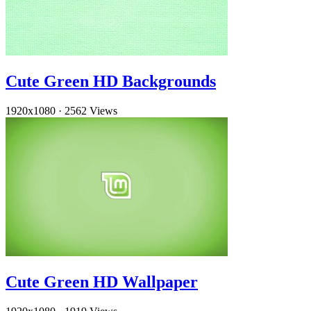
Cute Green HD Backgrounds
1920x1080
·
2562 Views
Cute Green HD Wallpaper