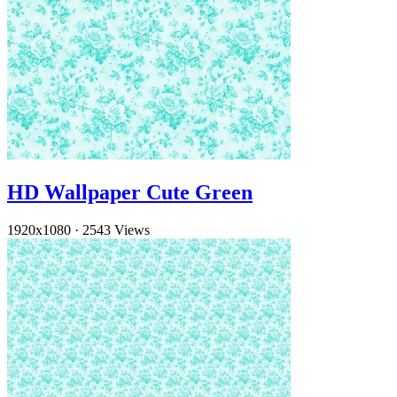
HD Wallpaper Cute Green
1920x1080
·
2543 Views