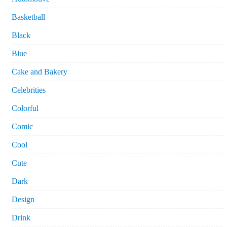
Basketball
Black
Blue
Cake and Bakery
Celebrities
Colorful
Comic
Cool
Cute
Dark
Design
Drink