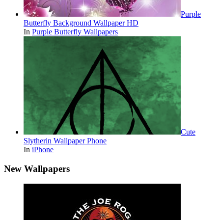
Purple
Butterfly Background Wallpaper HD
In
Purple Butterfly Wallpapers
Cute
Slytherin Wallpaper Phone
In
iPhone
New Wallpapers