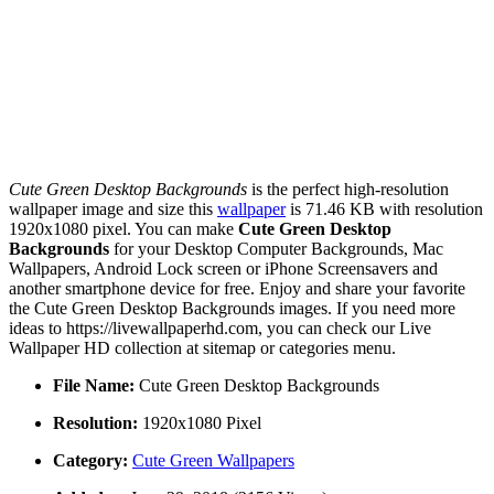
Cute Green Desktop Backgrounds
is the perfect high-resolution
wallpaper image and size this
wallpaper
is 71.46 KB with resolution
1920x1080 pixel. You can make
Cute Green Desktop
Backgrounds
for your Desktop Computer Backgrounds, Mac
Wallpapers, Android Lock screen or iPhone Screensavers and
another smartphone device for free. Enjoy and share your favorite
the Cute Green Desktop Backgrounds images. If you need more
ideas to https://livewallpaperhd.com, you can check our Live
Wallpaper HD collection at sitemap or categories menu.
File Name:
Cute Green Desktop Backgrounds
Resolution:
1920x1080 Pixel
Category:
Cute Green Wallpapers