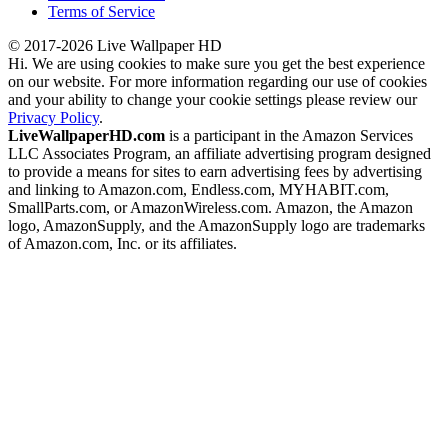
Terms of Service
© 2017-2026 Live Wallpaper HD
Hi. We are using cookies to make sure you get the best experience
on our website. For more information regarding our use of cookies
and your ability to change your cookie settings please review our
Privacy Policy
.
LiveWallpaperHD.com
is a participant in the Amazon Services
LLC Associates Program, an affiliate advertising program designed
to provide a means for sites to earn advertising fees by advertising
and linking to Amazon.com, Endless.com, MYHABIT.com,
SmallParts.com, or AmazonWireless.com. Amazon, the Amazon
logo, AmazonSupply, and the AmazonSupply logo are trademarks
of Amazon.com, Inc. or its affiliates.