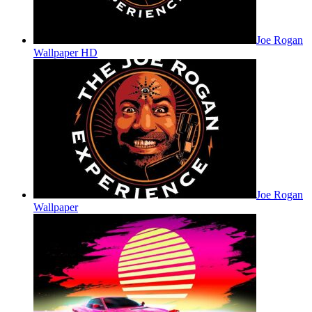
Joe Rogan
Wallpaper HD
Joe Rogan
Wallpaper