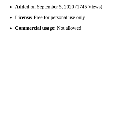
Added
on September 5, 2020 (1745 Views)
License:
Free for personal use only
Commercial usage:
Not allowed