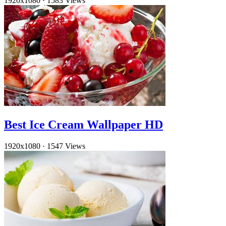
1920x1080
·
1583 Views
Best Ice Cream Wallpaper HD
1920x1080
·
1547 Views