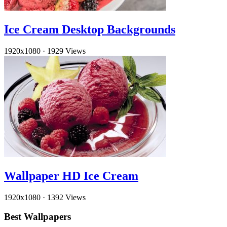
Ice Cream Desktop Backgrounds
1920x1080
·
1929 Views
Wallpaper HD Ice Cream
1920x1080
·
1392 Views
Best Wallpapers