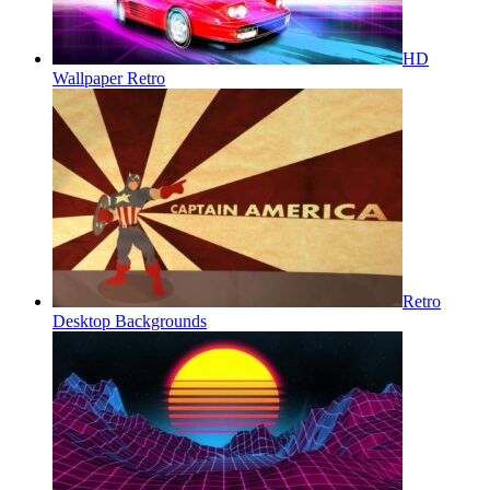
HD
Wallpaper Retro
Retro
Desktop Backgrounds