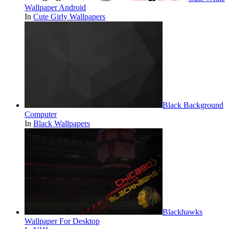
Wallpaper Android
In
Cute Girly Wallpapers
Black Background
Computer
In
Black Wallpapers
Blackhawks
Wallpaper For Desktop