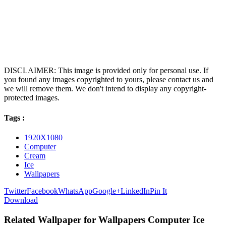
DISCLAIMER: This image is provided only for personal use. If
you found any images copyrighted to yours, please contact us and
we will remove them. We don't intend to display any copyright-
protected images.
Tags :
1920X1080
Computer
Cream
Ice
Wallpapers
Twitter
Facebook
WhatsApp
Google+
LinkedIn
Pin It
Download
Related Wallpaper for Wallpapers Computer Ice