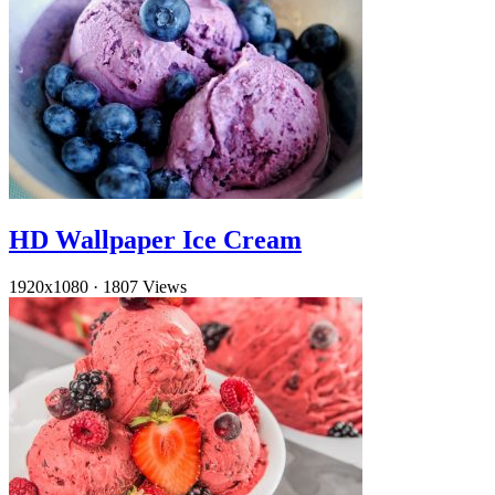
HD Wallpaper Ice Cream
1920x1080
·
1807 Views