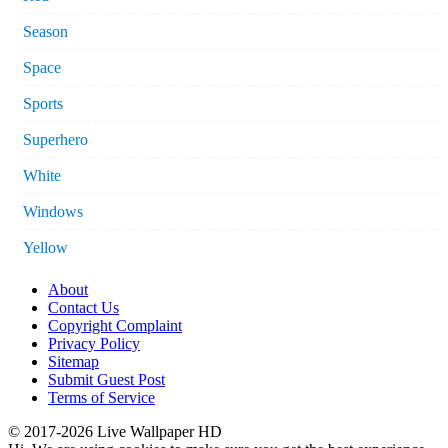
Season
Space
Sports
Superhero
White
Windows
Yellow
About
Contact Us
Copyright Complaint
Privacy Policy
Sitemap
Submit Guest Post
Terms of Service
© 2017-2026 Live Wallpaper HD