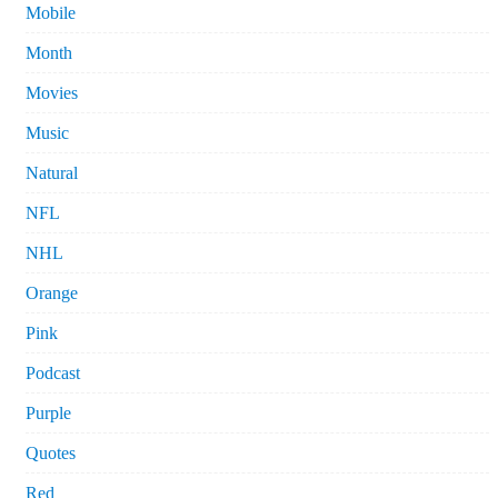
Mobile
Month
Movies
Music
Natural
NFL
NHL
Orange
Pink
Podcast
Purple
Quotes
Red