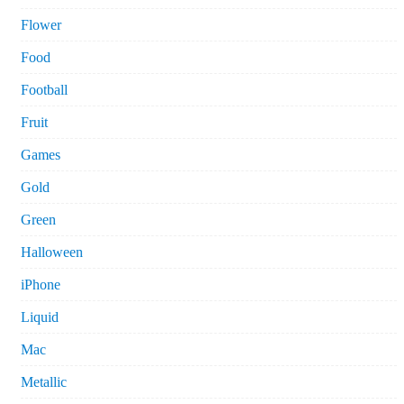
Flower
Food
Football
Fruit
Games
Gold
Green
Halloween
iPhone
Liquid
Mac
Metallic