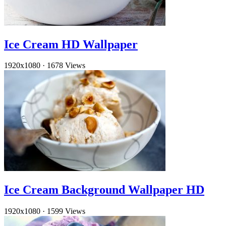
Ice Cream HD Wallpaper
1920x1080
·
1678 Views
Ice Cream Background Wallpaper HD
1920x1080
·
1599 Views