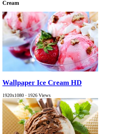
Cream
Wallpaper Ice Cream HD
1920x1080
·
1926 Views