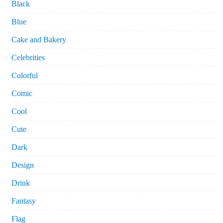
Black
Blue
Cake and Bakery
Celebrities
Colorful
Comic
Cool
Cute
Dark
Design
Drink
Fantasy
Flag