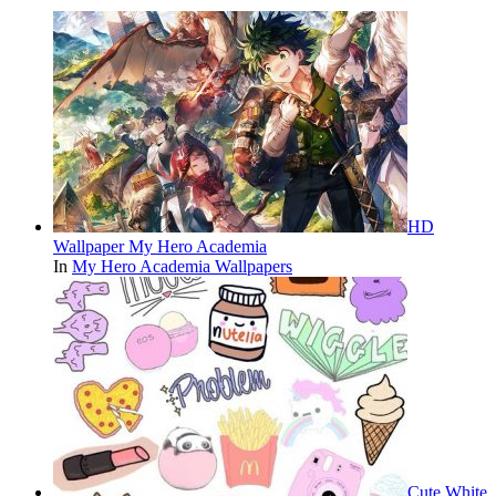
HD
Wallpaper My Hero Academia
In
My Hero Academia Wallpapers
Cute White