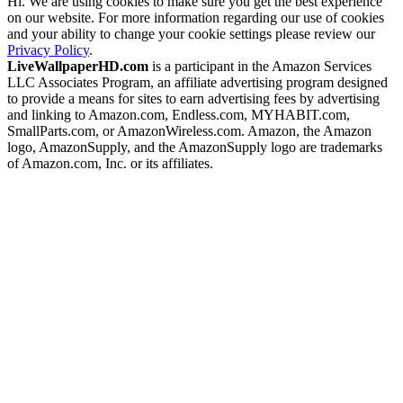
Hi. We are using cookies to make sure you get the best experience
on our website. For more information regarding our use of cookies
and your ability to change your cookie settings please review our
Privacy Policy
.
LiveWallpaperHD.com
is a participant in the Amazon Services
LLC Associates Program, an affiliate advertising program designed
to provide a means for sites to earn advertising fees by advertising
and linking to Amazon.com, Endless.com, MYHABIT.com,
SmallParts.com, or AmazonWireless.com. Amazon, the Amazon
logo, AmazonSupply, and the AmazonSupply logo are trademarks
of Amazon.com, Inc. or its affiliates.