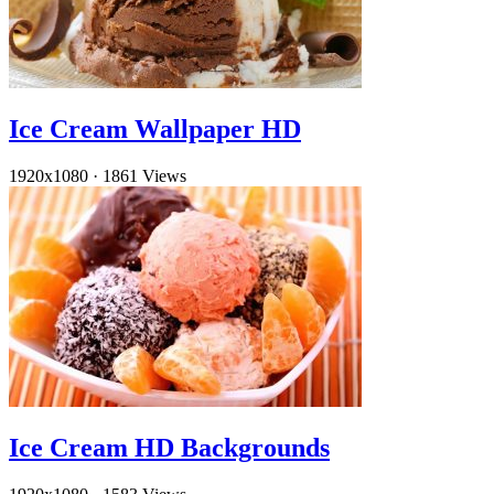
Ice Cream Wallpaper HD
1920x1080
·
1861 Views
Ice Cream HD Backgrounds