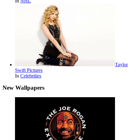
In
NHL
Taylor
Swift Pictures
In
Celebrities
New Wallpapers