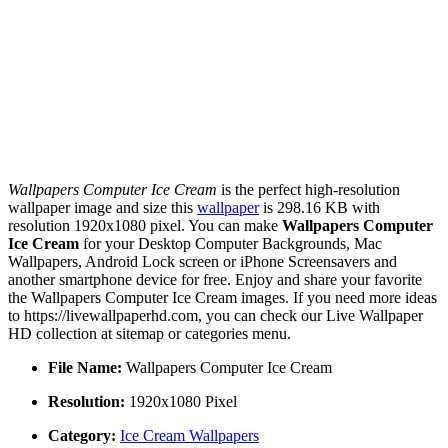
Wallpapers Computer Ice Cream
is the perfect high-resolution
wallpaper image and size this
wallpaper
is 298.16 KB with
resolution 1920x1080 pixel. You can make
Wallpapers Computer
Ice Cream
for your Desktop Computer Backgrounds, Mac
Wallpapers, Android Lock screen or iPhone Screensavers and
another smartphone device for free. Enjoy and share your favorite
the Wallpapers Computer Ice Cream images. If you need more ideas
to https://livewallpaperhd.com, you can check our Live Wallpaper
HD collection at sitemap or categories menu.
File Name:
Wallpapers Computer Ice Cream
Resolution:
1920x1080 Pixel
Category:
Ice Cream Wallpapers