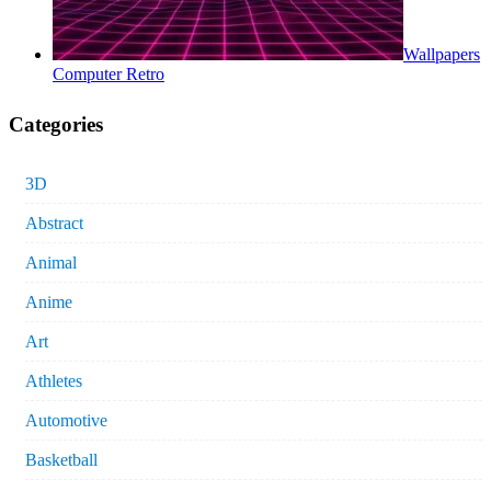
Wallpapers
Computer Retro
Categories
3D
Abstract
Animal
Anime
Art
Athletes
Automotive
Basketball