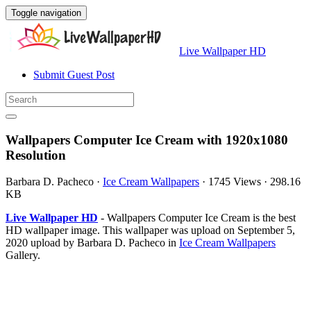
Toggle navigation
Live Wallpaper HD
Submit Guest Post
Wallpapers Computer Ice Cream with 1920x1080
Resolution
Barbara D. Pacheco
·
Ice Cream Wallpapers
·
1745 Views
·
298.16
KB
Live Wallpaper HD
- Wallpapers Computer Ice Cream is the best
HD wallpaper image. This wallpaper was upload on September 5,
2020 upload by Barbara D. Pacheco in
Ice Cream Wallpapers
Gallery.