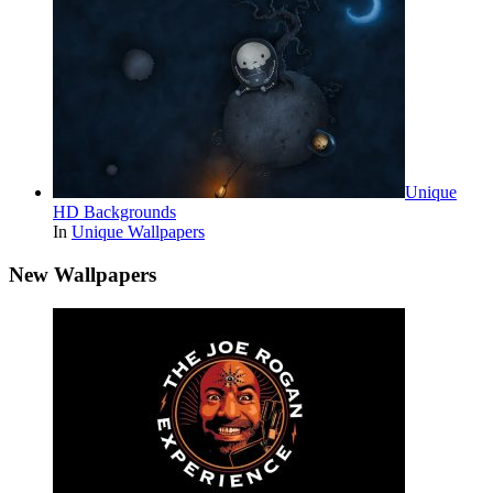
Unique
HD Backgrounds
In
Unique Wallpapers
New Wallpapers