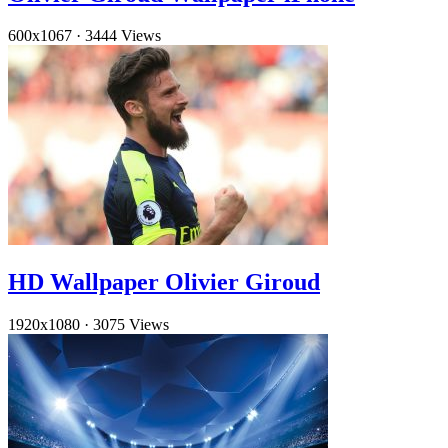
600x1067
·
3444 Views
HD Wallpaper Olivier Giroud
1920x1080
·
3075 Views