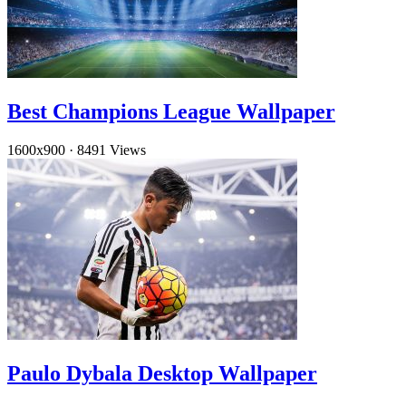
Best Champions League Wallpaper
1600x900
·
8491 Views
Paulo Dybala Desktop Wallpaper