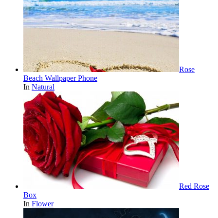
Rose
Beach Wallpaper Phone
In
Natural
Red Rose
Box
In
Flower