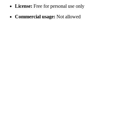
License:
Free for personal use only
Commercial usage:
Not allowed