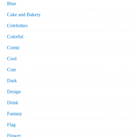
Blue
Cake and Bakery
Celebrities
Colorful
Comic
Cool
Cute
Dark
Design
Drink
Fantasy
Flag
Flower