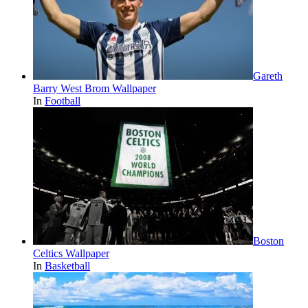
Gareth
Barry West Brom Wallpaper
In
Football
Boston
Celtics Wallpaper
In
Basketball