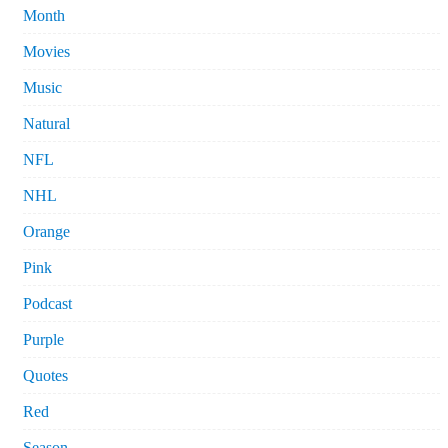
Month
Movies
Music
Natural
NFL
NHL
Orange
Pink
Podcast
Purple
Quotes
Red
Season