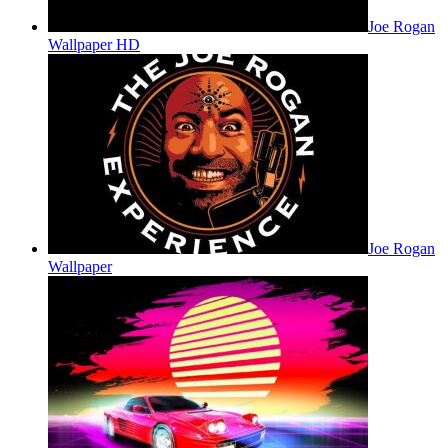
Joe Rogan
Wallpaper HD
Joe Rogan
Wallpaper