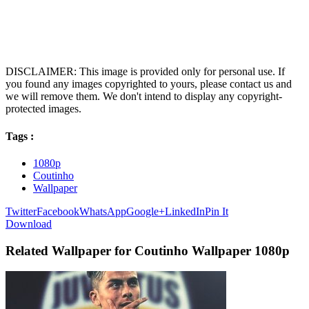
DISCLAIMER: This image is provided only for personal use. If
you found any images copyrighted to yours, please contact us and
we will remove them. We don't intend to display any copyright-
protected images.
Tags :
1080p
Coutinho
Wallpaper
Twitter
Facebook
WhatsApp
Google+
LinkedIn
Pin It
Download
Related Wallpaper for Coutinho Wallpaper 1080p