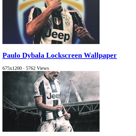
Paulo Dybala Lockscreen Wallpaper
675x1200
·
5762 Views