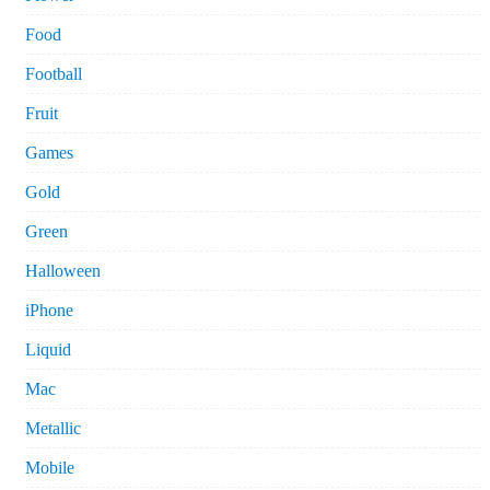
Food
Football
Fruit
Games
Gold
Green
Halloween
iPhone
Liquid
Mac
Metallic
Mobile