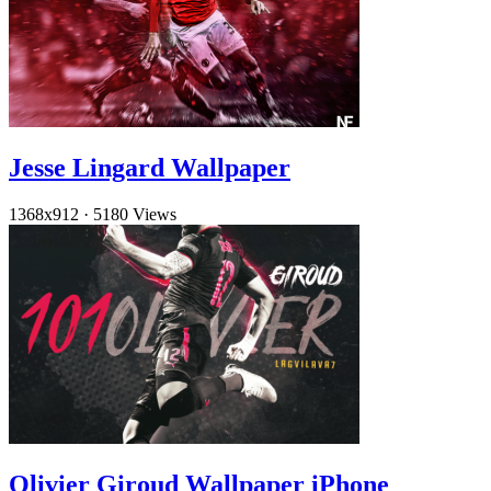
Jesse Lingard Wallpaper
1368x912
·
5180 Views
Olivier Giroud Wallpaper iPhone