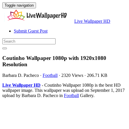
Toggle navigation
Live Wallpaper HD
Submit Guest Post
Coutinho Wallpaper 1080p with 1920x1080
Resolution
Barbara D. Pacheco
·
Football
·
2320 Views
·
206.71 KB
Live Wallpaper HD
- Coutinho Wallpaper 1080p is the best HD
wallpaper image. This wallpaper was upload on September 1, 2017
upload by Barbara D. Pacheco in
Football
Gallery.