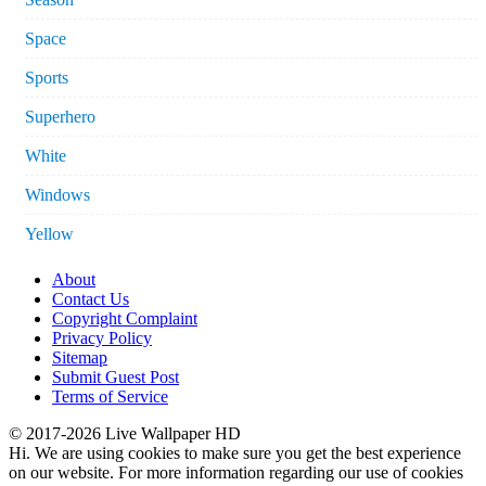
Space
Sports
Superhero
White
Windows
Yellow
About
Contact Us
Copyright Complaint
Privacy Policy
Sitemap
Submit Guest Post
Terms of Service
© 2017-2026 Live Wallpaper HD
Hi. We are using cookies to make sure you get the best experience
on our website. For more information regarding our use of cookies