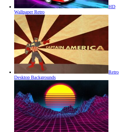
HD
Wallpaper Retro
Retro
Desktop Backgrounds