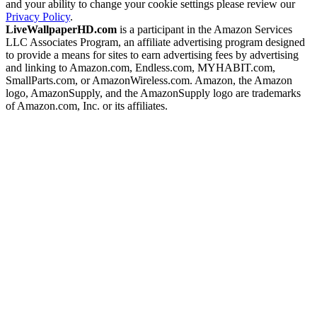
and your ability to change your cookie settings please review our
Privacy Policy
.
LiveWallpaperHD.com
is a participant in the Amazon Services
LLC Associates Program, an affiliate advertising program designed
to provide a means for sites to earn advertising fees by advertising
and linking to Amazon.com, Endless.com, MYHABIT.com,
SmallParts.com, or AmazonWireless.com. Amazon, the Amazon
logo, AmazonSupply, and the AmazonSupply logo are trademarks
of Amazon.com, Inc. or its affiliates.