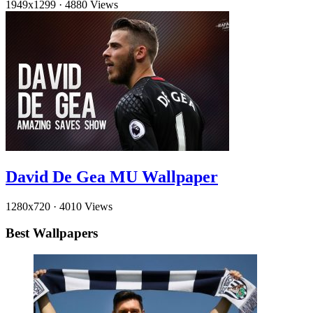
1949x1299
·
4880 Views
David De Gea MU Wallpaper
1280x720
·
4010 Views
Best Wallpapers