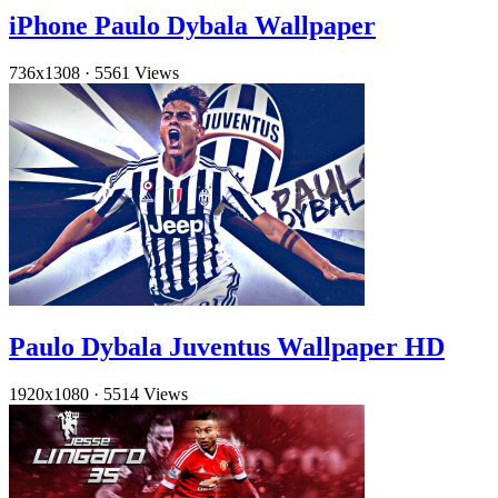
iPhone Paulo Dybala Wallpaper
736x1308
·
5561 Views
Paulo Dybala Juventus Wallpaper HD
1920x1080
·
5514 Views