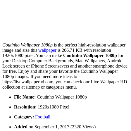
Coutinho Wallpaper 1080p
is the perfect high-resolution wallpaper
image and size this
wallpaper
is 206.71 KB with resolution
1920x1080 pixel. You can make
Coutinho Wallpaper 1080p
for
your Desktop Computer Backgrounds, Mac Wallpapers, Android
Lock screen or iPhone Screensavers and another smartphone device
for free. Enjoy and share your favorite the Coutinho Wallpaper
1080p images. If you need more ideas to
https://livewallpaperhd.com, you can check our Live Wallpaper HD
collection at sitemap or categories menu.
File Name:
Coutinho Wallpaper 1080p
Resolution:
1920x1080 Pixel
Category:
Football
Added
on September 1, 2017 (2320 Views)