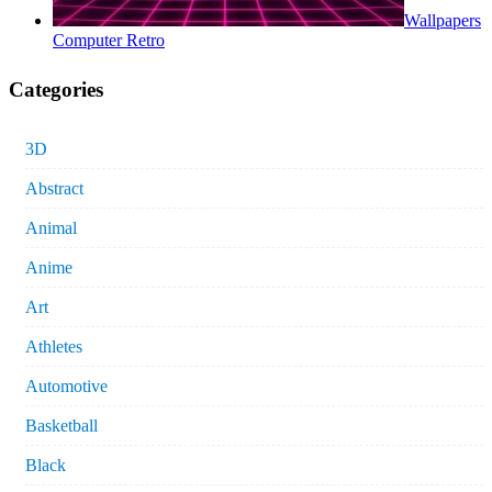
Wallpapers
Computer Retro
Categories
3D
Abstract
Animal
Anime
Art
Athletes
Automotive
Basketball
Black