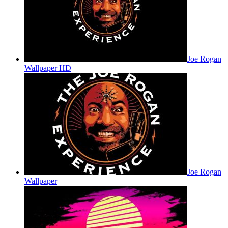
Joe Rogan
Wallpaper HD
Joe Rogan
Wallpaper