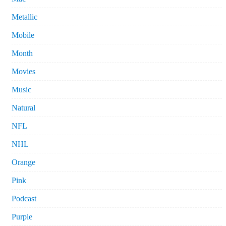
Metallic
Mobile
Month
Movies
Music
Natural
NFL
NHL
Orange
Pink
Podcast
Purple