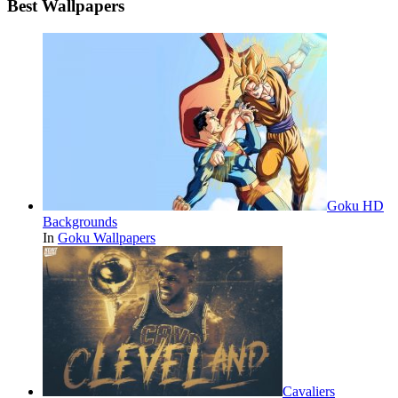
Best Wallpapers
Goku HD
Backgrounds
In
Goku Wallpapers
Cavaliers