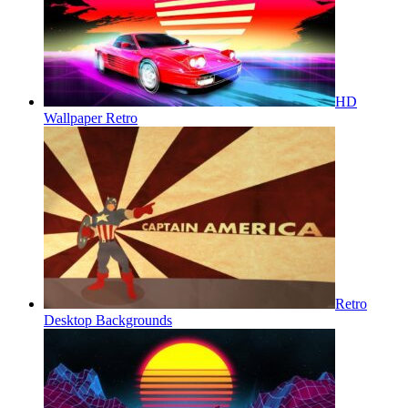
HD
Wallpaper Retro
Retro
Desktop Backgrounds