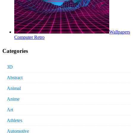
Wallpapers
Computer Retro
Categories
3D
Abstract
Animal
Anime
Art
Athletes
Automotive