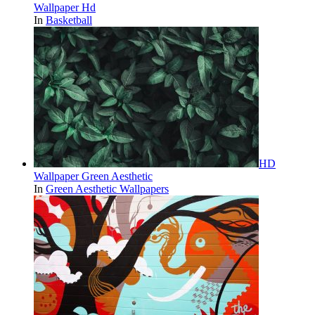
Wallpaper Hd
In
Basketball
HD
Wallpaper Green Aesthetic
In
Green Aesthetic Wallpapers