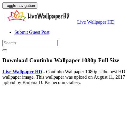
Toggle navigation
Live Wallpaper HD
Submit Guest Post
Download Coutinho Wallpaper 1080p Full Size
Live Wallpaper HD
- Coutinho Wallpaper 1080p is the best HD
wallpaper image. This wallpaper was upload on August 11, 2017
upload by Barbara D. Pacheco in Gallery.