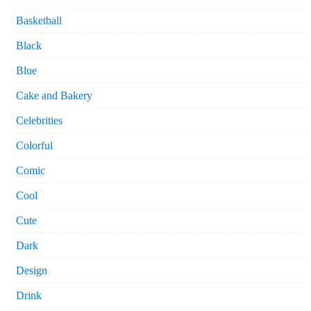
Basketball
Black
Blue
Cake and Bakery
Celebrities
Colorful
Comic
Cool
Cute
Dark
Design
Drink