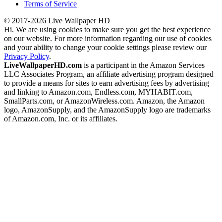
Terms of Service
© 2017-2026 Live Wallpaper HD
Hi. We are using cookies to make sure you get the best experience
on our website. For more information regarding our use of cookies
and your ability to change your cookie settings please review our
Privacy Policy
.
LiveWallpaperHD.com
is a participant in the Amazon Services
LLC Associates Program, an affiliate advertising program designed
to provide a means for sites to earn advertising fees by advertising
and linking to Amazon.com, Endless.com, MYHABIT.com,
SmallParts.com, or AmazonWireless.com. Amazon, the Amazon
logo, AmazonSupply, and the AmazonSupply logo are trademarks
of Amazon.com, Inc. or its affiliates.