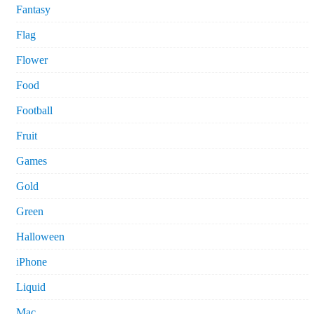
Fantasy
Flag
Flower
Food
Football
Fruit
Games
Gold
Green
Halloween
iPhone
Liquid
Mac