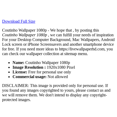
Download Full Size
Coutinho Wallpaper 1080p - We hope that , by posting this
Coutinho Wallpaper 1080p
, we can fulfill your needs of inspiration
For your Desktop Computer Background, Mac Wallpapers, Android
Lock screen or iPhone Screensavers and another smartphone device
for free. If you need more ideas to https://livewallpaperhd.com, you
can check our wallpaper collection at sitemap menu.
Name:
Coutinho Wallpaper 1080p
Image Resolution :
1920x1080 Pixel
License:
Free for personal use only
Commercial usage:
Not allowed
DISCLAIMER: This image is provided only for personal use. If
you found any images copyrighted to yours, please contact us and
we will remove them. We don't intend to display any copyright-
protected images.