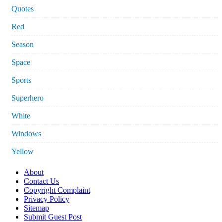
Quotes
Red
Season
Space
Sports
Superhero
White
Windows
Yellow
About
Contact Us
Copyright Complaint
Privacy Policy
Sitemap
Submit Guest Post