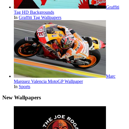
Graffiti
Tag HD Backgrounds
In
Graffiti Tag Wallpapers
Marc
Marquez Valencia MotoGP Wallpaper
In
Sports
New Wallpapers