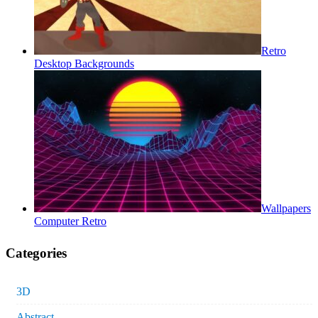
Retro
Desktop Backgrounds
Wallpapers
Computer Retro
Categories
3D
Abstract