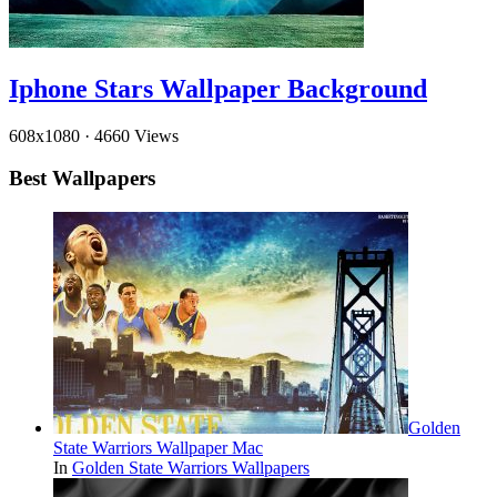
Iphone Stars Wallpaper Background
608x1080
·
4660 Views
Best Wallpapers
Golden
State Warriors Wallpaper Mac
In
Golden State Warriors Wallpapers