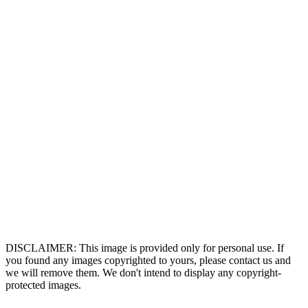
DISCLAIMER: This image is provided only for personal use. If
you found any images copyrighted to yours, please contact us and
we will remove them. We don't intend to display any copyright-
protected images.