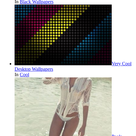
In
Black Wallpapers
Very Cool
Desktop Wallpapers
In
Cool