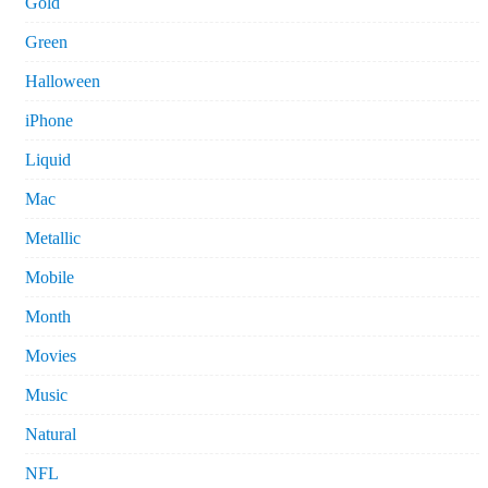
Gold
Green
Halloween
iPhone
Liquid
Mac
Metallic
Mobile
Month
Movies
Music
Natural
NFL