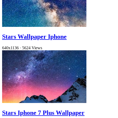
Stars Wallpaper Iphone
640x1136
·
5624 Views
Stars Iphone 7 Plus Wallpaper