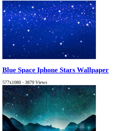
Blue Space Iphone Stars Wallpaper
577x1080
·
3879 Views