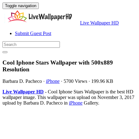
Toggle navigation
Live Wallpaper HD
Submit Guest Post
Cool Iphone Stars Wallpaper with 500x889
Resolution
Barbara D. Pacheco
·
iPhone
·
5700 Views
·
199.96 KB
Live Wallpaper HD
- Cool Iphone Stars Wallpaper is the best HD
wallpaper image. This wallpaper was upload on November 3, 2017
upload by Barbara D. Pacheco in
iPhone
Gallery.