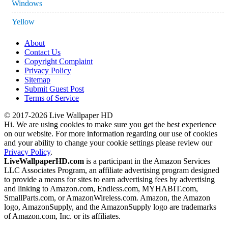
Windows
Yellow
About
Contact Us
Copyright Complaint
Privacy Policy
Sitemap
Submit Guest Post
Terms of Service
© 2017-2026 Live Wallpaper HD
Hi. We are using cookies to make sure you get the best experience
on our website. For more information regarding our use of cookies
and your ability to change your cookie settings please review our
Privacy Policy
.
LiveWallpaperHD.com
is a participant in the Amazon Services
LLC Associates Program, an affiliate advertising program designed
to provide a means for sites to earn advertising fees by advertising
and linking to Amazon.com, Endless.com, MYHABIT.com,
SmallParts.com, or AmazonWireless.com. Amazon, the Amazon
logo, AmazonSupply, and the AmazonSupply logo are trademarks
of Amazon.com, Inc. or its affiliates.