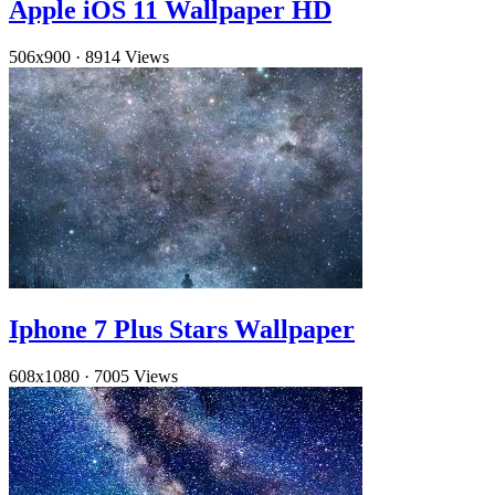
Apple iOS 11 Wallpaper HD
506x900
·
8914 Views
Iphone 7 Plus Stars Wallpaper
608x1080
·
7005 Views