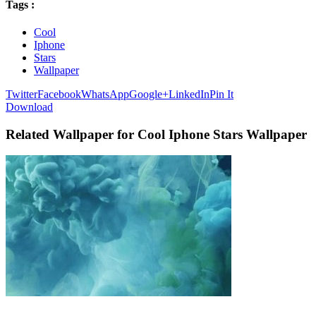
Tags :
Cool
Iphone
Stars
Wallpaper
Twitter
Facebook
WhatsApp
Google+
LinkedIn
Pin It
Download
Related Wallpaper for Cool Iphone Stars Wallpaper