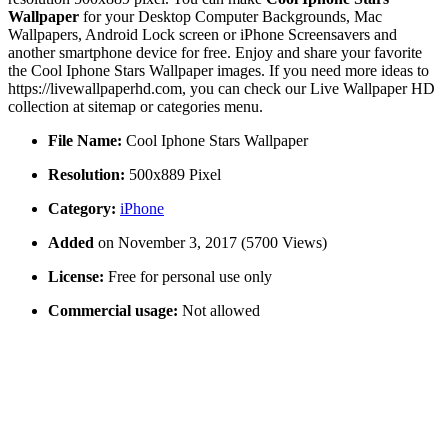
Wallpaper
for your Desktop Computer Backgrounds, Mac
Wallpapers, Android Lock screen or iPhone Screensavers and
another smartphone device for free. Enjoy and share your favorite
the Cool Iphone Stars Wallpaper images. If you need more ideas to
https://livewallpaperhd.com, you can check our Live Wallpaper HD
collection at sitemap or categories menu.
File Name:
Cool Iphone Stars Wallpaper
Resolution:
500x889 Pixel
Category:
iPhone
Added
on November 3, 2017 (5700 Views)
License:
Free for personal use only
Commercial usage:
Not allowed