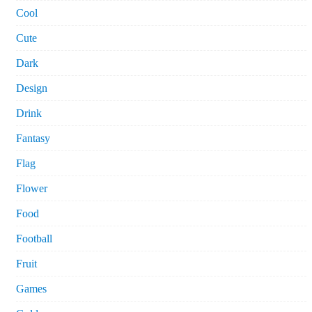
Cool
Cute
Dark
Design
Drink
Fantasy
Flag
Flower
Food
Football
Fruit
Games