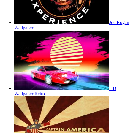
Joe Rogan
Wallpaper
HD
Wallpaper Retro