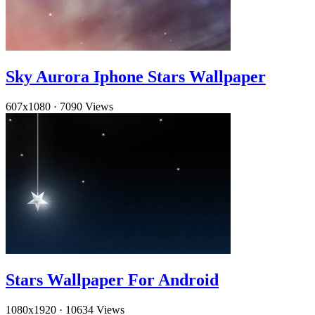
Sky Aurora Iphone Stars Wallpaper
607x1080
·
7090 Views
Stars Wallpaper For Android
1080x1920
·
10634 Views