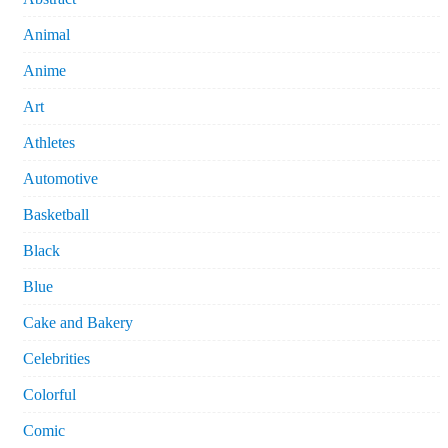
Animal
Anime
Art
Athletes
Automotive
Basketball
Black
Blue
Cake and Bakery
Celebrities
Colorful
Comic