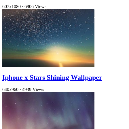
607x1080
·
6906 Views
Iphone x Stars Shining Wallpaper
640x960
·
4939 Views