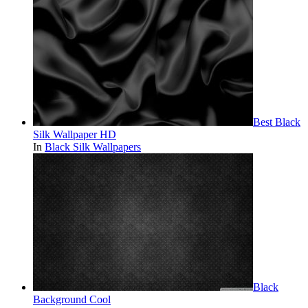
Best Black
Silk Wallpaper HD
In
Black Silk Wallpapers
Black
Background Cool