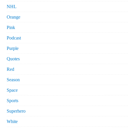
NHL
Orange
Pink
Podcast
Purple
Quotes
Red
Season
Space
Sports
Superhero
White