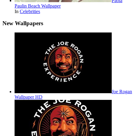
Paola
Paulin Beach Wallpaper
In
Celebrities
New Wallpapers
Joe Rogan
Wallpaper HD