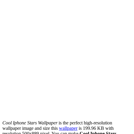
Cool Iphone Stars Wallpaper
is the perfect high-resolution
wallpaper image and size this
wallpaper
is 199.96 KB with
resolution 500x889 pixel. You can make
Cool Iphone Stars