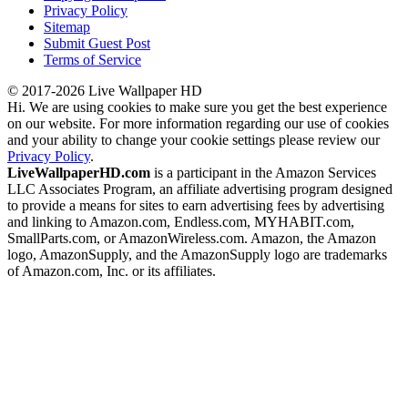
Privacy Policy
Sitemap
Submit Guest Post
Terms of Service
© 2017-2026 Live Wallpaper HD
Hi. We are using cookies to make sure you get the best experience
on our website. For more information regarding our use of cookies
and your ability to change your cookie settings please review our
Privacy Policy
.
LiveWallpaperHD.com
is a participant in the Amazon Services
LLC Associates Program, an affiliate advertising program designed
to provide a means for sites to earn advertising fees by advertising
and linking to Amazon.com, Endless.com, MYHABIT.com,
SmallParts.com, or AmazonWireless.com. Amazon, the Amazon
logo, AmazonSupply, and the AmazonSupply logo are trademarks
of Amazon.com, Inc. or its affiliates.