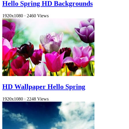
Hello Spring HD Backgrounds
1920x1080
·
2460 Views
HD Wallpaper Hello Spring
1920x1080
·
2248 Views