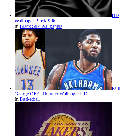
HD
Wallpaper Black Silk
In
Black Silk Wallpapers
Paul
George OKC Thunder Wallpaper HD
In
Basketball