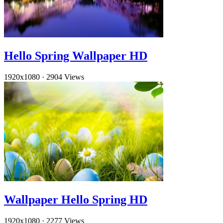
Hello Spring Wallpaper HD
1920x1080
·
2904 Views
Wallpaper Hello Spring HD
1920x1080
·
2277 Views