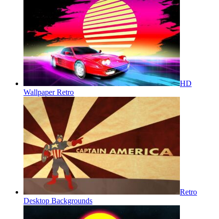
HD
Wallpaper Retro
Retro
Desktop Backgrounds