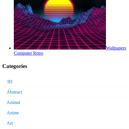
Wallpapers
Computer Retro
Categories
3D
Abstract
Animal
Anime
Art