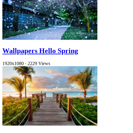
Wallpapers Hello Spring
1920x1080
·
2229 Views