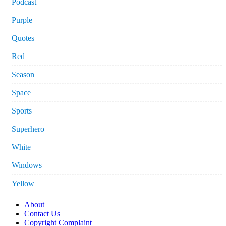
Podcast
Purple
Quotes
Red
Season
Space
Sports
Superhero
White
Windows
Yellow
About
Contact Us
Copyright Complaint