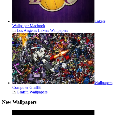
Lakers
Wallpaper Macbook
In
Los Angeles Lakers Wallpapers
Wallpapers
Computer Graffiti
In
Graffiti Wallpapers
New Wallpapers