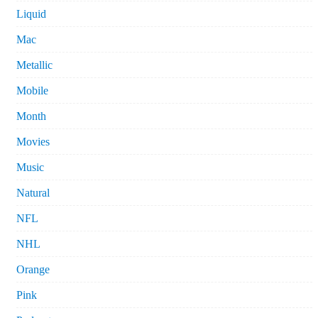
Liquid
Mac
Metallic
Mobile
Month
Movies
Music
Natural
NFL
NHL
Orange
Pink