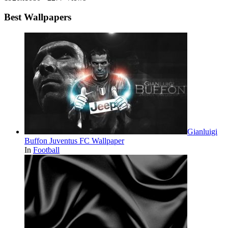
Best Wallpapers
Gianluigi
Buffon Juventus FC Wallpaper
In
Football