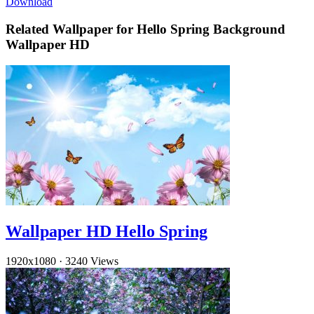
Download
Related Wallpaper for Hello Spring Background
Wallpaper HD
Wallpaper HD Hello Spring
1920x1080
·
3240 Views