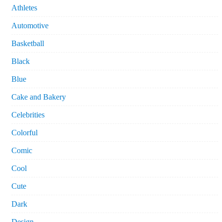
Athletes
Automotive
Basketball
Black
Blue
Cake and Bakery
Celebrities
Colorful
Comic
Cool
Cute
Dark
Design