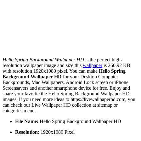
Hello Spring Background Wallpaper HD
is the perfect high-
resolution wallpaper image and size this
wallpaper
is 260.92 KB
with resolution 1920x1080 pixel. You can make
Hello Spring
Background Wallpaper HD
for your Desktop Computer
Backgrounds, Mac Wallpapers, Android Lock screen or iPhone
Screensavers and another smartphone device for free. Enjoy and
share your favorite the Hello Spring Background Wallpaper HD
images. If you need more ideas to https://livewallpaperhd.com, you
can check our Live Wallpaper HD collection at sitemap or
categories menu.
File Name:
Hello Spring Background Wallpaper HD
Resolution:
1920x1080 Pixel