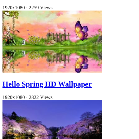
1920x1080
·
2259 Views
Hello Spring HD Wallpaper
1920x1080
·
2822 Views