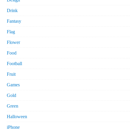
Drink
Fantasy
Flag
Flower
Food
Football
Fruit
Games
Gold
Green
Halloween
iPhone