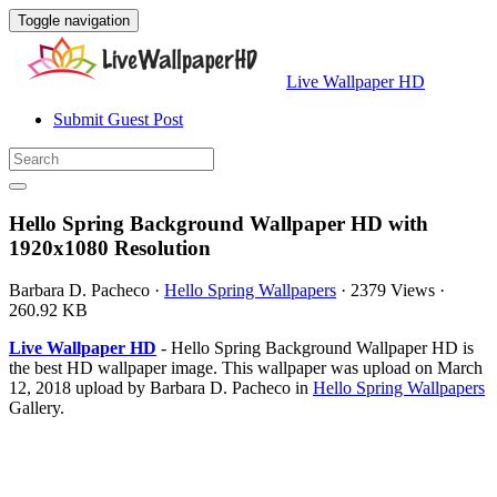
Toggle navigation
Live Wallpaper HD
Submit Guest Post
Hello Spring Background Wallpaper HD with
1920x1080 Resolution
Barbara D. Pacheco
·
Hello Spring Wallpapers
·
2379 Views
·
260.92 KB
Live Wallpaper HD
- Hello Spring Background Wallpaper HD is
the best HD wallpaper image. This wallpaper was upload on March
12, 2018 upload by Barbara D. Pacheco in
Hello Spring Wallpapers
Gallery.