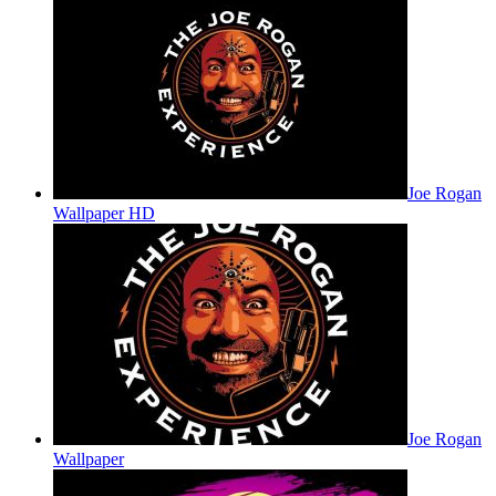
Joe Rogan
Wallpaper HD
Joe Rogan
Wallpaper