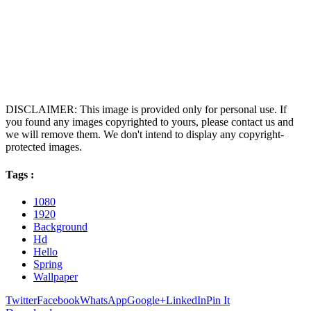
DISCLAIMER: This image is provided only for personal use. If
you found any images copyrighted to yours, please contact us and
we will remove them. We don't intend to display any copyright-
protected images.
Tags :
1080
1920
Background
Hd
Hello
Spring
Wallpaper
Twitter
Facebook
WhatsApp
Google+
LinkedIn
Pin It