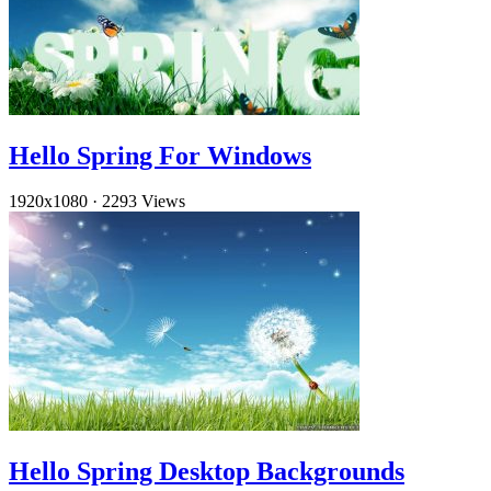
Hello Spring For Windows
1920x1080
·
2293 Views
Hello Spring Desktop Backgrounds