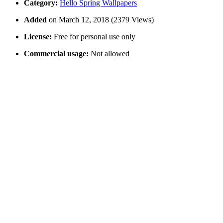
Category:
Hello Spring Wallpapers
Added
on March 12, 2018 (2379 Views)
License:
Free for personal use only
Commercial usage:
Not allowed