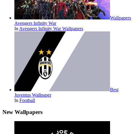
Wallpapers
Avengers Infinity War
In
Avengers Infinity War Wallpapers
Best
Juventus Wallpaper
In
Football
New Wallpapers