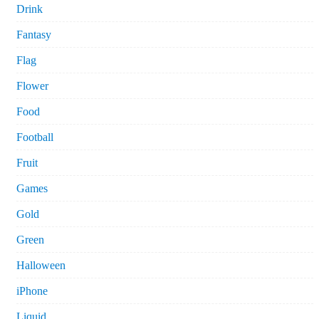
Drink
Fantasy
Flag
Flower
Food
Football
Fruit
Games
Gold
Green
Halloween
iPhone
Liquid