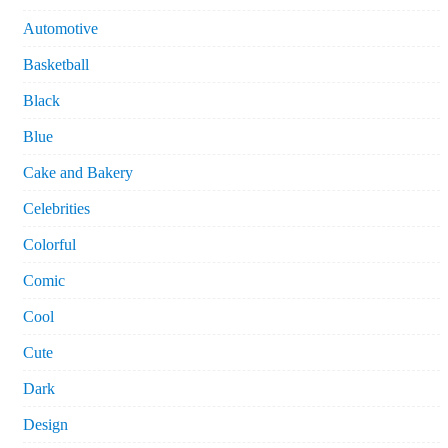
Automotive
Basketball
Black
Blue
Cake and Bakery
Celebrities
Colorful
Comic
Cool
Cute
Dark
Design