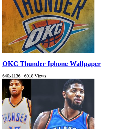
OKC Thunder Iphone Wallpaper
640x1136
·
6018 Views