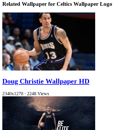
Related Wallpaper for Celtics Wallpaper Logo
Doug Christie Wallpaper HD
2340x1270
·
2248 Views