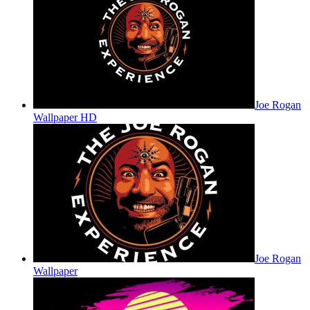
Joe Rogan
Wallpaper HD
Joe Rogan
Wallpaper