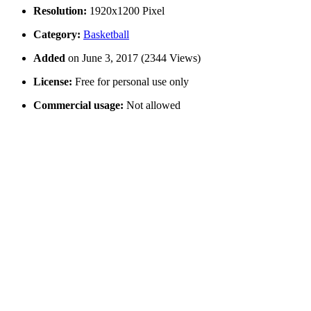
Resolution:
1920x1200 Pixel
Category:
Basketball
Added
on June 3, 2017 (2344 Views)
License:
Free for personal use only
Commercial usage:
Not allowed