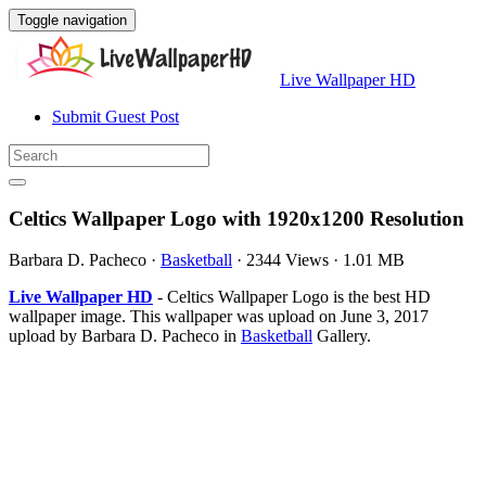
Toggle navigation
Live Wallpaper HD
Submit Guest Post
Celtics Wallpaper Logo with 1920x1200 Resolution
Barbara D. Pacheco
·
Basketball
·
2344 Views
·
1.01 MB
Live Wallpaper HD
- Celtics Wallpaper Logo is the best HD
wallpaper image. This wallpaper was upload on June 3, 2017
upload by Barbara D. Pacheco in
Basketball
Gallery.