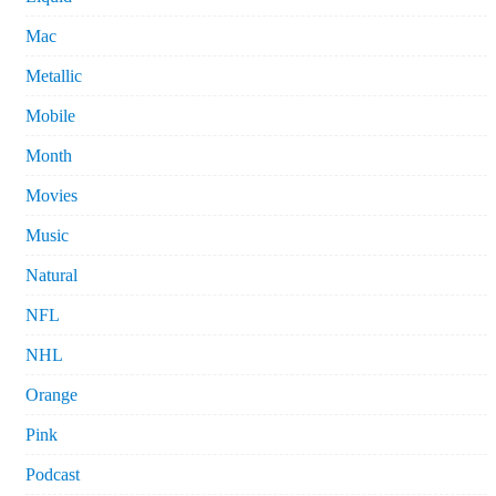
Mac
Metallic
Mobile
Month
Movies
Music
Natural
NFL
NHL
Orange
Pink
Podcast