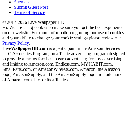
Sitemap
Submit Guest Post
Terms of Service
© 2017-2026 Live Wallpaper HD
Hi. We are using cookies to make sure you get the best experience
on our website. For more information regarding our use of cookies
and your ability to change your cookie settings please review our
Privacy Policy
.
LiveWallpaperHD.com
is a participant in the Amazon Services
LLC Associates Program, an affiliate advertising program designed
to provide a means for sites to earn advertising fees by advertising
and linking to Amazon.com, Endless.com, MYHABIT.com,
SmallParts.com, or AmazonWireless.com. Amazon, the Amazon
logo, AmazonSupply, and the AmazonSupply logo are trademarks
of Amazon.com, Inc. or its affiliates.