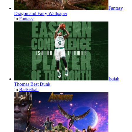
Fantasy
Dragon and Fairy Wallpaper
In
Fantasy
Isaiah
Thomas Best Dunk
In
Basketball