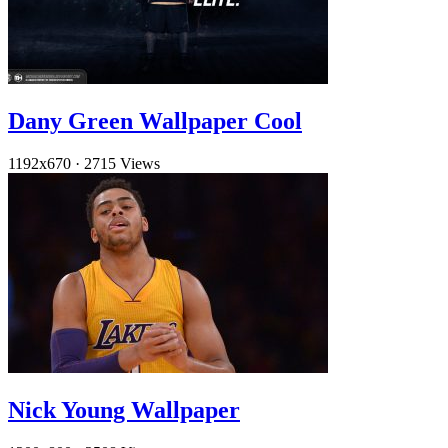
Dany Green Wallpaper Cool
1192x670
·
2715 Views
Nick Young Wallpaper