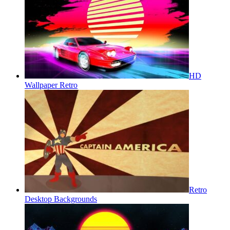
HD
Wallpaper Retro
Retro
Desktop Backgrounds