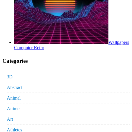
Wallpapers
Computer Retro
Categories
3D
Abstract
Animal
Anime
Art
Athletes