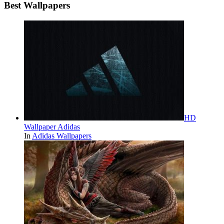
Best Wallpapers
HD
Wallpaper Adidas
In
Adidas Wallpapers