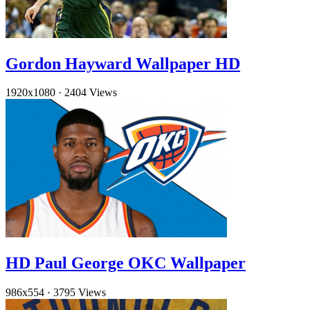
Gordon Hayward Wallpaper HD
1920x1080
·
2404 Views
HD Paul George OKC Wallpaper
986x554
·
3795 Views