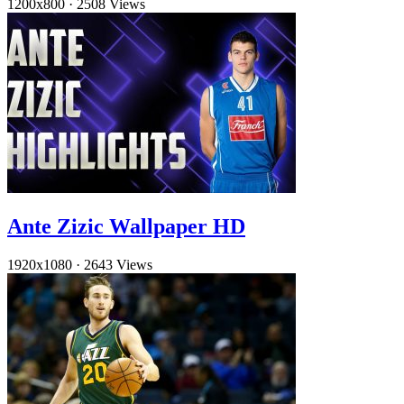
1200x800
·
2508 Views
Ante Zizic Wallpaper HD
1920x1080
·
2643 Views