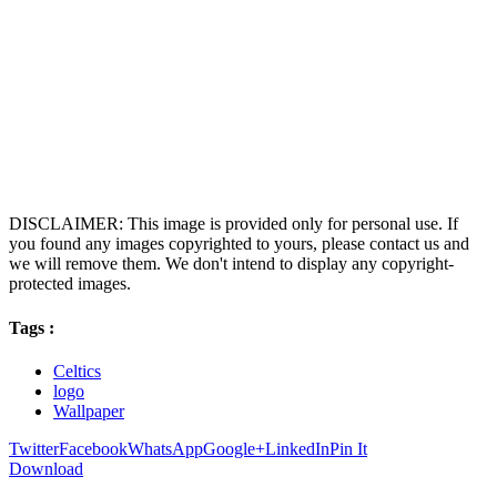
DISCLAIMER: This image is provided only for personal use. If
you found any images copyrighted to yours, please contact us and
we will remove them. We don't intend to display any copyright-
protected images.
Tags :
Celtics
logo
Wallpaper
Twitter
Facebook
WhatsApp
Google+
LinkedIn
Pin It
Download