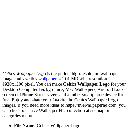
Celtics Wallpaper Logo
is the perfect high-resolution wallpaper
image and size this
wallpaper
is 1.01 MB with resolution
1920x1200 pixel. You can make
Celtics Wallpaper Logo
for your
Desktop Computer Backgrounds, Mac Wallpapers, Android Lock
screen or iPhone Screensavers and another smartphone device for
free. Enjoy and share your favorite the Celtics Wallpaper Logo
images. If you need more ideas to https://livewallpaperhd.com, you
can check our Live Wallpaper HD collection at sitemap or
categories menu.
File Name:
Celtics Wallpaper Logo