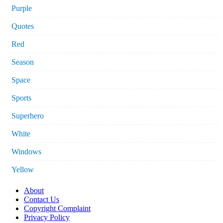
Purple
Quotes
Red
Season
Space
Sports
Superhero
White
Windows
Yellow
About
Contact Us
Copyright Complaint
Privacy Policy