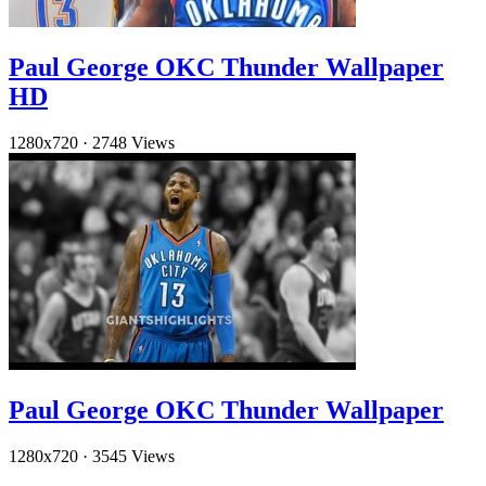
Paul George OKC Thunder Wallpaper
HD
1280x720
·
2748 Views
Paul George OKC Thunder Wallpaper
1280x720
·
3545 Views