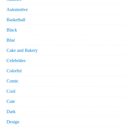
Automotive
Basketball
Black
Blue
Cake and Bakery
Celebrities
Colorful
Comic
Cool
Cute
Dark
Design