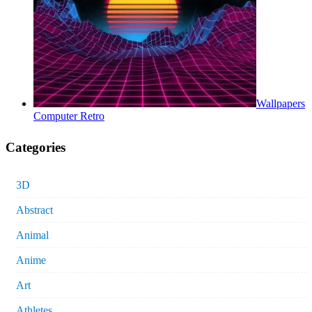
Wallpapers
Computer Retro
Categories
3D
Abstract
Animal
Anime
Art
Athletes