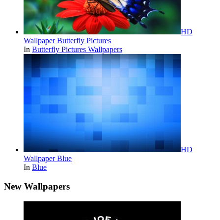
HD
Wallpaper Butterfly Pictures
In
Butterfly Pictures Wallpapers
HD
Wallpaper Blue
In
Blue
New Wallpapers