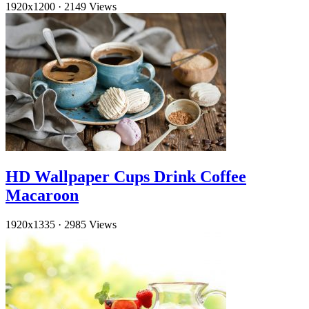
1920x1200
·
2149 Views
HD Wallpaper Cups Drink Coffee
Macaroon
1920x1335
·
2985 Views