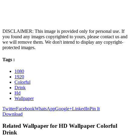
DISCLAIMER: This image is provided only for personal use. If
you found any images copyrighted to yours, please contact us and
we will remove them. We don't intend to display any copyright-
protected images.
Tags :
1080
1920
Colorful
Drink
Hd
Wallpaper
Twitter
Facebook
WhatsApp
Google+
LinkedIn
Pin It
Download
Related Wallpaper for HD Wallpaper Colorful
Drink