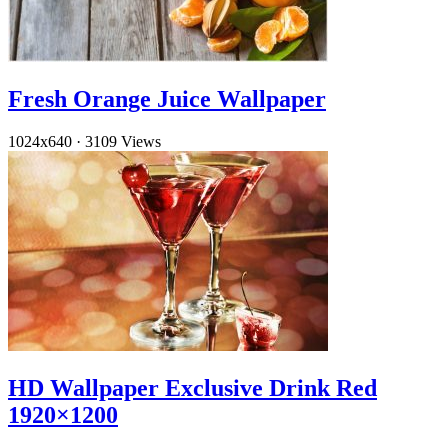
Fresh Orange Juice Wallpaper
1024x640
·
3109 Views
HD Wallpaper Exclusive Drink Red
1920×1200