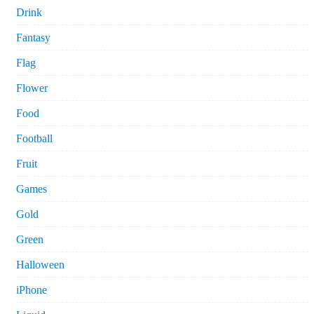
Drink
Fantasy
Flag
Flower
Food
Football
Fruit
Games
Gold
Green
Halloween
iPhone