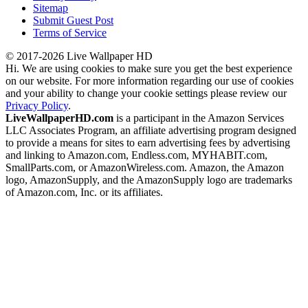
Sitemap
Submit Guest Post
Terms of Service
© 2017-2026 Live Wallpaper HD
Hi. We are using cookies to make sure you get the best experience
on our website. For more information regarding our use of cookies
and your ability to change your cookie settings please review our
Privacy Policy
.
LiveWallpaperHD.com
is a participant in the Amazon Services
LLC Associates Program, an affiliate advertising program designed
to provide a means for sites to earn advertising fees by advertising
and linking to Amazon.com, Endless.com, MYHABIT.com,
SmallParts.com, or AmazonWireless.com. Amazon, the Amazon
logo, AmazonSupply, and the AmazonSupply logo are trademarks
of Amazon.com, Inc. or its affiliates.