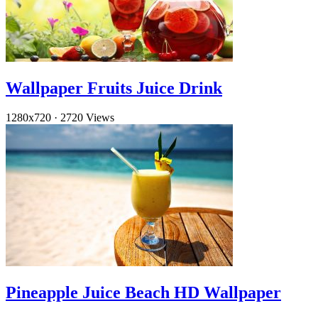
Wallpaper Fruits Juice Drink
1280x720
·
2720 Views
Pineapple Juice Beach HD Wallpaper