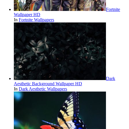
Fortnite
Wallpaper HD
In
Fortnite Wallpapers
Dark
Aesthetic Background Wallpaper HD
In
Dark Aesthetic Wallpapers