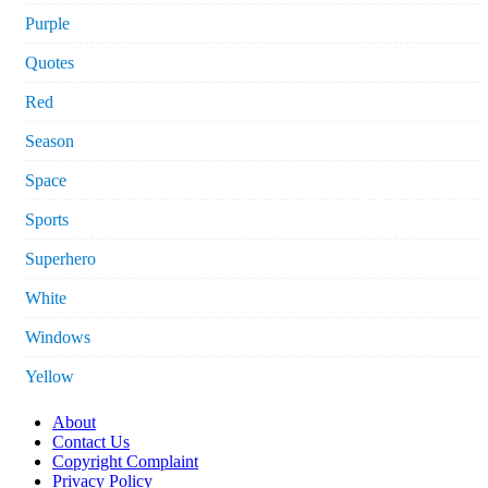
Purple
Quotes
Red
Season
Space
Sports
Superhero
White
Windows
Yellow
About
Contact Us
Copyright Complaint
Privacy Policy