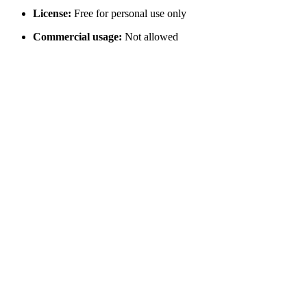
License:
Free for personal use only
Commercial usage:
Not allowed