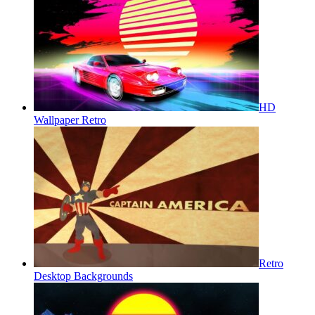
HD
Wallpaper Retro
Retro
Desktop Backgrounds