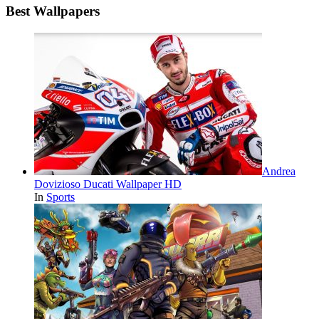
Best Wallpapers
Andrea
Dovizioso Ducati Wallpaper HD
In
Sports