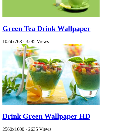
Green Tea Drink Wallpaper
1024x768
·
3295 Views
Drink Green Wallpaper HD
2560x1600
·
2635 Views