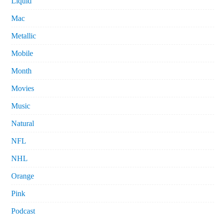
Liquid
Mac
Metallic
Mobile
Month
Movies
Music
Natural
NFL
NHL
Orange
Pink
Podcast