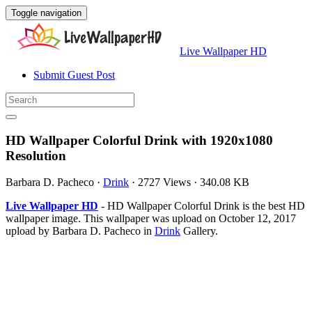
Toggle navigation
Live Wallpaper HD
Submit Guest Post
HD Wallpaper Colorful Drink with 1920x1080
Resolution
Barbara D. Pacheco
·
Drink
·
2727 Views
·
340.08 KB
Live Wallpaper HD
- HD Wallpaper Colorful Drink is the best HD
wallpaper image. This wallpaper was upload on October 12, 2017
upload by Barbara D. Pacheco in
Drink
Gallery.