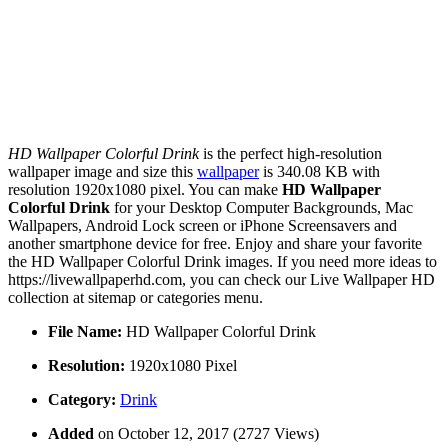
HD Wallpaper Colorful Drink
is the perfect high-resolution
wallpaper image and size this
wallpaper
is 340.08 KB with
resolution 1920x1080 pixel. You can make
HD Wallpaper
Colorful Drink
for your Desktop Computer Backgrounds, Mac
Wallpapers, Android Lock screen or iPhone Screensavers and
another smartphone device for free. Enjoy and share your favorite
the HD Wallpaper Colorful Drink images. If you need more ideas to
https://livewallpaperhd.com, you can check our Live Wallpaper HD
collection at sitemap or categories menu.
File Name:
HD Wallpaper Colorful Drink
Resolution:
1920x1080 Pixel
Category:
Drink
Added
on October 12, 2017 (2727 Views)