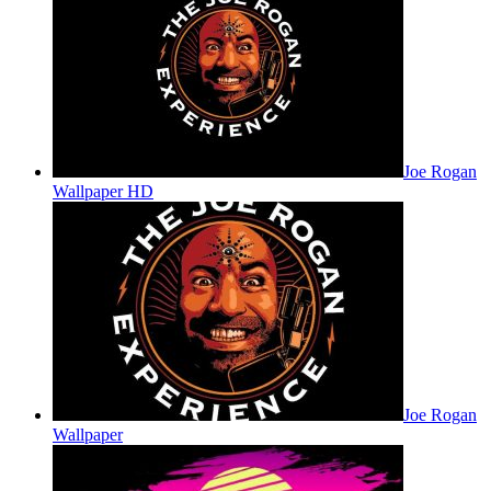
Joe Rogan
Wallpaper HD
Joe Rogan
Wallpaper