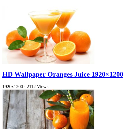
HD Wallpaper Oranges Juice 1920×1200
1920x1200
·
2112 Views