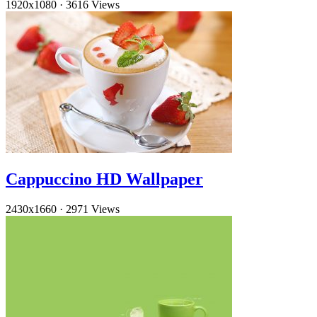
1920x1080
·
3616 Views
Cappuccino HD Wallpaper
2430x1660
·
2971 Views