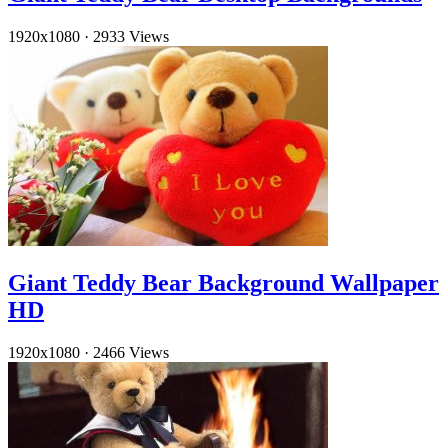
1920x1080
·
2933 Views
Giant Teddy Bear Background Wallpaper
HD
1920x1080
·
2466 Views