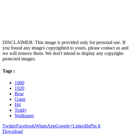
DISCLAIMER: This image is provided only for personal use. If
you found any images copyrighted to yours, please contact us and
we will remove them. We don't intend to display any copyright-
protected images.
Tags :
1080
1920
Bear
Giant
Hd
Teddy
Wallpaper
Twitter
Facebook
WhatsApp
Google+
LinkedIn
Pin It
Download