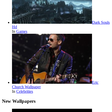
Dark Souls
Hd
In
Games
Eric
Church Wallpaper
In
Celebrities
New Wallpapers