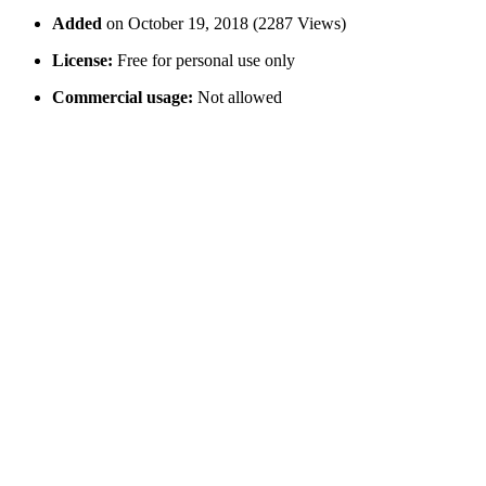
Added
on October 19, 2018 (2287 Views)
License:
Free for personal use only
Commercial usage:
Not allowed