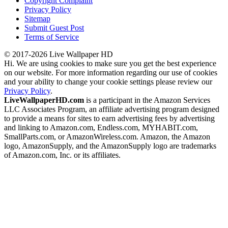
Copyright Complaint
Privacy Policy
Sitemap
Submit Guest Post
Terms of Service
© 2017-2026 Live Wallpaper HD
Hi. We are using cookies to make sure you get the best experience
on our website. For more information regarding our use of cookies
and your ability to change your cookie settings please review our
Privacy Policy
.
LiveWallpaperHD.com
is a participant in the Amazon Services
LLC Associates Program, an affiliate advertising program designed
to provide a means for sites to earn advertising fees by advertising
and linking to Amazon.com, Endless.com, MYHABIT.com,
SmallParts.com, or AmazonWireless.com. Amazon, the Amazon
logo, AmazonSupply, and the AmazonSupply logo are trademarks
of Amazon.com, Inc. or its affiliates.