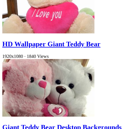
HD Wallpaper Giant Teddy Bear
1920x1080
·
1840 Views
Giant Teddy Bear Desktop Backgrounds