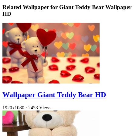
Related Wallpaper for Giant Teddy Bear Wallpaper
HD
Wallpaper Giant Teddy Bear HD
1920x1080
·
2453 Views