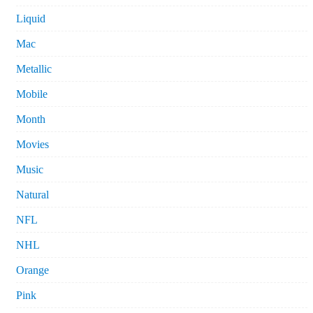
Liquid
Mac
Metallic
Mobile
Month
Movies
Music
Natural
NFL
NHL
Orange
Pink