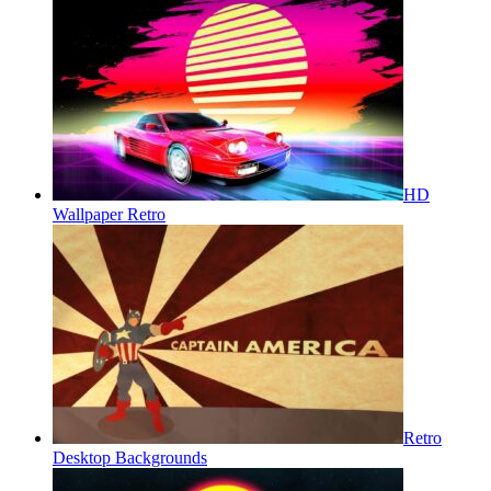
HD
Wallpaper Retro
Retro
Desktop Backgrounds