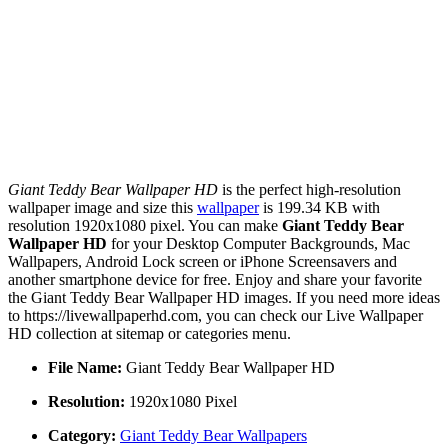
Giant Teddy Bear Wallpaper HD
is the perfect high-resolution
wallpaper image and size this
wallpaper
is 199.34 KB with
resolution 1920x1080 pixel. You can make
Giant Teddy Bear
Wallpaper HD
for your Desktop Computer Backgrounds, Mac
Wallpapers, Android Lock screen or iPhone Screensavers and
another smartphone device for free. Enjoy and share your favorite
the Giant Teddy Bear Wallpaper HD images. If you need more ideas
to https://livewallpaperhd.com, you can check our Live Wallpaper
HD collection at sitemap or categories menu.
File Name:
Giant Teddy Bear Wallpaper HD
Resolution:
1920x1080 Pixel
Category:
Giant Teddy Bear Wallpapers