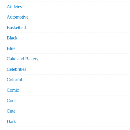
Athletes
Automotive
Basketball
Black
Blue
Cake and Bakery
Celebrities
Colorful
Comic
Cool
Cute
Dark