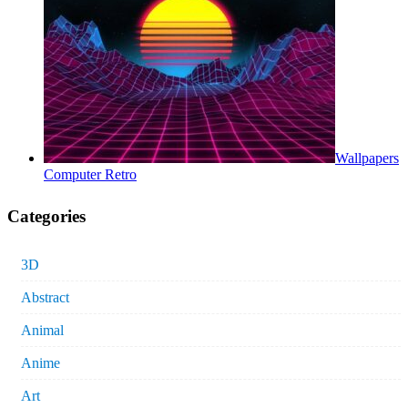
Wallpapers
Computer Retro
Categories
3D
Abstract
Animal
Anime
Art