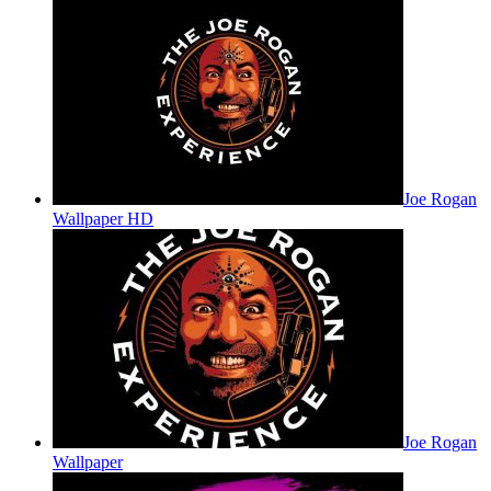
Joe Rogan
Wallpaper HD
Joe Rogan
Wallpaper