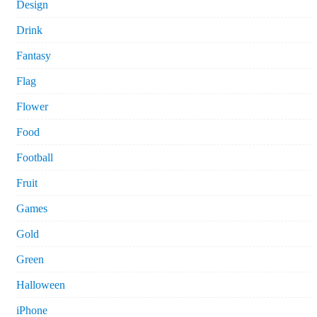
Design
Drink
Fantasy
Flag
Flower
Food
Football
Fruit
Games
Gold
Green
Halloween
iPhone