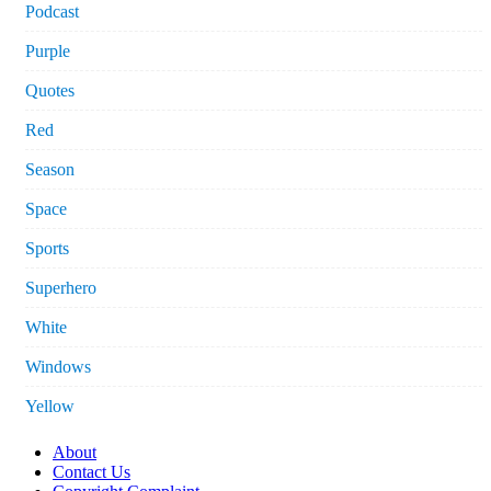
Podcast
Purple
Quotes
Red
Season
Space
Sports
Superhero
White
Windows
Yellow
About
Contact Us