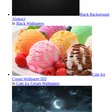
Black Background
Abstract
In
Black Wallpapers
Cute Ice
Cream Wallpaper HD
In
Cute Ice Cream Wallpapers