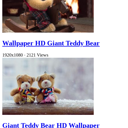
Wallpaper HD Giant Teddy Bear
1920x1080
·
2121 Views
Giant Teddy Bear HD Wallpaper