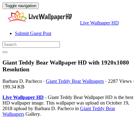
Toggle navigation
Live Wallpaper HD
Submit Guest Post
Giant Teddy Bear Wallpaper HD with 1920x1080
Resolution
Barbara D. Pacheco
·
Giant Teddy Bear Wallpapers
·
2287 Views
·
199.34 KB
Live Wallpaper HD
- Giant Teddy Bear Wallpaper HD is the best
HD wallpaper image. This wallpaper was upload on October 19,
2018 upload by Barbara D. Pacheco in
Giant Teddy Bear
Wallpapers
Gallery.