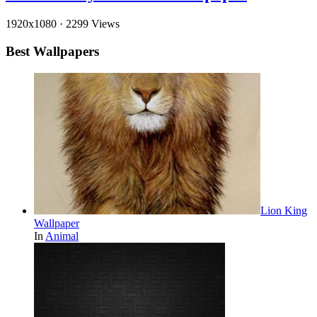
1920x1080
·
2299 Views
Best Wallpapers
Lion King
Wallpaper
In
Animal