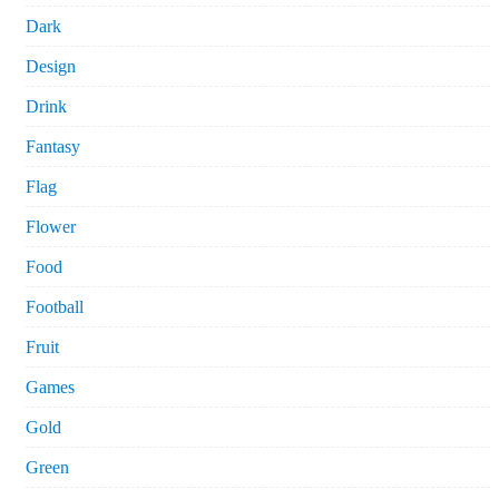
Dark
Design
Drink
Fantasy
Flag
Flower
Food
Football
Fruit
Games
Gold
Green