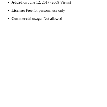
Added
on June 12, 2017 (2609 Views)
License:
Free for personal use only
Commercial usage:
Not allowed