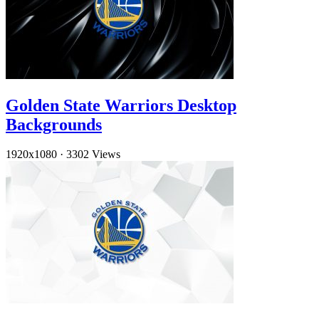
Golden State Warriors Desktop
Backgrounds
1920x1080
·
3302 Views