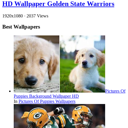
HD Wallpaper Golden State Warriors
1920x1080
·
2037 Views
Best Wallpapers
Pictures Of
Puppies Background Wallpaper HD
In
Pictures Of Puppies Wallpapers