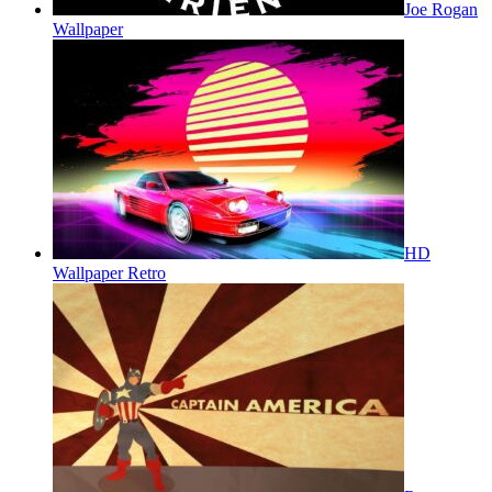
Joe Rogan
Wallpaper
HD
Wallpaper Retro