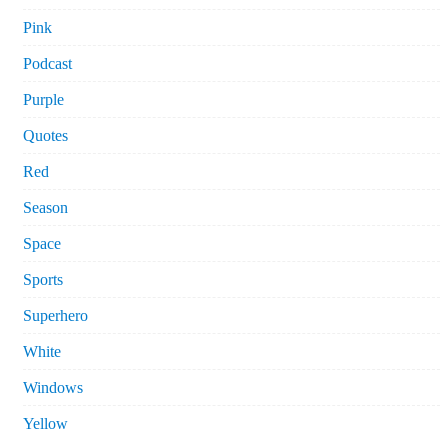
Pink
Podcast
Purple
Quotes
Red
Season
Space
Sports
Superhero
White
Windows
Yellow