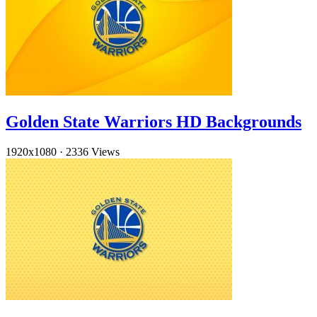
Golden State Warriors HD Backgrounds
1920x1080
·
2336 Views