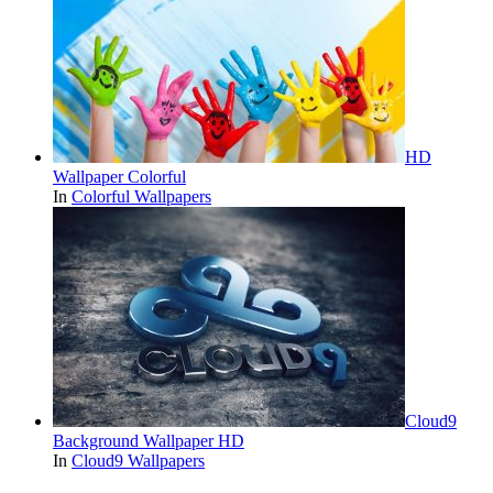
HD
Wallpaper Colorful
In
Colorful Wallpapers
Cloud9
Background Wallpaper HD
In
Cloud9 Wallpapers