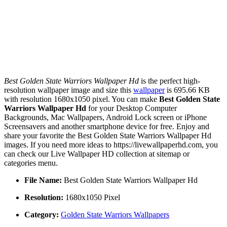
Best Golden State Warriors Wallpaper Hd
is the perfect high-
resolution wallpaper image and size this
wallpaper
is 695.66 KB
with resolution 1680x1050 pixel. You can make
Best Golden State
Warriors Wallpaper Hd
for your Desktop Computer
Backgrounds, Mac Wallpapers, Android Lock screen or iPhone
Screensavers and another smartphone device for free. Enjoy and
share your favorite the Best Golden State Warriors Wallpaper Hd
images. If you need more ideas to https://livewallpaperhd.com, you
can check our Live Wallpaper HD collection at sitemap or
categories menu.
File Name:
Best Golden State Warriors Wallpaper Hd
Resolution:
1680x1050 Pixel
Category:
Golden State Warriors Wallpapers