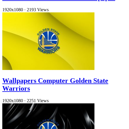
1920x1080
·
2193 Views
Wallpapers Computer Golden State
Warriors
1920x1080
·
2251 Views