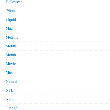
Halloween
iPhone
Liquid
Mac
Metallic
Mobile
Month
Movies
Music
Natural
NFL
NHL
Orange