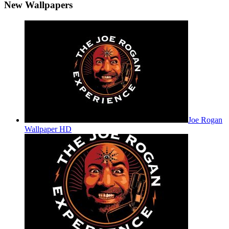
New Wallpapers
Joe Rogan
Wallpaper HD