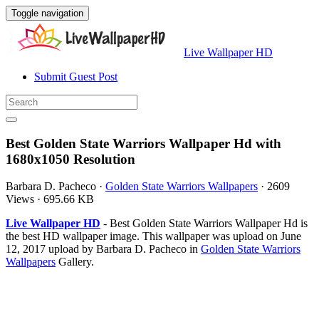
Toggle navigation
Live Wallpaper HD
Submit Guest Post
Best Golden State Warriors Wallpaper Hd with
1680x1050 Resolution
Barbara D. Pacheco
·
Golden State Warriors Wallpapers
·
2609
Views
·
695.66 KB
Live Wallpaper HD
- Best Golden State Warriors Wallpaper Hd is
the best HD wallpaper image. This wallpaper was upload on June
12, 2017 upload by Barbara D. Pacheco in
Golden State Warriors
Wallpapers
Gallery.