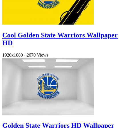
Cool Golden State Warriors Wallpaper
HD
1920x1080
·
2670 Views
Golden State Warriors HD Wallpaper