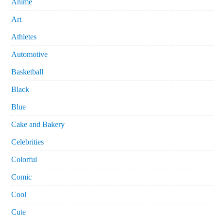
Anime
Art
Athletes
Automotive
Basketball
Black
Blue
Cake and Bakery
Celebrities
Colorful
Comic
Cool
Cute