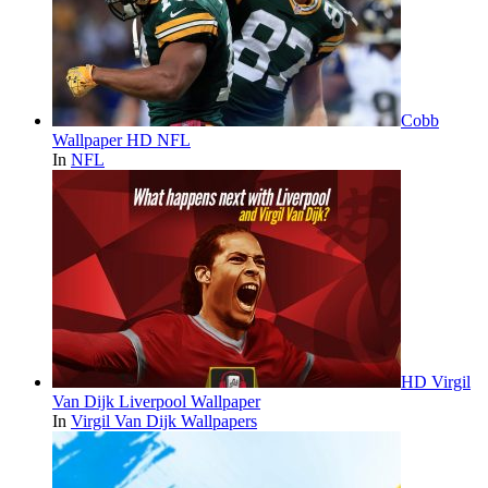
Cobb
Wallpaper HD NFL
In
NFL
HD Virgil
Van Dijk Liverpool Wallpaper
In
Virgil Van Dijk Wallpapers