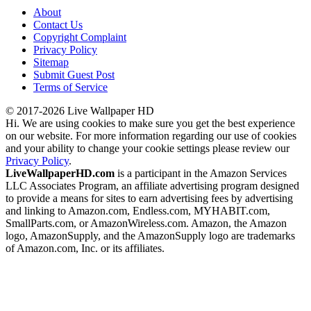
About
Contact Us
Copyright Complaint
Privacy Policy
Sitemap
Submit Guest Post
Terms of Service
© 2017-2026 Live Wallpaper HD
Hi. We are using cookies to make sure you get the best experience
on our website. For more information regarding our use of cookies
and your ability to change your cookie settings please review our
Privacy Policy
.
LiveWallpaperHD.com
is a participant in the Amazon Services
LLC Associates Program, an affiliate advertising program designed
to provide a means for sites to earn advertising fees by advertising
and linking to Amazon.com, Endless.com, MYHABIT.com,
SmallParts.com, or AmazonWireless.com. Amazon, the Amazon
logo, AmazonSupply, and the AmazonSupply logo are trademarks
of Amazon.com, Inc. or its affiliates.