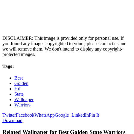
DISCLAIMER: This image is provided only for personal use. If
you found any images copyrighted to yours, please contact us and
we will remove them. We don't intend to display any copyright-
protected images.
Tags :
Best
Golden
Hd
State
Wallpaper
Warriors
Twitter
Facebook
WhatsApp
Google+
LinkedIn
Pin It
Download
Related Wallpaper for Best Golden State Warriors