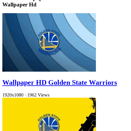
Wallpaper Hd
Wallpaper HD Golden State Warriors
1920x1080
·
1962 Views