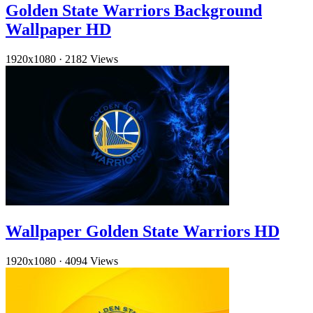
Golden State Warriors Background
Wallpaper HD
1920x1080
·
2182 Views
Wallpaper Golden State Warriors HD
1920x1080
·
4094 Views