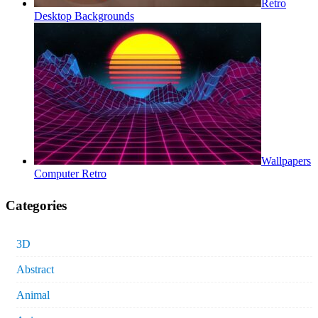
Retro
Desktop Backgrounds
Wallpapers
Computer Retro
Categories
3D
Abstract
Animal