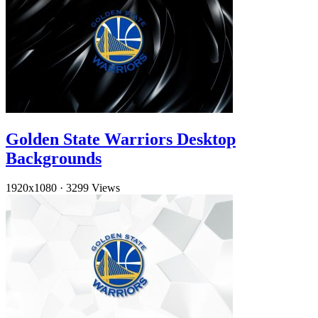
Golden State Warriors Desktop
Backgrounds
1920x1080
·
3299 Views