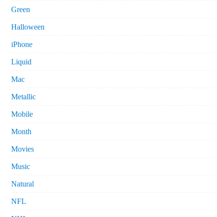
Green
Halloween
iPhone
Liquid
Mac
Metallic
Mobile
Month
Movies
Music
Natural
NFL