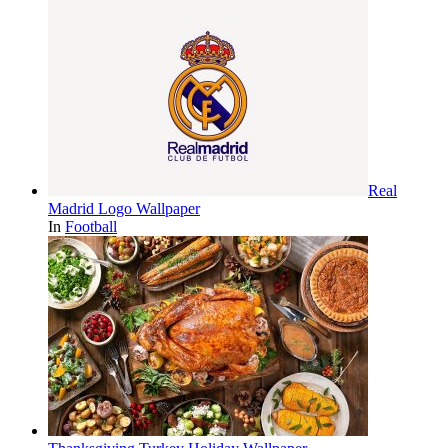
Real
Madrid Logo Wallpaper
In
Football