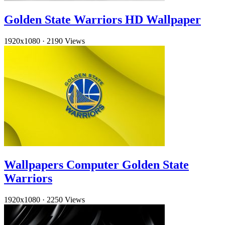
Golden State Warriors HD Wallpaper
1920x1080
·
2190 Views
Wallpapers Computer Golden State
Warriors
1920x1080
·
2250 Views