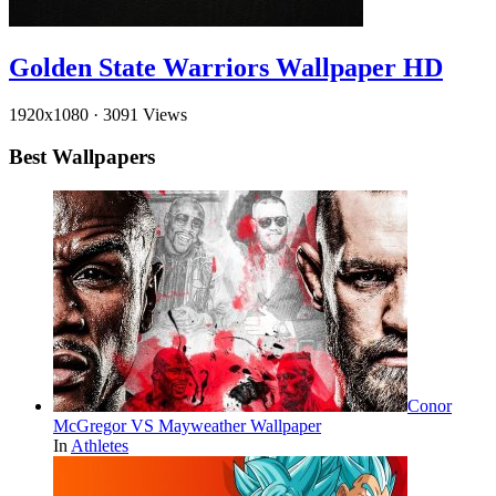
Golden State Warriors Wallpaper HD
1920x1080
·
3091 Views
Best Wallpapers
Conor
McGregor VS Mayweather Wallpaper
In
Athletes