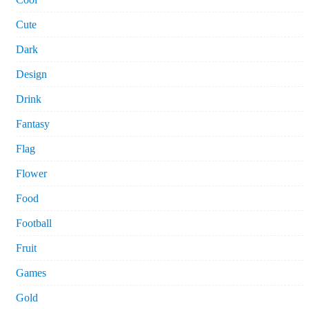
Cute
Dark
Design
Drink
Fantasy
Flag
Flower
Food
Football
Fruit
Games
Gold