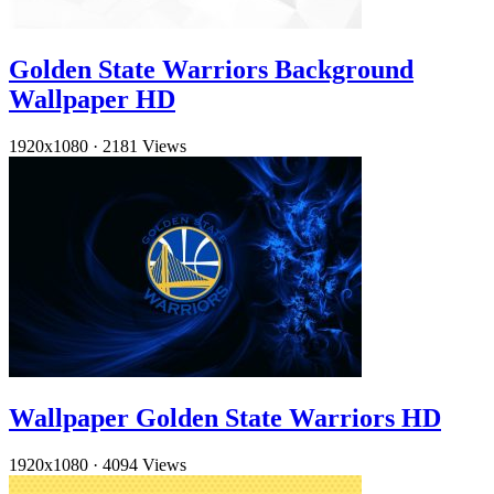
Golden State Warriors Background
Wallpaper HD
1920x1080
·
2181 Views
Wallpaper Golden State Warriors HD
1920x1080
·
4094 Views