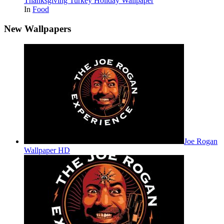
Thanksgiving Turkey Holiday Wallpaper
In
Food
New Wallpapers
Joe Rogan
Wallpaper HD