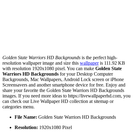
Golden State Warriors HD Backgrounds
is the perfect high-
resolution wallpaper image and size this
wallpaper
is 111.92 KB
with resolution 1920x1080 pixel. You can make
Golden State
Warriors HD Backgrounds
for your Desktop Computer
Backgrounds, Mac Wallpapers, Android Lock screen or iPhone
Screensavers and another smartphone device for free. Enjoy and
share your favorite the Golden State Warriors HD Backgrounds
images. If you need more ideas to https://livewallpaperhd.com, you
can check our Live Wallpaper HD collection at sitemap or
categories menu.
File Name:
Golden State Warriors HD Backgrounds
Resolution:
1920x1080 Pixel