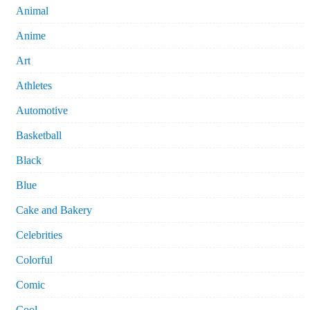
Animal
Anime
Art
Athletes
Automotive
Basketball
Black
Blue
Cake and Bakery
Celebrities
Colorful
Comic
Cool