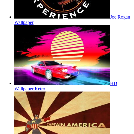
Joe Rogan
Wallpaper
HD
Wallpaper Retro