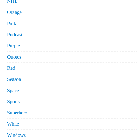
NHL
Orange
Pink
Podcast
Purple
Quotes
Red
Season
Space
Sports
Superhero
White
Windows