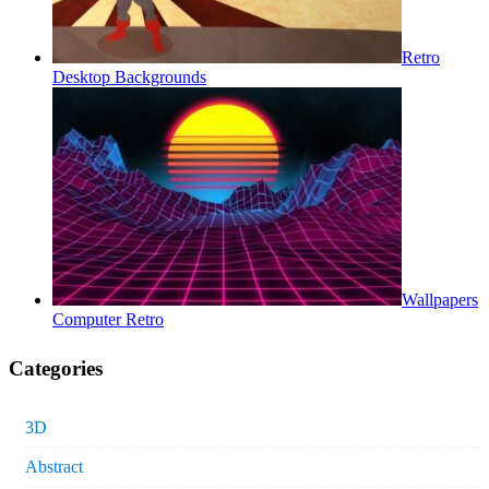
Retro
Desktop Backgrounds
Wallpapers
Computer Retro
Categories
3D
Abstract