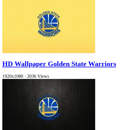
HD Wallpaper Golden State Warriors
1920x1080
·
2036 Views