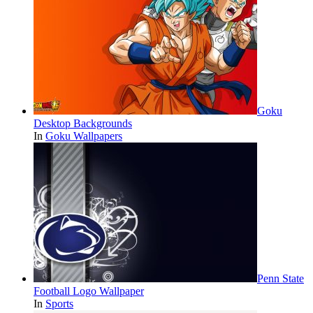
Goku
Desktop Backgrounds
In
Goku Wallpapers
Penn State
Football Logo Wallpaper
In
Sports