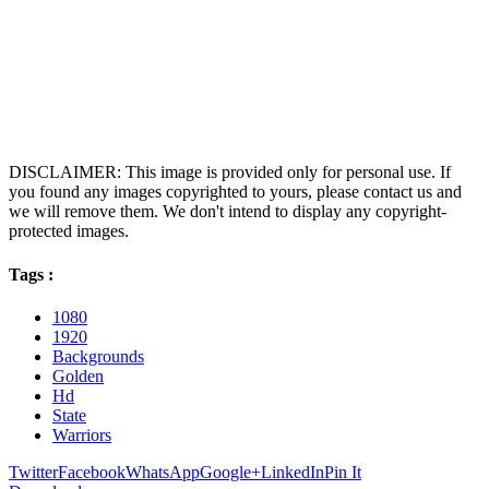
DISCLAIMER: This image is provided only for personal use. If
you found any images copyrighted to yours, please contact us and
we will remove them. We don't intend to display any copyright-
protected images.
Tags :
1080
1920
Backgrounds
Golden
Hd
State
Warriors
Twitter
Facebook
WhatsApp
Google+
LinkedIn
Pin It