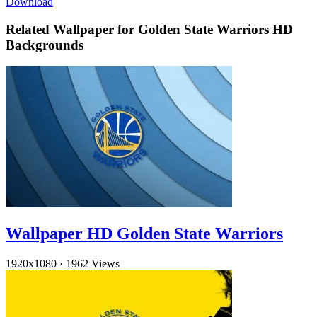
Download
Related Wallpaper for Golden State Warriors HD
Backgrounds
Wallpaper HD Golden State Warriors
1920x1080
·
1962 Views