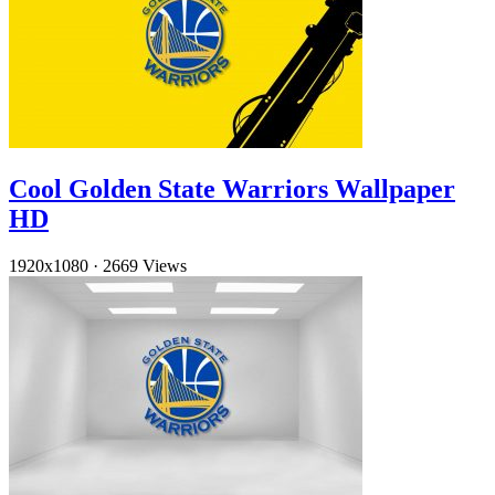
Cool Golden State Warriors Wallpaper
HD
1920x1080
·
2669 Views