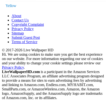
Yellow
About
Contact Us
Copyright Complaint
Privacy Policy
Sitemap
Submit Guest Post
Terms of Service
© 2017-2026 Live Wallpaper HD
Hi. We are using cookies to make sure you get the best experience
on our website. For more information regarding our use of cookies
and your ability to change your cookie settings please review our
Privacy Policy
.
LiveWallpaperHD.com
is a participant in the Amazon Services
LLC Associates Program, an affiliate advertising program designed
to provide a means for sites to earn advertising fees by advertising
and linking to Amazon.com, Endless.com, MYHABIT.com,
SmallParts.com, or AmazonWireless.com. Amazon, the Amazon
logo, AmazonSupply, and the AmazonSupply logo are trademarks
of Amazon.com, Inc. or its affiliates.