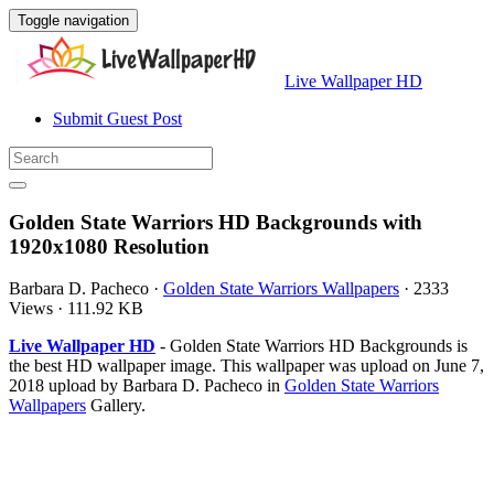
Toggle navigation
Live Wallpaper HD
Submit Guest Post
Golden State Warriors HD Backgrounds with
1920x1080 Resolution
Barbara D. Pacheco
·
Golden State Warriors Wallpapers
·
2333
Views
·
111.92 KB
Live Wallpaper HD
- Golden State Warriors HD Backgrounds is
the best HD wallpaper image. This wallpaper was upload on June 7,
2018 upload by Barbara D. Pacheco in
Golden State Warriors
Wallpapers
Gallery.