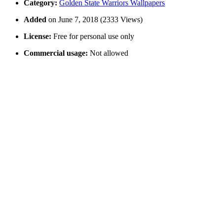
Category:
Golden State Warriors Wallpapers
Added
on June 7, 2018 (2333 Views)
License:
Free for personal use only
Commercial usage:
Not allowed