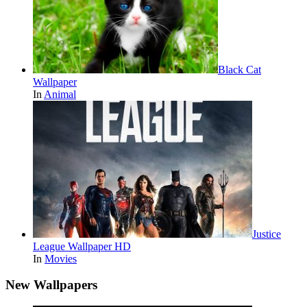
Black Cat
Wallpaper
In
Animal
Justice
League Wallpaper HD
In
Movies
New Wallpapers