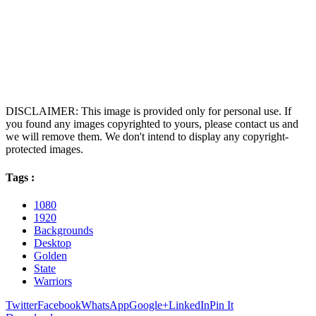
DISCLAIMER: This image is provided only for personal use. If
you found any images copyrighted to yours, please contact us and
we will remove them. We don't intend to display any copyright-
protected images.
Tags :
1080
1920
Backgrounds
Desktop
Golden
State
Warriors
Twitter
Facebook
WhatsApp
Google+
LinkedIn
Pin It