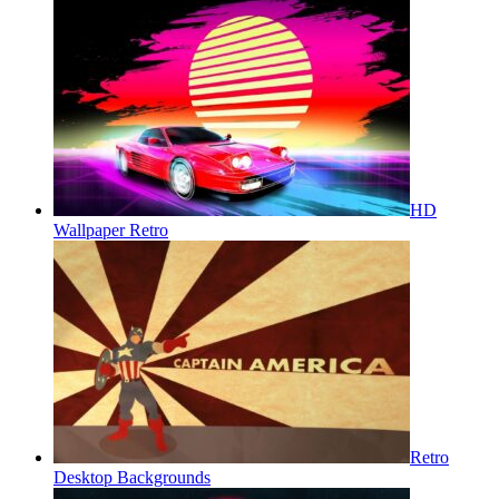
HD
Wallpaper Retro
Retro
Desktop Backgrounds