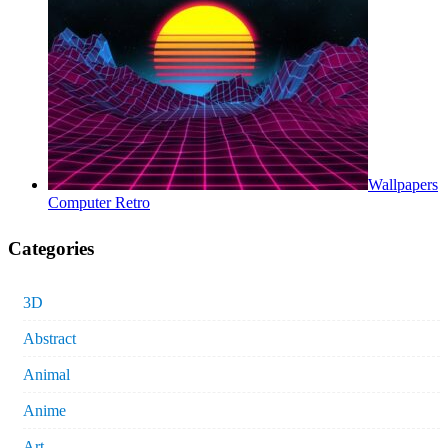
Wallpapers
Computer Retro
Categories
3D
Abstract
Animal
Anime
Art