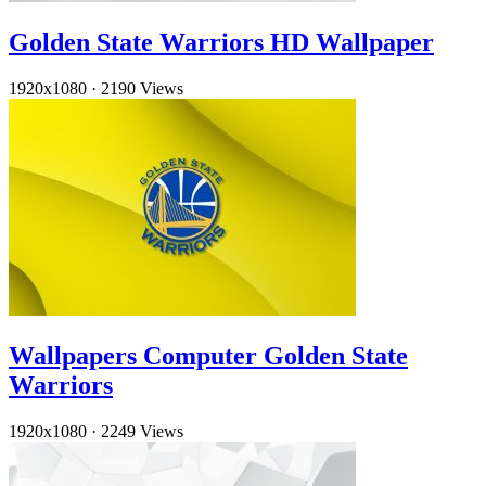
Golden State Warriors HD Wallpaper
1920x1080
·
2190 Views
Wallpapers Computer Golden State
Warriors
1920x1080
·
2249 Views