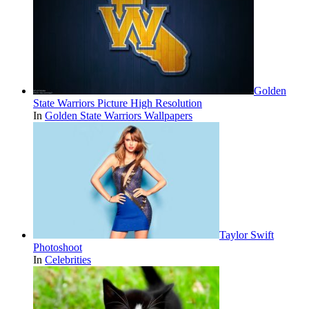
Golden
State Warriors Picture High Resolution
In
Golden State Warriors Wallpapers
Taylor Swift
Photoshoot
In
Celebrities