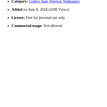
Category:
Golden State Warriors Wallpapers
Added
on June 8, 2018 (3298 Views)
License:
Free for personal use only
Commercial usage:
Not allowed