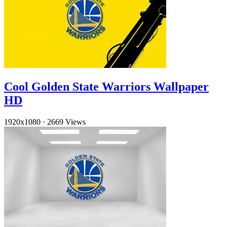
Cool Golden State Warriors Wallpaper
HD
1920x1080
·
2669 Views