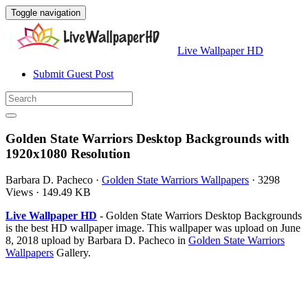
Toggle navigation
Live Wallpaper HD
Submit Guest Post
Golden State Warriors Desktop Backgrounds with
1920x1080 Resolution
Barbara D. Pacheco
·
Golden State Warriors Wallpapers
·
3298
Views
·
149.49 KB
Live Wallpaper HD
- Golden State Warriors Desktop Backgrounds
is the best HD wallpaper image. This wallpaper was upload on June
8, 2018 upload by Barbara D. Pacheco in
Golden State Warriors
Wallpapers
Gallery.