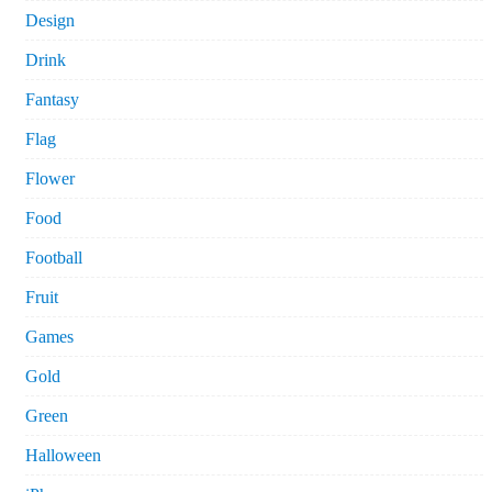
Design
Drink
Fantasy
Flag
Flower
Food
Football
Fruit
Games
Gold
Green
Halloween