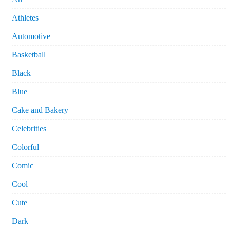
Athletes
Automotive
Basketball
Black
Blue
Cake and Bakery
Celebrities
Colorful
Comic
Cool
Cute
Dark