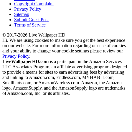
Copyright Complaint
Privacy Policy
Sitemap
Submit Guest Post
Terms of Service
© 2017-2026 Live Wallpaper HD
Hi. We are using cookies to make sure you get the best experience
on our website. For more information regarding our use of cookies
and your ability to change your cookie settings please review our
Privacy Policy
.
LiveWallpaperHD.com
is a participant in the Amazon Services
LLC Associates Program, an affiliate advertising program designed
to provide a means for sites to earn advertising fees by advertising
and linking to Amazon.com, Endless.com, MYHABIT.com,
SmallParts.com, or AmazonWireless.com. Amazon, the Amazon
logo, AmazonSupply, and the AmazonSupply logo are trademarks
of Amazon.com, Inc. or its affiliates.