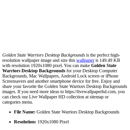
Golden State Warriors Desktop Backgrounds
is the perfect high-
resolution wallpaper image and size this
wallpaper
is 149.49 KB
with resolution 1920x1080 pixel. You can make
Golden State
Warriors Desktop Backgrounds
for your Desktop Computer
Backgrounds, Mac Wallpapers, Android Lock screen or iPhone
Screensavers and another smartphone device for free. Enjoy and
share your favorite the Golden State Warriors Desktop Backgrounds
images. If you need more ideas to https://livewallpaperhd.com, you
can check our Live Wallpaper HD collection at sitemap or
categories menu.
File Name:
Golden State Warriors Desktop Backgrounds
Resolution:
1920x1080 Pixel