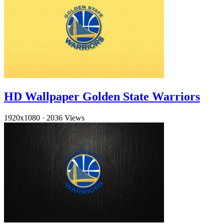
HD Wallpaper Golden State Warriors
1920x1080
·
2036 Views