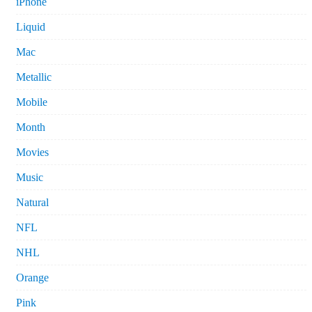
iPhone
Liquid
Mac
Metallic
Mobile
Month
Movies
Music
Natural
NFL
NHL
Orange
Pink