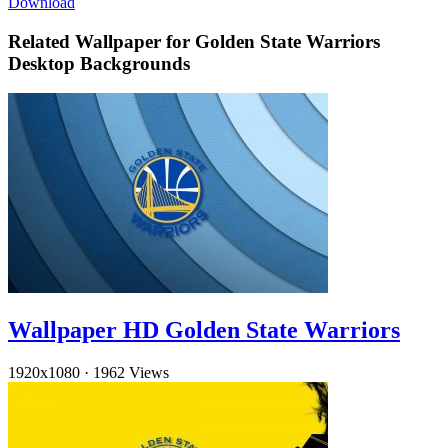
Download
Related Wallpaper for Golden State Warriors
Desktop Backgrounds
Wallpaper HD Golden State Warriors
1920x1080
·
1962 Views