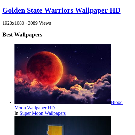
Golden State Warriors Wallpaper HD
1920x1080
·
3089 Views
Best Wallpapers
Blood
Moon Wallpaper HD
In
Super Moon Wallpapers