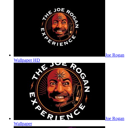
Joe Rogan
Wallpaper HD
Joe Rogan
Wallpaper