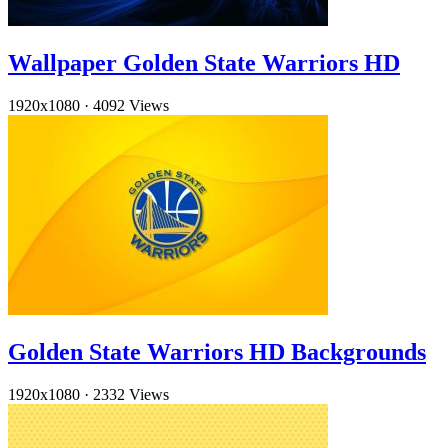
Wallpaper Golden State Warriors HD
1920x1080
·
4092 Views
Golden State Warriors HD Backgrounds
1920x1080
·
2332 Views