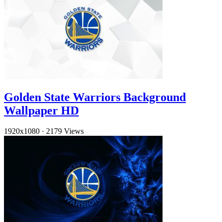
Golden State Warriors Background
Wallpaper HD
1920x1080
·
2179 Views