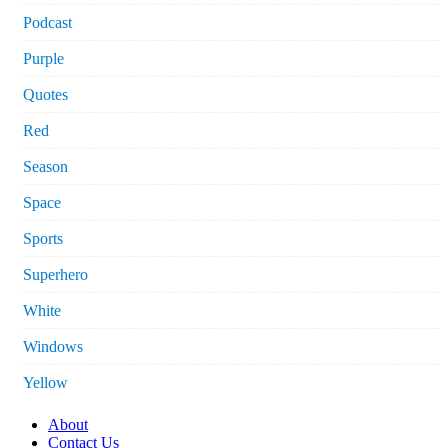
Podcast
Purple
Quotes
Red
Season
Space
Sports
Superhero
White
Windows
Yellow
About
Contact Us