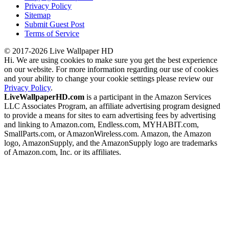
Privacy Policy
Sitemap
Submit Guest Post
Terms of Service
© 2017-2026 Live Wallpaper HD
Hi. We are using cookies to make sure you get the best experience
on our website. For more information regarding our use of cookies
and your ability to change your cookie settings please review our
Privacy Policy
.
LiveWallpaperHD.com
is a participant in the Amazon Services
LLC Associates Program, an affiliate advertising program designed
to provide a means for sites to earn advertising fees by advertising
and linking to Amazon.com, Endless.com, MYHABIT.com,
SmallParts.com, or AmazonWireless.com. Amazon, the Amazon
logo, AmazonSupply, and the AmazonSupply logo are trademarks
of Amazon.com, Inc. or its affiliates.