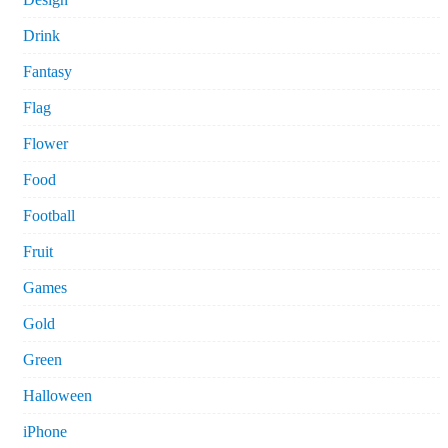
Drink
Fantasy
Flag
Flower
Food
Football
Fruit
Games
Gold
Green
Halloween
iPhone