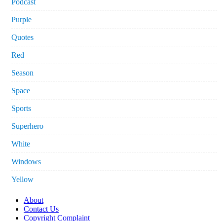
Podcast
Purple
Quotes
Red
Season
Space
Sports
Superhero
White
Windows
Yellow
About
Contact Us
Copyright Complaint