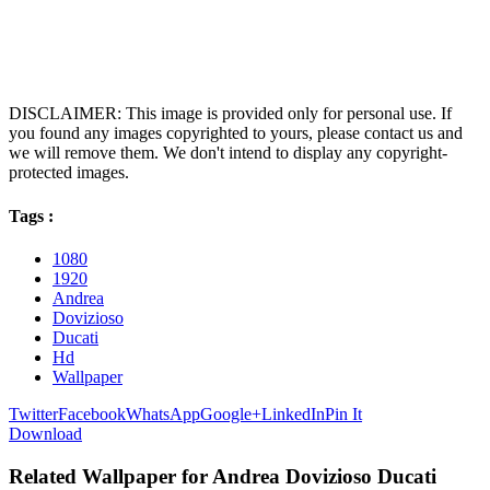
DISCLAIMER: This image is provided only for personal use. If
you found any images copyrighted to yours, please contact us and
we will remove them. We don't intend to display any copyright-
protected images.
Tags :
1080
1920
Andrea
Dovizioso
Ducati
Hd
Wallpaper
Twitter
Facebook
WhatsApp
Google+
LinkedIn
Pin It
Download
Related Wallpaper for Andrea Dovizioso Ducati