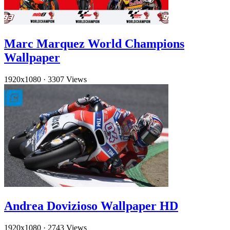
Marc Marquez World Champions
Wallpaper
1920x1080
·
3307 Views
Andrea Dovizioso Wallpaper HD
1920x1080
·
2743 Views