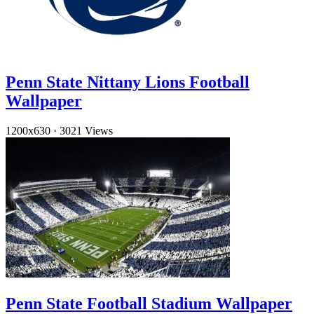
Penn State Nittany Lions Football
Wallpaper
1200x630
·
3021 Views
Penn State Football Stadium Wallpaper