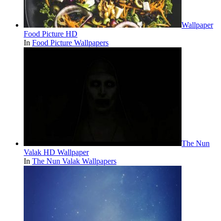
Wallpaper
Food Picture HD
In
Food Picture Wallpapers
The Nun
Valak HD Wallpaper
In
The Nun Valak Wallpapers