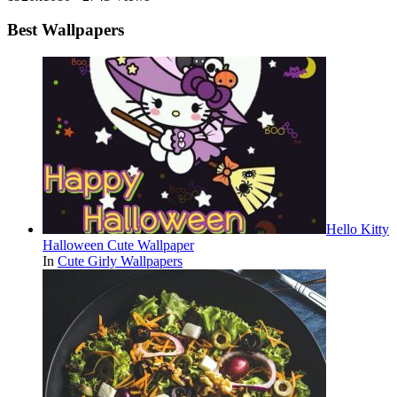
Best Wallpapers
Hello Kitty
Halloween Cute Wallpaper
In
Cute Girly Wallpapers