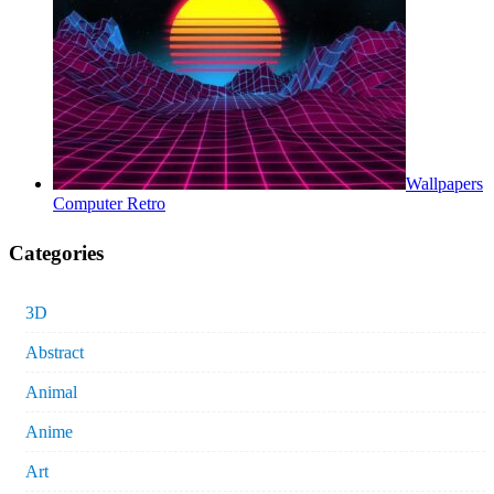
Wallpapers
Computer Retro
Categories
3D
Abstract
Animal
Anime
Art