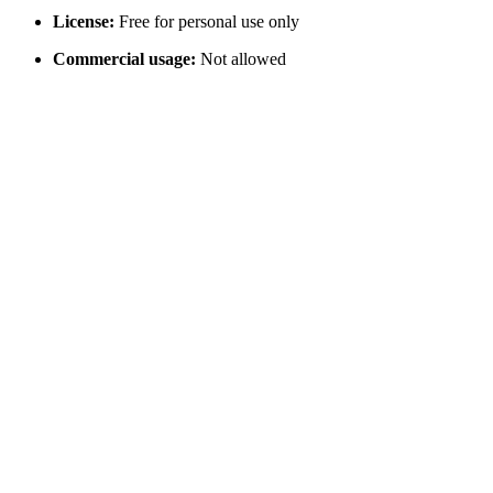
License:
Free for personal use only
Commercial usage:
Not allowed