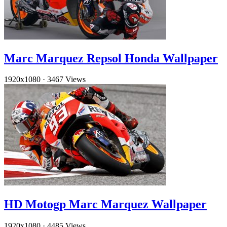
Marc Marquez Repsol Honda Wallpaper
1920x1080
·
3467 Views
HD Motogp Marc Marquez Wallpaper
1920x1080
·
4485 Views