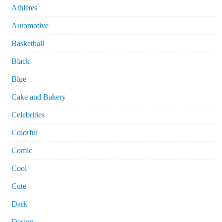
Athletes
Automotive
Basketball
Black
Blue
Cake and Bakery
Celebrities
Colorful
Comic
Cool
Cute
Dark
Design