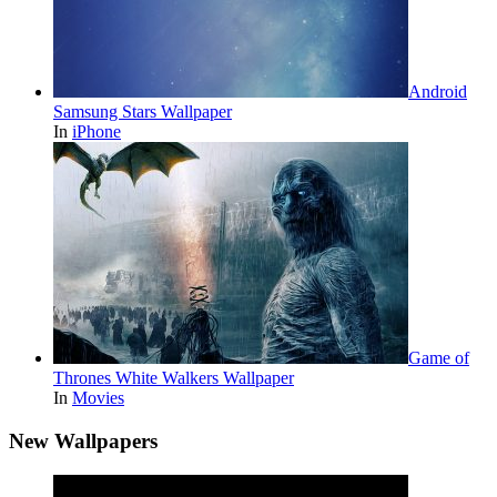
Android
Samsung Stars Wallpaper
In
iPhone
Game of
Thrones White Walkers Wallpaper
In
Movies
New Wallpapers