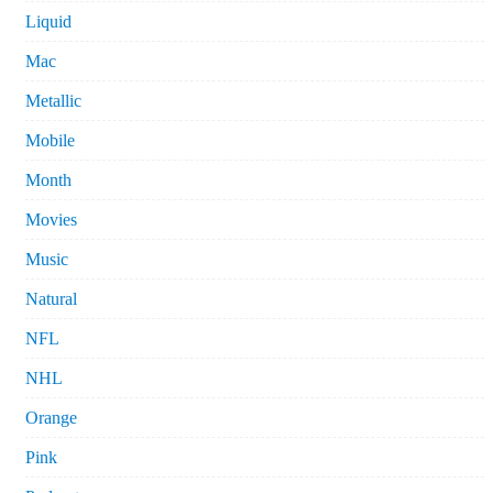
Liquid
Mac
Metallic
Mobile
Month
Movies
Music
Natural
NFL
NHL
Orange
Pink