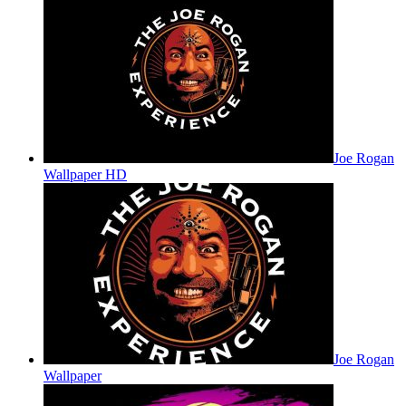
Joe Rogan
Wallpaper HD
Joe Rogan
Wallpaper