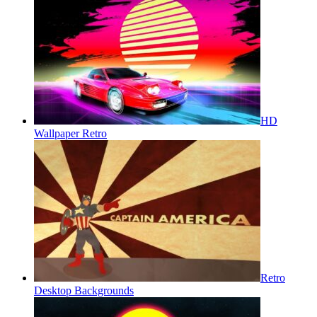
HD
Wallpaper Retro
Retro
Desktop Backgrounds