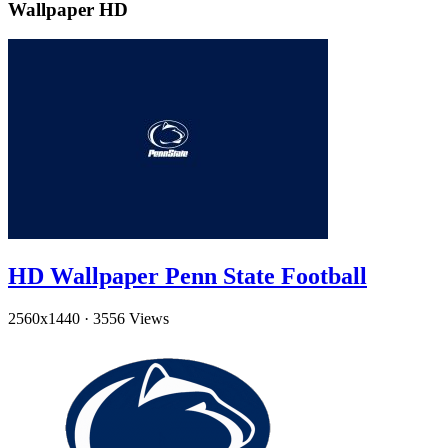
Wallpaper HD
HD Wallpaper Penn State Football
2560x1440
·
3556 Views