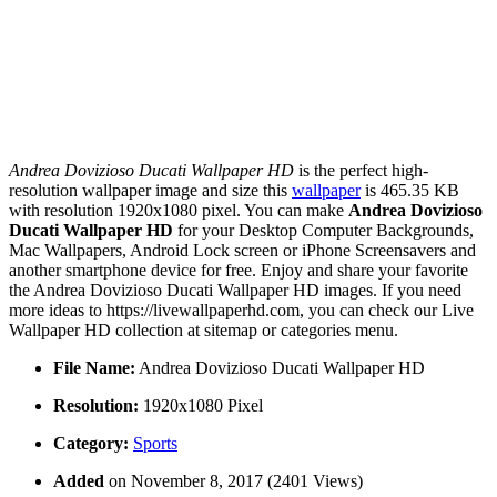
Andrea Dovizioso Ducati Wallpaper HD
is the perfect high-
resolution wallpaper image and size this
wallpaper
is 465.35 KB
with resolution 1920x1080 pixel. You can make
Andrea Dovizioso
Ducati Wallpaper HD
for your Desktop Computer Backgrounds,
Mac Wallpapers, Android Lock screen or iPhone Screensavers and
another smartphone device for free. Enjoy and share your favorite
the Andrea Dovizioso Ducati Wallpaper HD images. If you need
more ideas to https://livewallpaperhd.com, you can check our Live
Wallpaper HD collection at sitemap or categories menu.
File Name:
Andrea Dovizioso Ducati Wallpaper HD
Resolution:
1920x1080 Pixel
Category:
Sports
Added
on November 8, 2017 (2401 Views)