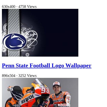
630x400
·
4758 Views
Penn State Football Logo Wallpaper
896x504
·
3252 Views