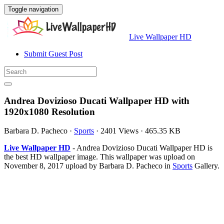
Toggle navigation
Live Wallpaper HD
Submit Guest Post
Andrea Dovizioso Ducati Wallpaper HD with
1920x1080 Resolution
Barbara D. Pacheco
·
Sports
·
2401 Views
·
465.35 KB
Live Wallpaper HD
- Andrea Dovizioso Ducati Wallpaper HD is
the best HD wallpaper image. This wallpaper was upload on
November 8, 2017 upload by Barbara D. Pacheco in
Sports
Gallery.