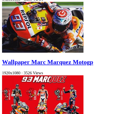
Wallpaper Marc Marquez Motogp
1920x1080
·
3526 Views