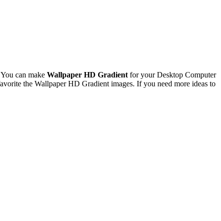
. You can make
Wallpaper HD Gradient
for your Desktop Computer
avorite the Wallpaper HD Gradient images. If you need more ideas to