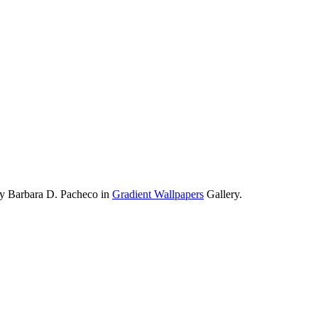
by Barbara D. Pacheco in
Gradient Wallpapers
Gallery.