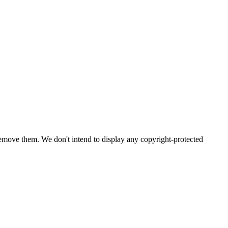
emove them. We don't intend to display any copyright-protected