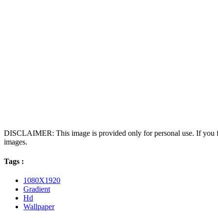
DISCLAIMER: This image is provided only for personal use. If you fo
images.
Tags :
1080X1920
Gradient
Hd
Wallpaper