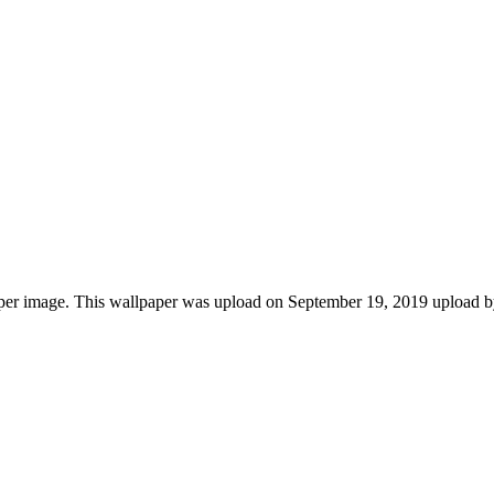
per image. This wallpaper was upload on September 19, 2019 upload 