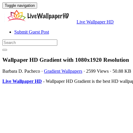
Toggle navigation
Live Wallpaper HD
Submit Guest Post
Wallpaper HD Gradient with 1080x1920 Resolution
Barbara D. Pacheco
·
Gradient Wallpapers
·
2599 Views
·
50.88 KB
Live Wallpaper HD
- Wallpaper HD Gradient is the best HD wallpa