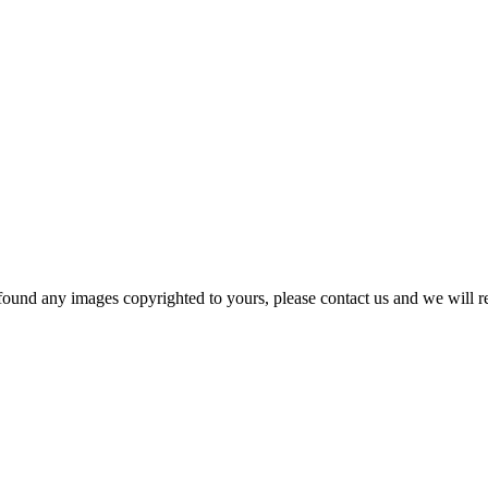
und any images copyrighted to yours, please contact us and we will r