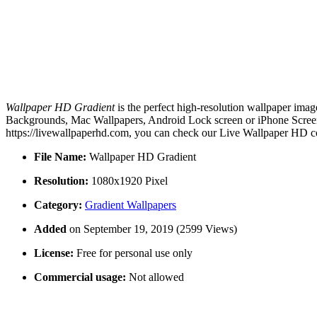
Wallpaper HD Gradient
is the perfect high-resolution wallpaper imag
Backgrounds, Mac Wallpapers, Android Lock screen or iPhone Screens
https://livewallpaperhd.com, you can check our Live Wallpaper HD co
File Name:
Wallpaper HD Gradient
Resolution:
1080x1920 Pixel
Category:
Gradient Wallpapers
Added
on September 19, 2019 (2599 Views)
License:
Free for personal use only
Commercial usage:
Not allowed