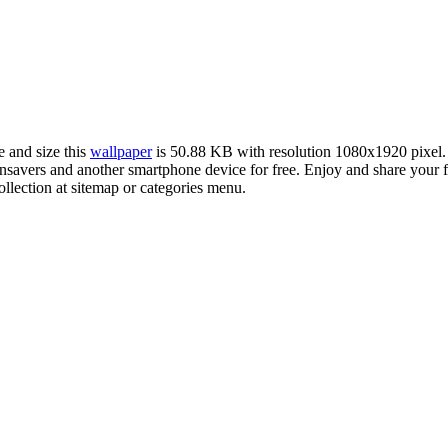
e and size this
wallpaper
is 50.88 KB with resolution 1080x1920 pixel
avers and another smartphone device for free. Enjoy and share your f
llection at sitemap or categories menu.