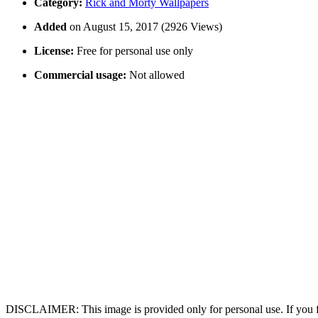
Category:
Rick and Morty Wallpapers
Added
on August 15, 2017 (2926 Views)
License:
Free for personal use only
Commercial usage:
Not allowed
DISCLAIMER: This image is provided only for personal use. If you fo