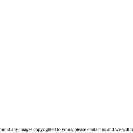
und any images copyrighted to yours, please contact us and we will r