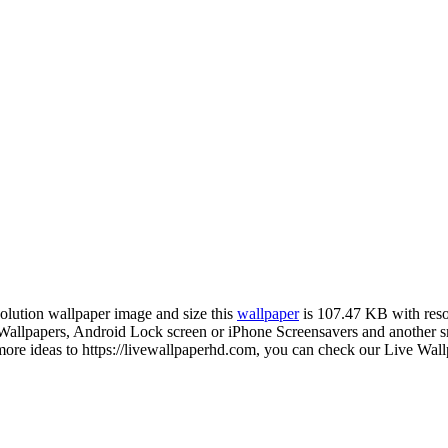
solution wallpaper image and size this
wallpaper
is 107.47 KB with res
lpapers, Android Lock screen or iPhone Screensavers and another smar
re ideas to https://livewallpaperhd.com, you can check our Live Wall