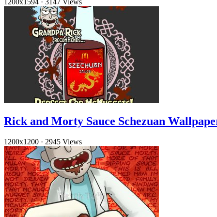
1200x1594
·
3147 Views
Rick and Morty Sauce Schezuan Wallpap
1200x1200
·
2945 Views