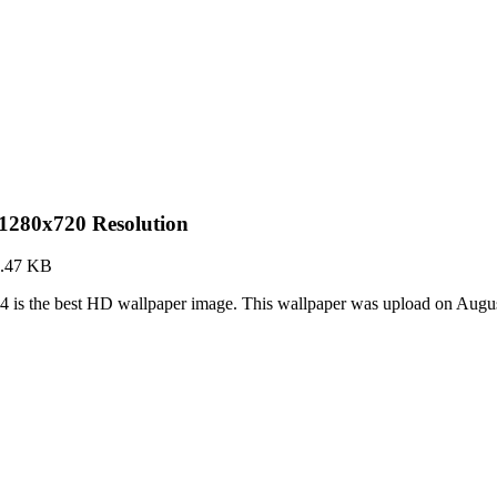
 1280x720 Resolution
.47 KB
4 is the best HD wallpaper image. This wallpaper was upload on Augu