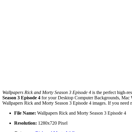
Wallpapers Rick and Morty Season 3 Episode 4
is the perfect high-re
Season 3 Episode 4
for your Desktop Computer Backgrounds, Mac Wal
Wallpapers Rick and Morty Season 3 Episode 4 images. If you need mo
File Name:
Wallpapers Rick and Morty Season 3 Episode 4
Resolution:
1280x720 Pixel