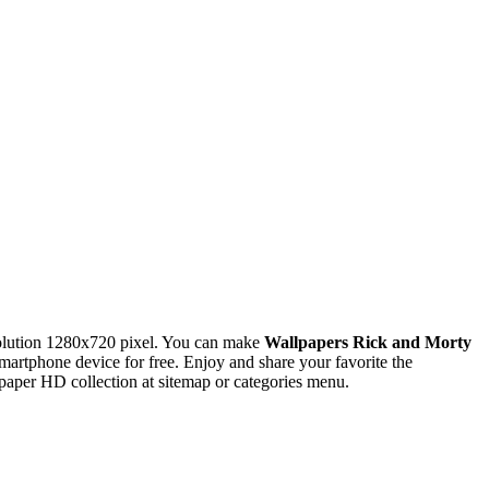
olution 1280x720 pixel. You can make
Wallpapers Rick and Morty
tphone device for free. Enjoy and share your favorite the
paper HD collection at sitemap or categories menu.