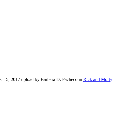
st 15, 2017 upload by Barbara D. Pacheco in
Rick and Morty