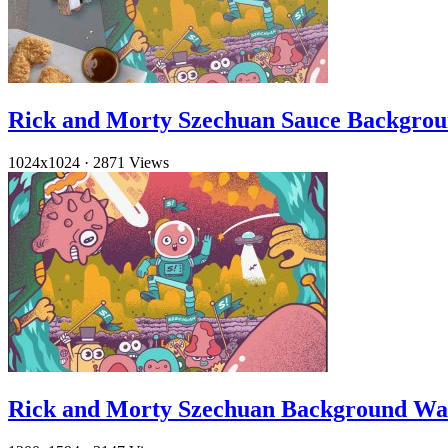
Rick and Morty Szechuan Sauce Backgro
1024x1024
·
2871 Views
Rick and Morty Szechuan Background Wa