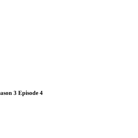
ason 3 Episode 4