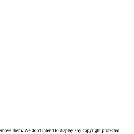
emove them. We don't intend to display any copyright-protected