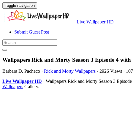
Toggle navigation
Live Wallpaper HD
Submit Guest Post
Wallpapers Rick and Morty Season 3 Episode 4 with
Barbara D. Pacheco
·
Rick and Morty Wallpapers
·
2926 Views
·
107
Live Wallpaper HD
- Wallpapers Rick and Morty Season 3 Episode 
Wallpapers
Gallery.