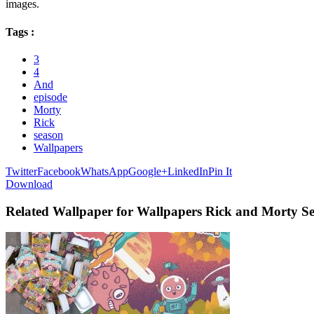
images.
Tags :
3
4
And
episode
Morty
Rick
season
Wallpapers
Twitter
Facebook
WhatsApp
Google+
LinkedIn
Pin It
Download
Related Wallpaper for Wallpapers Rick and Morty Se