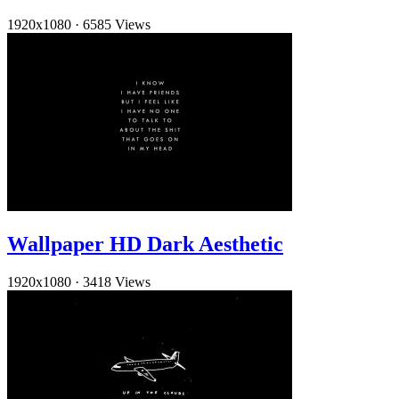
1920x1080
·
6585 Views
Wallpaper HD Dark Aesthetic
1920x1080
·
3418 Views