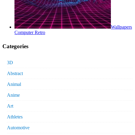
Wallpapers
Computer Retro
Categories
3D
Abstract
Animal
Anime
Art
Athletes
Automotive