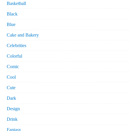
Basketball
Black
Blue
Cake and Bakery
Celebrities
Colorful
Comic
Cool
Cute
Dark
Design
Drink
Fantasy