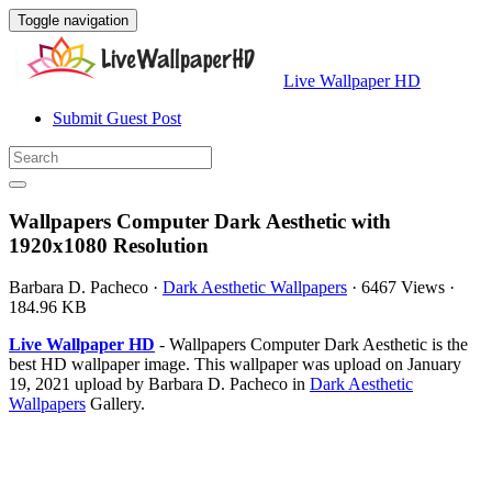
Toggle navigation
Live Wallpaper HD
Submit Guest Post
Wallpapers Computer Dark Aesthetic with
1920x1080 Resolution
Barbara D. Pacheco
·
Dark Aesthetic Wallpapers
·
6467 Views
·
184.96 KB
Live Wallpaper HD
- Wallpapers Computer Dark Aesthetic is the
best HD wallpaper image. This wallpaper was upload on January
19, 2021 upload by Barbara D. Pacheco in
Dark Aesthetic
Wallpapers
Gallery.