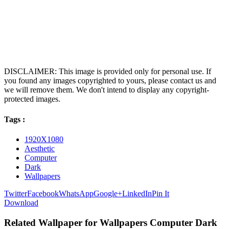
DISCLAIMER: This image is provided only for personal use. If
you found any images copyrighted to yours, please contact us and
we will remove them. We don't intend to display any copyright-
protected images.
Tags :
1920X1080
Aesthetic
Computer
Dark
Wallpapers
Twitter
Facebook
WhatsApp
Google+
LinkedIn
Pin It
Download
Related Wallpaper for Wallpapers Computer Dark