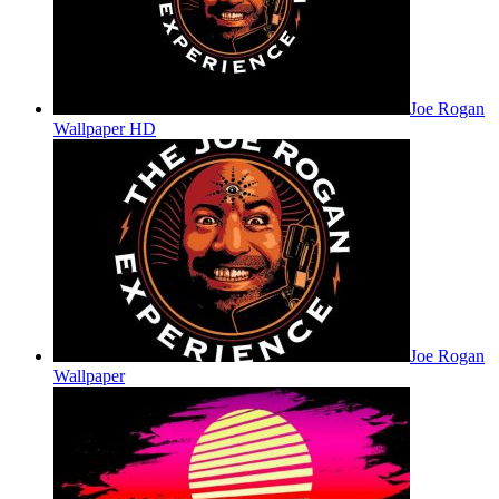
Joe Rogan
Wallpaper HD
Joe Rogan
Wallpaper