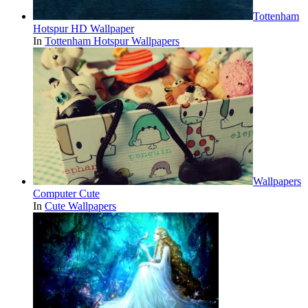
Tottenham
Hotspur HD Wallpaper
In
Tottenham Hotspur Wallpapers
Wallpapers
Computer Cute
In
Cute Wallpapers