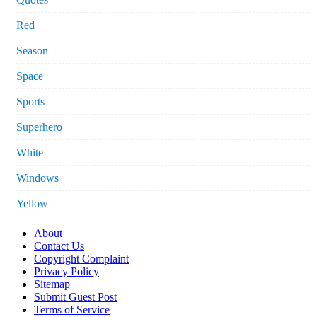
Red
Season
Space
Sports
Superhero
White
Windows
Yellow
About
Contact Us
Copyright Complaint
Privacy Policy
Sitemap
Submit Guest Post
Terms of Service