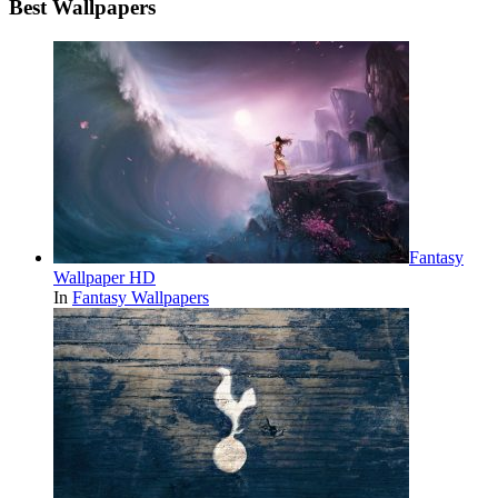
Best Wallpapers
Fantasy
Wallpaper HD
In
Fantasy Wallpapers