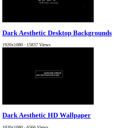
Dark Aesthetic Desktop Backgrounds
1920x1080
·
15837 Views
Dark Aesthetic HD Wallpaper
1920x1080
·
6566 Views