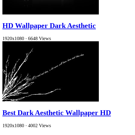
HD Wallpaper Dark Aesthetic
1920x1080
·
6648 Views
Best Dark Aesthetic Wallpaper HD
1920x1080
·
4002 Views