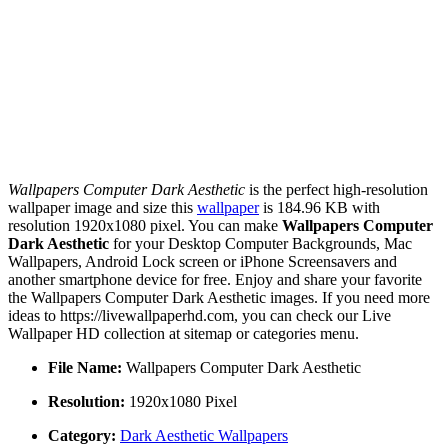
Wallpapers Computer Dark Aesthetic
is the perfect high-resolution
wallpaper image and size this
wallpaper
is 184.96 KB with
resolution 1920x1080 pixel. You can make
Wallpapers Computer
Dark Aesthetic
for your Desktop Computer Backgrounds, Mac
Wallpapers, Android Lock screen or iPhone Screensavers and
another smartphone device for free. Enjoy and share your favorite
the Wallpapers Computer Dark Aesthetic images. If you need more
ideas to https://livewallpaperhd.com, you can check our Live
Wallpaper HD collection at sitemap or categories menu.
File Name:
Wallpapers Computer Dark Aesthetic
Resolution:
1920x1080 Pixel
Category:
Dark Aesthetic Wallpapers