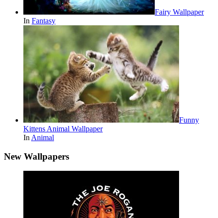
Fairy Wallpaper
In
Fantasy
Funny
Kittens Animal Wallpaper
In
Animal
New Wallpapers