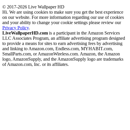
© 2017-2026 Live Wallpaper HD
Hi. We are using cookies to make sure you get the best experience
on our website. For more information regarding our use of cookies
and your ability to change your cookie settings please review our
Privacy Policy
.
LiveWallpaperHD.com
is a participant in the Amazon Services
LLC Associates Program, an affiliate advertising program designed
to provide a means for sites to earn advertising fees by advertising
and linking to Amazon.com, Endless.com, MYHABIT.com,
SmallParts.com, or AmazonWireless.com. Amazon, the Amazon
logo, AmazonSupply, and the AmazonSupply logo are trademarks
of Amazon.com, Inc. or its affiliates.