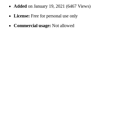
Added
on January 19, 2021 (6467 Views)
License:
Free for personal use only
Commercial usage:
Not allowed