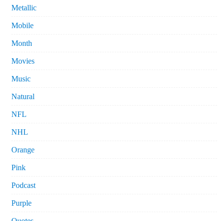
Metallic
Mobile
Month
Movies
Music
Natural
NFL
NHL
Orange
Pink
Podcast
Purple
Quotes