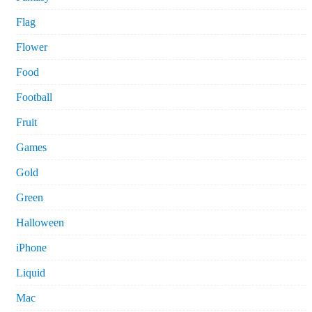
Flag
Flower
Food
Football
Fruit
Games
Gold
Green
Halloween
iPhone
Liquid
Mac