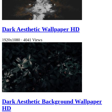
Dark Aesthetic Wallpaper HD
1920x1080
·
4041 Views
Dark Aesthetic Background Wallpaper
HD