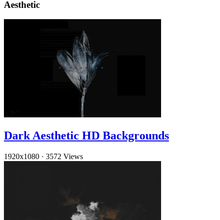
Aesthetic
Dark Aesthetic HD Backgrounds
1920x1080
·
3572 Views