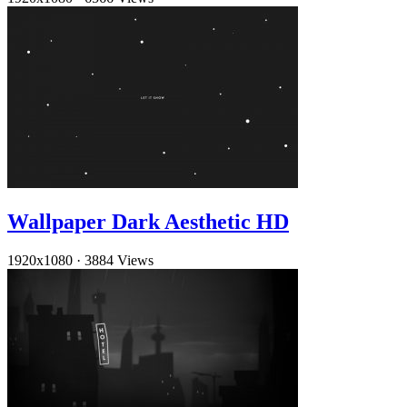
Wallpaper Dark Aesthetic HD
1920x1080
·
3884 Views