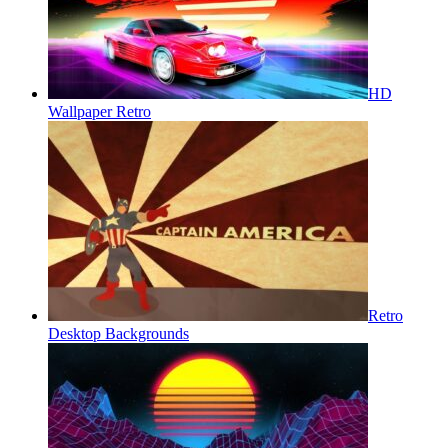
HD
Wallpaper Retro
Retro
Desktop Backgrounds