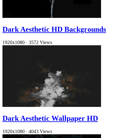
Dark Aesthetic HD Backgrounds
1920x1080
·
3572 Views
Dark Aesthetic Wallpaper HD
1920x1080
·
4043 Views