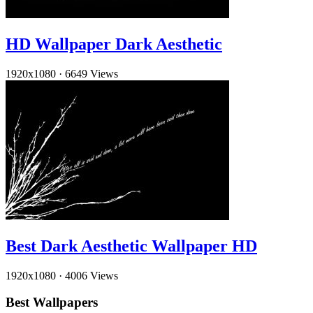
HD Wallpaper Dark Aesthetic
1920x1080
·
6649 Views
Best Dark Aesthetic Wallpaper HD
1920x1080
·
4006 Views
Best Wallpapers