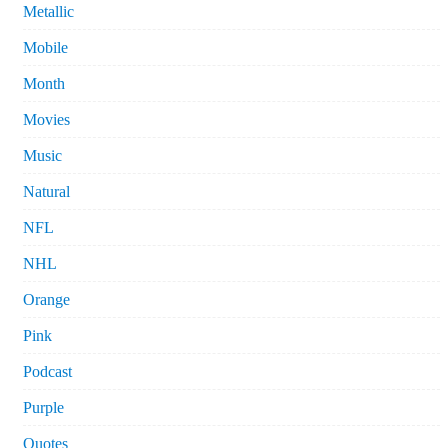
Metallic
Mobile
Month
Movies
Music
Natural
NFL
NHL
Orange
Pink
Podcast
Purple
Quotes