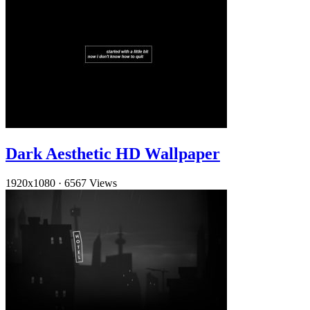
Dark Aesthetic HD Wallpaper
1920x1080
·
6567 Views