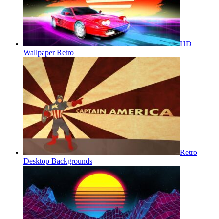
HD
Wallpaper Retro
Retro
Desktop Backgrounds