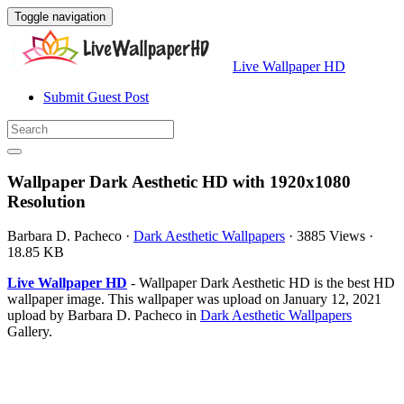
Toggle navigation
Live Wallpaper HD
Submit Guest Post
Wallpaper Dark Aesthetic HD with 1920x1080
Resolution
Barbara D. Pacheco
·
Dark Aesthetic Wallpapers
·
3885 Views
·
18.85 KB
Live Wallpaper HD
- Wallpaper Dark Aesthetic HD is the best HD
wallpaper image. This wallpaper was upload on January 12, 2021
upload by Barbara D. Pacheco in
Dark Aesthetic Wallpapers
Gallery.