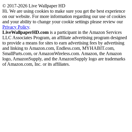
© 2017-2026 Live Wallpaper HD
Hi. We are using cookies to make sure you get the best experience
on our website. For more information regarding our use of cookies
and your ability to change your cookie settings please review our
Privacy Policy
.
LiveWallpaperHD.com
is a participant in the Amazon Services
LLC Associates Program, an affiliate advertising program designed
to provide a means for sites to earn advertising fees by advertising
and linking to Amazon.com, Endless.com, MYHABIT.com,
SmallParts.com, or AmazonWireless.com. Amazon, the Amazon
logo, AmazonSupply, and the AmazonSupply logo are trademarks
of Amazon.com, Inc. or its affiliates.