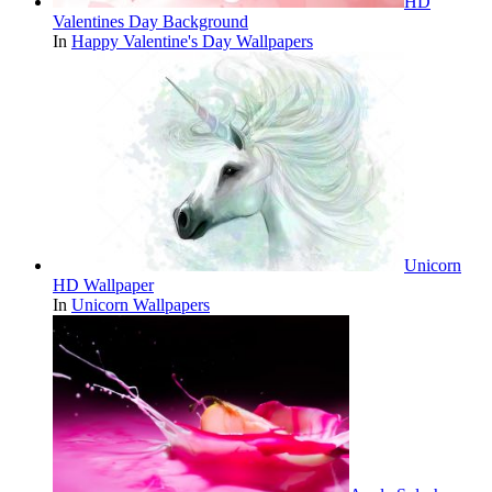
HD
Valentines Day Background
In
Happy Valentine's Day Wallpapers
Unicorn
HD Wallpaper
In
Unicorn Wallpapers