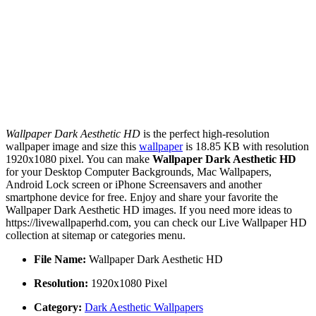
Wallpaper Dark Aesthetic HD
is the perfect high-resolution
wallpaper image and size this
wallpaper
is 18.85 KB with resolution
1920x1080 pixel. You can make
Wallpaper Dark Aesthetic HD
for your Desktop Computer Backgrounds, Mac Wallpapers,
Android Lock screen or iPhone Screensavers and another
smartphone device for free. Enjoy and share your favorite the
Wallpaper Dark Aesthetic HD images. If you need more ideas to
https://livewallpaperhd.com, you can check our Live Wallpaper HD
collection at sitemap or categories menu.
File Name:
Wallpaper Dark Aesthetic HD
Resolution:
1920x1080 Pixel
Category:
Dark Aesthetic Wallpapers