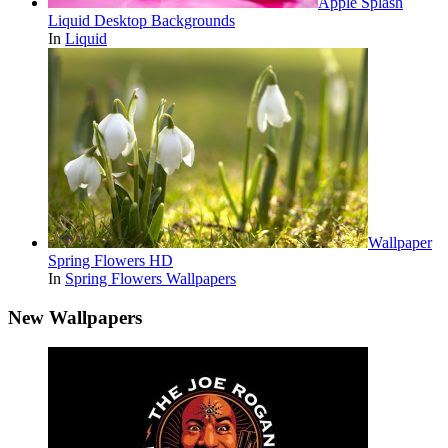
Apple Splash
Liquid Desktop Backgrounds
In
Liquid
Wallpaper
Spring Flowers HD
In
Spring Flowers Wallpapers
New Wallpapers