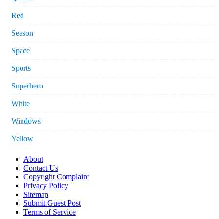
Red
Season
Space
Sports
Superhero
White
Windows
Yellow
About
Contact Us
Copyright Complaint
Privacy Policy
Sitemap
Submit Guest Post
Terms of Service