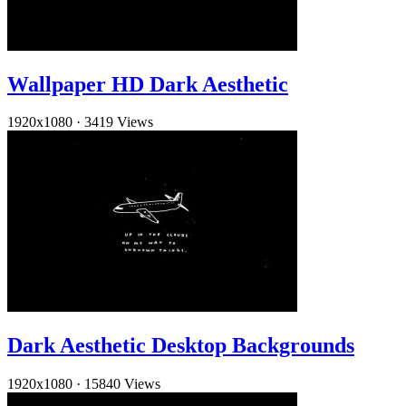
Wallpaper HD Dark Aesthetic
1920x1080
·
3419 Views
Dark Aesthetic Desktop Backgrounds
1920x1080
·
15840 Views