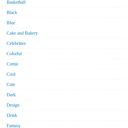
Basketball
Black
Blue
Cake and Bakery
Celebrities
Colorful
Comic
Cool
Cute
Dark
Design
Drink
Fantasy