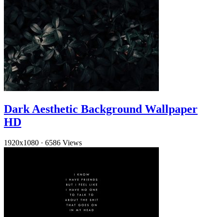
Dark Aesthetic Background Wallpaper
HD
1920x1080
·
6586 Views