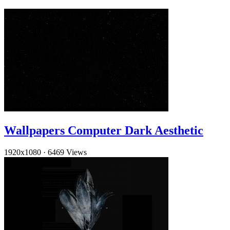
Wallpapers Computer Dark Aesthetic
1920x1080
·
6469 Views