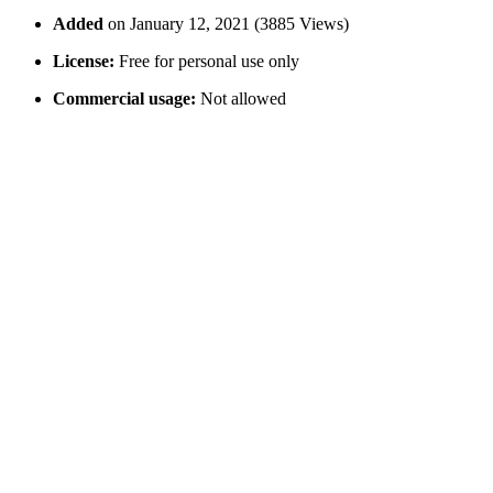
Added
on January 12, 2021 (3885 Views)
License:
Free for personal use only
Commercial usage:
Not allowed