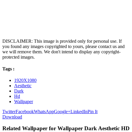
DISCLAIMER: This image is provided only for personal use. If
you found any images copyrighted to yours, please contact us and
we will remove them. We don't intend to display any copyright-
protected images.
Tags :
1920X1080
Aesthetic
Dark
Hd
Wallpaper
Twitter
Facebook
WhatsApp
Google+
LinkedIn
Pin It
Download
Related Wallpaper for Wallpaper Dark Aesthetic HD