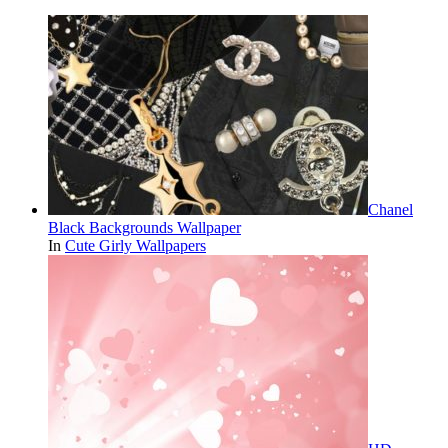
Chanel
Black Backgrounds Wallpaper
In
Cute Girly Wallpapers