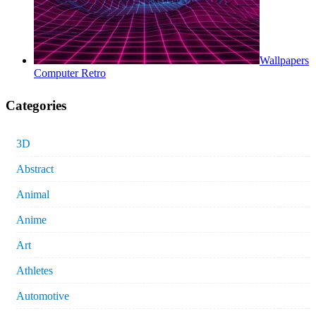
Wallpapers
Computer Retro
Categories
3D
Abstract
Animal
Anime
Art
Athletes
Automotive