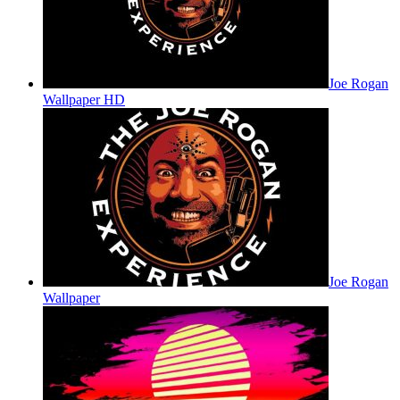
Joe Rogan
Wallpaper HD
Joe Rogan
Wallpaper