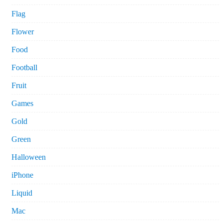
Flag
Flower
Food
Football
Fruit
Games
Gold
Green
Halloween
iPhone
Liquid
Mac