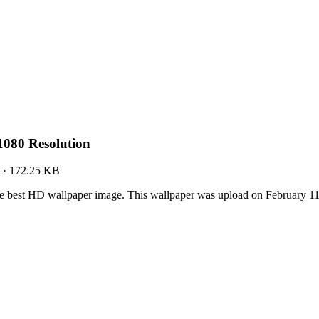
080 Resolution
·
172.25 KB
 best HD wallpaper image. This wallpaper was upload on February 1