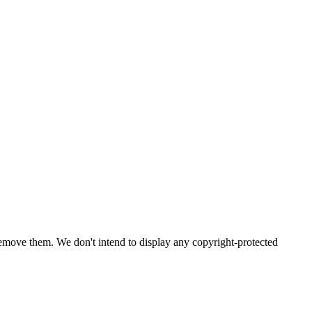
emove them. We don't intend to display any copyright-protected