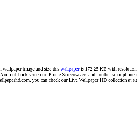
on wallpaper image and size this
wallpaper
is 172.25 KB with resolutio
droid Lock screen or iPhone Screensavers and another smartphone dev
allpaperhd.com, you can check our Live Wallpaper HD collection at si