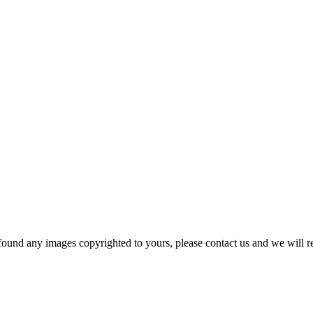
und any images copyrighted to yours, please contact us and we will r