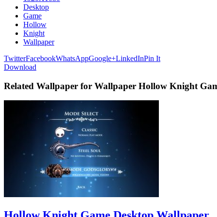
Desktop
Game
Hollow
Knight
Wallpaper
Twitter
Facebook
WhatsApp
Google+
LinkedIn
Pin It
Download
Related Wallpaper for Wallpaper Hollow Knight Ga
Hollow Knight Game Desktop Wallpaper