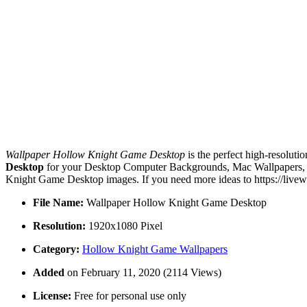
Wallpaper Hollow Knight Game Desktop
is the perfect high-resoluti
Desktop
for your Desktop Computer Backgrounds, Mac Wallpapers, An
Knight Game Desktop images. If you need more ideas to https://livew
File Name:
Wallpaper Hollow Knight Game Desktop
Resolution:
1920x1080 Pixel
Category:
Hollow Knight Game Wallpapers
Added
on February 11, 2020 (2114 Views)
License:
Free for personal use only