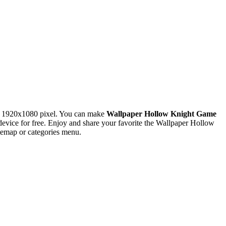
n 1920x1080 pixel. You can make
Wallpaper Hollow Knight Game
ice for free. Enjoy and share your favorite the Wallpaper Hollow
temap or categories menu.