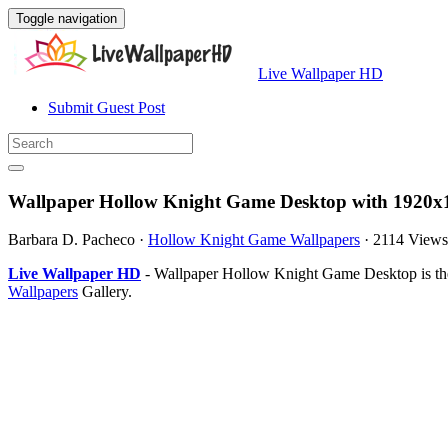
Toggle navigation
Live Wallpaper HD
Submit Guest Post
Wallpaper Hollow Knight Game Desktop with 1920x1
Barbara D. Pacheco
·
Hollow Knight Game Wallpapers
·
2114 Views
Live Wallpaper HD
- Wallpaper Hollow Knight Game Desktop is the
Wallpapers
Gallery.