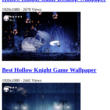
1920x1080
·
2679 Views
Best Hollow Knight Game Wallpaper
1920x1080
·
2441 Views