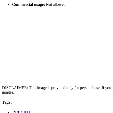
Commercial usage:
Not allowed
DISCLAIMER: This image is provided only for personal use. If you fo
images.
Tags :
1920X1080