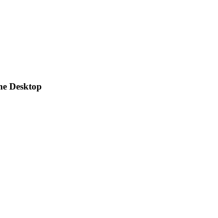
me Desktop