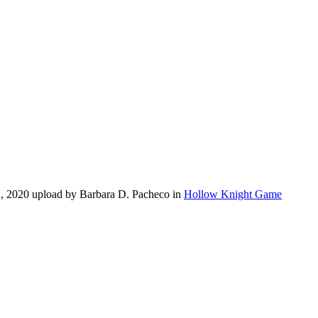
1, 2020 upload by Barbara D. Pacheco in
Hollow Knight Game