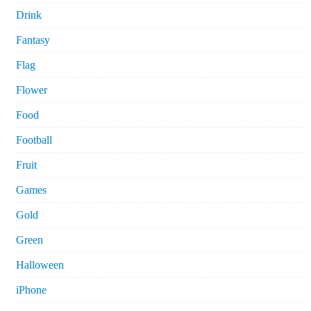
Drink
Fantasy
Flag
Flower
Food
Football
Fruit
Games
Gold
Green
Halloween
iPhone