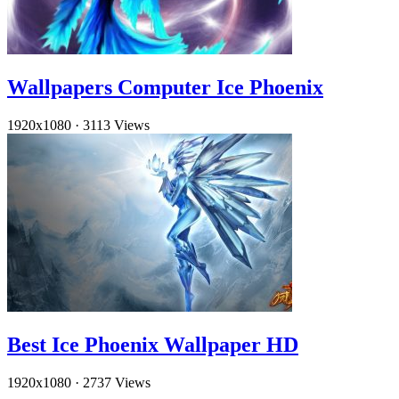
Wallpapers Computer Ice Phoenix
1920x1080
·
3113 Views
Best Ice Phoenix Wallpaper HD
1920x1080
·
2737 Views