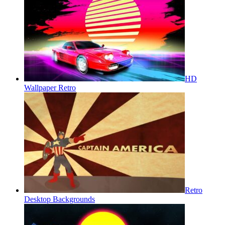
HD
Wallpaper Retro
Retro
Desktop Backgrounds