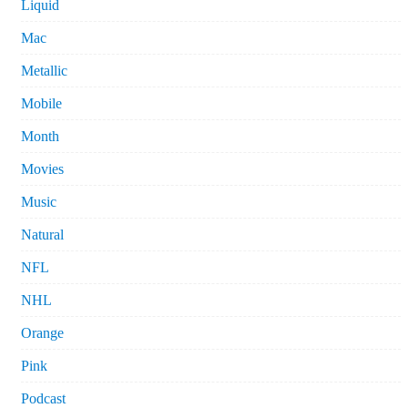
Liquid
Mac
Metallic
Mobile
Month
Movies
Music
Natural
NFL
NHL
Orange
Pink
Podcast