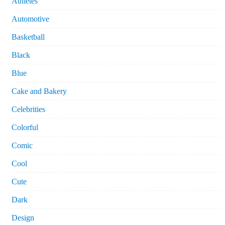
Athletes
Automotive
Basketball
Black
Blue
Cake and Bakery
Celebrities
Colorful
Comic
Cool
Cute
Dark
Design