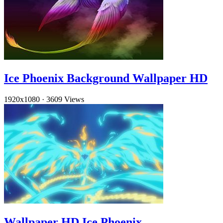
Ice Phoenix Background Wallpaper HD
1920x1080
·
3609 Views
Wallpaper HD Ice Phoenix