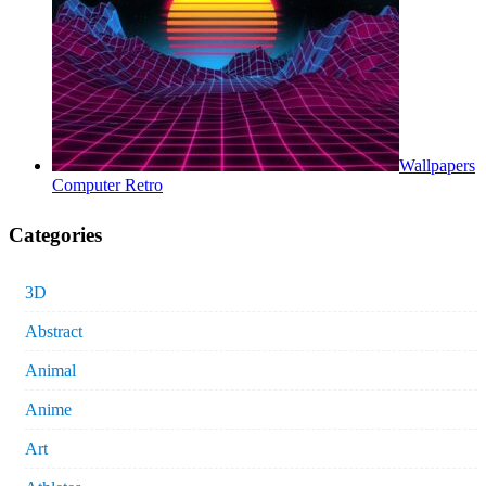
Wallpapers
Computer Retro
Categories
3D
Abstract
Animal
Anime
Art