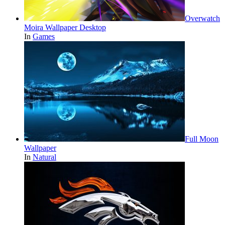
Overwatch
Moira Wallpaper Desktop
In
Games
Full Moon
Wallpaper
In
Natural