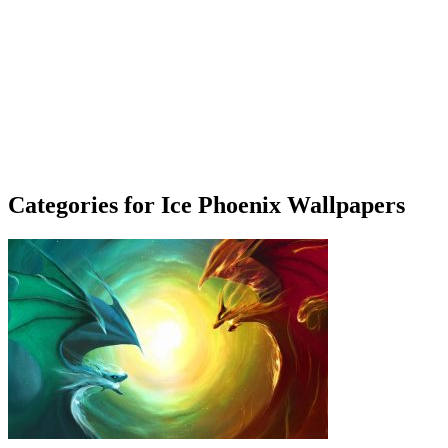
Categories for Ice Phoenix Wallpapers