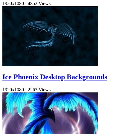
1920x1080
·
4852 Views
Ice Phoenix Desktop Backgrounds
1920x1080
·
2263 Views