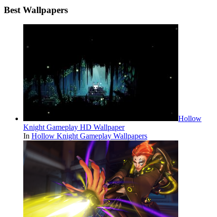
Best Wallpapers
Hollow
Knight Gameplay HD Wallpaper
In
Hollow Knight Gameplay Wallpapers