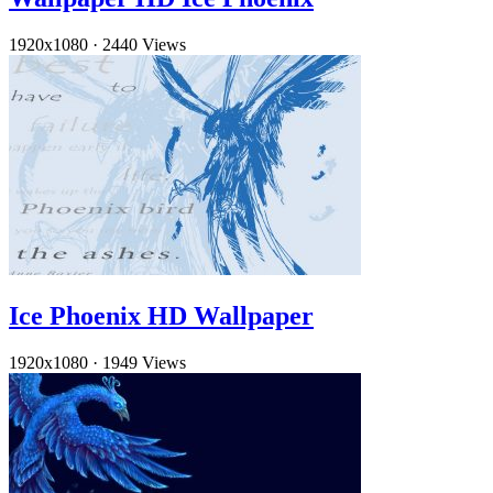
1920x1080
·
2440 Views
Ice Phoenix HD Wallpaper
1920x1080
·
1949 Views