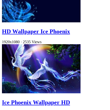
HD Wallpaper Ice Phoenix
1920x1080
·
2535 Views
Ice Phoenix Wallpaper HD