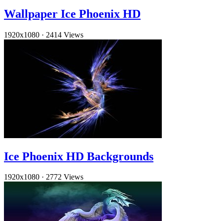
Wallpaper Ice Phoenix HD
1920x1080
·
2414 Views
Ice Phoenix HD Backgrounds
1920x1080
·
2772 Views