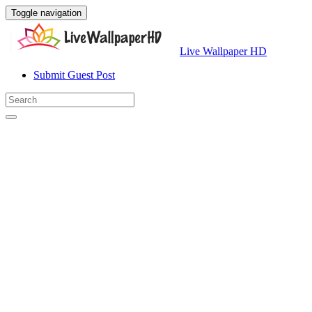
Toggle navigation
Live Wallpaper HD
Submit Guest Post