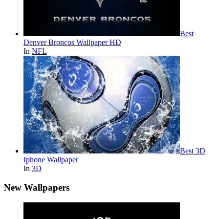
Best
Denver Broncos Wallpaper HD
In
NFL
Best 3D
Iphone Wallpaper
In
3D
New Wallpapers