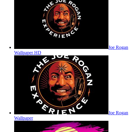
Joe Rogan
Wallpaper HD
Joe Rogan
Wallpaper