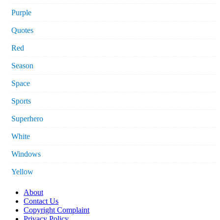
Purple
Quotes
Red
Season
Space
Sports
Superhero
White
Windows
Yellow
About
Contact Us
Copyright Complaint
Privacy Policy