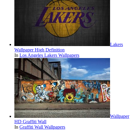
Lakers
Wallpaper High Definition
In
Los Angeles Lakers Wallpapers
Wallpaper
HD Graffiti Wall
In
Graffiti Wall Wallpapers