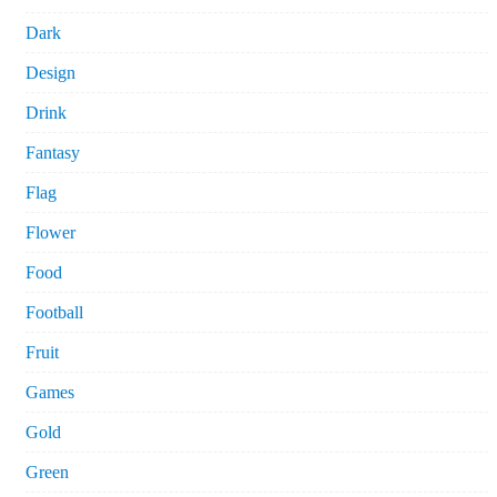
Dark
Design
Drink
Fantasy
Flag
Flower
Food
Football
Fruit
Games
Gold
Green