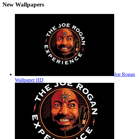
New Wallpapers
Joe Rogan
Wallpaper HD