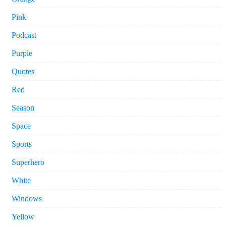
Pink
Podcast
Purple
Quotes
Red
Season
Space
Sports
Superhero
White
Windows
Yellow