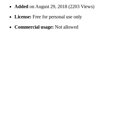
Added
on August 29, 2018 (2203 Views)
License:
Free for personal use only
Commercial usage:
Not allowed