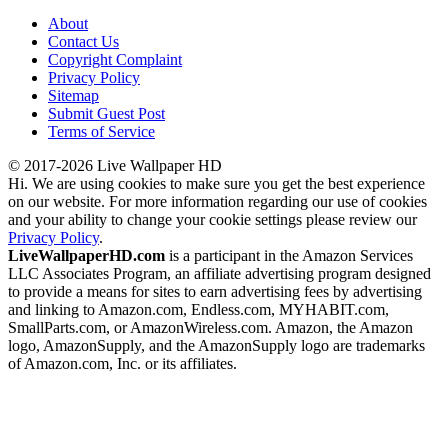
About
Contact Us
Copyright Complaint
Privacy Policy
Sitemap
Submit Guest Post
Terms of Service
© 2017-2026 Live Wallpaper HD
Hi. We are using cookies to make sure you get the best experience
on our website. For more information regarding our use of cookies
and your ability to change your cookie settings please review our
Privacy Policy
.
LiveWallpaperHD.com
is a participant in the Amazon Services
LLC Associates Program, an affiliate advertising program designed
to provide a means for sites to earn advertising fees by advertising
and linking to Amazon.com, Endless.com, MYHABIT.com,
SmallParts.com, or AmazonWireless.com. Amazon, the Amazon
logo, AmazonSupply, and the AmazonSupply logo are trademarks
of Amazon.com, Inc. or its affiliates.