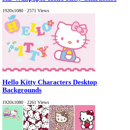
1920x1080
·
2571 Views
Hello Kitty Characters Desktop
Backgrounds
1920x1080
·
2261 Views