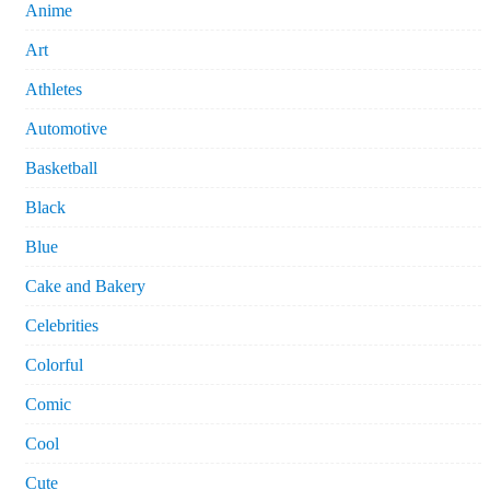
Anime
Art
Athletes
Automotive
Basketball
Black
Blue
Cake and Bakery
Celebrities
Colorful
Comic
Cool
Cute