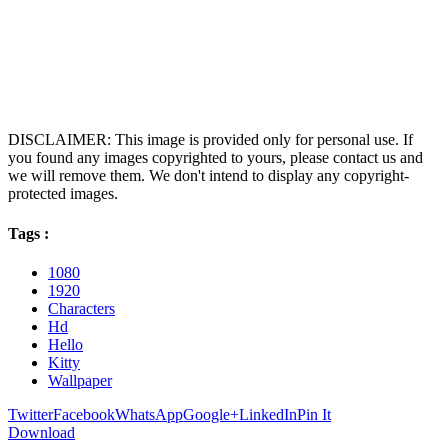
DISCLAIMER: This image is provided only for personal use. If
you found any images copyrighted to yours, please contact us and
we will remove them. We don't intend to display any copyright-
protected images.
Tags :
1080
1920
Characters
Hd
Hello
Kitty
Wallpaper
Twitter
Facebook
WhatsApp
Google+
LinkedIn
Pin It
Download