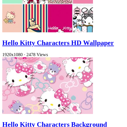
Hello Kitty Characters HD Wallpaper
1920x1080
·
2478 Views
Hello Kitty Characters Background