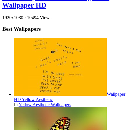
Wallpaper HD
1920x1080
·
10494 Views
Best Wallpapers
Wallpaper
HD Yellow Aesthetic
In
Yellow Aesthetic Wallpapers