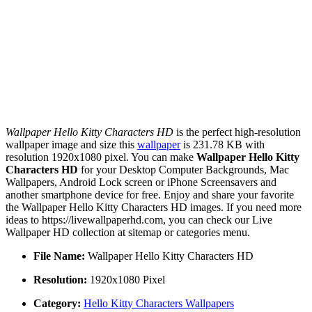
Wallpaper Hello Kitty Characters HD
is the perfect high-resolution
wallpaper image and size this
wallpaper
is 231.78 KB with
resolution 1920x1080 pixel. You can make
Wallpaper Hello Kitty
Characters HD
for your Desktop Computer Backgrounds, Mac
Wallpapers, Android Lock screen or iPhone Screensavers and
another smartphone device for free. Enjoy and share your favorite
the Wallpaper Hello Kitty Characters HD images. If you need more
ideas to https://livewallpaperhd.com, you can check our Live
Wallpaper HD collection at sitemap or categories menu.
File Name:
Wallpaper Hello Kitty Characters HD
Resolution:
1920x1080 Pixel
Category:
Hello Kitty Characters Wallpapers