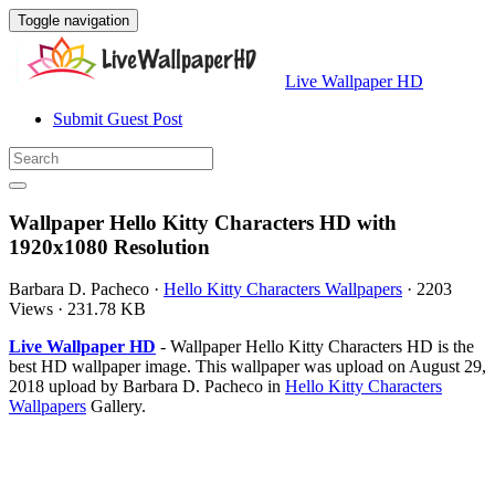
Toggle navigation
Live Wallpaper HD
Submit Guest Post
Wallpaper Hello Kitty Characters HD with
1920x1080 Resolution
Barbara D. Pacheco
·
Hello Kitty Characters Wallpapers
·
2203
Views
·
231.78 KB
Live Wallpaper HD
- Wallpaper Hello Kitty Characters HD is the
best HD wallpaper image. This wallpaper was upload on August 29,
2018 upload by Barbara D. Pacheco in
Hello Kitty Characters
Wallpapers
Gallery.