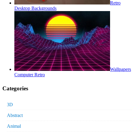
Retro
Desktop Backgrounds
Wallpapers
Computer Retro
Categories
3D
Abstract
Animal