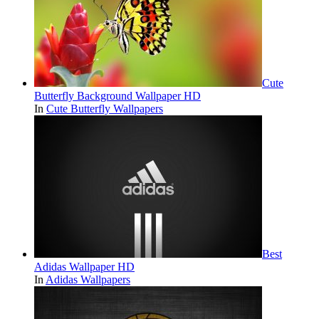
Cute
Butterfly Background Wallpaper HD
In
Cute Butterfly Wallpapers
Best
Adidas Wallpaper HD
In
Adidas Wallpapers