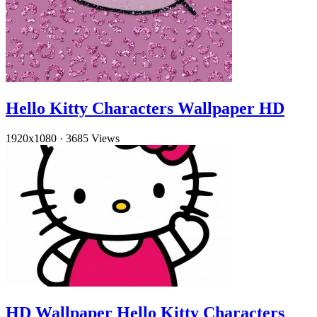
Hello Kitty Characters Wallpaper HD
1920x1080
·
3685 Views
HD Wallpaper Hello Kitty Characters