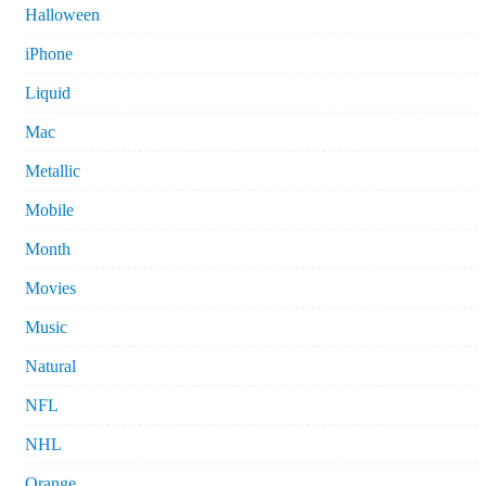
Halloween
iPhone
Liquid
Mac
Metallic
Mobile
Month
Movies
Music
Natural
NFL
NHL
Orange