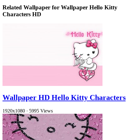
Related Wallpaper for Wallpaper Hello Kitty
Characters HD
Wallpaper HD Hello Kitty Characters
1920x1080
·
5995 Views