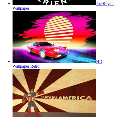
Joe Rogan
Wallpaper
HD
Wallpaper Retro