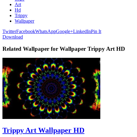
Art
Hd
Trippy
Wallpaper
Twitter
Facebook
WhatsApp
Google+
LinkedIn
Pin It
Download
Related Wallpaper for Wallpaper Trippy Art HD
Trippy Art Wallpaper HD