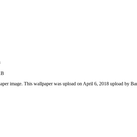
n
KB
paper image. This wallpaper was upload on April 6, 2018 upload by Ba