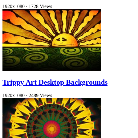
1920x1080
·
1728 Views
Trippy Art Desktop Backgrounds
1920x1080
·
2489 Views