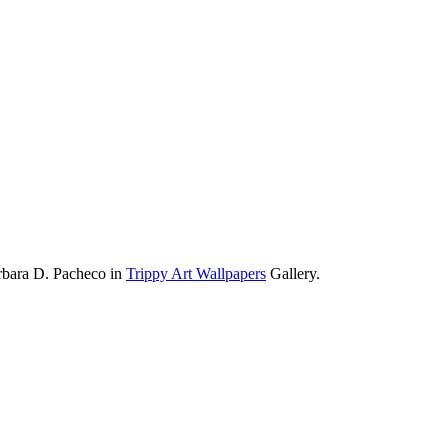
rbara D. Pacheco in
Trippy Art Wallpapers
Gallery.