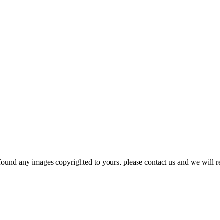
und any images copyrighted to yours, please contact us and we will r