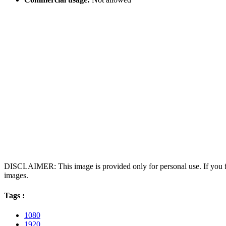
DISCLAIMER: This image is provided only for personal use. If you fo
images.
Tags :
1080
1920