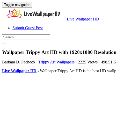
Toggle navigation
Live Wallpaper HD
Submit Guest Post
Wallpaper Trippy Art HD with 1920x1080 Resolutio
Barbara D. Pacheco
·
Trippy Art Wallpapers
·
2225 Views
·
498.51 
Live Wallpaper HD
- Wallpaper Trippy Art HD is the best HD wall