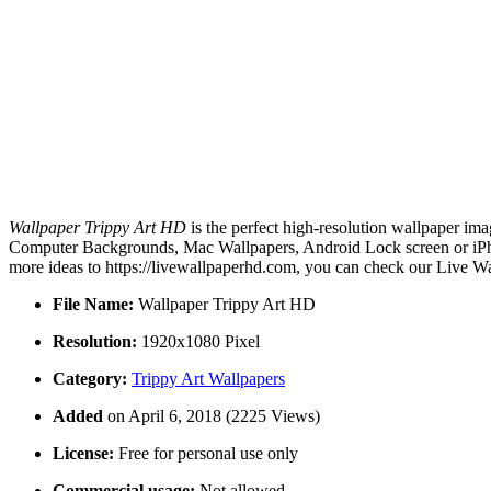
Wallpaper Trippy Art HD
is the perfect high-resolution wallpaper ima
Computer Backgrounds, Mac Wallpapers, Android Lock screen or iPhon
more ideas to https://livewallpaperhd.com, you can check our Live Wa
File Name:
Wallpaper Trippy Art HD
Resolution:
1920x1080 Pixel
Category:
Trippy Art Wallpapers
Added
on April 6, 2018 (2225 Views)
License:
Free for personal use only
Commercial usage:
Not allowed