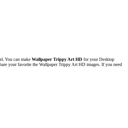
xel. You can make
Wallpaper Trippy Art HD
for your Desktop
are your favorite the Wallpaper Trippy Art HD images. If you need