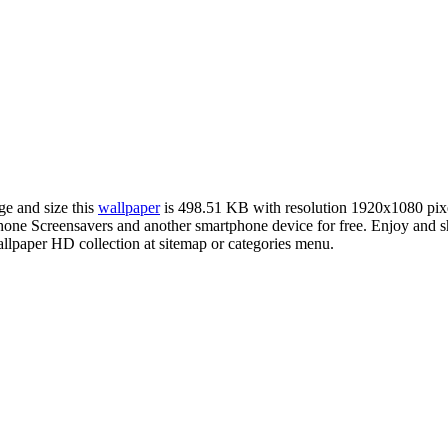
ge and size this
wallpaper
is 498.51 KB with resolution 1920x1080 pi
e Screensavers and another smartphone device for free. Enjoy and sh
llpaper HD collection at sitemap or categories menu.