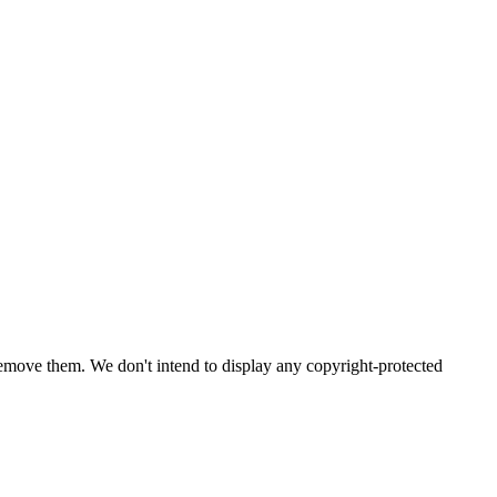
emove them. We don't intend to display any copyright-protected