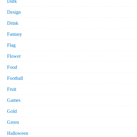
Dark
Design
Drink
Fantasy
Flag
Flower
Food
Football
Fruit
Games
Gold
Green
Halloween