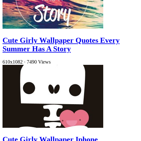
Cute Girly Wallpaper Quotes Every
Summer Has A Story
610x1082
·
7490 Views
Cute Girly Wallpaper Iphone