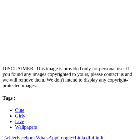
DISCLAIMER: This image is provided only for personal use. If
you found any images copyrighted to yours, please contact us and
we will remove them. We don't intend to display any copyright-
protected images.
Tags :
Cute
Girly
Live
Wallpapers
Twitter
Facebook
WhatsApp
Google+
LinkedIn
Pin It