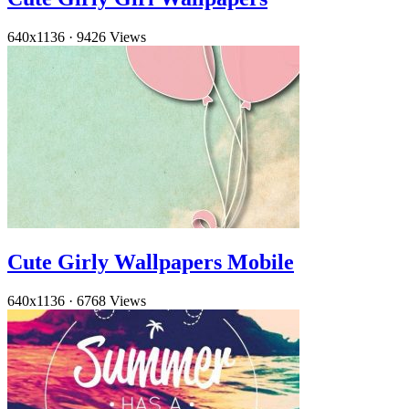
640x1136
·
9426 Views
Cute Girly Wallpapers Mobile
640x1136
·
6768 Views