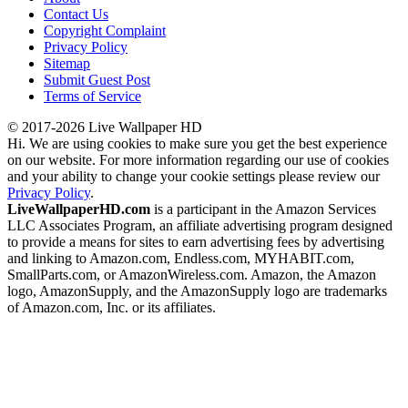
Contact Us
Copyright Complaint
Privacy Policy
Sitemap
Submit Guest Post
Terms of Service
© 2017-2026 Live Wallpaper HD
Hi. We are using cookies to make sure you get the best experience
on our website. For more information regarding our use of cookies
and your ability to change your cookie settings please review our
Privacy Policy
.
LiveWallpaperHD.com
is a participant in the Amazon Services
LLC Associates Program, an affiliate advertising program designed
to provide a means for sites to earn advertising fees by advertising
and linking to Amazon.com, Endless.com, MYHABIT.com,
SmallParts.com, or AmazonWireless.com. Amazon, the Amazon
logo, AmazonSupply, and the AmazonSupply logo are trademarks
of Amazon.com, Inc. or its affiliates.