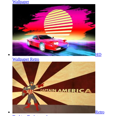
Wallpaper
HD
Wallpaper Retro
Retro