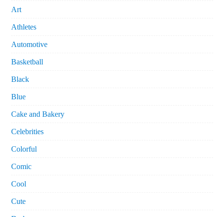
Art
Athletes
Automotive
Basketball
Black
Blue
Cake and Bakery
Celebrities
Colorful
Comic
Cool
Cute