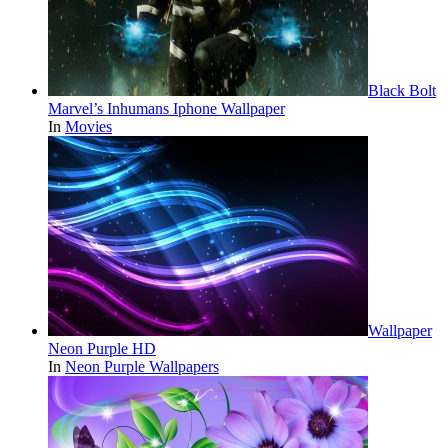
Black Bolt
Marvel’s Inhumans Iphone Wallpaper
In
Movies
Wallpaper
Neon Purple HD
In
Neon Purple Wallpapers