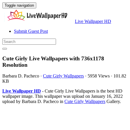
Toggle navigation
Live Wallpaper HD
Submit Guest Post
Cute Girly Live Wallpapers with 736x1178
Resolution
Barbara D. Pacheco
·
Cute Girly Wallpapers
·
5958 Views
·
101.82
KB
Live Wallpaper HD
- Cute Girly Live Wallpapers is the best HD
wallpaper image. This wallpaper was upload on January 16, 2022
upload by Barbara D. Pacheco in
Cute Girly Wallpapers
Gallery.