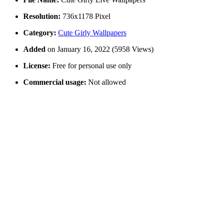
Resolution:
736x1178 Pixel
Category:
Cute Girly Wallpapers
Added
on January 16, 2022 (5958 Views)
License:
Free for personal use only
Commercial usage:
Not allowed