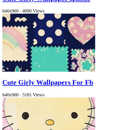
640x960
·
4090 Views
Cute Girly Wallpapers For Fb
640x960
·
5181 Views