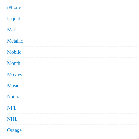
iPhone
Liquid
Mac
Metallic
Mobile
Month
Movies
Music
Natural
NFL
NHL
Orange