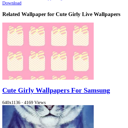
Download
Related Wallpaper for Cute Girly Live Wallpapers
Cute Girly Wallpapers For Samsung
640x1136
·
4169 Views