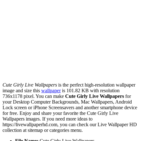
Cute Girly Live Wallpapers
is the perfect high-resolution wallpaper
image and size this
wallpaper
is 101.82 KB with resolution
736x1178 pixel. You can make
Cute Girly Live Wallpapers
for
your Desktop Computer Backgrounds, Mac Wallpapers, Android
Lock screen or iPhone Screensavers and another smartphone device
for free. Enjoy and share your favorite the Cute Girly Live
Wallpapers images. If you need more ideas to
https://livewallpaperhd.com, you can check our Live Wallpaper HD
collection at sitemap or categories menu.
File Name:
Cute Girly Live Wallpapers