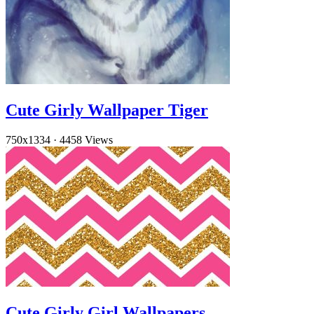
Cute Girly Wallpaper Tiger
750x1334
·
4458 Views
Cute Girly Girl Wallpapers