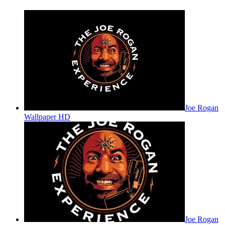
Joe Rogan
Wallpaper HD
Joe Rogan