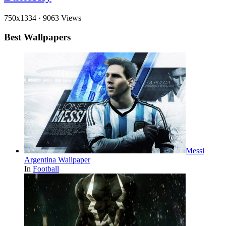
750x1334
·
9063 Views
Best Wallpapers
Messi
Argentina Wallpaper
In
Football