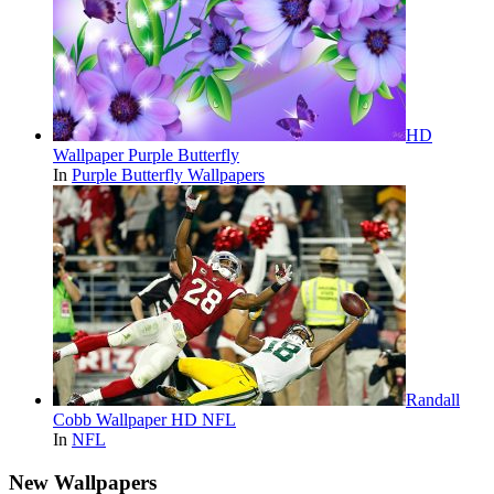
HD
Wallpaper Purple Butterfly
In
Purple Butterfly Wallpapers
Randall
Cobb Wallpaper HD NFL
In
NFL
New Wallpapers