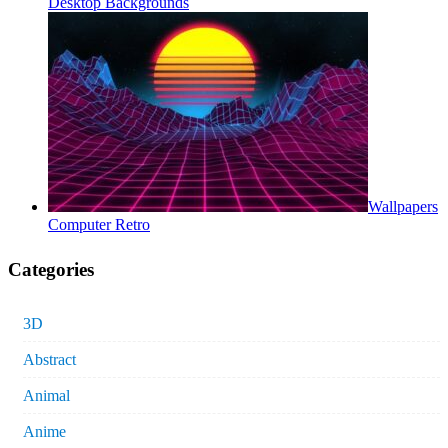
Desktop Backgrounds
Wallpapers
Computer Retro
Categories
3D
Abstract
Animal
Anime