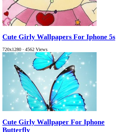
Cute Girly Wallpapers For Iphone 5s
720x1280
·
4562 Views
Cute Girly Wallpaper For Iphone
Butterfly