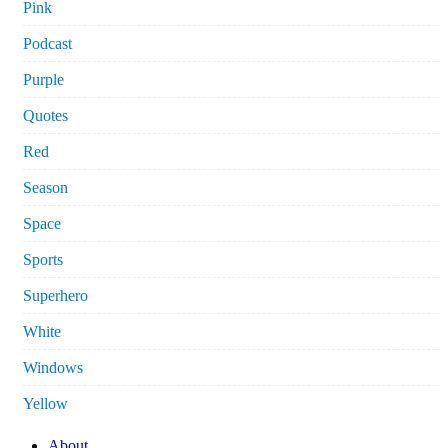
Pink
Podcast
Purple
Quotes
Red
Season
Space
Sports
Superhero
White
Windows
Yellow
About