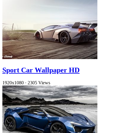
Sport Car Wallpaper HD
1920x1080
·
2305 Views