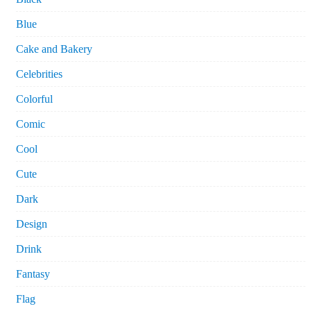
Blue
Cake and Bakery
Celebrities
Colorful
Comic
Cool
Cute
Dark
Design
Drink
Fantasy
Flag