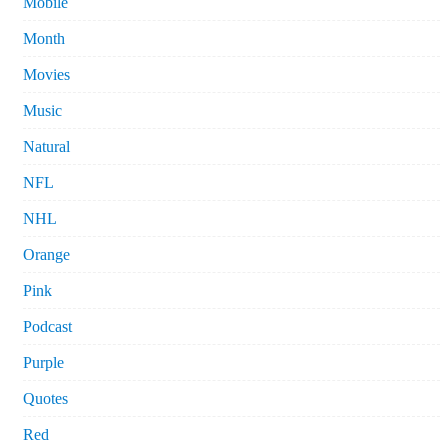
Mobile
Month
Movies
Music
Natural
NFL
NHL
Orange
Pink
Podcast
Purple
Quotes
Red