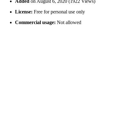
Added
on August 6, 2020 (1922 Views)
License:
Free for personal use only
Commercial usage:
Not allowed