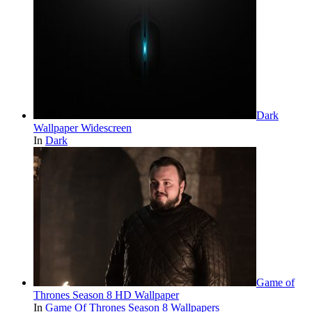
Dark
Wallpaper Widescreen
In
Dark
Game of
Thrones Season 8 HD Wallpaper
In
Game Of Thrones Season 8 Wallpapers