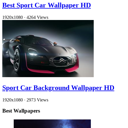
Best Sport Car Wallpaper HD
1920x1080
·
4264 Views
Sport Car Background Wallpaper HD
1920x1080
·
2973 Views
Best Wallpapers