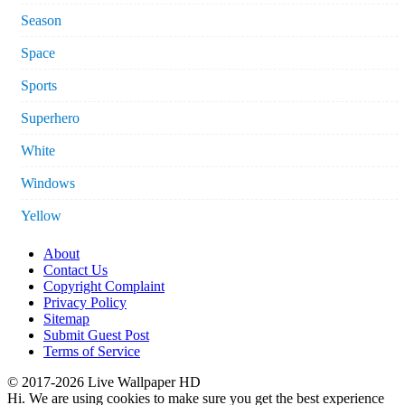
Season
Space
Sports
Superhero
White
Windows
Yellow
About
Contact Us
Copyright Complaint
Privacy Policy
Sitemap
Submit Guest Post
Terms of Service
© 2017-2026 Live Wallpaper HD
Hi. We are using cookies to make sure you get the best experience