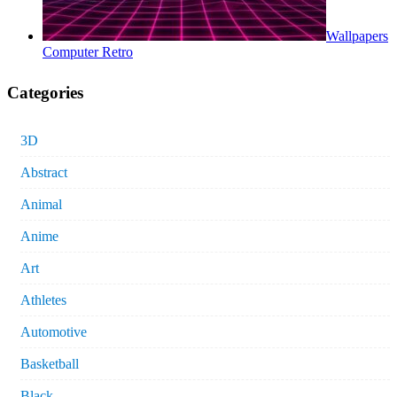
Wallpapers
Computer Retro
Categories
3D
Abstract
Animal
Anime
Art
Athletes
Automotive
Basketball
Black