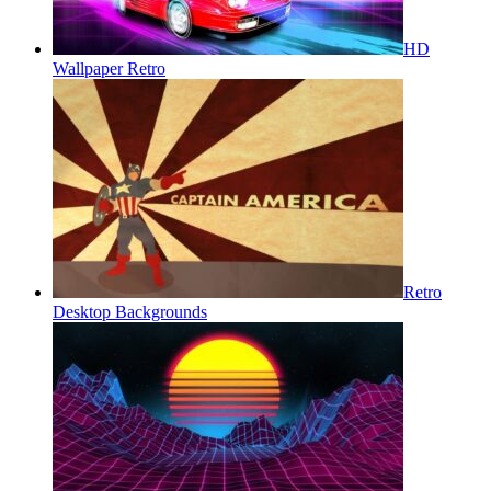
HD
Wallpaper Retro
Retro
Desktop Backgrounds