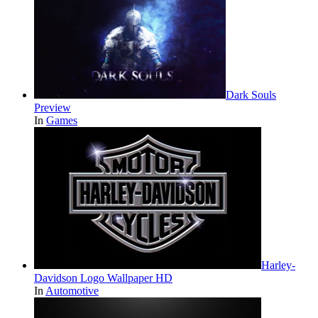
Dark Souls
Preview
In
Games
Harley-
Davidson Logo Wallpaper HD
In
Automotive