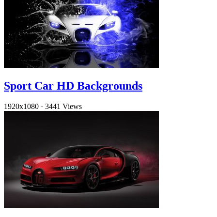
Sport Car HD Backgrounds
1920x1080
·
3441 Views