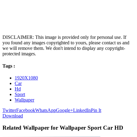
DISCLAIMER: This image is provided only for personal use. If
you found any images copyrighted to yours, please contact us and
we will remove them. We don't intend to display any copyright-
protected images.
Tags :
1920X1080
Car
Hd
Sport
Wallpaper
Twitter
Facebook
WhatsApp
Google+
LinkedIn
Pin It
Download
Related Wallpaper for Wallpaper Sport Car HD