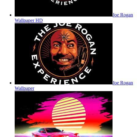
Joe Rogan
Wallpaper HD
Joe Rogan
Wallpaper