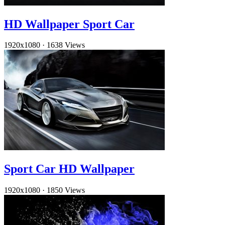
HD Wallpaper Sport Car
1920x1080
·
1638 Views
Sport Car HD Wallpaper
1920x1080
·
1850 Views