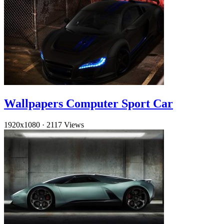
Wallpapers Computer Sport Car
1920x1080
·
2117 Views