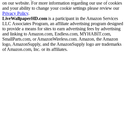
on our website. For more information regarding our use of cookies
and your ability to change your cookie settings please review our
Privacy Policy
.
LiveWallpaperHD.com
is a participant in the Amazon Services
LLC Associates Program, an affiliate advertising program designed
to provide a means for sites to earn advertising fees by advertising
and linking to Amazon.com, Endless.com, MYHABIT.com,
SmallParts.com, or AmazonWireless.com. Amazon, the Amazon
logo, AmazonSupply, and the AmazonSupply logo are trademarks
of Amazon.com, Inc. or its affiliates.