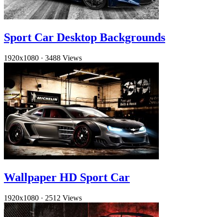
Sport Car Desktop Backgrounds
1920x1080
·
3488 Views
Wallpaper HD Sport Car
1920x1080
·
2512 Views