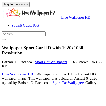
Toggle navigation
Live Wallpaper HD
Submit Guest Post
Wallpaper Sport Car HD with 1920x1080
Resolution
Barbara D. Pacheco
·
Sport Car Wallpapers
·
1922 Views
·
363.33
KB
Live Wallpaper HD
- Wallpaper Sport Car HD is the best HD
wallpaper image. This wallpaper was upload on August 6, 2020
upload by Barbara D. Pacheco in
Sport Car Wallpapers
Gallery.