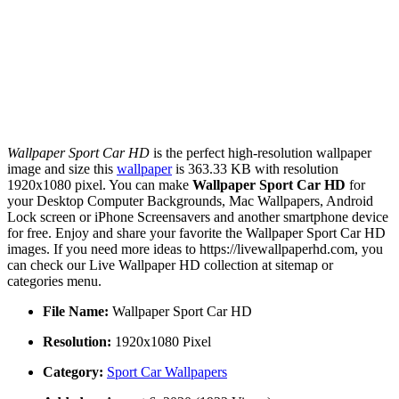
Wallpaper Sport Car HD
is the perfect high-resolution wallpaper
image and size this
wallpaper
is 363.33 KB with resolution
1920x1080 pixel. You can make
Wallpaper Sport Car HD
for
your Desktop Computer Backgrounds, Mac Wallpapers, Android
Lock screen or iPhone Screensavers and another smartphone device
for free. Enjoy and share your favorite the Wallpaper Sport Car HD
images. If you need more ideas to https://livewallpaperhd.com, you
can check our Live Wallpaper HD collection at sitemap or
categories menu.
File Name:
Wallpaper Sport Car HD
Resolution:
1920x1080 Pixel
Category:
Sport Car Wallpapers