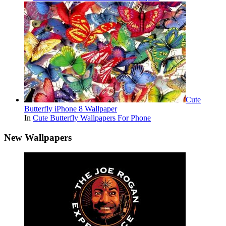
Cute
Butterfly iPhone 8 Wallpaper
In
Cute Butterfly Wallpapers For Phone
New Wallpapers