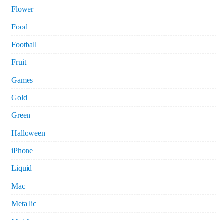
Flower
Food
Football
Fruit
Games
Gold
Green
Halloween
iPhone
Liquid
Mac
Metallic