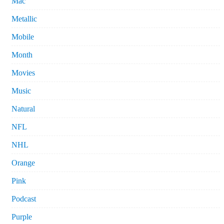
Mac
Metallic
Mobile
Month
Movies
Music
Natural
NFL
NHL
Orange
Pink
Podcast
Purple