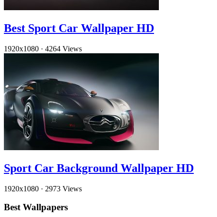
Best Sport Car Wallpaper HD
1920x1080
·
4264 Views
Sport Car Background Wallpaper HD
1920x1080
·
2973 Views
Best Wallpapers