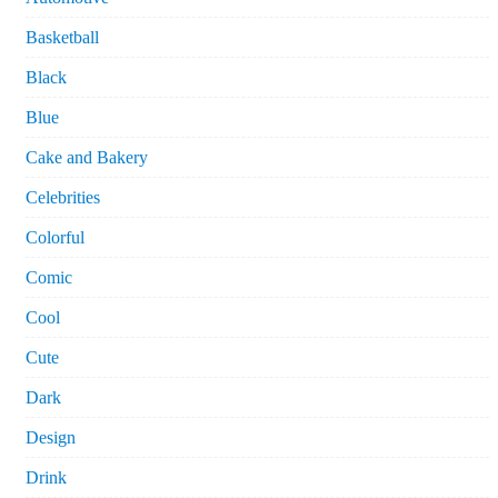
Basketball
Black
Blue
Cake and Bakery
Celebrities
Colorful
Comic
Cool
Cute
Dark
Design
Drink