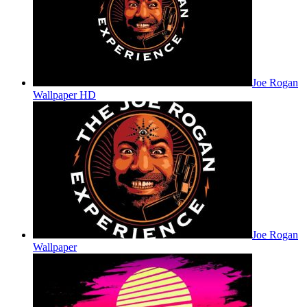
Joe Rogan
Wallpaper HD
Joe Rogan
Wallpaper