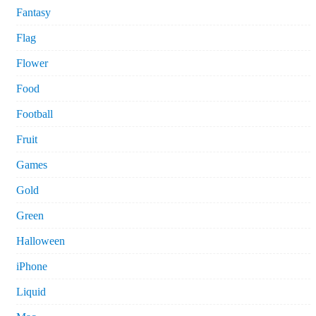
Fantasy
Flag
Flower
Food
Football
Fruit
Games
Gold
Green
Halloween
iPhone
Liquid