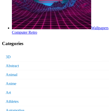
Wallpapers
Computer Retro
Categories
3D
Abstract
Animal
Anime
Art
Athletes
Automotive