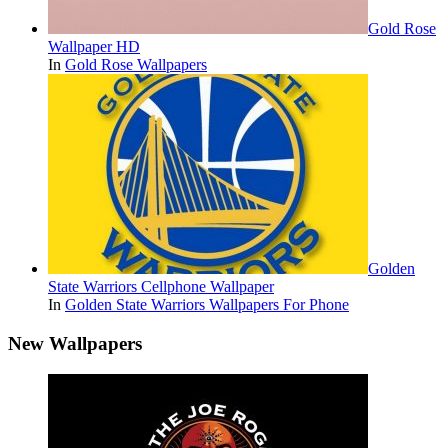
Gold Rose
Wallpaper HD
In
Gold Rose Wallpapers
Golden
State Warriors Cellphone Wallpaper
In
Golden State Warriors Wallpapers For Phone
New Wallpapers