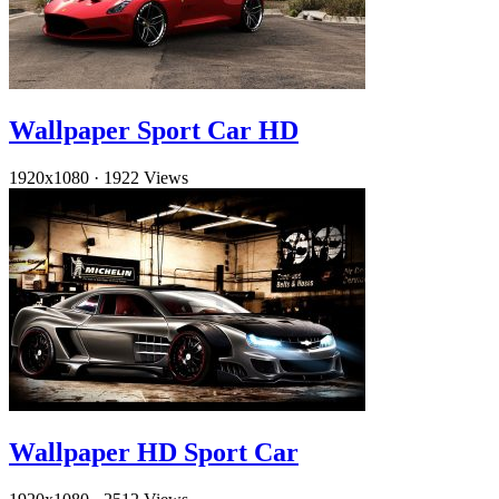
Wallpaper Sport Car HD
1920x1080
·
1922 Views
Wallpaper HD Sport Car