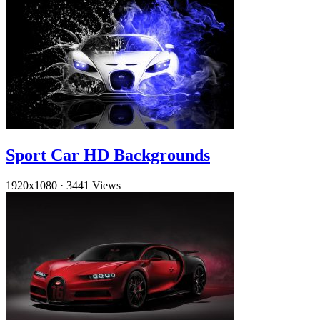
Sport Car HD Backgrounds
1920x1080
·
3441 Views