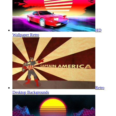
HD
Wallpaper Retro
Retro
Desktop Backgrounds