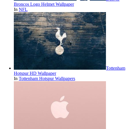
Broncos Logo Helmet Wallpaper
In
NFL
Tottenham
Hotspur HD Wallpaper
In
Tottenham Hotspur Wallpapers