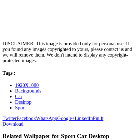
DISCLAIMER: This image is provided only for personal use. If
you found any images copyrighted to yours, please contact us and
we will remove them. We don't intend to display any copyright-
protected images.
Tags :
1920X1080
Backgrounds
Car
Desktop
Sport
Twitter
Facebook
WhatsApp
Google+
LinkedIn
Pin It
Download
Related Wallpaper for Sport Car Desktop