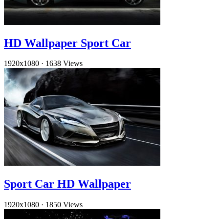
HD Wallpaper Sport Car
1920x1080
·
1638 Views
Sport Car HD Wallpaper
1920x1080
·
1850 Views