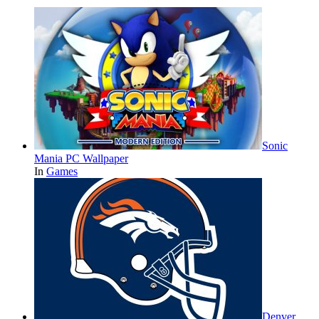
Sonic
Mania PC Wallpaper
In
Games
Denver