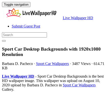
Toggle navigation
Live Wallpaper HD
Submit Guest Post
Sport Car Desktop Backgrounds with 1920x1080
Resolution
Barbara D. Pacheco
·
Sport Car Wallpapers
·
3487 Views
·
614.71
KB
Live Wallpaper HD
- Sport Car Desktop Backgrounds is the best
HD wallpaper image. This wallpaper was upload on August 10,
2020 upload by Barbara D. Pacheco in
Sport Car Wallpapers
Gallery.