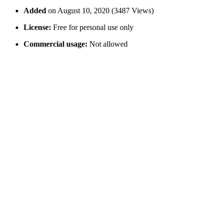
Added
on August 10, 2020 (3487 Views)
License:
Free for personal use only
Commercial usage:
Not allowed