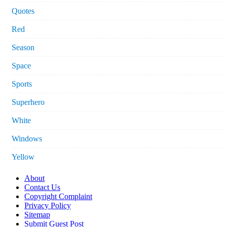
Quotes
Red
Season
Space
Sports
Superhero
White
Windows
Yellow
About
Contact Us
Copyright Complaint
Privacy Policy
Sitemap
Submit Guest Post