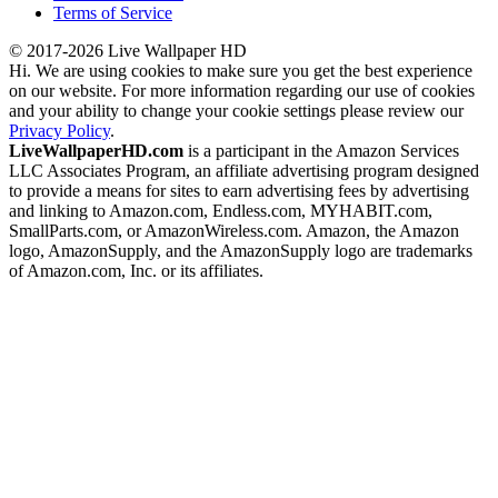
Terms of Service
© 2017-2026 Live Wallpaper HD
Hi. We are using cookies to make sure you get the best experience
on our website. For more information regarding our use of cookies
and your ability to change your cookie settings please review our
Privacy Policy
.
LiveWallpaperHD.com
is a participant in the Amazon Services
LLC Associates Program, an affiliate advertising program designed
to provide a means for sites to earn advertising fees by advertising
and linking to Amazon.com, Endless.com, MYHABIT.com,
SmallParts.com, or AmazonWireless.com. Amazon, the Amazon
logo, AmazonSupply, and the AmazonSupply logo are trademarks
of Amazon.com, Inc. or its affiliates.