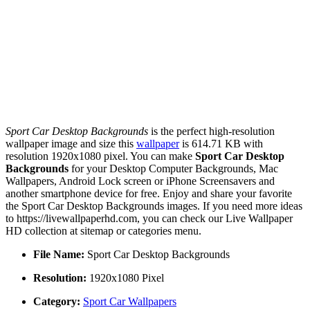
Sport Car Desktop Backgrounds
is the perfect high-resolution
wallpaper image and size this
wallpaper
is 614.71 KB with
resolution 1920x1080 pixel. You can make
Sport Car Desktop
Backgrounds
for your Desktop Computer Backgrounds, Mac
Wallpapers, Android Lock screen or iPhone Screensavers and
another smartphone device for free. Enjoy and share your favorite
the Sport Car Desktop Backgrounds images. If you need more ideas
to https://livewallpaperhd.com, you can check our Live Wallpaper
HD collection at sitemap or categories menu.
File Name:
Sport Car Desktop Backgrounds
Resolution:
1920x1080 Pixel
Category:
Sport Car Wallpapers