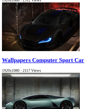
1920x1080
·
2512 Views
Wallpapers Computer Sport Car
1920x1080
·
2117 Views