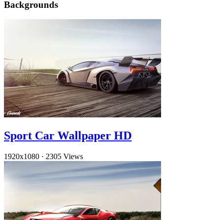
Backgrounds
Sport Car Wallpaper HD
1920x1080
·
2305 Views