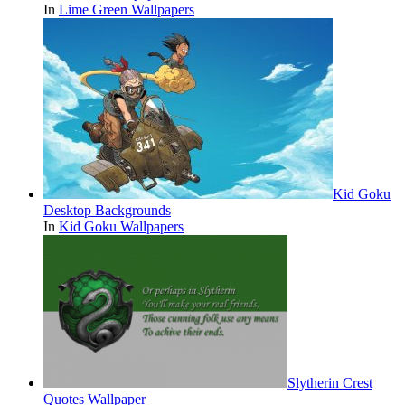
In
Lime Green Wallpapers
Kid Goku
Desktop Backgrounds
In
Kid Goku Wallpapers
Slytherin Crest
Quotes Wallpaper