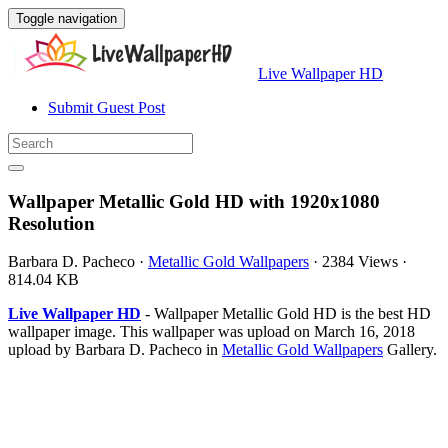
Toggle navigation
Live Wallpaper HD
Submit Guest Post
Wallpaper Metallic Gold HD with 1920x1080
Resolution
Barbara D. Pacheco
·
Metallic Gold Wallpapers
·
2384 Views
·
814.04 KB
Live Wallpaper HD
- Wallpaper Metallic Gold HD is the best HD
wallpaper image. This wallpaper was upload on March 16, 2018
upload by Barbara D. Pacheco in
Metallic Gold Wallpapers
Gallery.