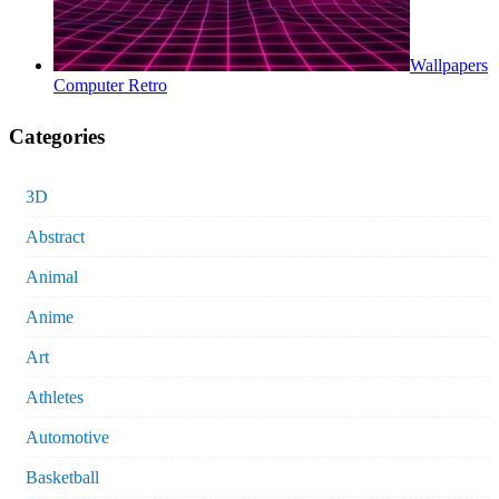
Wallpapers
Computer Retro
Categories
3D
Abstract
Animal
Anime
Art
Athletes
Automotive
Basketball