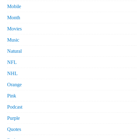
Mobile
Month
Movies
Music
Natural
NFL
NHL
Orange
Pink
Podcast
Purple
Quotes