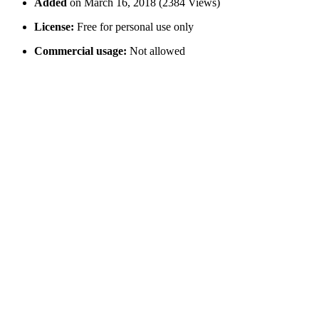
Added
on March 16, 2018 (2384 Views)
License:
Free for personal use only
Commercial usage:
Not allowed