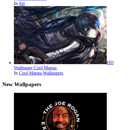
In
Art
HD
Wallpaper Cool Manga
In
Cool Manga Wallpapers
New Wallpapers