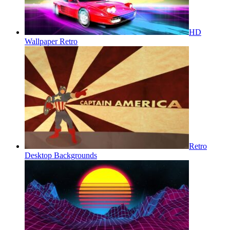
HD
Wallpaper Retro
Retro
Desktop Backgrounds