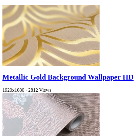
Metallic Gold Background Wallpaper HD
1920x1080
·
2812 Views