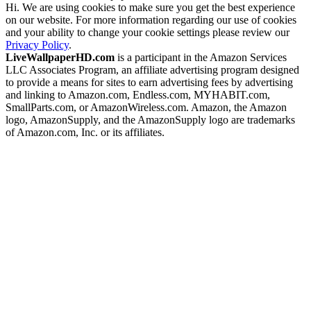
Hi. We are using cookies to make sure you get the best experience
on our website. For more information regarding our use of cookies
and your ability to change your cookie settings please review our
Privacy Policy
.
LiveWallpaperHD.com
is a participant in the Amazon Services
LLC Associates Program, an affiliate advertising program designed
to provide a means for sites to earn advertising fees by advertising
and linking to Amazon.com, Endless.com, MYHABIT.com,
SmallParts.com, or AmazonWireless.com. Amazon, the Amazon
logo, AmazonSupply, and the AmazonSupply logo are trademarks
of Amazon.com, Inc. or its affiliates.