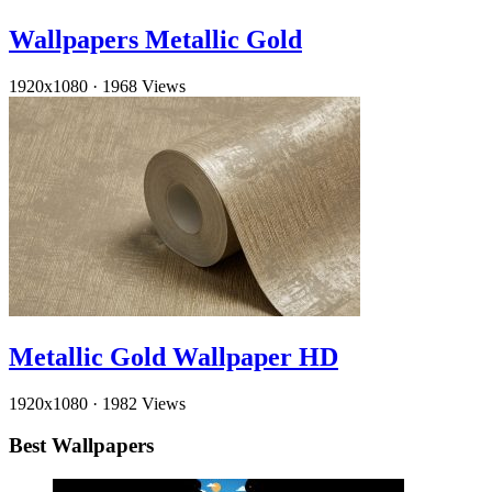
Wallpapers Metallic Gold
1920x1080
·
1968 Views
Metallic Gold Wallpaper HD
1920x1080
·
1982 Views
Best Wallpapers