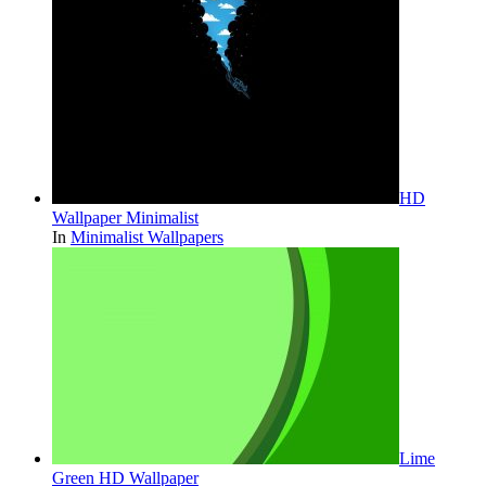
HD
Wallpaper Minimalist
In
Minimalist Wallpapers
Lime
Green HD Wallpaper