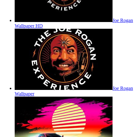
Joe Rogan
Wallpaper HD
Joe Rogan
Wallpaper