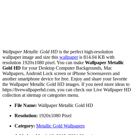
Wallpaper Metallic Gold HD
is the perfect high-resolution
wallpaper image and size this
wallpaper
is 814.04 KB with
resolution 1920x1080 pixel. You can make
Wallpaper Metallic
Gold HD
for your Desktop Computer Backgrounds, Mac
Wallpapers, Android Lock screen or iPhone Screensavers and
another smartphone device for free. Enjoy and share your favorite
the Wallpaper Metallic Gold HD images. If you need more ideas to
https://livewallpaperhd.com, you can check our Live Wallpaper HD
collection at sitemap or categories menu.
File Name:
Wallpaper Metallic Gold HD
Resolution:
1920x1080 Pixel
Category:
Metallic Gold Wallpapers