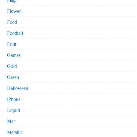
Flag
Flower
Food
Football
Fruit
Games
Gold
Green
Halloween
iPhone
Liquid
Mac
Metallic