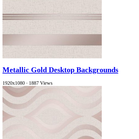
Metallic Gold Desktop Backgrounds
1920x1080
·
1887 Views