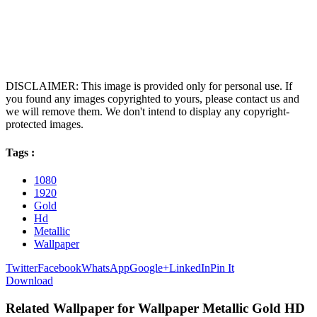
DISCLAIMER: This image is provided only for personal use. If
you found any images copyrighted to yours, please contact us and
we will remove them. We don't intend to display any copyright-
protected images.
Tags :
1080
1920
Gold
Hd
Metallic
Wallpaper
Twitter
Facebook
WhatsApp
Google+
LinkedIn
Pin It
Download
Related Wallpaper for Wallpaper Metallic Gold HD