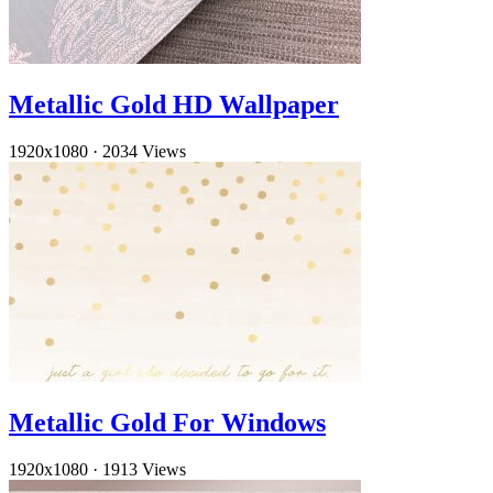
Metallic Gold HD Wallpaper
1920x1080
·
2034 Views
Metallic Gold For Windows
1920x1080
·
1913 Views