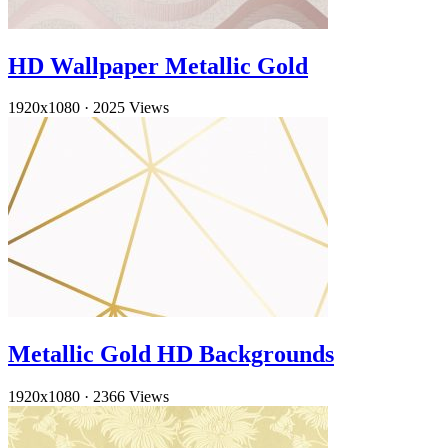
HD Wallpaper Metallic Gold
1920x1080
·
2025 Views
Metallic Gold HD Backgrounds
1920x1080
·
2366 Views