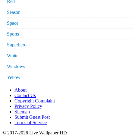
Red
Season
Space
Sports
Superhero
White
Windows
Yellow
About
Contact Us
Copyright Complaint
Privacy Policy
Sitemap
Submit Guest Post
Terms of Service
© 2017-2026 Live Wallpaper HD