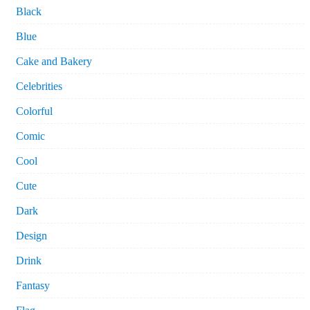
Black
Blue
Cake and Bakery
Celebrities
Colorful
Comic
Cool
Cute
Dark
Design
Drink
Fantasy