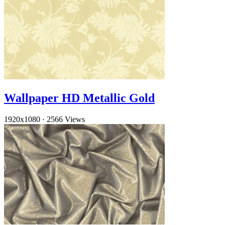
Wallpaper HD Metallic Gold
1920x1080
·
2566 Views