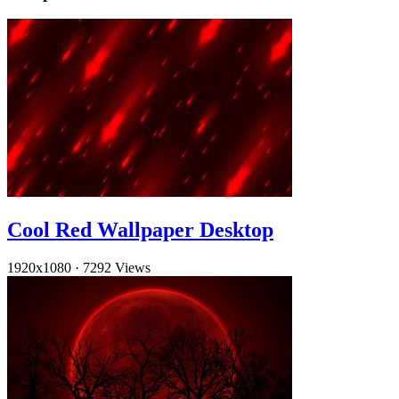
Cool Red Wallpaper Desktop
1920x1080
·
7292 Views