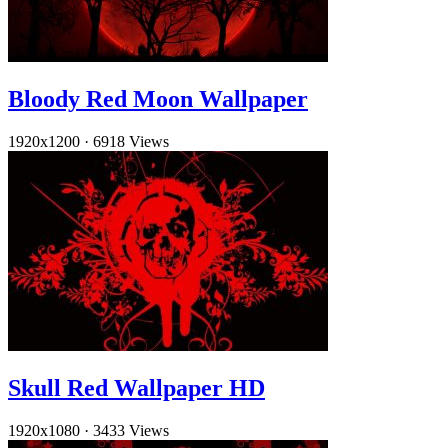
Bloody Red Moon Wallpaper
1920x1200
·
6918 Views
Skull Red Wallpaper HD
1920x1080
·
3433 Views