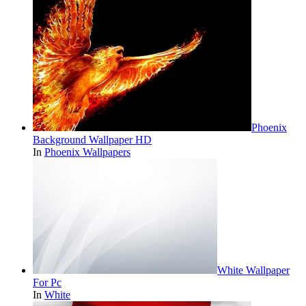
Phoenix
Background Wallpaper HD
In
Phoenix Wallpapers
White Wallpaper
For Pc
In
White