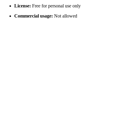
License:
Free for personal use only
Commercial usage:
Not allowed