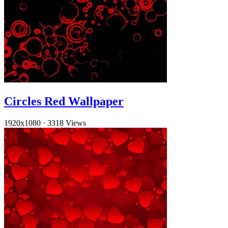
Circles Red Wallpaper
1920x1080
·
3318 Views