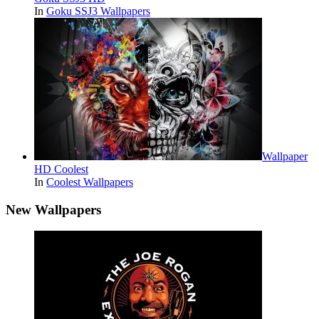
In
Goku SSJ3 Wallpapers
Wallpaper
HD Coolest
In
Coolest Wallpapers
New Wallpapers