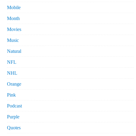
Mobile
Month
Movies
Music
Natural
NFL
NHL
Orange
Pink
Podcast
Purple
Quotes