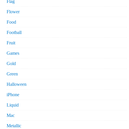
Flag
Flower
Food
Football
Fruit
Games
Gold
Green
Halloween
iPhone
Liquid
Mac
Metallic