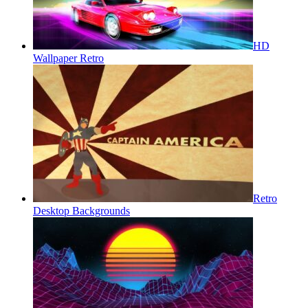
HD
Wallpaper Retro
Retro
Desktop Backgrounds