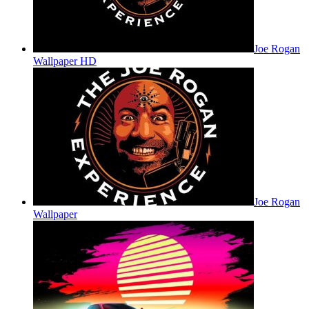
Joe Rogan
Wallpaper HD
Joe Rogan
Wallpaper