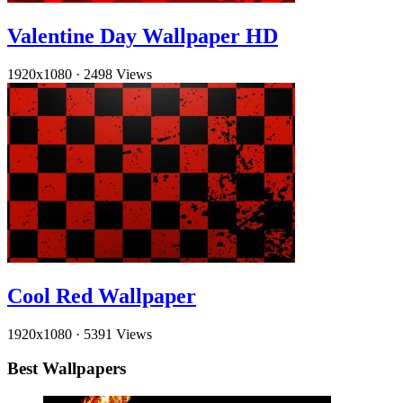
Valentine Day Wallpaper HD
1920x1080
·
2498 Views
Cool Red Wallpaper
1920x1080
·
5391 Views
Best Wallpapers