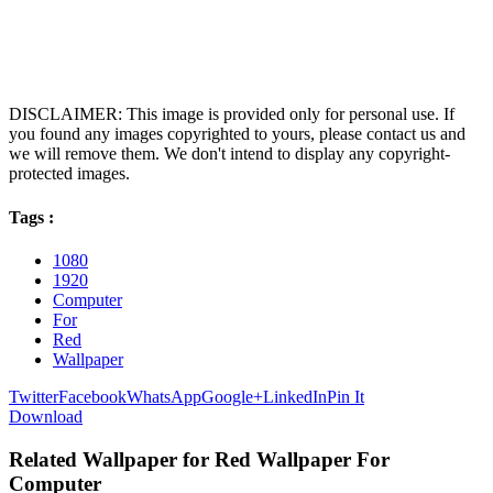
DISCLAIMER: This image is provided only for personal use. If
you found any images copyrighted to yours, please contact us and
we will remove them. We don't intend to display any copyright-
protected images.
Tags :
1080
1920
Computer
For
Red
Wallpaper
Twitter
Facebook
WhatsApp
Google+
LinkedIn
Pin It
Download
Related Wallpaper for Red Wallpaper For
Computer