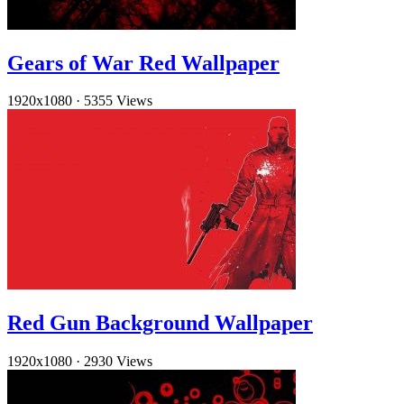
Gears of War Red Wallpaper
1920x1080
·
5355 Views
Red Gun Background Wallpaper
1920x1080
·
2930 Views