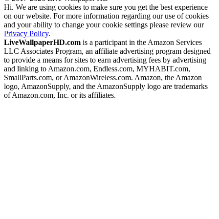
Hi. We are using cookies to make sure you get the best experience
on our website. For more information regarding our use of cookies
and your ability to change your cookie settings please review our
Privacy Policy
.
LiveWallpaperHD.com
is a participant in the Amazon Services
LLC Associates Program, an affiliate advertising program designed
to provide a means for sites to earn advertising fees by advertising
and linking to Amazon.com, Endless.com, MYHABIT.com,
SmallParts.com, or AmazonWireless.com. Amazon, the Amazon
logo, AmazonSupply, and the AmazonSupply logo are trademarks
of Amazon.com, Inc. or its affiliates.