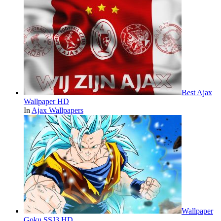
Best Ajax
Wallpaper HD
In
Ajax Wallpapers
Wallpaper
Goku SSJ3 HD