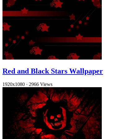
Red and Black Stars Wallpaper
1920x1080
·
2966 Views