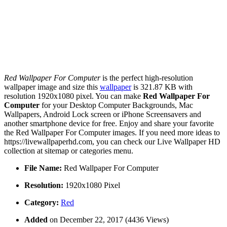
Red Wallpaper For Computer
is the perfect high-resolution
wallpaper image and size this
wallpaper
is 321.87 KB with
resolution 1920x1080 pixel. You can make
Red Wallpaper For
Computer
for your Desktop Computer Backgrounds, Mac
Wallpapers, Android Lock screen or iPhone Screensavers and
another smartphone device for free. Enjoy and share your favorite
the Red Wallpaper For Computer images. If you need more ideas to
https://livewallpaperhd.com, you can check our Live Wallpaper HD
collection at sitemap or categories menu.
File Name:
Red Wallpaper For Computer
Resolution:
1920x1080 Pixel
Category:
Red
Added
on December 22, 2017 (4436 Views)