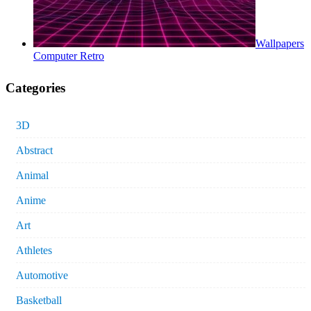
Wallpapers
Computer Retro
Categories
3D
Abstract
Animal
Anime
Art
Athletes
Automotive
Basketball