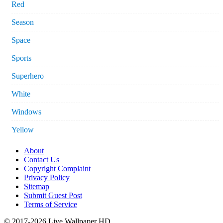
Red
Season
Space
Sports
Superhero
White
Windows
Yellow
About
Contact Us
Copyright Complaint
Privacy Policy
Sitemap
Submit Guest Post
Terms of Service
© 2017-2026 Live Wallpaper HD