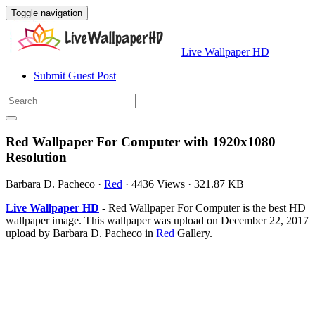
Toggle navigation
Live Wallpaper HD
Submit Guest Post
Red Wallpaper For Computer with 1920x1080
Resolution
Barbara D. Pacheco
·
Red
·
4436 Views
·
321.87 KB
Live Wallpaper HD
- Red Wallpaper For Computer is the best HD
wallpaper image. This wallpaper was upload on December 22, 2017
upload by Barbara D. Pacheco in
Red
Gallery.