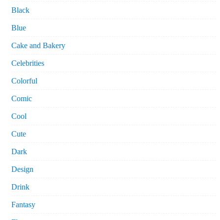
Black
Blue
Cake and Bakery
Celebrities
Colorful
Comic
Cool
Cute
Dark
Design
Drink
Fantasy