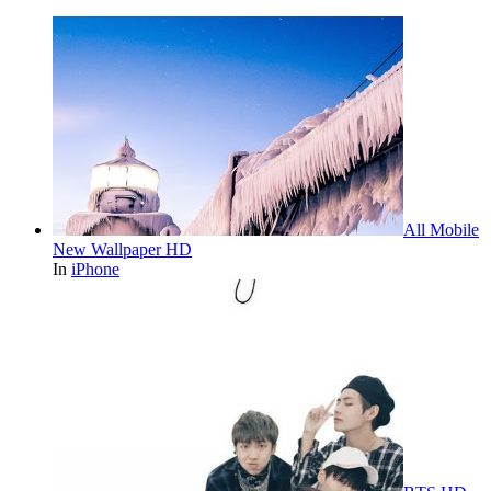
All Mobile
New Wallpaper HD
In
iPhone