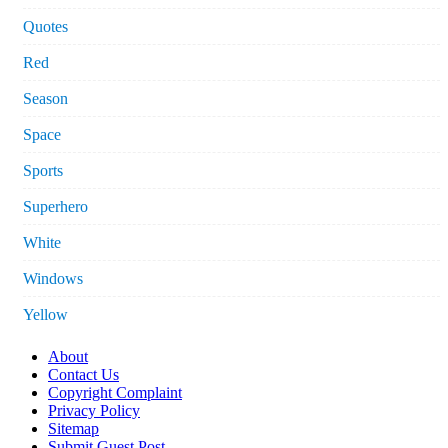
Quotes
Red
Season
Space
Sports
Superhero
White
Windows
Yellow
About
Contact Us
Copyright Complaint
Privacy Policy
Sitemap
Submit Guest Post