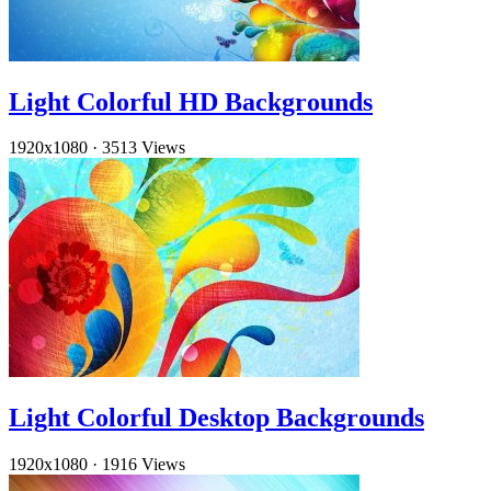
Light Colorful HD Backgrounds
1920x1080
·
3513 Views
Light Colorful Desktop Backgrounds
1920x1080
·
1916 Views