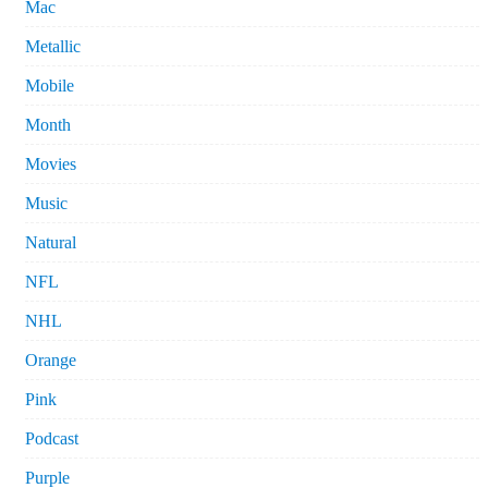
Mac
Metallic
Mobile
Month
Movies
Music
Natural
NFL
NHL
Orange
Pink
Podcast
Purple