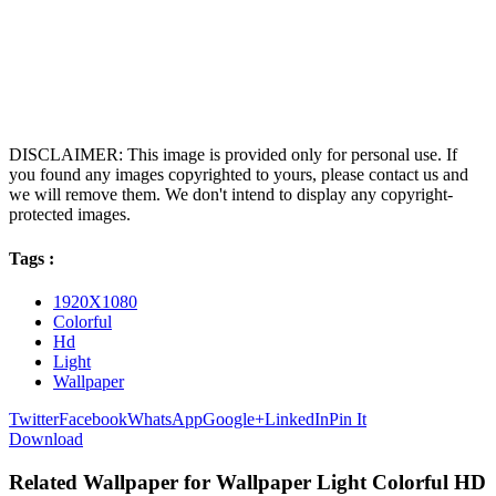
DISCLAIMER: This image is provided only for personal use. If
you found any images copyrighted to yours, please contact us and
we will remove them. We don't intend to display any copyright-
protected images.
Tags :
1920X1080
Colorful
Hd
Light
Wallpaper
Twitter
Facebook
WhatsApp
Google+
LinkedIn
Pin It
Download
Related Wallpaper for Wallpaper Light Colorful HD