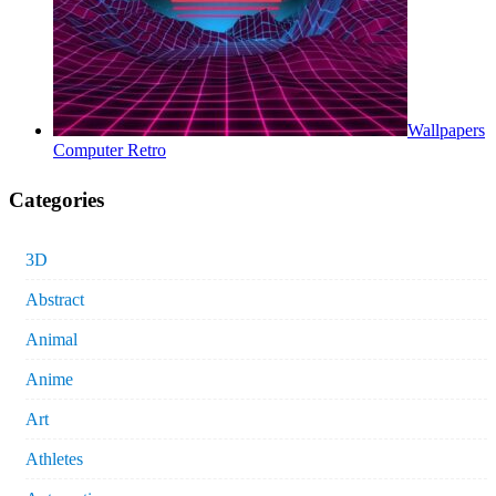
Wallpapers
Computer Retro
Categories
3D
Abstract
Animal
Anime
Art
Athletes