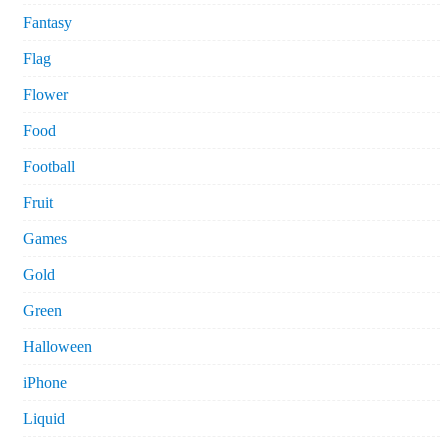
Fantasy
Flag
Flower
Food
Football
Fruit
Games
Gold
Green
Halloween
iPhone
Liquid