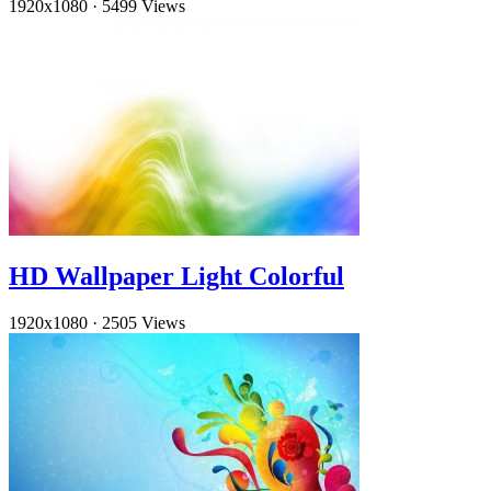
1920x1080
·
5499 Views
HD Wallpaper Light Colorful
1920x1080
·
2505 Views