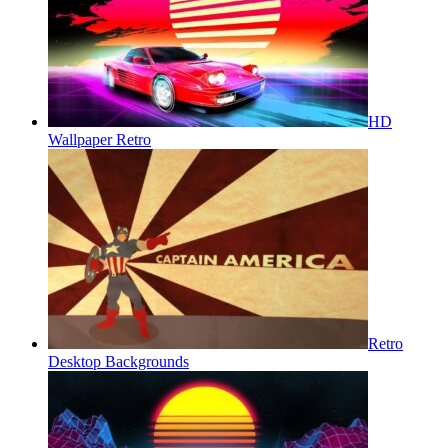
HD
Wallpaper Retro
Retro
Desktop Backgrounds