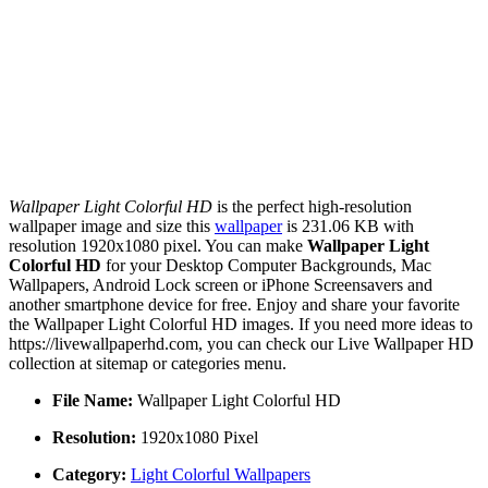
Wallpaper Light Colorful HD
is the perfect high-resolution
wallpaper image and size this
wallpaper
is 231.06 KB with
resolution 1920x1080 pixel. You can make
Wallpaper Light
Colorful HD
for your Desktop Computer Backgrounds, Mac
Wallpapers, Android Lock screen or iPhone Screensavers and
another smartphone device for free. Enjoy and share your favorite
the Wallpaper Light Colorful HD images. If you need more ideas to
https://livewallpaperhd.com, you can check our Live Wallpaper HD
collection at sitemap or categories menu.
File Name:
Wallpaper Light Colorful HD
Resolution:
1920x1080 Pixel
Category:
Light Colorful Wallpapers