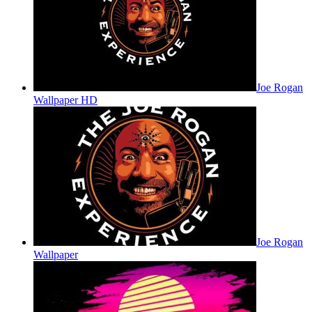
Joe Rogan
Wallpaper HD
Joe Rogan
Wallpaper