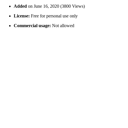
Added
on June 16, 2020 (3800 Views)
License:
Free for personal use only
Commercial usage:
Not allowed