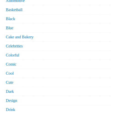
Automotive
Basketball
Black
Blue
Cake and Bakery
Celebrities
Colorful
Comic
Cool
Cute
Dark
Design
Drink