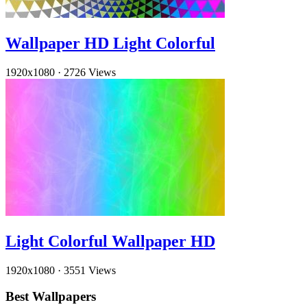
Wallpaper HD Light Colorful
1920x1080
·
2726 Views
Light Colorful Wallpaper HD
1920x1080
·
3551 Views
Best Wallpapers