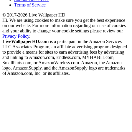
Terms of Service
© 2017-2026 Live Wallpaper HD
Hi. We are using cookies to make sure you get the best experience
on our website. For more information regarding our use of cookies
and your ability to change your cookie settings please review our
Privacy Policy
.
LiveWallpaperHD.com
is a participant in the Amazon Services
LLC Associates Program, an affiliate advertising program designed
to provide a means for sites to earn advertising fees by advertising
and linking to Amazon.com, Endless.com, MYHABIT.com,
SmallParts.com, or AmazonWireless.com. Amazon, the Amazon
logo, AmazonSupply, and the AmazonSupply logo are trademarks
of Amazon.com, Inc. or its affiliates.