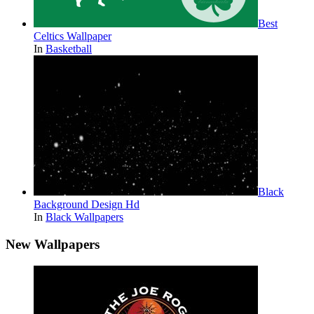
Best
Celtics Wallpaper
In
Basketball
Black
Background Design Hd
In
Black Wallpapers
New Wallpapers