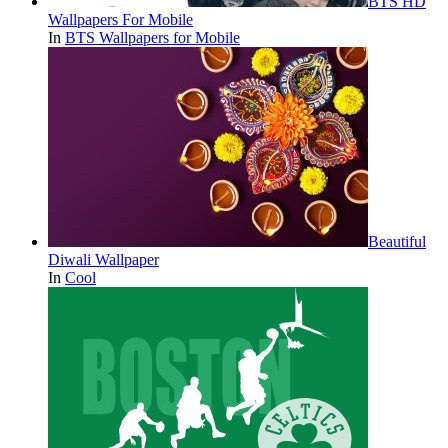
BTS HD
Wallpapers For Mobile
In
BTS Wallpapers for Mobile
Beautiful
Diwali Wallpaper
In
Cool