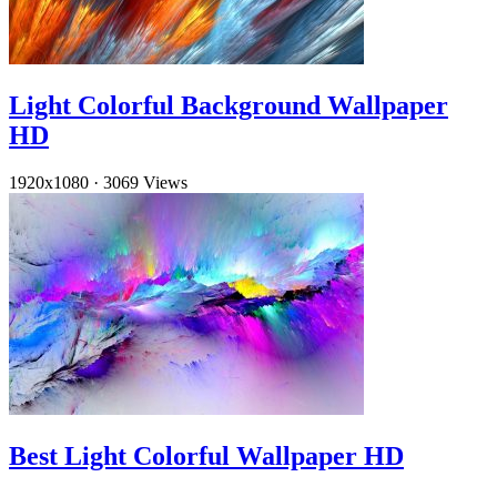
Light Colorful Background Wallpaper
HD
1920x1080
·
3069 Views
Best Light Colorful Wallpaper HD