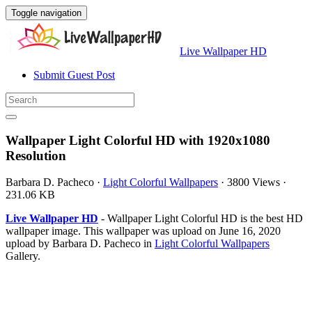
Toggle navigation
Live Wallpaper HD
Submit Guest Post
Wallpaper Light Colorful HD with 1920x1080
Resolution
Barbara D. Pacheco
·
Light Colorful Wallpapers
·
3800 Views
·
231.06 KB
Live Wallpaper HD
- Wallpaper Light Colorful HD is the best HD
wallpaper image. This wallpaper was upload on June 16, 2020
upload by Barbara D. Pacheco in
Light Colorful Wallpapers
Gallery.