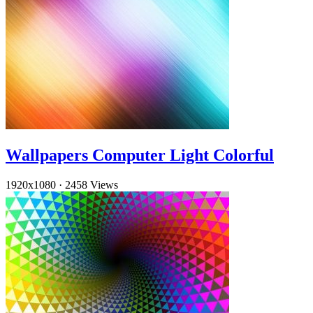
Wallpapers Computer Light Colorful
1920x1080
·
2458 Views