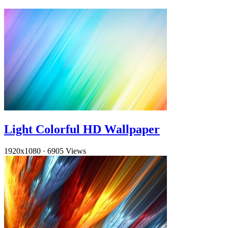
Light Colorful HD Wallpaper
1920x1080
·
6905 Views