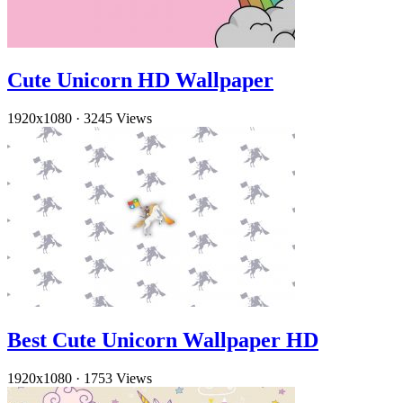
Cute Unicorn HD Wallpaper
1920x1080
·
3245 Views
Best Cute Unicorn Wallpaper HD
1920x1080
·
1753 Views