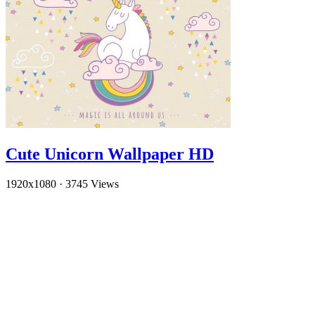
Cute Unicorn Wallpaper HD
1920x1080
·
3745 Views