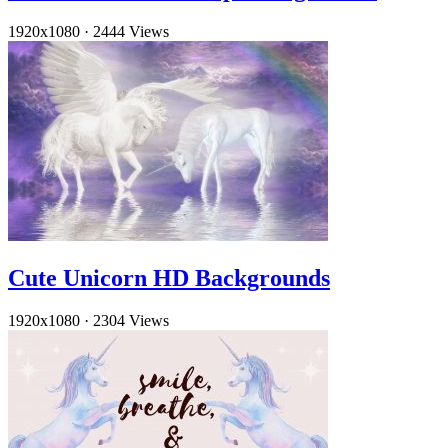
1920x1080
·
2444 Views
Cute Unicorn HD Backgrounds
1920x1080
·
2304 Views