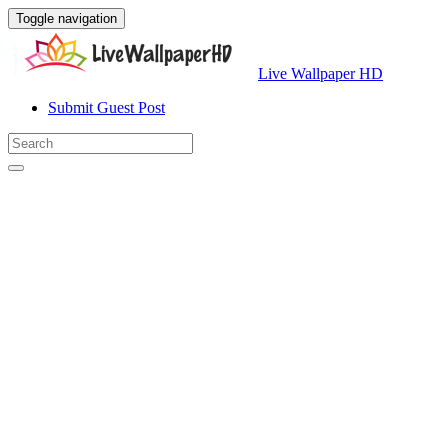
Toggle navigation
Live Wallpaper HD
Submit Guest Post