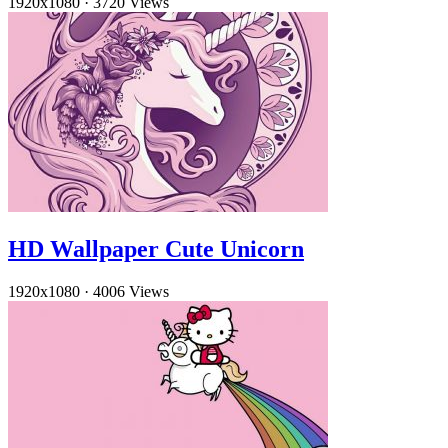
1920x1080
·
3720 Views
HD Wallpaper Cute Unicorn
1920x1080
·
4006 Views