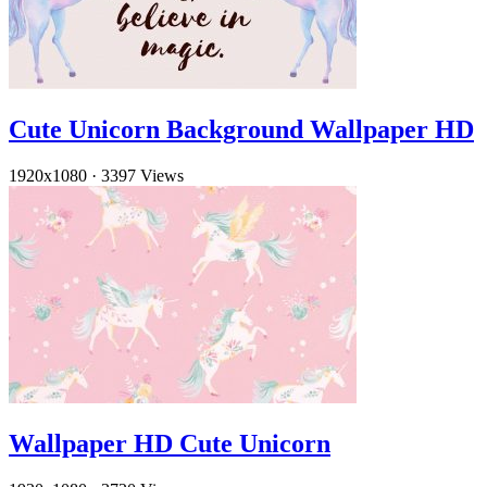
Cute Unicorn Background Wallpaper HD
1920x1080
·
3397 Views
Wallpaper HD Cute Unicorn