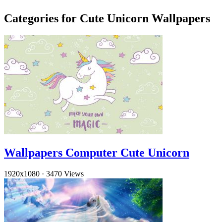
Categories for Cute Unicorn Wallpapers
Wallpapers Computer Cute Unicorn
1920x1080
·
3470 Views