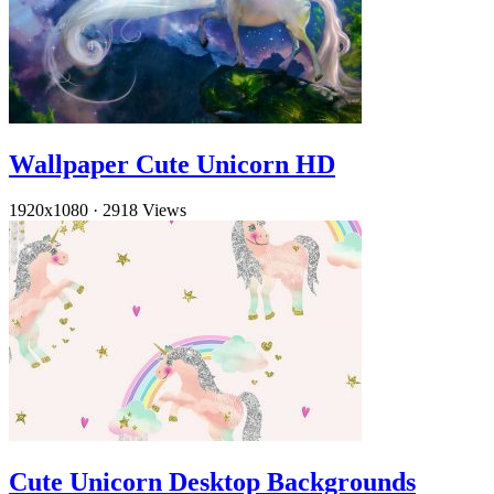
Wallpaper Cute Unicorn HD
1920x1080
·
2918 Views
Cute Unicorn Desktop Backgrounds