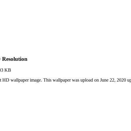
 Resolution
03 KB
est HD wallpaper image. This wallpaper was upload on June 22, 2020 