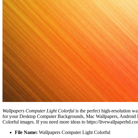
Wallpapers Computer Light Colorful
is the perfect high-resolution wa
for your Desktop Computer Backgrounds, Mac Wallpapers, Android Loc
Colorful images. If you need more ideas to https://livewallpaperhd.c
File Name:
Wallpapers Computer Light Colorful