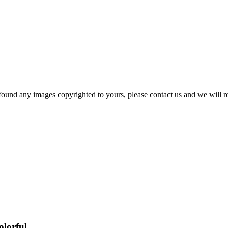
und any images copyrighted to yours, please contact us and we will r
olorful