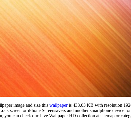
llpaper image and size this
wallpaper
is 433.03 KB with resolution 19
k screen or iPhone Screensavers and another smartphone device for f
om, you can check our Live Wallpaper HD collection at sitemap or cate