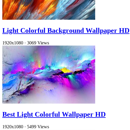
Light Colorful Background Wallpaper HD
1920x1080
·
3069 Views
Best Light Colorful Wallpaper HD
1920x1080
·
5499 Views