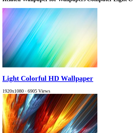
Light Colorful HD Wallpaper
1920x1080
·
6905 Views