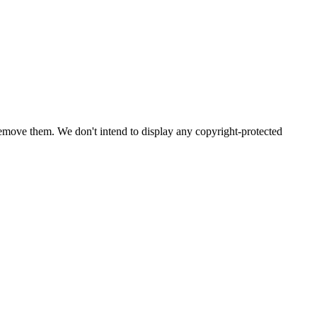
emove them. We don't intend to display any copyright-protected