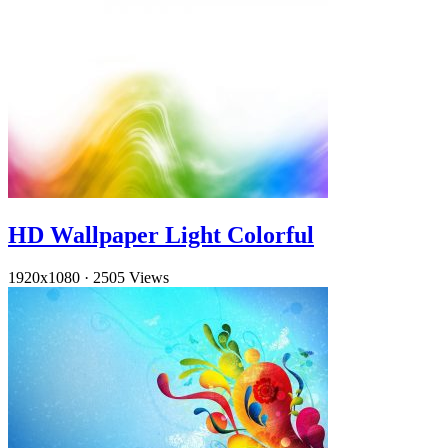
HD Wallpaper Light Colorful
1920x1080
·
2505 Views