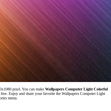
20x1080 pixel. You can make
Wallpapers Computer Light Colorful
ree. Enjoy and share your favorite the Wallpapers Computer Light
gories menu.