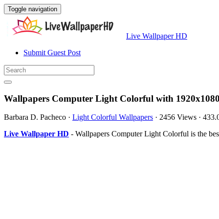
Toggle navigation
Live Wallpaper HD
Submit Guest Post
Wallpapers Computer Light Colorful with 1920x1080
Barbara D. Pacheco
·
Light Colorful Wallpapers
·
2456 Views
·
433.
Live Wallpaper HD
- Wallpapers Computer Light Colorful is the b