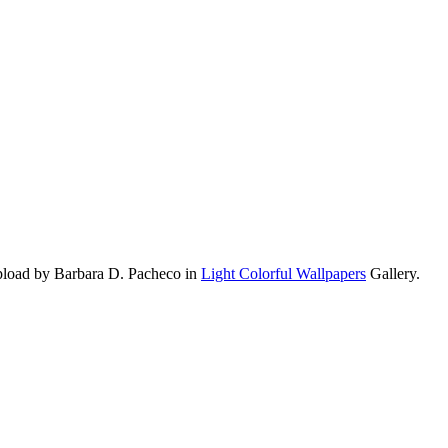
upload by Barbara D. Pacheco in
Light Colorful Wallpapers
Gallery.