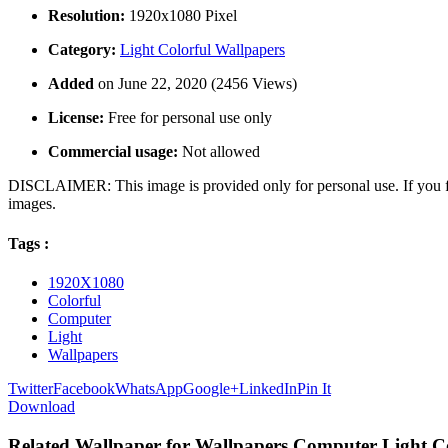
Resolution:
1920x1080 Pixel
Category:
Light Colorful Wallpapers
Added
on June 22, 2020 (2456 Views)
License:
Free for personal use only
Commercial usage:
Not allowed
DISCLAIMER: This image is provided only for personal use. If you fo
images.
Tags :
1920X1080
Colorful
Computer
Light
Wallpapers
Twitter
Facebook
WhatsApp
Google+
LinkedIn
Pin It
Download
Related Wallpaper for Wallpapers Computer Light C