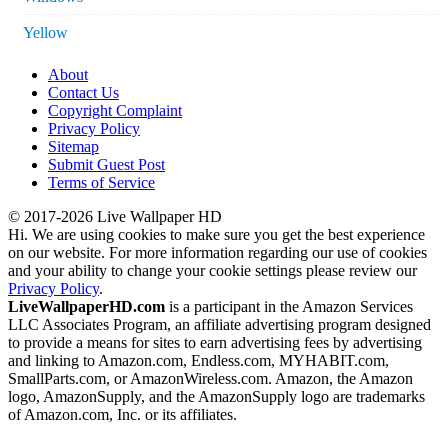
Yellow
About
Contact Us
Copyright Complaint
Privacy Policy
Sitemap
Submit Guest Post
Terms of Service
© 2017-2026 Live Wallpaper HD
Hi. We are using cookies to make sure you get the best experience
on our website. For more information regarding our use of cookies
and your ability to change your cookie settings please review our
Privacy Policy
.
LiveWallpaperHD.com
is a participant in the Amazon Services
LLC Associates Program, an affiliate advertising program designed
to provide a means for sites to earn advertising fees by advertising
and linking to Amazon.com, Endless.com, MYHABIT.com,
SmallParts.com, or AmazonWireless.com. Amazon, the Amazon
logo, AmazonSupply, and the AmazonSupply logo are trademarks
of Amazon.com, Inc. or its affiliates.