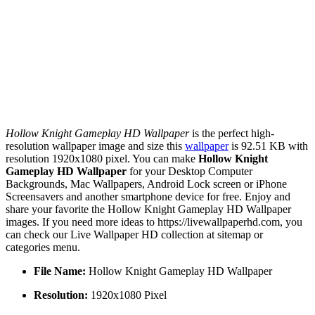
Hollow Knight Gameplay HD Wallpaper
is the perfect high-
resolution wallpaper image and size this
wallpaper
is 92.51 KB with
resolution 1920x1080 pixel. You can make
Hollow Knight
Gameplay HD Wallpaper
for your Desktop Computer
Backgrounds, Mac Wallpapers, Android Lock screen or iPhone
Screensavers and another smartphone device for free. Enjoy and
share your favorite the Hollow Knight Gameplay HD Wallpaper
images. If you need more ideas to https://livewallpaperhd.com, you
can check our Live Wallpaper HD collection at sitemap or
categories menu.
File Name:
Hollow Knight Gameplay HD Wallpaper
Resolution:
1920x1080 Pixel