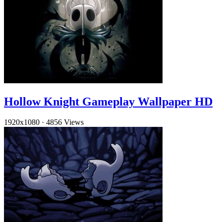
Hollow Knight Gameplay Wallpaper HD
1920x1080
·
4856 Views