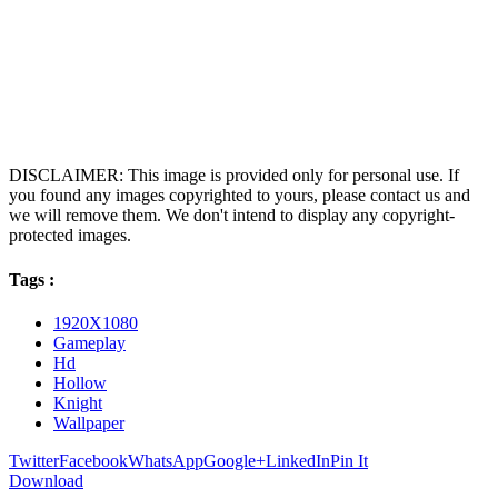
DISCLAIMER: This image is provided only for personal use. If
you found any images copyrighted to yours, please contact us and
we will remove them. We don't intend to display any copyright-
protected images.
Tags :
1920X1080
Gameplay
Hd
Hollow
Knight
Wallpaper
Twitter
Facebook
WhatsApp
Google+
LinkedIn
Pin It
Download