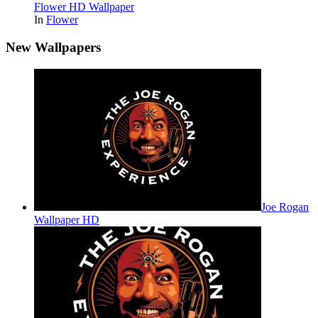
Flower HD Wallpaper
In
Flower
New Wallpapers
Joe Rogan
Wallpaper HD