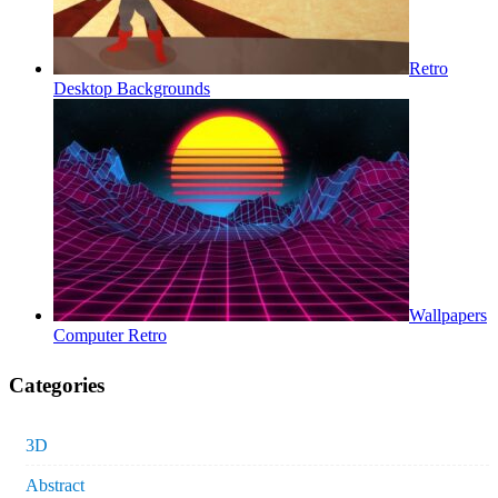
Retro
Desktop Backgrounds
Wallpapers
Computer Retro
Categories
3D
Abstract