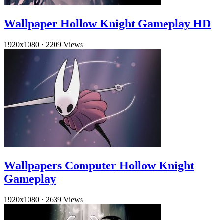
Wallpaper Hollow Knight Gameplay HD
1920x1080
·
2209 Views
Wallpapers Computer Hollow Knight
Gameplay
1920x1080
·
2639 Views