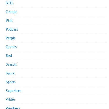
NHL
Orange
Pink
Podcast
Purple
Quotes
Red
Season
Space
Sports
Superhero
White
Windows