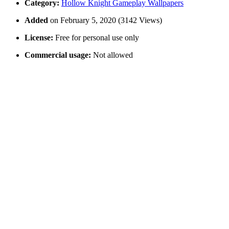
Category:
Hollow Knight Gameplay Wallpapers
Added
on February 5, 2020 (3142 Views)
License:
Free for personal use only
Commercial usage:
Not allowed