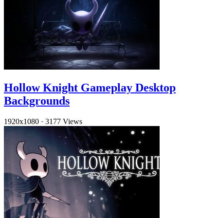
Hollow Knight Gameplay Desktop
Backgrounds
1920x1080
·
3177 Views