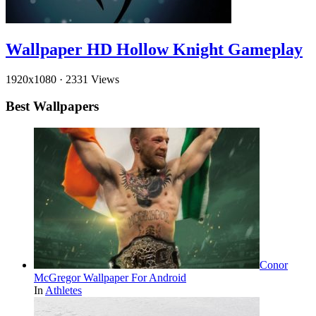
Wallpaper HD Hollow Knight Gameplay
1920x1080
·
2331 Views
Best Wallpapers
Conor
McGregor Wallpaper For Android
In
Athletes