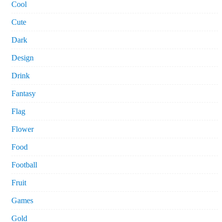
Cool
Cute
Dark
Design
Drink
Fantasy
Flag
Flower
Food
Football
Fruit
Games
Gold