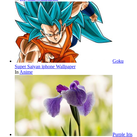
Goku
Super Saiyan iphone Wallpaper
In
Anime
Purple Iris