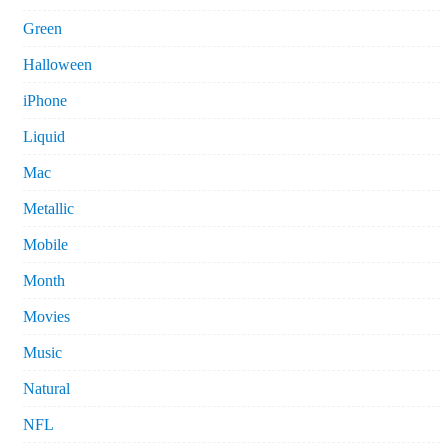
Green
Halloween
iPhone
Liquid
Mac
Metallic
Mobile
Month
Movies
Music
Natural
NFL