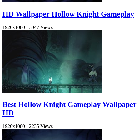
HD Wallpaper Hollow Knight Gameplay
1920x1080
·
3047 Views
Best Hollow Knight Gameplay Wallpaper
HD
1920x1080
·
2235 Views