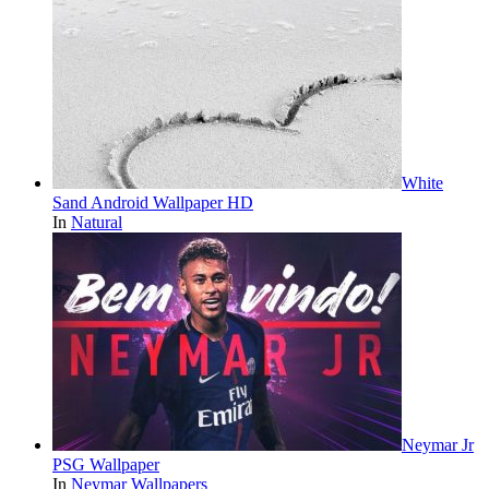
White
Sand Android Wallpaper HD
In
Natural
Neymar Jr
PSG Wallpaper
In
Neymar Wallpapers