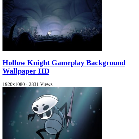
Hollow Knight Gameplay Background
Wallpaper HD
1920x1080
·
2831 Views