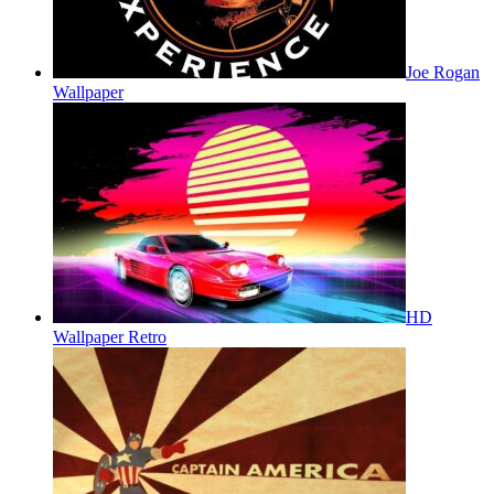
Joe Rogan
Wallpaper
HD
Wallpaper Retro