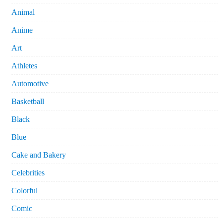
Animal
Anime
Art
Athletes
Automotive
Basketball
Black
Blue
Cake and Bakery
Celebrities
Colorful
Comic