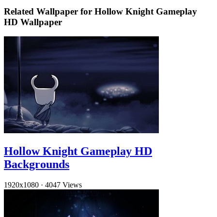
Related Wallpaper for Hollow Knight Gameplay
HD Wallpaper
Hollow Knight Gameplay HD
Backgrounds
1920x1080
·
4047 Views