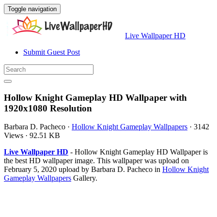
Toggle navigation
Live Wallpaper HD
Submit Guest Post
Hollow Knight Gameplay HD Wallpaper with
1920x1080 Resolution
Barbara D. Pacheco
·
Hollow Knight Gameplay Wallpapers
·
3142
Views
·
92.51 KB
Live Wallpaper HD
- Hollow Knight Gameplay HD Wallpaper is
the best HD wallpaper image. This wallpaper was upload on
February 5, 2020 upload by Barbara D. Pacheco in
Hollow Knight
Gameplay Wallpapers
Gallery.