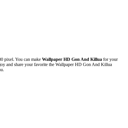
80 pixel. You can make
Wallpaper HD Gon And Killua
for your
joy and share your favorite the Wallpaper HD Gon And Killua
nu.