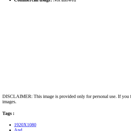
DISCLAIMER: This image is provided only for personal use. If you fo
images.
Tags :
1920X1080
And