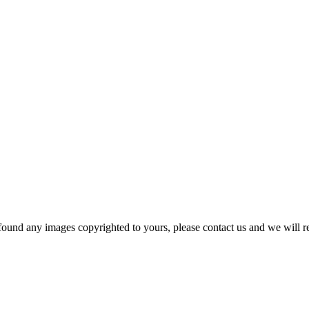
und any images copyrighted to yours, please contact us and we will r