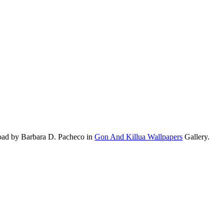
oad by Barbara D. Pacheco in
Gon And Killua Wallpapers
Gallery.