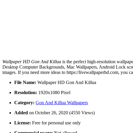
Wallpaper HD Gon And Killua
is the perfect high-resolution wallpap
Desktop Computer Backgrounds, Mac Wallpapers, Android Lock screen
images. If you need more ideas to https://livewallpaperhd.com, you c
File Name:
Wallpaper HD Gon And Killua
Resolution:
1920x1080 Pixel
Category:
Gon And Killua Wallpapers
Added
on October 26, 2020 (4550 Views)
License:
Free for personal use only
Commercial usage:
Not allowed