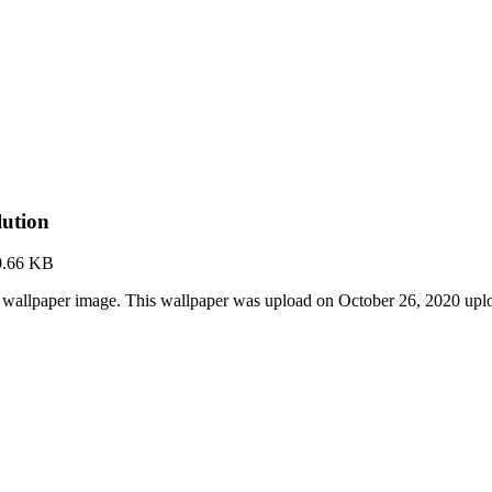
ution
0.66 KB
wallpaper image. This wallpaper was upload on October 26, 2020 upl