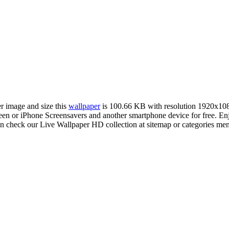
er image and size this
wallpaper
is 100.66 KB with resolution 1920x10
 or iPhone Screensavers and another smartphone device for free. En
an check our Live Wallpaper HD collection at sitemap or categories me