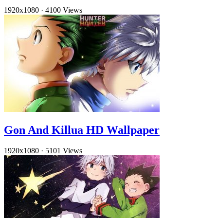
1920x1080
·
4100 Views
Gon And Killua HD Wallpaper
1920x1080
·
5101 Views