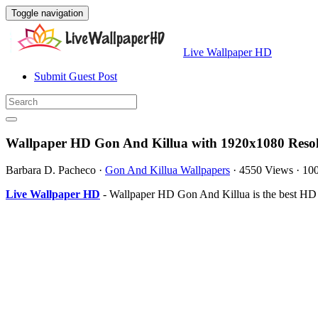
Toggle navigation
Live Wallpaper HD
Submit Guest Post
Wallpaper HD Gon And Killua with 1920x1080 Resol
Barbara D. Pacheco
·
Gon And Killua Wallpapers
·
4550 Views
·
10
Live Wallpaper HD
- Wallpaper HD Gon And Killua is the best HD 