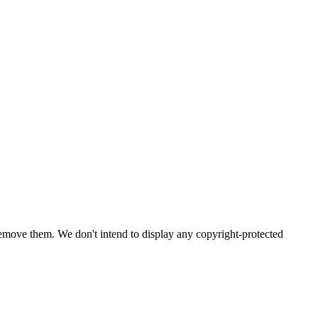
emove them. We don't intend to display any copyright-protected