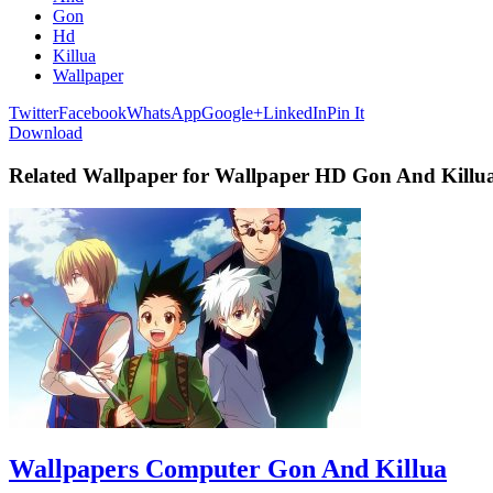
Gon
Hd
Killua
Wallpaper
Twitter
Facebook
WhatsApp
Google+
LinkedIn
Pin It
Download
Related Wallpaper for Wallpaper HD Gon And Killu
Wallpapers Computer Gon And Killua