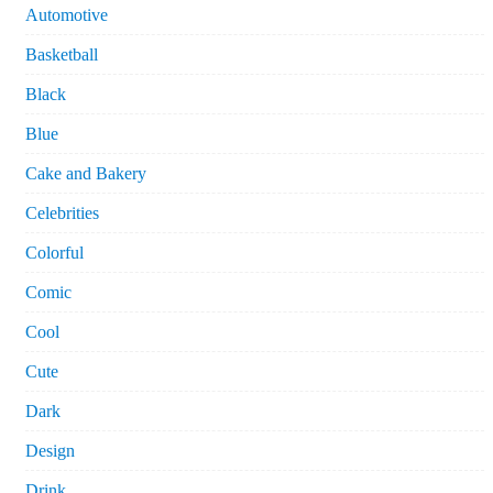
Automotive
Basketball
Black
Blue
Cake and Bakery
Celebrities
Colorful
Comic
Cool
Cute
Dark
Design
Drink