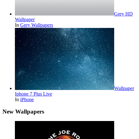
Grey HD
Wallpaper
In
Grey Wallpapers
Wallpaper
Iphone 7 Plus Live
In
iPhone
New Wallpapers