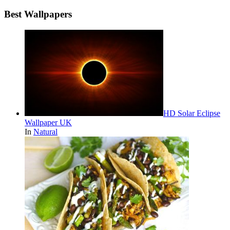
Best Wallpapers
HD Solar Eclipse
Wallpaper UK
In
Natural