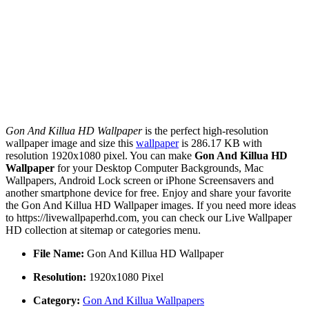
Gon And Killua HD Wallpaper
is the perfect high-resolution
wallpaper image and size this
wallpaper
is 286.17 KB with
resolution 1920x1080 pixel. You can make
Gon And Killua HD
Wallpaper
for your Desktop Computer Backgrounds, Mac
Wallpapers, Android Lock screen or iPhone Screensavers and
another smartphone device for free. Enjoy and share your favorite
the Gon And Killua HD Wallpaper images. If you need more ideas
to https://livewallpaperhd.com, you can check our Live Wallpaper
HD collection at sitemap or categories menu.
File Name:
Gon And Killua HD Wallpaper
Resolution:
1920x1080 Pixel
Category:
Gon And Killua Wallpapers