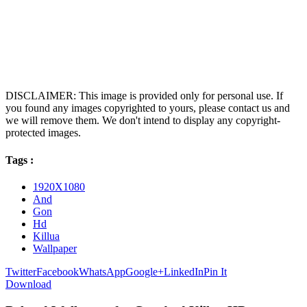
DISCLAIMER: This image is provided only for personal use. If
you found any images copyrighted to yours, please contact us and
we will remove them. We don't intend to display any copyright-
protected images.
Tags :
1920X1080
And
Gon
Hd
Killua
Wallpaper
Twitter
Facebook
WhatsApp
Google+
LinkedIn
Pin It
Download