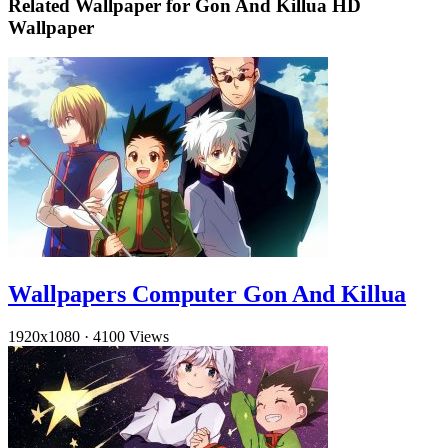
Related Wallpaper for Gon And Killua HD
Wallpaper
Wallpapers Computer Gon And Killua
1920x1080
·
4100 Views