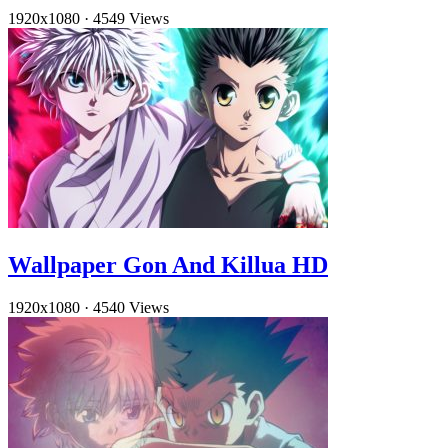
1920x1080
·
4549 Views
Wallpaper Gon And Killua HD
1920x1080
·
4540 Views