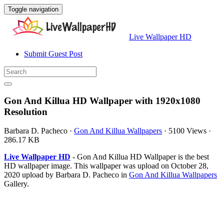
Toggle navigation
Live Wallpaper HD
Submit Guest Post
Gon And Killua HD Wallpaper with 1920x1080
Resolution
Barbara D. Pacheco
·
Gon And Killua Wallpapers
·
5100 Views
·
286.17 KB
Live Wallpaper HD
- Gon And Killua HD Wallpaper is the best
HD wallpaper image. This wallpaper was upload on October 28,
2020 upload by Barbara D. Pacheco in
Gon And Killua Wallpapers
Gallery.