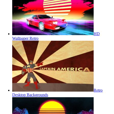
HD
Wallpaper Retro
Retro
Desktop Backgrounds