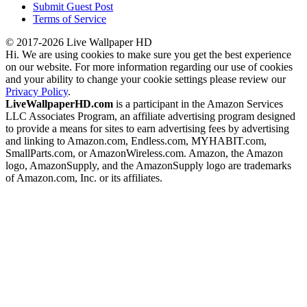
Submit Guest Post
Terms of Service
© 2017-2026 Live Wallpaper HD
Hi. We are using cookies to make sure you get the best experience
on our website. For more information regarding our use of cookies
and your ability to change your cookie settings please review our
Privacy Policy
.
LiveWallpaperHD.com
is a participant in the Amazon Services
LLC Associates Program, an affiliate advertising program designed
to provide a means for sites to earn advertising fees by advertising
and linking to Amazon.com, Endless.com, MYHABIT.com,
SmallParts.com, or AmazonWireless.com. Amazon, the Amazon
logo, AmazonSupply, and the AmazonSupply logo are trademarks
of Amazon.com, Inc. or its affiliates.