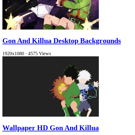
Gon And Killua Desktop Backgrounds
1920x1080
·
4575 Views
Wallpaper HD Gon And Killua