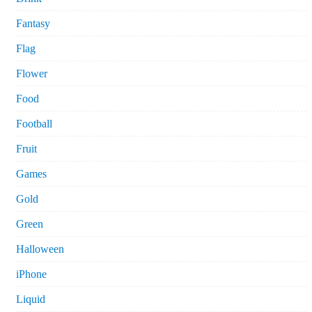
Fantasy
Flag
Flower
Food
Football
Fruit
Games
Gold
Green
Halloween
iPhone
Liquid