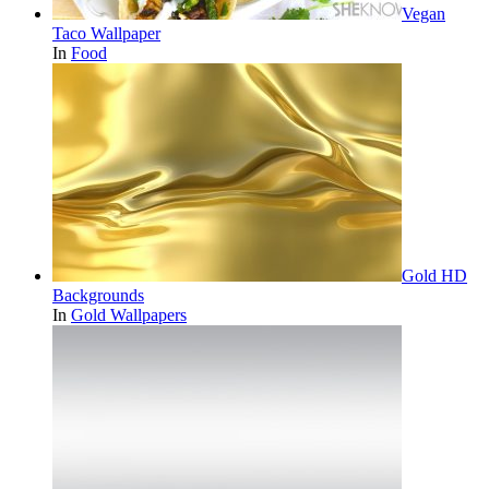
Vegan
Taco Wallpaper
In
Food
Gold HD
Backgrounds
In
Gold Wallpapers