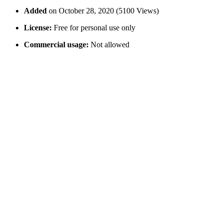
Added
on October 28, 2020 (5100 Views)
License:
Free for personal use only
Commercial usage:
Not allowed