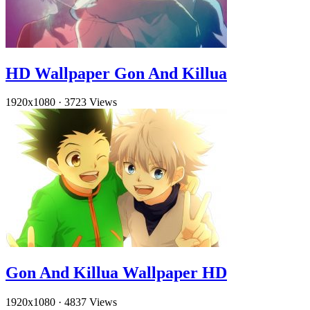
HD Wallpaper Gon And Killua
1920x1080
·
3723 Views
Gon And Killua Wallpaper HD
1920x1080
·
4837 Views