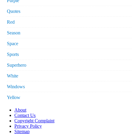
Purple
Quotes
Red
Season
Space
Sports
Superhero
White
Windows
Yellow
About
Contact Us
Copyright Complaint
Privacy Policy
Sitemap