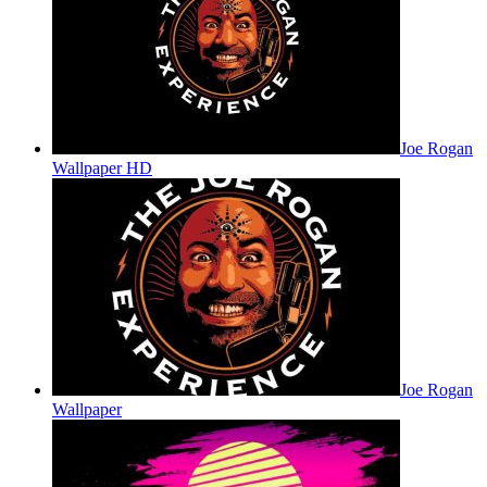
Joe Rogan
Wallpaper HD
Joe Rogan
Wallpaper