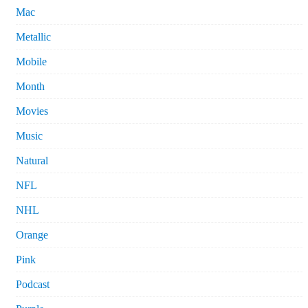
Mac
Metallic
Mobile
Month
Movies
Music
Natural
NFL
NHL
Orange
Pink
Podcast