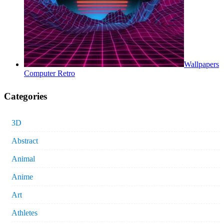
Wallpapers
Computer Retro
Categories
3D
Abstract
Animal
Anime
Art
Athletes