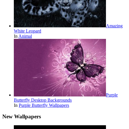
Amazing
White Leopard
In
Animal
Purple
Butterfly Desktop Backgrounds
In
Purple Butterfly Wallpapers
New Wallpapers