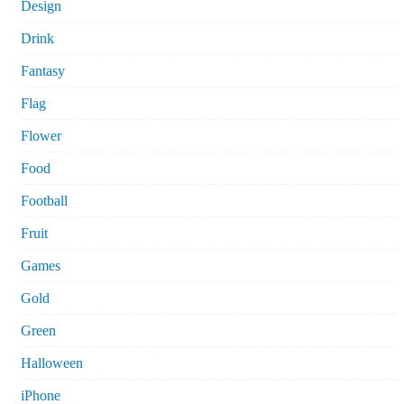
Design
Drink
Fantasy
Flag
Flower
Food
Football
Fruit
Games
Gold
Green
Halloween
iPhone