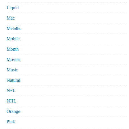
Liquid
Mac
Metallic
Mobile
Month
Movies
Music
Natural
NFL
NHL
Orange
Pink