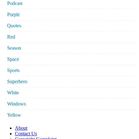
Podcast
Purple
Quotes
Red
Season
Space
Sports
Superhero
White
Windows
Yellow
About
Contact Us