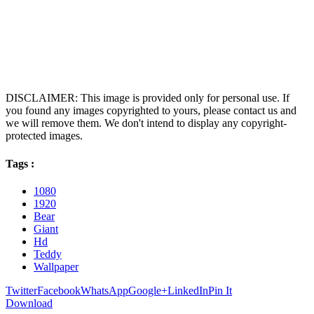
DISCLAIMER: This image is provided only for personal use. If
you found any images copyrighted to yours, please contact us and
we will remove them. We don't intend to display any copyright-
protected images.
Tags :
1080
1920
Bear
Giant
Hd
Teddy
Wallpaper
Twitter
Facebook
WhatsApp
Google+
LinkedIn
Pin It
Download