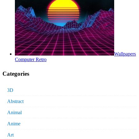
Wallpapers
Computer Retro
Categories
3D
Abstract
Animal
Anime
Art