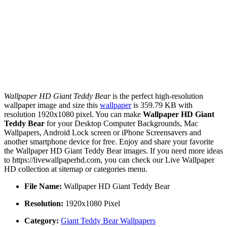
Wallpaper HD Giant Teddy Bear
is the perfect high-resolution
wallpaper image and size this
wallpaper
is 359.79 KB with
resolution 1920x1080 pixel. You can make
Wallpaper HD Giant
Teddy Bear
for your Desktop Computer Backgrounds, Mac
Wallpapers, Android Lock screen or iPhone Screensavers and
another smartphone device for free. Enjoy and share your favorite
the Wallpaper HD Giant Teddy Bear images. If you need more ideas
to https://livewallpaperhd.com, you can check our Live Wallpaper
HD collection at sitemap or categories menu.
File Name:
Wallpaper HD Giant Teddy Bear
Resolution:
1920x1080 Pixel
Category:
Giant Teddy Bear Wallpapers