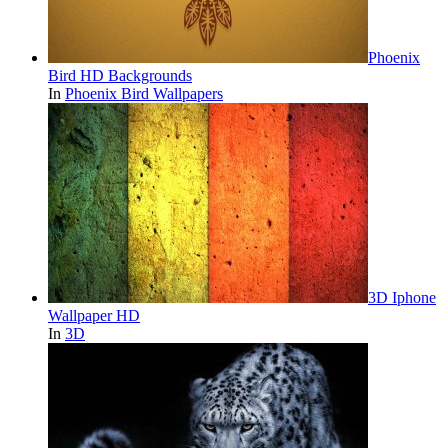
Phoenix
Bird HD Backgrounds
In
Phoenix Bird Wallpapers
3D Iphone
Wallpaper HD
In
3D