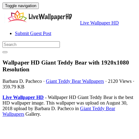
Toggle navigation
Live Wallpaper HD
Submit Guest Post
Wallpaper HD Giant Teddy Bear with 1920x1080
Resolution
Barbara D. Pacheco
·
Giant Teddy Bear Wallpapers
·
2120 Views
·
359.79 KB
Live Wallpaper HD
- Wallpaper HD Giant Teddy Bear is the best
HD wallpaper image. This wallpaper was upload on August 30,
2018 upload by Barbara D. Pacheco in
Giant Teddy Bear
Wallpapers
Gallery.