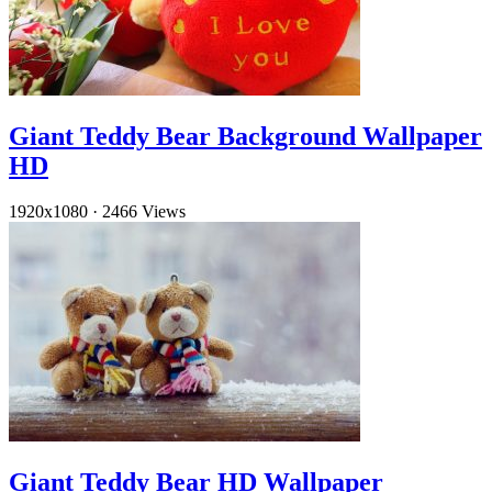
Giant Teddy Bear Background Wallpaper
HD
1920x1080
·
2466 Views
Giant Teddy Bear HD Wallpaper