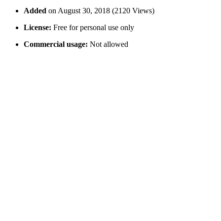
Added
on August 30, 2018 (2120 Views)
License:
Free for personal use only
Commercial usage:
Not allowed