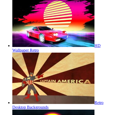
HD
Wallpaper Retro
Retro
Desktop Backgrounds