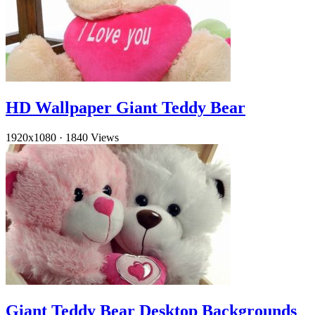
HD Wallpaper Giant Teddy Bear
1920x1080
·
1840 Views
Giant Teddy Bear Desktop Backgrounds