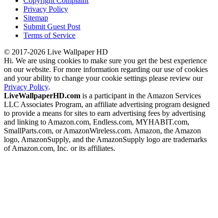
Copyright Complaint
Privacy Policy
Sitemap
Submit Guest Post
Terms of Service
© 2017-2026 Live Wallpaper HD
Hi. We are using cookies to make sure you get the best experience
on our website. For more information regarding our use of cookies
and your ability to change your cookie settings please review our
Privacy Policy
.
LiveWallpaperHD.com
is a participant in the Amazon Services
LLC Associates Program, an affiliate advertising program designed
to provide a means for sites to earn advertising fees by advertising
and linking to Amazon.com, Endless.com, MYHABIT.com,
SmallParts.com, or AmazonWireless.com. Amazon, the Amazon
logo, AmazonSupply, and the AmazonSupply logo are trademarks
of Amazon.com, Inc. or its affiliates.