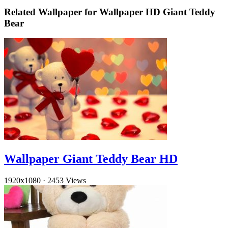
Related Wallpaper for Wallpaper HD Giant Teddy
Bear
Wallpaper Giant Teddy Bear HD
1920x1080
·
2453 Views