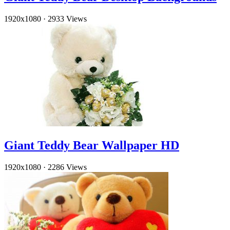
1920x1080
·
2933 Views
Giant Teddy Bear Wallpaper HD
1920x1080
·
2286 Views