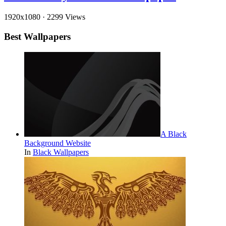
1920x1080
·
2299 Views
Best Wallpapers
A Black
Background Website
In
Black Wallpapers