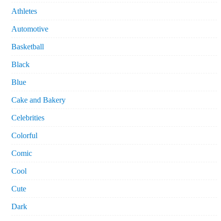
Athletes
Automotive
Basketball
Black
Blue
Cake and Bakery
Celebrities
Colorful
Comic
Cool
Cute
Dark