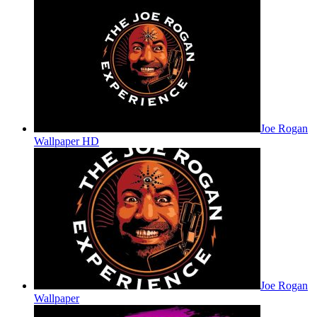
Joe Rogan
Wallpaper HD
Joe Rogan
Wallpaper